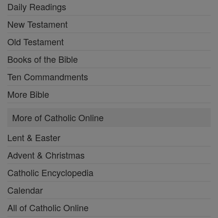
Daily Readings
New Testament
Old Testament
Books of the Bible
Ten Commandments
More Bible
More of Catholic Online
Lent & Easter
Advent & Christmas
Catholic Encyclopedia
Calendar
All of Catholic Online