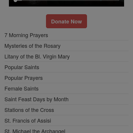
Donate Now
7 Morning Prayers
Mysteries of the Rosary
Litany of the Bl. Virgin Mary
Popular Saints
Popular Prayers
Female Saints
Saint Feast Days by Month
Stations of the Cross
St. Francis of Assisi
St. Michael the Archangel