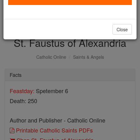
with us today.
DONATE TODAY >
Close
St. Faustus of Alexandria
Catholic Online
Saints & Angels
Facts
Feastday:
Spetember 6
Death: 250
Author and Publisher - Catholic Online
Printable Catholic Saints PDFs