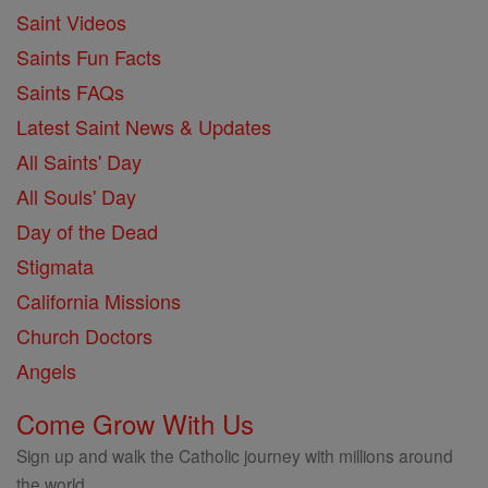
Saint Videos
Saints Fun Facts
Saints FAQs
Latest Saint News & Updates
All Saints' Day
All Souls' Day
Day of the Dead
Stigmata
California Missions
Church Doctors
Angels
Come Grow With Us
Sign up and walk the Catholic journey with millions around
the world.