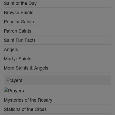
Saint of the Day
Browse Saints
Popular Saints
Patron Saints
Saint Fun Facts
Angels
Martyr Saints
More Saints & Angels
Prayers
Mysteries of the Rosary
Stations of the Cross