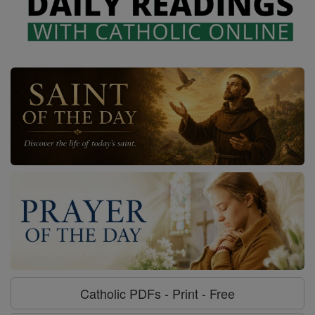
Catholic PDFs - Print - Free