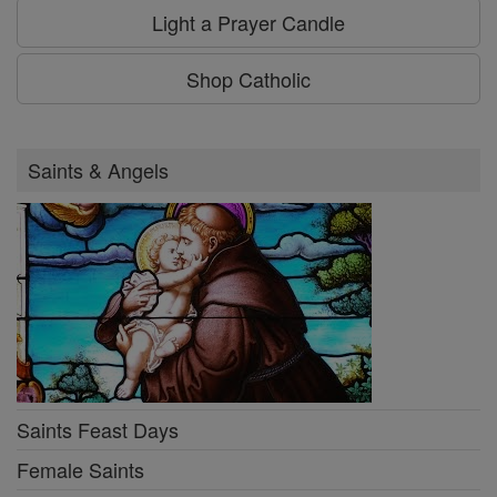
Light a Prayer Candle
Shop Catholic
Saints & Angels
Saints Feast Days
Female Saints