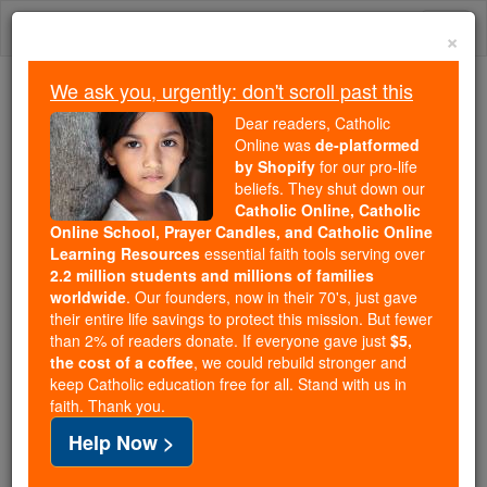
Skip
Togg
to
×
content
navi
We ask you, urgently: don't scroll past this
Because of You, 2.2 Million
Dear readers, Catholic
Students Are Being Formed in the
Online was
de-platformed
by Shopify
for our pro-life
Faith
beliefs. They shut down our
Catholic Online, Catholic
Because of generous supporters like you,
Online School, Prayer Candles, and Catholic Online
Catholic Online School has already delivered
Learning Resources
essential faith tools serving over
free, faithful Catholic education to over 2.2
2.2 million students and millions of families
million students across 193 countries. In an age
worldwide
. Our founders, now in their 70's, just gave
their entire life savings to protect this mission. But fewer
of noise and algorithms, you are helping form
than 2% of readers donate. If everyone gave just
$5,
souls with truth, prayer, Scripture, and Christ.
the cost of a coffee
, we could rebuild stronger and
keep Catholic education free for all. Stand with us in
If everyone who reads this gave just $5 — the
faith. Thank you.
cost of a coffee — we could reach even more
Help Now >
families and keep this life-changing formation
free for all. Be Courageous. Be Catholic. Stand