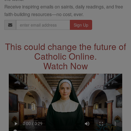
Receive inspiring emails on saints, daily readings, and free
faith-building resources—no cost, ever.
Email
Address
This could change the future of
Catholic Online.
Watch Now