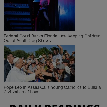
Federal Court Backs Florida Law Keeping Children
Out of Adult Drag Shows
Pope Leo in Assisi Calls Young Catholics to Build a
Civilization of Love