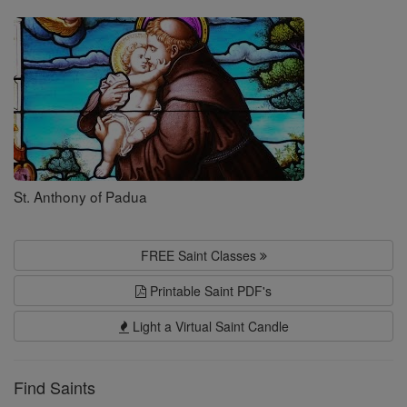
Saints
St. Anthony of Padua
FREE Saint Classes
Printable Saint PDF's
Light a Virtual Saint Candle
Find Saints