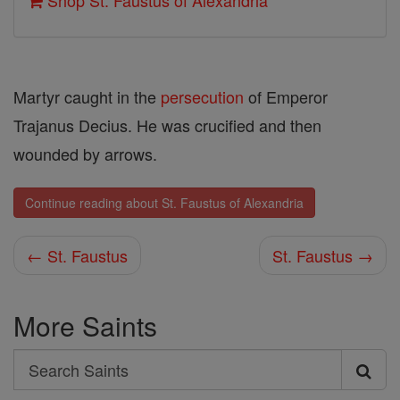
Shop St. Faustus of Alexandria
Martyr caught in the
persecution
of Emperor
Trajanus Decius. He was crucified and then
wounded by arrows.
Continue reading about St. Faustus of Alexandria
← St. Faustus
St. Faustus →
More Saints
Search
Search