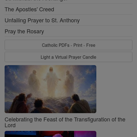
The Apostles' Creed
Unfailing Prayer to St. Anthony
Pray the Rosary
Catholic PDFs - Print - Free
Light a Virtual Prayer Candle
Celebrating the Feast of the Transfiguration of the
Lord