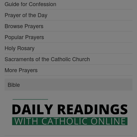
Guide for Confession
Prayer of the Day
Browse Prayers
Popular Prayers
Holy Rosary
Sacraments of the Catholic Church
More Prayers
Bible