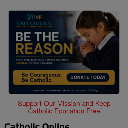
Support Our Mission and Keep
Catholic Education Free