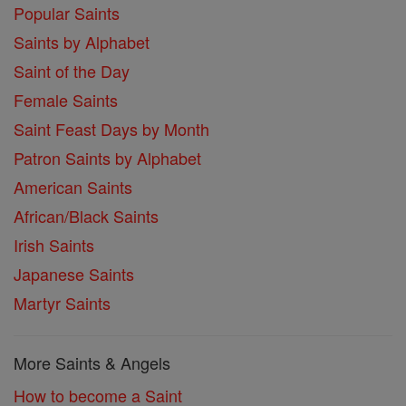
Popular Saints
Saints by Alphabet
Saint of the Day
Female Saints
Saint Feast Days by Month
Patron Saints by Alphabet
American Saints
African/Black Saints
Irish Saints
Japanese Saints
Martyr Saints
More Saints & Angels
How to become a Saint