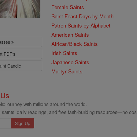
Female Saints
Saint Feast Days by Month
Patron Saints by Alphabet
American Saints
lasses
African/Black Saints
Irish Saints
nt PDF's
Japanese Saints
aint Candle
Martyr Saints
 Us
ic journey with millions around the world.
 saints, daily readings, and free faith-building resources—no cost