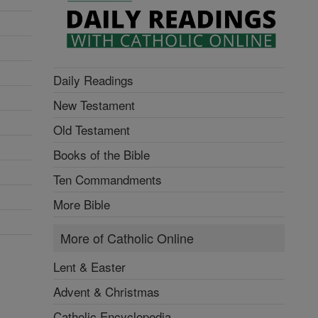
Daily Readings
New Testament
Old Testament
Books of the Bible
Ten Commandments
More Bible
More of Catholic Online
Lent & Easter
Advent & Christmas
Catholic Encyclopedia