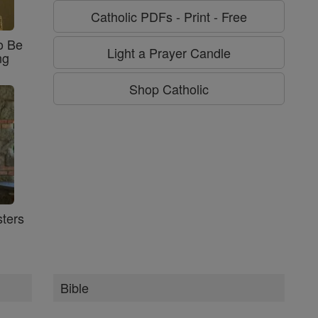
Catholic PDFs - Print - Free
o Be
Light a Prayer Candle
ng
Shop Catholic
ters
Bible