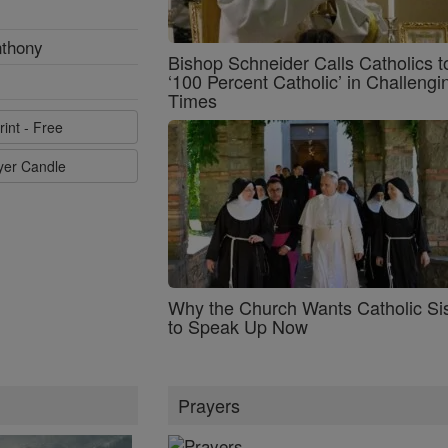
nthony
Bishop Schneider Calls Catholics t
‘100 Percent Catholic’ in Challengi
Times
rint - Free
ayer Candle
Why the Church Wants Catholic Sis
to Speak Up Now
Prayers