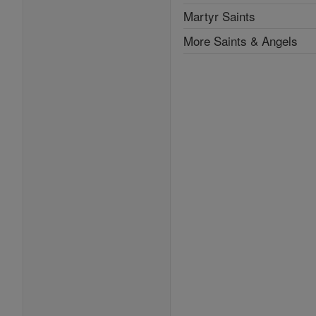
Martyr Saints
More Saints & Angels