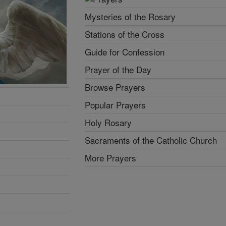
Mysteries of the Rosary
Stations of the Cross
Guide for Confession
Prayer of the Day
Browse Prayers
Popular Prayers
Holy Rosary
Sacraments of the Catholic Church
More Prayers