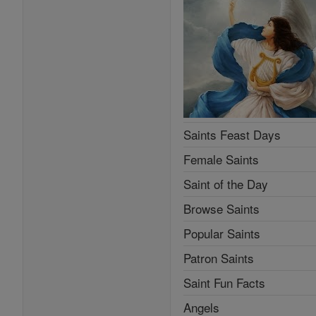
Saints Feast Days
Female Saints
Saint of the Day
Browse Saints
Popular Saints
Patron Saints
Saint Fun Facts
Angels