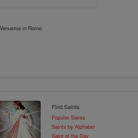
 Venustus in Rome.
Find Saints
Popular Saints
Saints by Alphabet
Saint of the Day