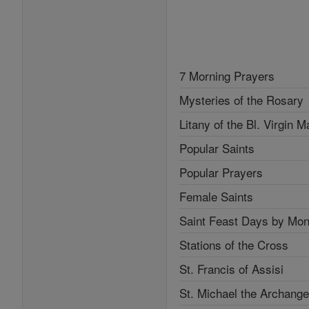
7 Morning Prayers
Mysteries of the Rosary
Litany of the Bl. Virgin M
Popular Saints
Popular Prayers
Female Saints
Saint Feast Days by Mon
Stations of the Cross
St. Francis of Assisi
St. Michael the Archange