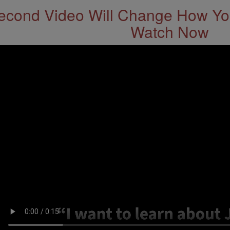
econd Video Will Change How You
Watch Now