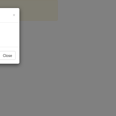
×
s
Close