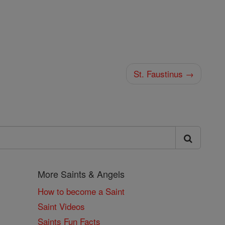
St. Faustinus →
More Saints & Angels
How to become a Saint
Saint Videos
Saints Fun Facts