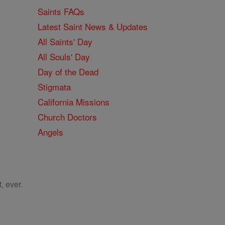
Saints FAQs
Latest Saint News & Updates
All Saints' Day
All Souls' Day
Day of the Dead
Stigmata
California Missions
Church Doctors
Angels
, ever.