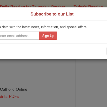
Daily Reading for Thursday, October ...
Today's Reading
ies of the Rosary
Subscribe to our List
St. Faustinu
o date with the latest news, information, and special offers.
Catholic Online
Saints & Angels
 Catholic Online
Saints PDFs