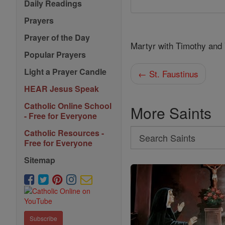
Daily Readings
Prayers
Prayer of the Day
Martyr with Timothy and
Popular Prayers
Light a Prayer Candle
← St. Faustinus
HEAR Jesus Speak
Catholic Online School
More Saints
- Free for Everyone
Search
Catholic Resources -
Free for Everyone
Search
Sitemap
Saints
Subscribe