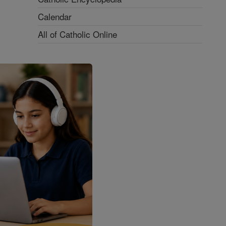
Calendar
All of Catholic Online