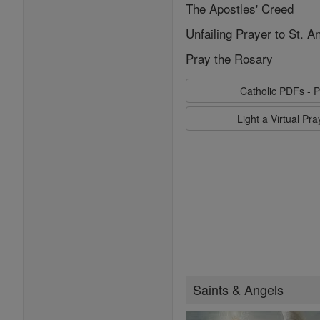
The Apostles' Creed
Unfailing Prayer to St. A
Pray the Rosary
Catholic PDFs - P
Light a Virtual Pr
Saints & Angels