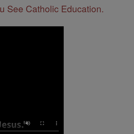
 See Catholic Education.