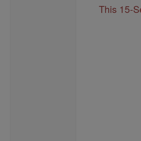
This 15-S