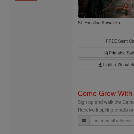
St. Faustina Kowalska
FREE Saint C
Printable Sai
Light a Virtual S
Come Grow With
Sign up and walk the Cathol
Receive inspiring emails on
Email
Address