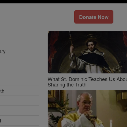
Donate Now
ary
What St. Dominic Teaches Us Abo
Sharing the Truth
th
l