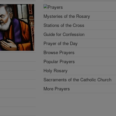
Mysteries of the Rosary
Stations of the Cross
Guide for Confession
Prayer of the Day
Browse Prayers
Popular Prayers
Holy Rosary
Sacraments of the Catholic Church
More Prayers