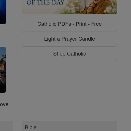
Catholic PDFs - Print - Free
g
Light a Prayer Candle
Shop Catholic
Love
Bible