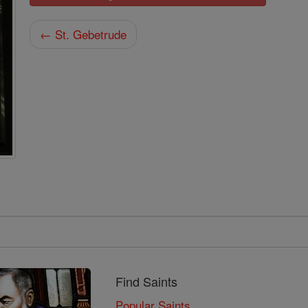
← St. Gebetrude
Find Saints
Popular Saints