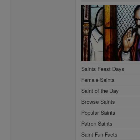
Saints Feast Days
Female Saints
Saint of the Day
Browse Saints
Popular Saints
Patron Saints
Saint Fun Facts