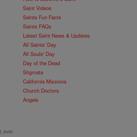
Saint Videos
Saints Fun Facts
Saints FAQs
Latest Saint News & Updates
All Saints' Day
All Souls' Day
Day of the Dead
Stigmata
California Missions
Church Doctors
Angels
, ever.