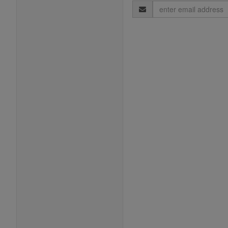
Email
Address