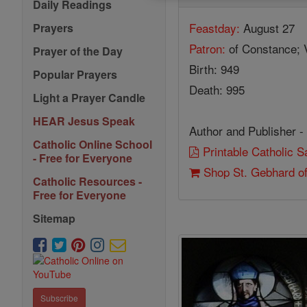
Daily Readings
Feastday:
August 27
Prayers
Patron:
of Constance; 
Prayer of the Day
Birth: 949
Popular Prayers
Death: 995
Light a Prayer Candle
HEAR Jesus Speak
Author and Publisher -
Catholic Online School
Printable Catholic 
- Free for Everyone
Shop St. Gebhard o
Catholic Resources -
Free for Everyone
Sitemap
Subscribe