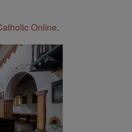
Catholic Online.