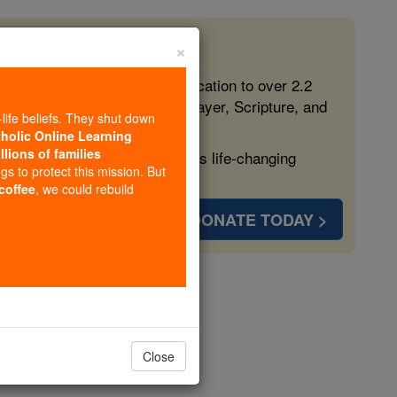
×
 in the Faith
ed free, faithful Catholic education to over 2.2
lping form souls with truth, prayer, Scripture, and
-life beliefs. They shut down
tholic Online Learning
llions of families
ven more families and keep this life-changing
ngs to protect this mission. But
 coffee
, we could rebuild
DONATE TODAY >
nstance
Close