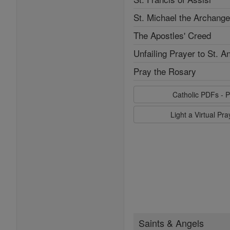
St. Michael the Archange
The Apostles' Creed
Unfailing Prayer to St. A
Pray the Rosary
Catholic PDFs - P
Light a Virtual Pr
Saints & Angels