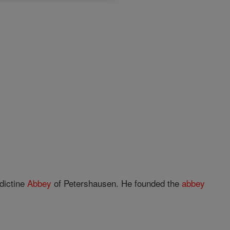
dictine
Abbey
of Petershausen. He founded the
abbey