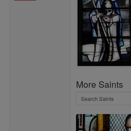
More Saints
Search
Search
Saints