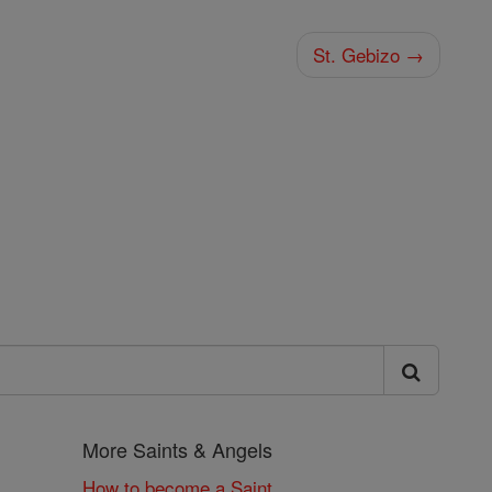
St. Gebizo →
More Saints & Angels
How to become a Saint