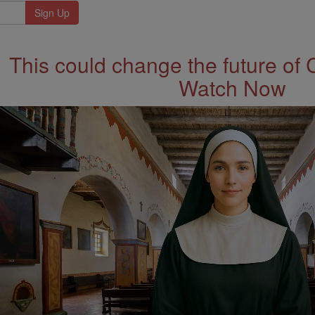
This could change the future of 
Watch Now