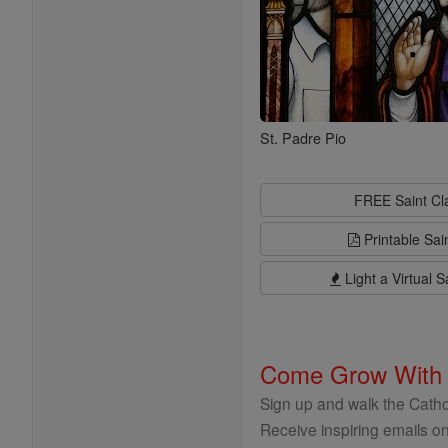
St. Padre Pio
FREE Saint C
Printable Sai
Light a Virtual S
Come Grow With
Sign up and walk the Cathol
Receive inspiring emails on