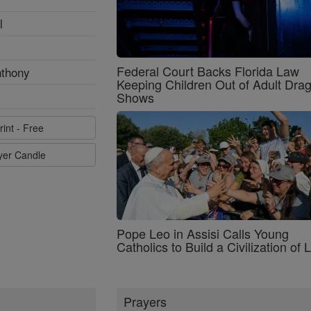
l
Federal Court Backs Florida Law
nthony
Keeping Children Out of Adult Dra
Shows
rint - Free
ayer Candle
Pope Leo in Assisi Calls Young
Catholics to Build a Civilization of 
Prayers