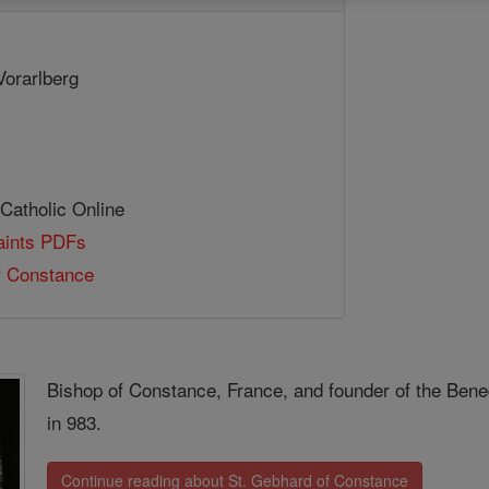
Vorarlberg
 Catholic Online
Saints PDFs
f Constance
Bishop of Constance, France, and founder of the Bene
in 983.
Continue reading about St. Gebhard of Constance