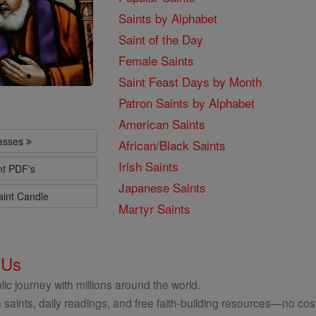
Saints by Alphabet
Saint of the Day
Female Saints
Saint Feast Days by Month
Patron Saints by Alphabet
American Saints
lasses
African/Black Saints
Irish Saints
nt PDF's
Japanese Saints
aint Candle
Martyr Saints
 Us
ic journey with millions around the world.
 saints, daily readings, and free faith-building resources—no cost