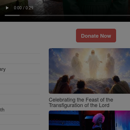
Donate Now
ary
Celebrating the Feast of the
Transfiguration of the Lord
th