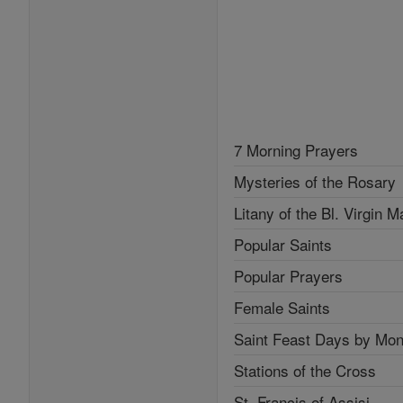
7 Morning Prayers
Mysteries of the Rosary
Litany of the Bl. Virgin M
Popular Saints
Popular Prayers
Female Saints
Saint Feast Days by Mon
Stations of the Cross
St. Francis of Assisi