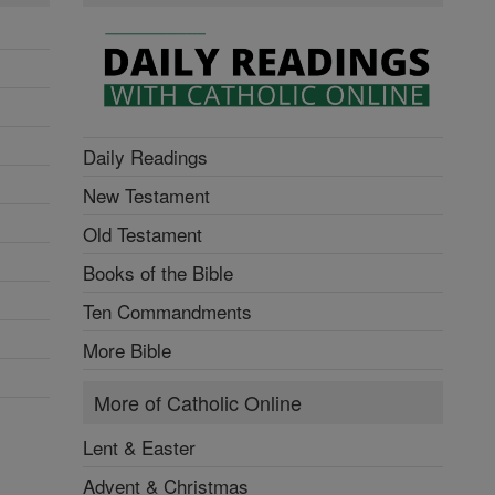
Daily Readings
New Testament
Old Testament
Books of the Bible
Ten Commandments
More Bible
More of Catholic Online
Lent & Easter
Advent & Christmas