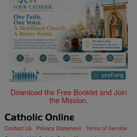
Download the Free Booklet and Join
the Mission.
Contact Us
Privacy Statement
Terms of Service