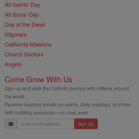
All Saints' Day
All Souls' Day
Day of the Dead
Stigmata
California Missions
Church Doctors
Angels
Come Grow With Us
Sign up and walk the Catholic journey with millions around
the world.
Receive inspiring emails on saints, daily readings, and free
faith-building resources—no cost, ever.
Email
Address