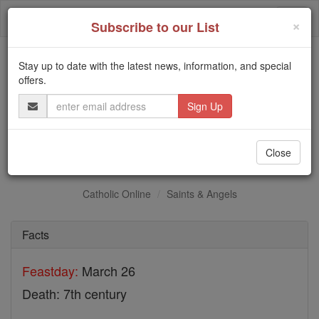
Skip
Togg
to
×
Subscribe to our List
content
navi
Stay up to date with the latest news, information, and special
Trending:
offers.
Daily Reading for Thursday, October ...
Email
Today's Reading
The Mysteries of the Rosary
Address
St. Garbhan
Close
Catholic Online
Saints & Angels
Facts
Feastday:
March 26
Death: 7th century