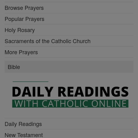
Browse Prayers
Popular Prayers
Holy Rosary
Sacraments of the Catholic Church
More Prayers
Bible
Daily Readings
New Testament