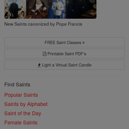
New Saints canonized by Pope Francis
FREE Saint Classes
Printable Saint PDF's
Light a Virtual Saint Candle
Find Saints
Popular Saints
Saints by Alphabet
Saint of the Day
Female Saints