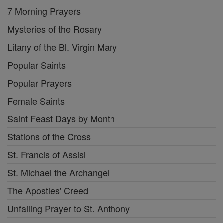
7 Morning Prayers
Mysteries of the Rosary
Litany of the Bl. Virgin Mary
Popular Saints
Popular Prayers
Female Saints
Saint Feast Days by Month
Stations of the Cross
St. Francis of Assisi
St. Michael the Archangel
The Apostles' Creed
Unfailing Prayer to St. Anthony