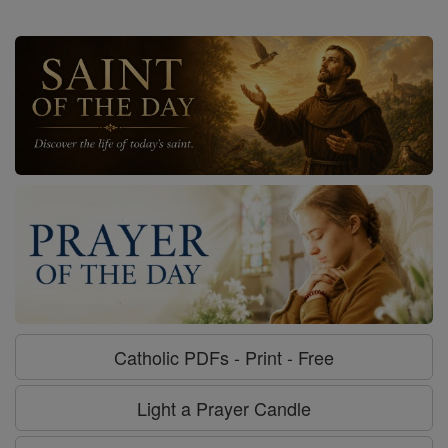
Catholic PDFs - Print - Free
Light a Prayer Candle