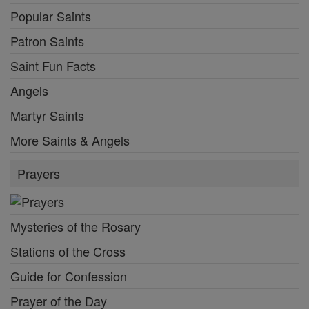
Popular Saints
Patron Saints
Saint Fun Facts
Angels
Martyr Saints
More Saints & Angels
Prayers
Mysteries of the Rosary
Stations of the Cross
Guide for Confession
Prayer of the Day