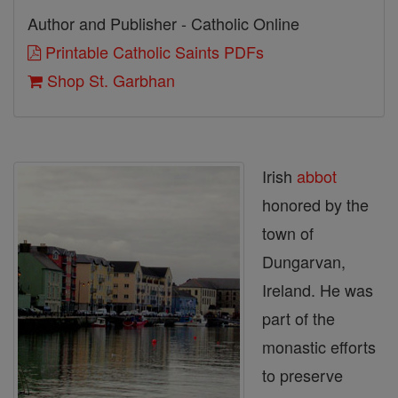
Author and Publisher - Catholic Online
Printable Catholic Saints PDFs
Shop St. Garbhan
Irish
abbot
honored by the
town of
Dungarvan,
Ireland. He was
part of the
monastic efforts
to preserve