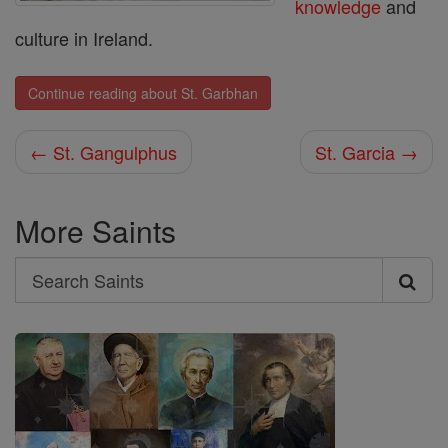
knowledge
and
culture in Ireland.
Continue reading about St. Garbhan
← St. Gangulphus
St. Garcia →
More Saints
Search
Search
Saints