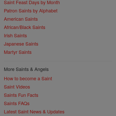
Saint Feast Days by Month
Patron Saints by Alphabet
American Saints
African/Black Saints
Irish Saints
Japanese Saints
Martyr Saints
More Saints & Angels
How to become a Saint
Saint Videos
Saints Fun Facts
Saints FAQs
Latest Saint News & Updates