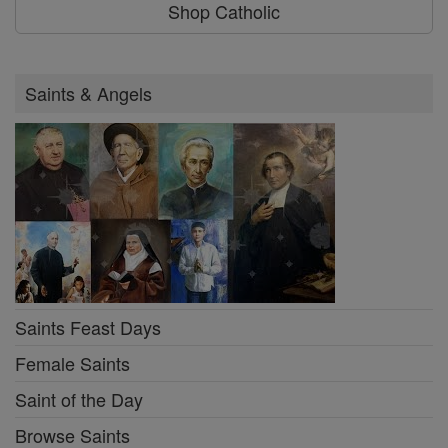
Shop Catholic
Saints & Angels
Saints Feast Days
Female Saints
Saint of the Day
Browse Saints