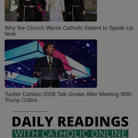
Why the Church Wants Catholic Sisters to Speak Up
Now
Tucker Carlson 2028 Talk Grows After Meeting With
Trump Critics