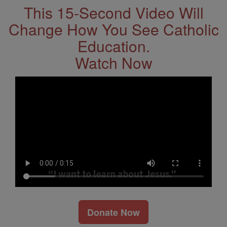
This 15-Second Video Will
Change How You See Catholic
Education.
Watch Now
Donate Now