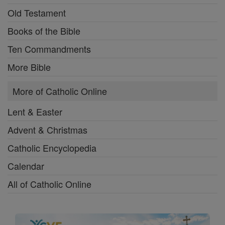
Old Testament
Books of the Bible
Ten Commandments
More Bible
More of Catholic Online
Lent & Easter
Advent & Christmas
Catholic Encyclopedia
Calendar
All of Catholic Online