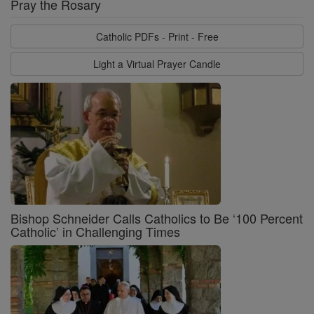
Pray the Rosary
Catholic PDFs - Print - Free
Light a Virtual Prayer Candle
Bishop Schneider Calls Catholics to Be ‘100 Percent
Catholic’ in Challenging Times