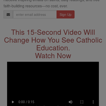
faith-building resources—no cost, ever.
Email
Address
This 15-Second Video Will
Change How You See Catholic
Education.
Watch Now