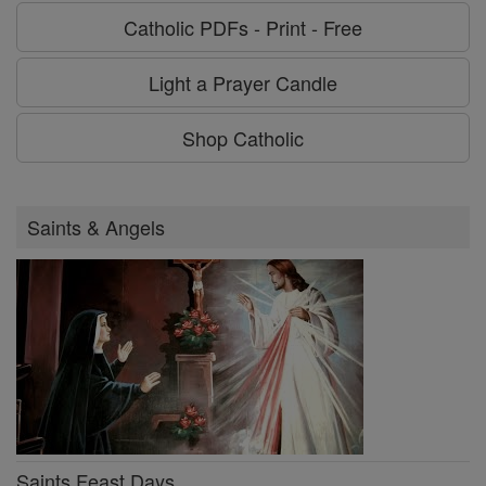
Catholic PDFs - Print - Free
Light a Prayer Candle
Shop Catholic
Saints & Angels
Saints Feast Days