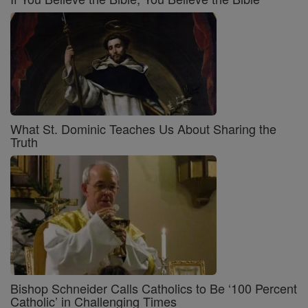
What St. Dominic Teaches Us About Sharing the
Truth
Bishop Schneider Calls Catholics to Be ‘100 Percent
Catholic’ in Challenging Times