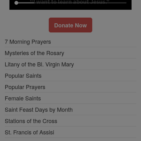
Donate Now
7 Morning Prayers
Mysteries of the Rosary
Litany of the Bl. Virgin Mary
Popular Saints
Popular Prayers
Female Saints
Saint Feast Days by Month
Stations of the Cross
St. Francis of Assisi