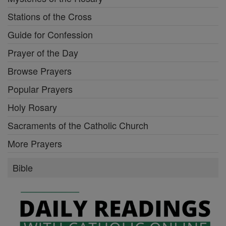
Stations of the Cross
Guide for Confession
Prayer of the Day
Browse Prayers
Popular Prayers
Holy Rosary
Sacraments of the Catholic Church
More Prayers
Bible