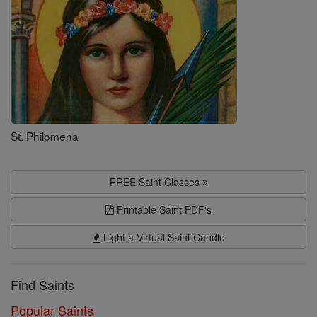
St. Philomena
FREE Saint Classes
Printable Saint PDF's
Light a Virtual Saint Candle
Find Saints
Popular Saints