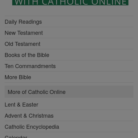
Daily Readings
New Testament
Old Testament
Books of the Bible
Ten Commandments
More Bible
More of Catholic Online
Lent & Easter
Advent & Christmas
Catholic Encyclopedia
Calendar