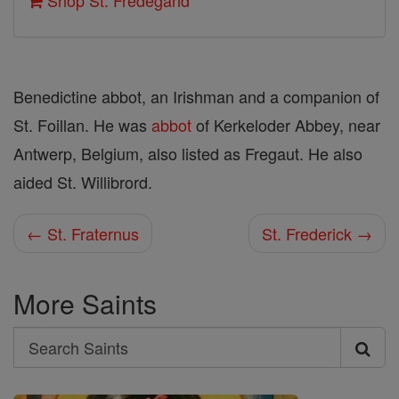
Shop St. Fredegand
Benedictine abbot, an Irishman and a companion of
St. Foillan. He was
abbot
of Kerkeloder Abbey, near
Antwerp, Belgium, also listed as Fregaut. He also
aided St. Willibrord.
← St. Fraternus
St. Frederick →
More Saints
Search
Search
Saints