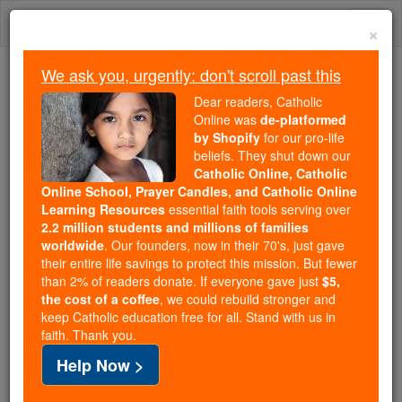
Skip
Togg
to
×
content
navi
We ask you, urgently: don't scroll past this
Because of You, 2.2 Million
Dear readers, Catholic
Students Are Being Formed in the
Online was
de-platformed
by Shopify
for our pro-life
Faith
beliefs. They shut down our
Catholic Online, Catholic
Because of generous supporters like you,
Online School, Prayer Candles, and Catholic Online
Catholic Online School has already delivered
Learning Resources
essential faith tools serving over
free, faithful Catholic education to over 2.2
2.2 million students and millions of families
million students across 193 countries. In an age
worldwide
. Our founders, now in their 70's, just gave
their entire life savings to protect this mission. But fewer
of noise and algorithms, you are helping form
than 2% of readers donate. If everyone gave just
$5,
souls with truth, prayer, Scripture, and Christ.
the cost of a coffee
, we could rebuild stronger and
keep Catholic education free for all. Stand with us in
If everyone who reads this gave just $5 — the
faith. Thank you.
cost of a coffee — we could reach even more
Help Now >
families and keep this life-changing formation
free for all. Be Courageous. Be Catholic. Stand