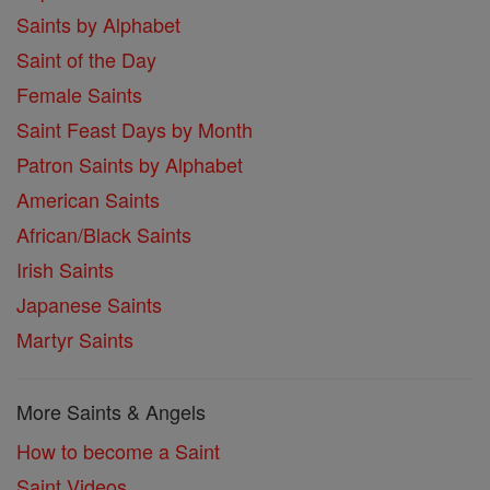
Saints by Alphabet
Saint of the Day
Female Saints
Saint Feast Days by Month
Patron Saints by Alphabet
American Saints
African/Black Saints
Irish Saints
Japanese Saints
Martyr Saints
More Saints & Angels
How to become a Saint
Saint Videos