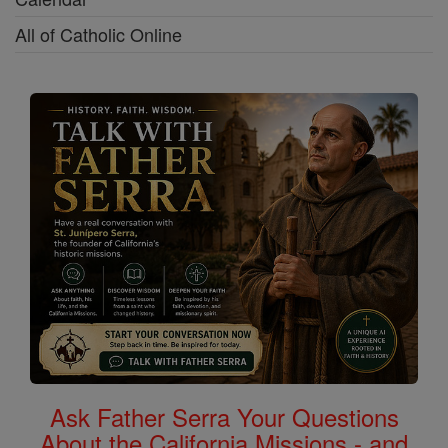
All of Catholic Online
Ask Father Serra Your Questions
About the California Missions - and