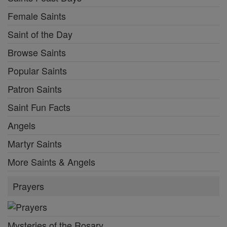
Female Saints
Saint of the Day
Browse Saints
Popular Saints
Patron Saints
Saint Fun Facts
Angels
Martyr Saints
More Saints & Angels
Prayers
Mysteries of the Rosary