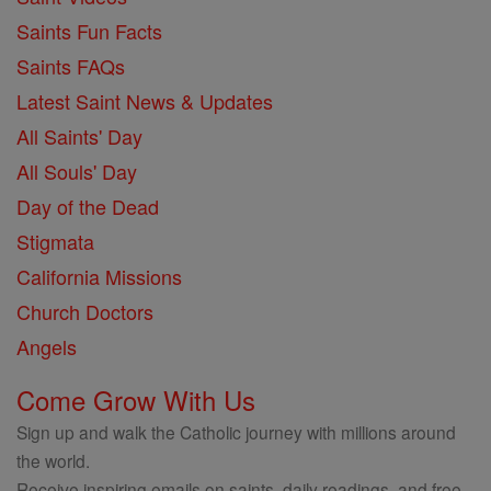
Saints Fun Facts
Saints FAQs
Latest Saint News & Updates
All Saints' Day
All Souls' Day
Day of the Dead
Stigmata
California Missions
Church Doctors
Angels
Come Grow With Us
Sign up and walk the Catholic journey with millions around
the world.
Receive inspiring emails on saints, daily readings, and free