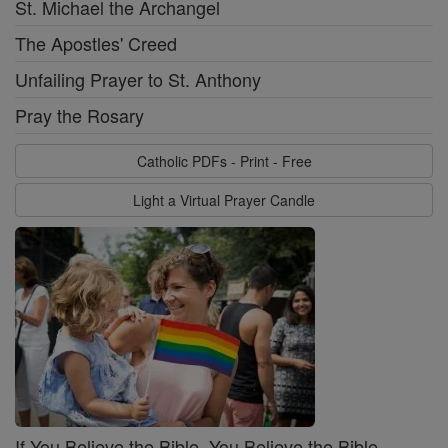
St. Michael the Archangel
The Apostles' Creed
Unfailing Prayer to St. Anthony
Pray the Rosary
Catholic PDFs - Print - Free
Light a Virtual Prayer Candle
If You Believe the Bible, You Believe the Bible