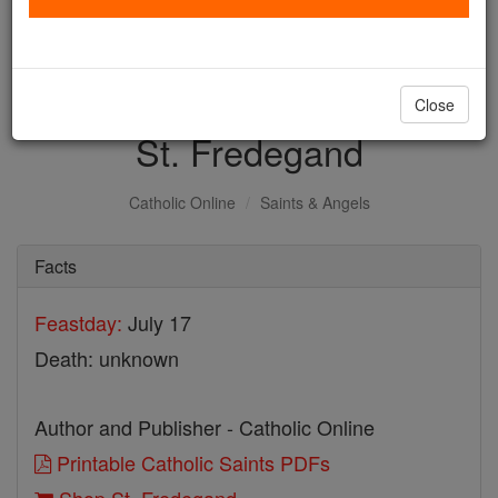
with us today.
DONATE TODAY >
Close
St. Fredegand
Catholic Online
Saints & Angels
Facts
Feastday:
July 17
Death: unknown
Author and Publisher - Catholic Online
Printable Catholic Saints PDFs