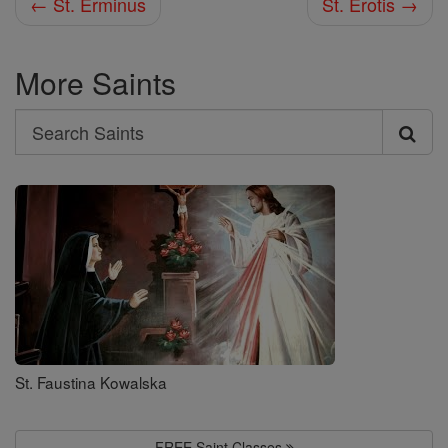
← St. Erminus
St. Erotis →
More Saints
Search
Search
Saints
St. Faustina Kowalska
FREE Saint Classes