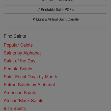
Printable Saint PDF's
Light a Virtual Saint Candle
Find Saints
Popular Saints
Saints by Alphabet
Saint of the Day
Female Saints
Saint Feast Days by Month
Patron Saints by Alphabet
American Saints
African/Black Saints
Irish Saints