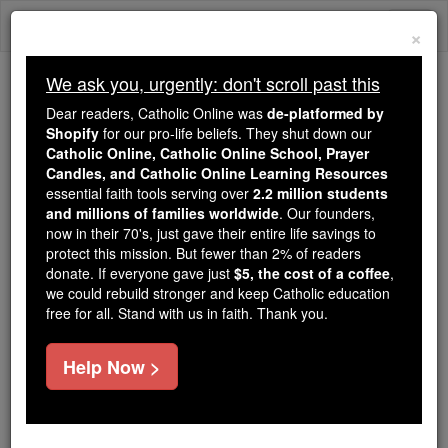
Skip
Togg
to
×
content
navi
We ask you, urgently: don't scroll past this
We ask you, urgently: don't scroll past this
Dear readers, Catholic Online was
de-platformed by
Shopify
for our pro-life beliefs. They shut down our
Dear readers, Catholic Online
Catholic Online, Catholic Online School, Prayer
was
de-platformed by Shopify
Candles, and Catholic Online Learning Resources
for our pro-life beliefs. They
essential faith tools serving over
2.2 million students
and millions of families worldwide
shut down our
. Our founders,
Catholic
now in their 70's, just gave their entire life savings to
Online, Catholic Online School, Prayer Candles, and
protect this mission. But fewer than 2% of readers
essential faith
Catholic Online Learning Resources
donate. If everyone gave just
$5, the cost of a coffee
,
tools serving over
2.2 million students and millions of
we could rebuild stronger and keep Catholic education
free for all. Stand with us in faith. Thank you.
. Our founders, now in their 70's,
families worldwide
just gave their entire life savings to protect this mission.
But fewer than 2% of readers donate. If everyone gave
Help Now >
just
, we could rebuild stronger
$5, the cost of a coffee
and keep Catholic education free for all. Stand with us
in faith. Thank you.
DONATE TODAY >