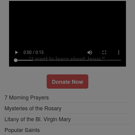
Donate Now
7 Morning Prayers
Mysteries of the Rosary
Litany of the Bl. Virgin Mary
Popular Saints