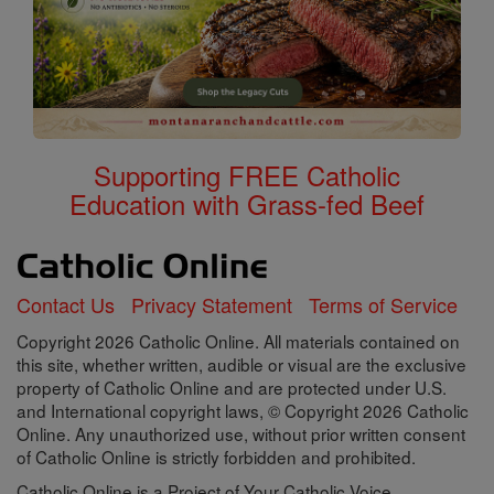
Supporting FREE Catholic
Education with Grass-fed Beef
Contact Us
Privacy Statement
Terms of Service
Copyright 2026 Catholic Online. All materials contained on
this site, whether written, audible or visual are the exclusive
property of Catholic Online and are protected under U.S.
and International copyright laws, © Copyright 2026 Catholic
Online. Any unauthorized use, without prior written consent
of Catholic Online is strictly forbidden and prohibited.
Catholic Online is a Project of Your Catholic Voice