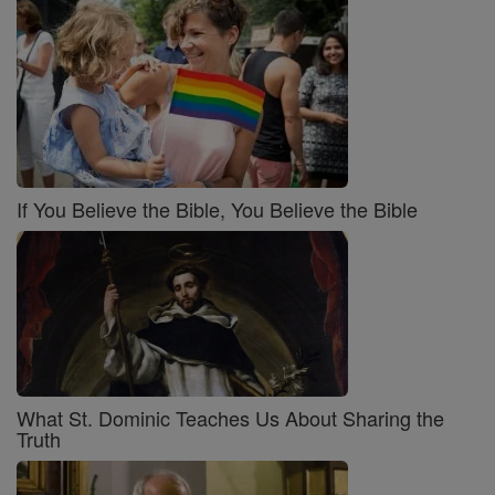
If You Believe the Bible, You Believe the Bible
What St. Dominic Teaches Us About Sharing the
Truth