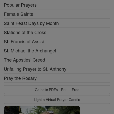
Popular Prayers
Female Saints
Saint Feast Days by Month
Stations of the Cross
St. Francis of Assisi
St. Michael the Archangel
The Apostles' Creed
Unfailing Prayer to St. Anthony
Pray the Rosary
Catholic PDFs - Print - Free
Light a Virtual Prayer Candle