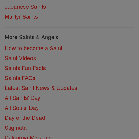
Japanese Saints
Martyr Saints
More Saints & Angels
How to become a Saint
Saint Videos
Saints Fun Facts
Saints FAQs
Latest Saint News & Updates
All Saints' Day
All Souls' Day
Day of the Dead
Stigmata
California Missions