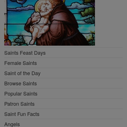
Saints Feast Days
Female Saints
Saint of the Day
Browse Saints
Popular Saints
Patron Saints
Saint Fun Facts
Angels