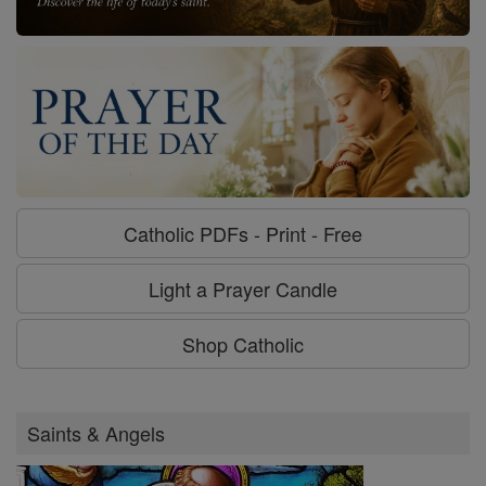
Catholic PDFs - Print - Free
Light a Prayer Candle
Shop Catholic
Saints & Angels