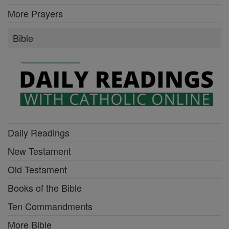
More Prayers
Bible
Daily Readings
New Testament
Old Testament
Books of the Bible
Ten Commandments
More Bible