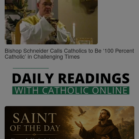
Bishop Schneider Calls Catholics to Be ‘100 Percent
Catholic’ in Challenging Times