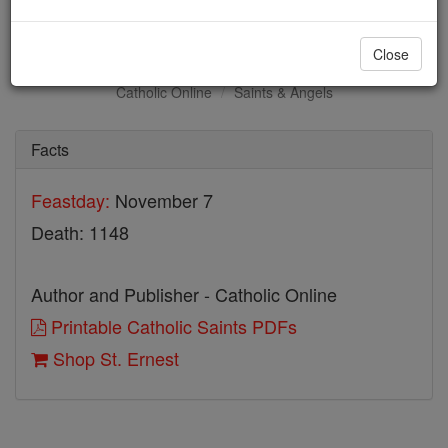
St. Ernest
Close
Catholic Online
Saints & Angels
Facts
Feastday:
November 7
Death: 1148
Author and Publisher - Catholic Online
Printable Catholic Saints PDFs
Shop St. Ernest