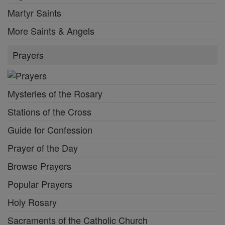
Martyr Saints
More Saints & Angels
Prayers
Mysteries of the Rosary
Stations of the Cross
Guide for Confession
Prayer of the Day
Browse Prayers
Popular Prayers
Holy Rosary
Sacraments of the Catholic Church