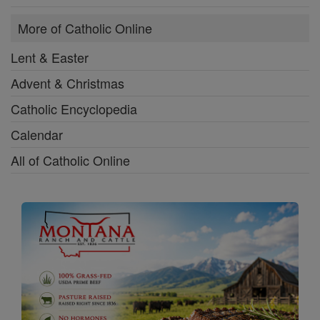
More of Catholic Online
Lent & Easter
Advent & Christmas
Catholic Encyclopedia
Calendar
All of Catholic Online