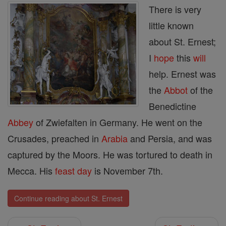
There is very
little known
about St. Ernest;
I
hope
this
will
help. Ernest was
the
Abbot
of the
Benedictine
Abbey
of Zwiefalten in Germany. He went on the
Crusades, preached in
Arabia
and Persia, and was
captured by the Moors. He was tortured to death in
Mecca. His
feast day
is November 7th.
Continue reading about St. Ernest