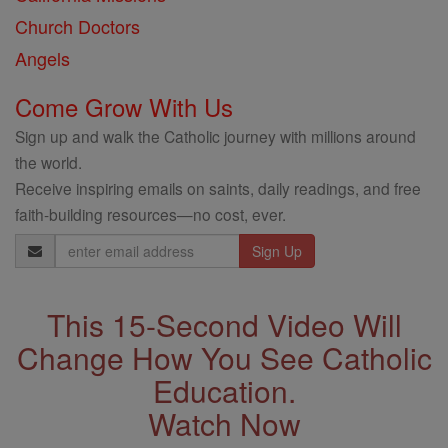
Church Doctors
Angels
Come Grow With Us
Sign up and walk the Catholic journey with millions around
the world.
Receive inspiring emails on saints, daily readings, and free
faith-building resources—no cost, ever.
Email
Address
This 15-Second Video Will
Change How You See Catholic
Education.
Watch Now