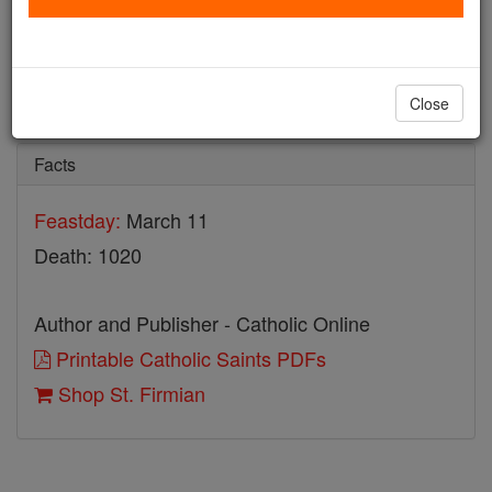
St. Firmian
Catholic Online
Saints & Angels
Close
Facts
Feastday:
March 11
Death: 1020
Author and Publisher - Catholic Online
Printable Catholic Saints PDFs
Shop St. Firmian