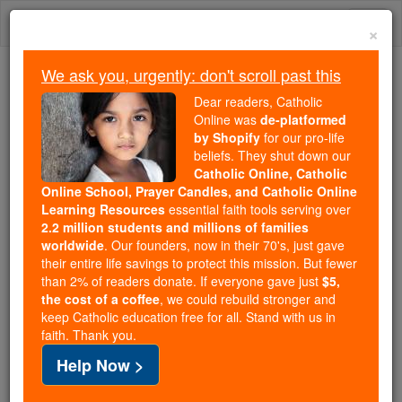
Skip
Togg
to
×
content
navi
We ask you, urgently: don't scroll past this
We ask you, urgently: don't scroll past this
Dear readers, Catholic
Online was
de-platformed
Dear readers, Catholic Online
by Shopify
for our pro-life
was
de-platformed by Shopify
beliefs. They shut down our
for our pro-life beliefs. They
Catholic Online, Catholic
Online School, Prayer Candles, and Catholic Online
shut down our
Catholic
Learning Resources
essential faith tools serving over
Online, Catholic Online School, Prayer Candles, and
2.2 million students and millions of families
essential faith
Catholic Online Learning Resources
worldwide
. Our founders, now in their 70's, just gave
tools serving over
2.2 million students and millions of
their entire life savings to protect this mission. But fewer
than 2% of readers donate. If everyone gave just
. Our founders, now in their 70's,
$5,
families worldwide
the cost of a coffee
, we could rebuild stronger and
just gave their entire life savings to protect this mission.
keep Catholic education free for all. Stand with us in
But fewer than 2% of readers donate. If everyone gave
faith. Thank you.
just
, we could rebuild stronger
$5, the cost of a coffee
Help Now >
and keep Catholic education free for all. Stand with us
in faith. Thank you.
DONATE TODAY >