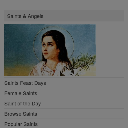
Saints & Angels
Saints Feast Days
Female Saints
Saint of the Day
Browse Saints
Popular Saints