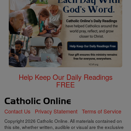
Help Keep Our Daily Readings
FREE
Contact Us
Privacy Statement
Terms of Service
Copyright 2026 Catholic Online. All materials contained on
this site, whether written, audible or visual are the exclusive