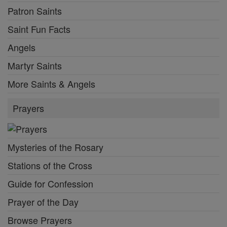
Patron Saints
Saint Fun Facts
Angels
Martyr Saints
More Saints & Angels
Prayers
Mysteries of the Rosary
Stations of the Cross
Guide for Confession
Prayer of the Day
Browse Prayers