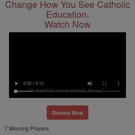
Change How You See Catholic
Education.
Watch Now
Donate Now
7 Morning Prayers