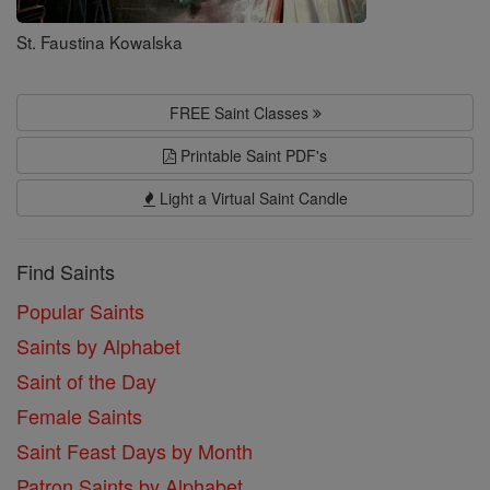
St. Faustina Kowalska
FREE Saint Classes
Printable Saint PDF's
Light a Virtual Saint Candle
Find Saints
Popular Saints
Saints by Alphabet
Saint of the Day
Female Saints
Saint Feast Days by Month
Patron Saints by Alphabet