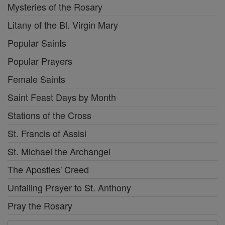
Mysteries of the Rosary
Litany of the Bl. Virgin Mary
Popular Saints
Popular Prayers
Female Saints
Saint Feast Days by Month
Stations of the Cross
St. Francis of Assisi
St. Michael the Archangel
The Apostles' Creed
Unfailing Prayer to St. Anthony
Pray the Rosary