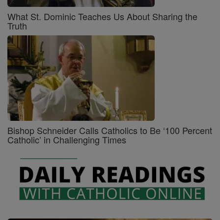
What St. Dominic Teaches Us About Sharing the
Truth
Bishop Schneider Calls Catholics to Be ‘100 Percent
Catholic’ in Challenging Times