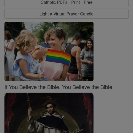
Catholic PDFs - Print - Free
Light a Virtual Prayer Candle
If You Believe the Bible, You Believe the Bible