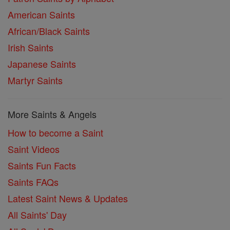
American Saints
African/Black Saints
Irish Saints
Japanese Saints
Martyr Saints
More Saints & Angels
How to become a Saint
Saint Videos
Saints Fun Facts
Saints FAQs
Latest Saint News & Updates
All Saints' Day