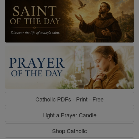
Catholic PDFs - Print - Free
Light a Prayer Candle
Shop Catholic