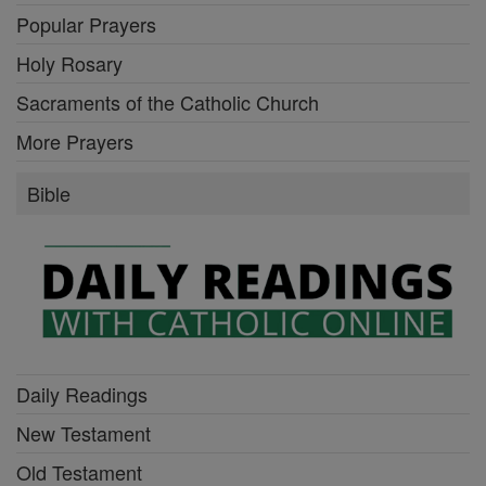
Popular Prayers
Holy Rosary
Sacraments of the Catholic Church
More Prayers
Bible
Daily Readings
New Testament
Old Testament