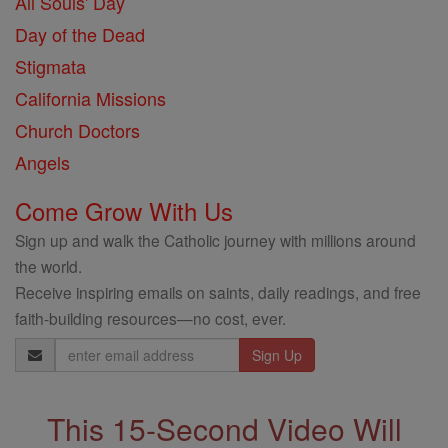
All Souls' Day
Day of the Dead
Stigmata
California Missions
Church Doctors
Angels
Come Grow With Us
Sign up and walk the Catholic journey with millions around
the world.
Receive inspiring emails on saints, daily readings, and free
faith-building resources—no cost, ever.
Email
Address
This 15-Second Video Will