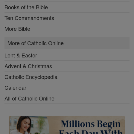
Books of the Bible
Ten Commandments
More Bible
More of Catholic Online
Lent & Easter
Advent & Christmas
Catholic Encyclopedia
Calendar
All of Catholic Online