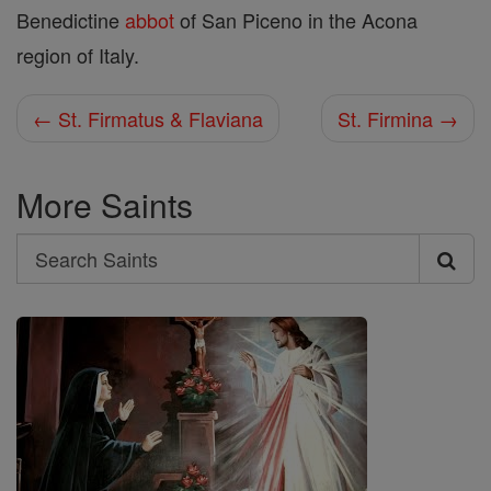
Benedictine
abbot
of San Piceno in the Acona
region of Italy.
← St. Firmatus & Flaviana
St. Firmina →
More Saints
Search
Search
Saints