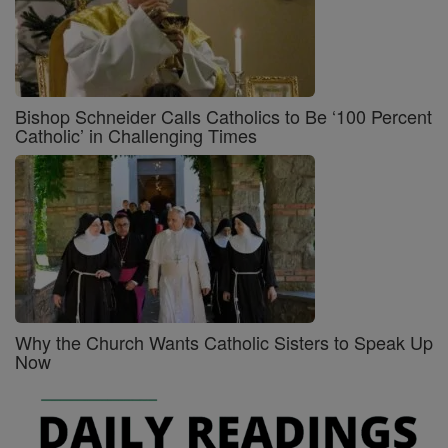
Bishop Schneider Calls Catholics to Be ‘100 Percent
Catholic’ in Challenging Times
Why the Church Wants Catholic Sisters to Speak Up
Now