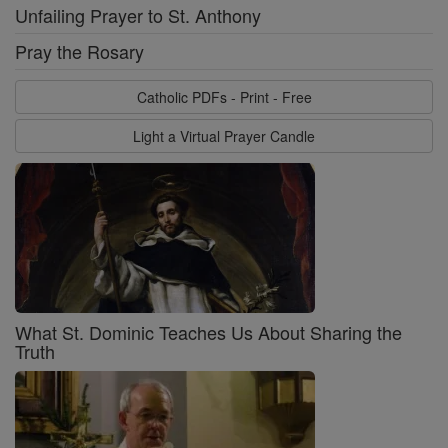
Unfailing Prayer to St. Anthony
Pray the Rosary
Catholic PDFs - Print - Free
Light a Virtual Prayer Candle
What St. Dominic Teaches Us About Sharing the
Truth