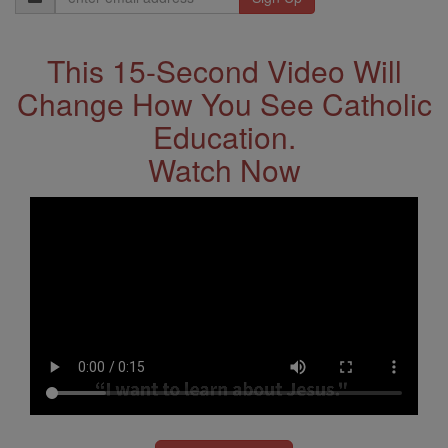
Address
This 15-Second Video Will
Change How You See Catholic
Education.
Watch Now