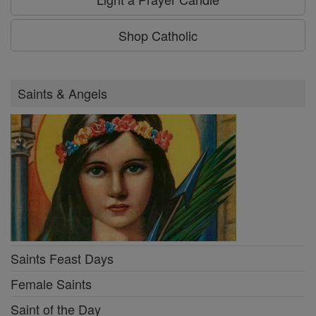
Shop Catholic
Saints & Angels
Saints Feast Days
Female Saints
Saint of the Day