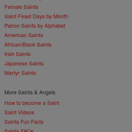
Female Saints
Saint Feast Days by Month
Patron Saints by Alphabet
American Saints
African/Black Saints
Irish Saints
Japanese Saints
Martyr Saints
More Saints & Angels
How to become a Saint
Saint Videos
Saints Fun Facts
Saints FAQs