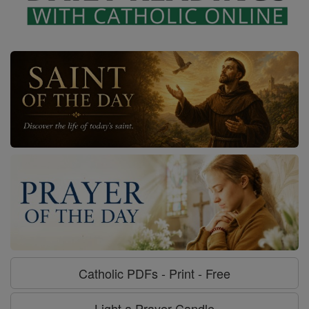
Catholic PDFs - Print - Free
Light a Prayer Candle