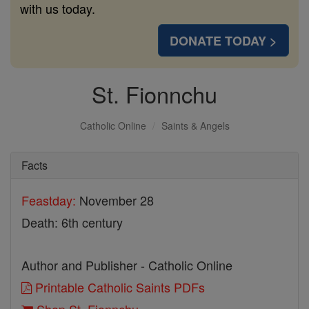
with us today.
DONATE TODAY >
St. Fionnchu
Catholic Online
Saints & Angels
Facts
Feastday:
November 28
Death: 6th century
Author and Publisher - Catholic Online
Printable Catholic Saints PDFs