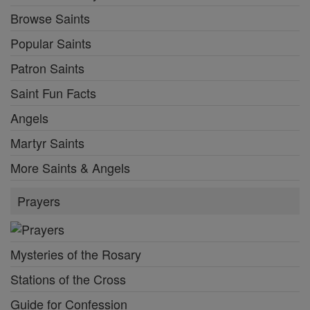
Browse Saints
Popular Saints
Patron Saints
Saint Fun Facts
Angels
Martyr Saints
More Saints & Angels
Prayers
Mysteries of the Rosary
Stations of the Cross
Guide for Confession