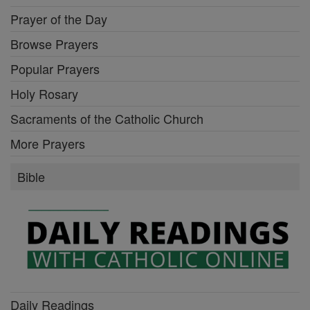
Prayer of the Day
Browse Prayers
Popular Prayers
Holy Rosary
Sacraments of the Catholic Church
More Prayers
Bible
Daily Readings