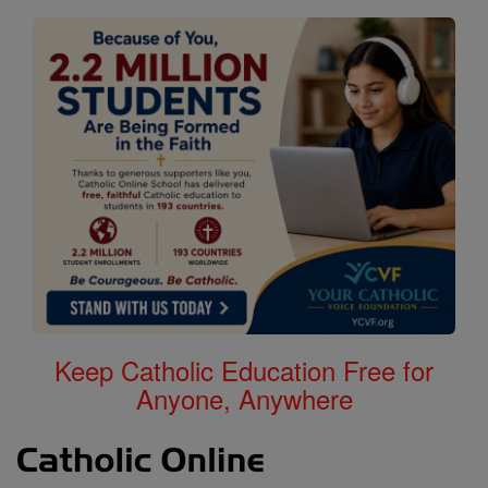
Keep Catholic Education Free for
Anyone, Anywhere