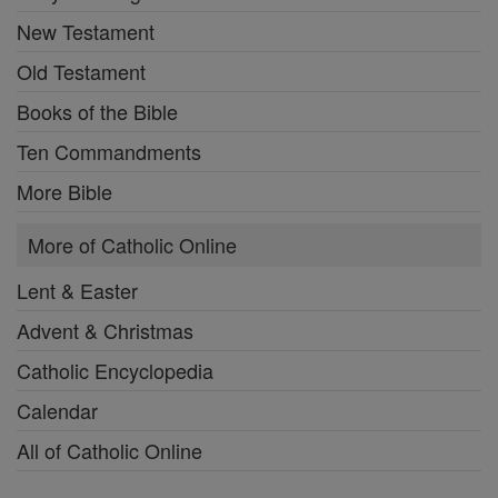
New Testament
Old Testament
Books of the Bible
Ten Commandments
More Bible
More of Catholic Online
Lent & Easter
Advent & Christmas
Catholic Encyclopedia
Calendar
All of Catholic Online