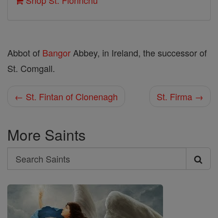
Shop St. Fionnchu
Abbot of
Bangor
Abbey, in Ireland, the successor of
St. Comgall.
← St. Fintan of Clonenagh
St. Firma →
More Saints
Search
Search
Saints