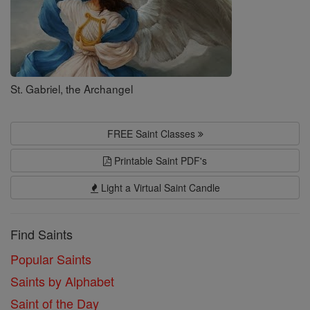
St. Gabriel, the Archangel
FREE Saint Classes
Printable Saint PDF's
Light a Virtual Saint Candle
Find Saints
Popular Saints
Saints by Alphabet
Saint of the Day