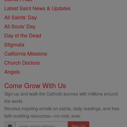
Latest Saint News & Updates
All Saints' Day
All Souls' Day
Day of the Dead
Stigmata
California Missions
Church Doctors
Angels
Come Grow With Us
Sign up and walk the Catholic journey with millions around
the world.
Receive inspiring emails on saints, daily readings, and free
faith-building resources—no cost, ever.
Email