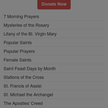
Donate Now
7 Morning Prayers
Mysteries of the Rosary
Litany of the Bl. Virgin Mary
Popular Saints
Popular Prayers
Female Saints
Saint Feast Days by Month
Stations of the Cross
St. Francis of Assisi
St. Michael the Archangel
The Apostles' Creed