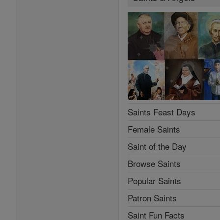
Saints Feast Days
Female Saints
Saint of the Day
Browse Saints
Popular Saints
Patron Saints
Saint Fun Facts