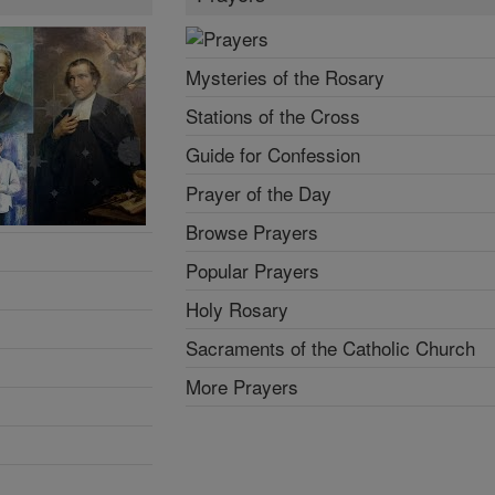
Mysteries of the Rosary
Stations of the Cross
Guide for Confession
Prayer of the Day
Browse Prayers
Popular Prayers
Holy Rosary
Sacraments of the Catholic Church
More Prayers