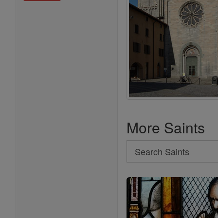
More Saints
Search
Search
Saints