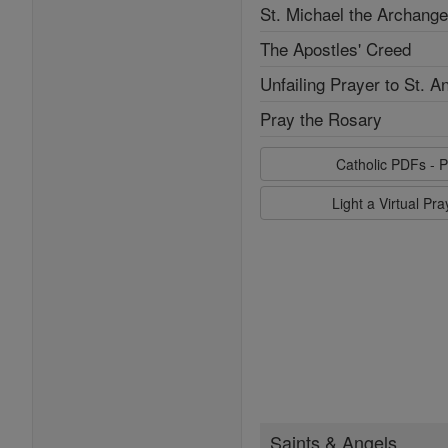
St. Michael the Archange
The Apostles' Creed
Unfailing Prayer to St. A
Pray the Rosary
Catholic PDFs - P
Light a Virtual Pr
Saints & Angels