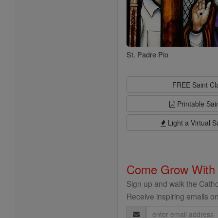
St. Padre Pio
FREE Saint C
Printable Sai
Light a Virtual S
Come Grow With
Sign up and walk the Cathol
Receive inspiring emails on
Email