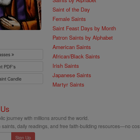
Saint of the Day
Female Saints
Saint Feast Days by Month
Patron Saints by Alphabet
American Saints
lasses
African/Black Saints
Irish Saints
nt PDF's
Japanese Saints
aint Candle
Martyr Saints
 Us
ic journey with millions around the world.
 saints, daily readings, and free faith-building resources—no cost