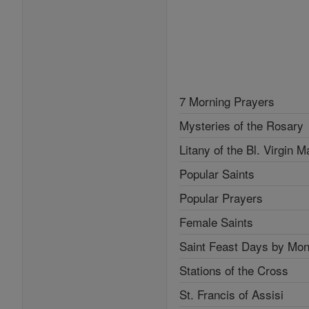
7 Morning Prayers
Mysteries of the Rosary
Litany of the Bl. Virgin M
Popular Saints
Popular Prayers
Female Saints
Saint Feast Days by Mon
Stations of the Cross
St. Francis of Assisi