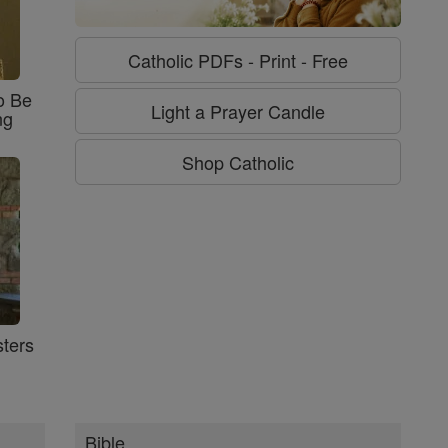
Catholic PDFs - Print - Free
o Be
Light a Prayer Candle
ng
Shop Catholic
ters
Bible