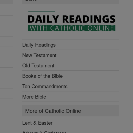
Daily Readings
New Testament
Old Testament
Books of the Bible
Ten Commandments
More Bible
More of Catholic Online
Lent & Easter
Advent & Christmas