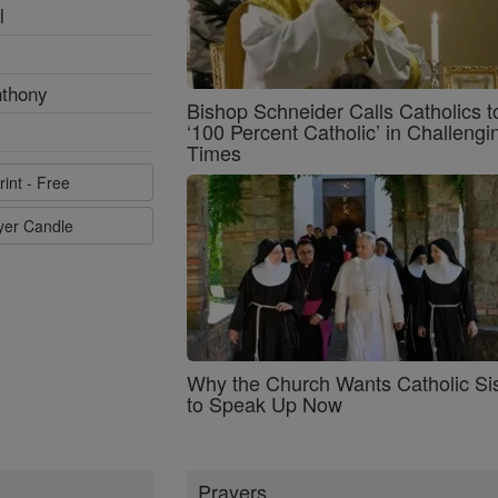
l
nthony
Bishop Schneider Calls Catholics t
‘100 Percent Catholic’ in Challengi
Times
rint - Free
ayer Candle
Why the Church Wants Catholic Sis
to Speak Up Now
Prayers