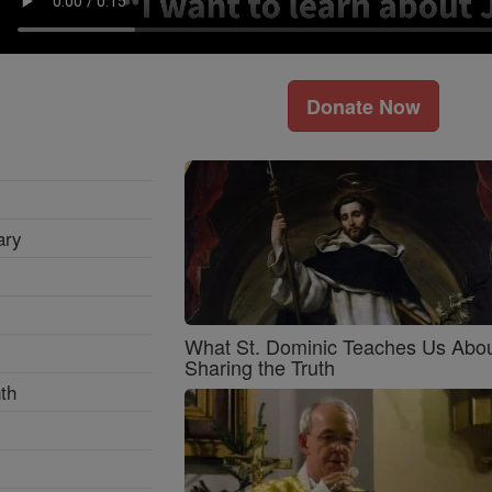
Donate Now
ary
What St. Dominic Teaches Us Abo
Sharing the Truth
th