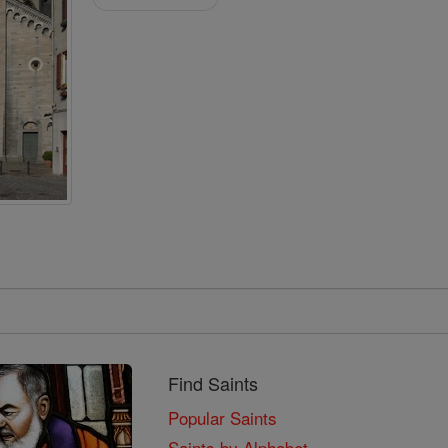
Find Saints
Popular Saints
Saints by Alphabet