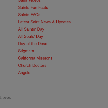
Saints Fun Facts
Saints FAQs
Latest Saint News & Updates
All Saints' Day
All Souls' Day
Day of the Dead
Stigmata
California Missions
Church Doctors
Angels
, ever.