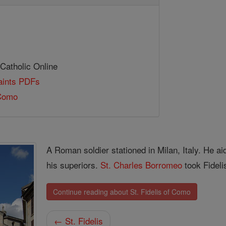
 Catholic Online
Saints PDFs
 Como
A Roman soldier stationed in Milan, Italy. He a
his superiors.
St. Charles Borromeo
took Fideli
Continue reading about St. Fidelis of Como
← St. Fidelis