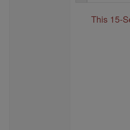
Address
This 15-S