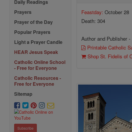
Daily Readings
Feastday:
October 28
Prayers
Death: 304
Prayer of the Day
Popular Prayers
Author and Publisher -
Light a Prayer Candle
Printable Catholic 
HEAR Jesus Speak
Shop St. Fidelis of
Catholic Online School
- Free for Everyone
Catholic Resources -
Free for Everyone
Sitemap
Subscribe