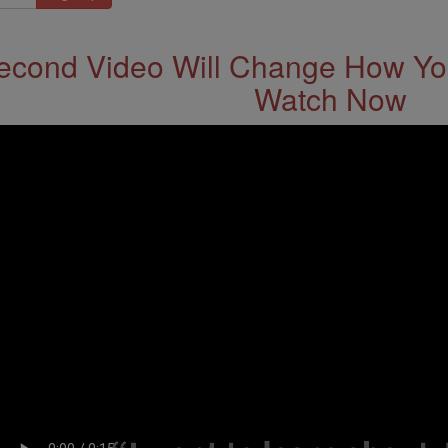
econd Video Will Change How You
Watch Now