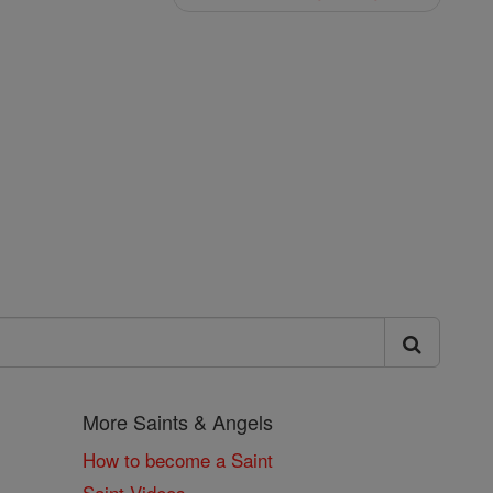
More Saints & Angels
How to become a Saint
Saint Videos