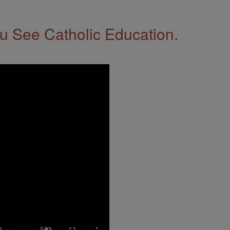
 See Catholic Education.