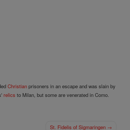
ided
Christian
prisoners in an escape and was slain by
s'
relics
to Milan, but some are venerated in Como.
St. Fidelis of Sigmaringen →