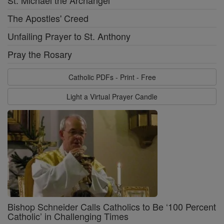
The Apostles' Creed
Unfailing Prayer to St. Anthony
Pray the Rosary
Catholic PDFs - Print - Free
Light a Virtual Prayer Candle
Bishop Schneider Calls Catholics to Be ‘100 Percent
Catholic’ in Challenging Times