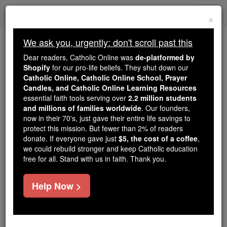
Skip
Togg
to
×
content
navi
We ask you, urgently: don't scroll past this
Because of You, 2.2 Million
Dear readers, Catholic Online was
de-platformed by
Students Are Being Formed in the
Shopify
for our pro-life beliefs. They shut down our
Catholic Online, Catholic Online School, Prayer
Faith
Candles, and Catholic Online Learning Resources
essential faith tools serving over
2.2 million students
Because of generous supporters like you,
and millions of families worldwide
. Our founders,
Catholic Online School has already delivered
now in their 70's, just gave their entire life savings to
free, faithful Catholic education to over 2.2
protect this mission. But fewer than 2% of readers
million students across 193 countries. In an age
donate. If everyone gave just
$5, the cost of a coffee
,
we could rebuild stronger and keep Catholic education
of noise and algorithms, you are helping form
free for all. Stand with us in faith. Thank you.
souls with truth, prayer, Scripture, and Christ.
If everyone who reads this gave just $5 — the
Help Now >
cost of a coffee — we could reach even more
families and keep this life-changing formation
free for all. Be Courageous. Be Catholic. Stand