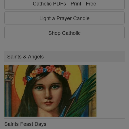
Catholic PDFs - Print - Free
Light a Prayer Candle
Shop Catholic
Saints & Angels
Saints Feast Days