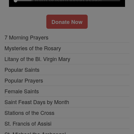
Donate Now
7 Morning Prayers
Mysteries of the Rosary
Litany of the Bl. Virgin Mary
Popular Saints
Popular Prayers
Female Saints
Saint Feast Days by Month
Stations of the Cross
St. Francis of Assisi
St. Michael the Archangel