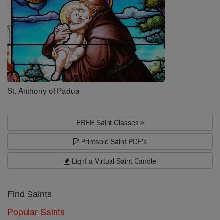
St. Anthony of Padua
FREE Saint Classes
Printable Saint PDF's
Light a Virtual Saint Candle
Find Saints
Popular Saints