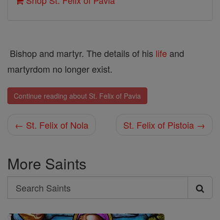
Shop St. Felix of Pavia
Bishop and martyr. The details of his
life
and
martyrdom no longer exist.
Continue reading about St. Felix of Pavia
← St. Felix of Nola
St. Felix of Pistoia →
More Saints
Search
Search
Saints