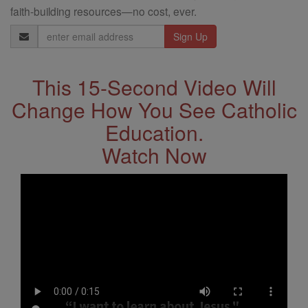
faith-building resources—no cost, ever.
Email
Address
This 15-Second Video Will
Change How You See Catholic
Education.
Watch Now