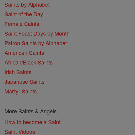
Saints by Alphabet
Saint of the Day
Female Saints
Saint Feast Days by Month
Patron Saints by Alphabet
American Saints
African/Black Saints
Irish Saints
Japanese Saints
Martyr Saints
More Saints & Angels
How to become a Saint
Saint Videos