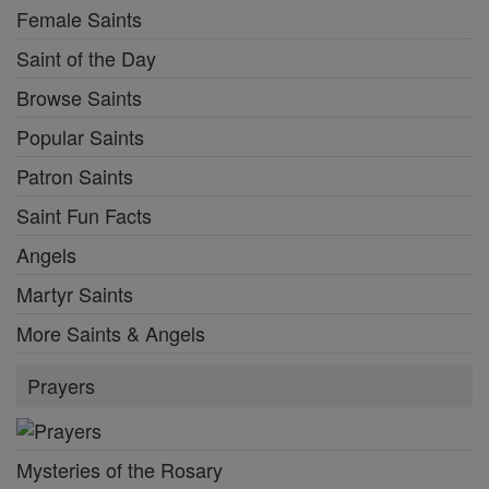
Female Saints
Saint of the Day
Browse Saints
Popular Saints
Patron Saints
Saint Fun Facts
Angels
Martyr Saints
More Saints & Angels
Prayers
Mysteries of the Rosary