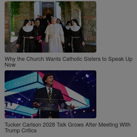
Why the Church Wants Catholic Sisters to Speak Up
Now
Tucker Carlson 2028 Talk Grows After Meeting With
Trump Critics