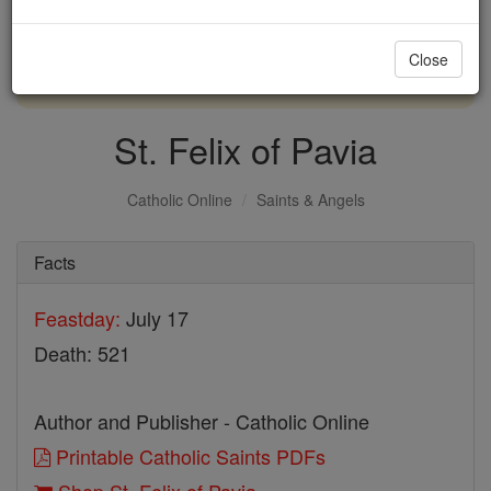
with us today.
Close
DONATE TODAY >
St. Felix of Pavia
Catholic Online
Saints & Angels
Facts
Feastday:
July 17
Death: 521
Author and Publisher - Catholic Online
Printable Catholic Saints PDFs