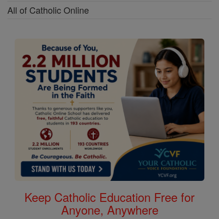
All of Catholic Online
Keep Catholic Education Free for
Anyone, Anywhere