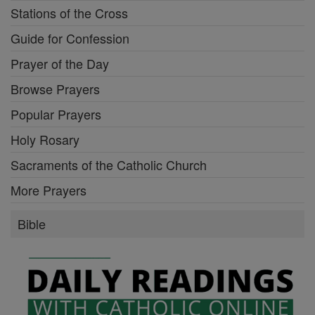
Stations of the Cross
Guide for Confession
Prayer of the Day
Browse Prayers
Popular Prayers
Holy Rosary
Sacraments of the Catholic Church
More Prayers
Bible