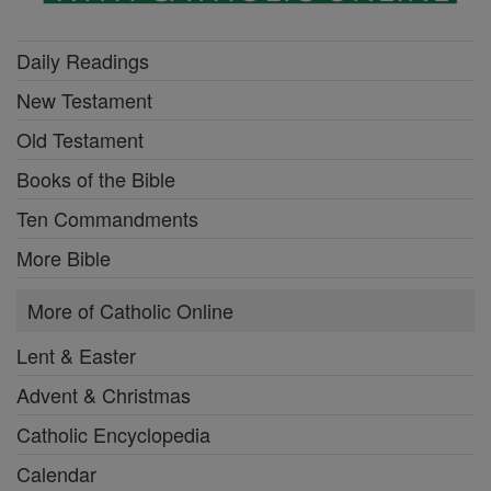
Daily Readings
New Testament
Old Testament
Books of the Bible
Ten Commandments
More Bible
More of Catholic Online
Lent & Easter
Advent & Christmas
Catholic Encyclopedia
Calendar