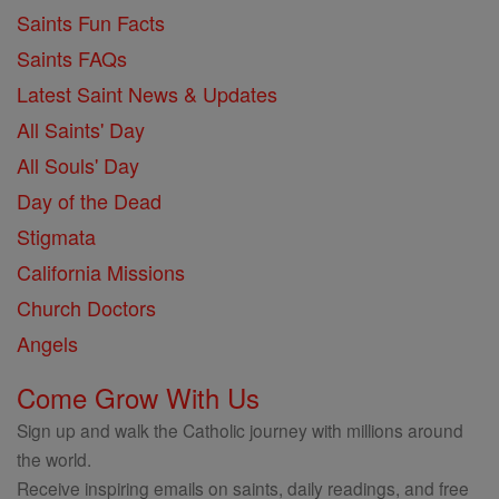
Saints Fun Facts
Saints FAQs
Latest Saint News & Updates
All Saints' Day
All Souls' Day
Day of the Dead
Stigmata
California Missions
Church Doctors
Angels
Come Grow With Us
Sign up and walk the Catholic journey with millions around
the world.
Receive inspiring emails on saints, daily readings, and free