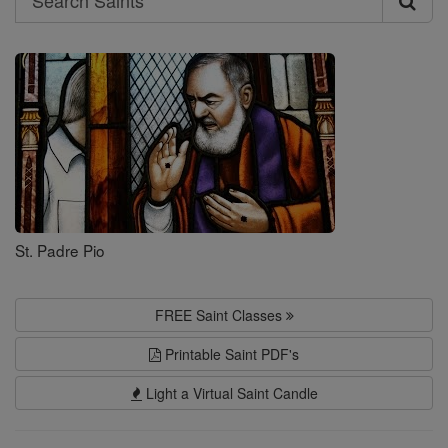
Search
Saints
St. Padre Pio
FREE Saint Classes
Printable Saint PDF's
Light a Virtual Saint Candle