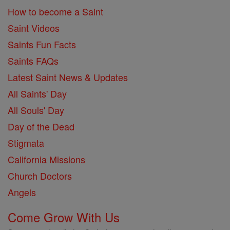
How to become a Saint
Saint Videos
Saints Fun Facts
Saints FAQs
Latest Saint News & Updates
All Saints' Day
All Souls' Day
Day of the Dead
Stigmata
California Missions
Church Doctors
Angels
Come Grow With Us