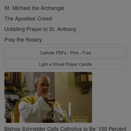
St. Michael the Archangel
The Apostles' Creed
Unfailing Prayer to St. Anthony
Pray the Rosary
Catholic PDFs - Print - Free
Light a Virtual Prayer Candle
Bishop Schneider Calls Catholics to Be ‘100 Percent