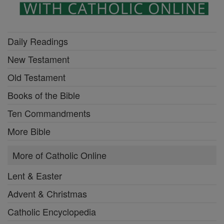
Daily Readings
New Testament
Old Testament
Books of the Bible
Ten Commandments
More Bible
More of Catholic Online
Lent & Easter
Advent & Christmas
Catholic Encyclopedia