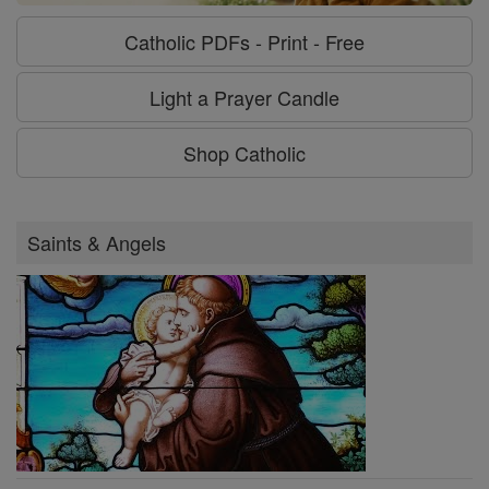
Catholic PDFs - Print - Free
Light a Prayer Candle
Shop Catholic
Saints & Angels