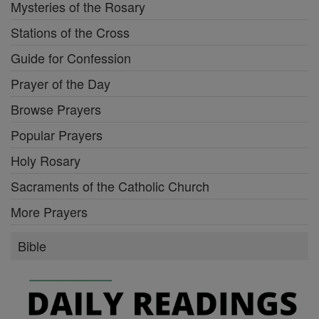
Mysteries of the Rosary
Stations of the Cross
Guide for Confession
Prayer of the Day
Browse Prayers
Popular Prayers
Holy Rosary
Sacraments of the Catholic Church
More Prayers
Bible