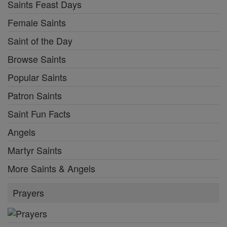
Saints Feast Days
Female Saints
Saint of the Day
Browse Saints
Popular Saints
Patron Saints
Saint Fun Facts
Angels
Martyr Saints
More Saints & Angels
Prayers