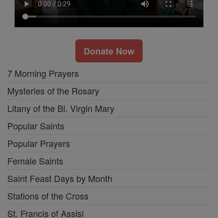
Donate Now
7 Morning Prayers
Mysteries of the Rosary
Litany of the Bl. Virgin Mary
Popular Saints
Popular Prayers
Female Saints
Saint Feast Days by Month
Stations of the Cross
St. Francis of Assisi