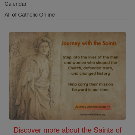
Calendar
All of Catholic Online
Discover more about the Saints of