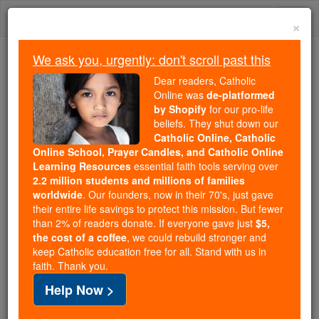
Skip
Togg
to
×
content
navi
We ask you, urgently: don't scroll past this
Trending:
Dear readers, Catholic
Daily Reading for Thursday, October ...
Online was
de-platformed
Today's Reading
The Mysteries of the Rosary
by Shopify
for our pro-life
beliefs. They shut down our
Catholic Online, Catholic
Online School, Prayer Candles, and Catholic Online
St. Evermarus
Learning Resources
essential faith tools serving over
2.2 million students and millions of families
Catholic Online
Saints & Angels
worldwide
. Our founders, now in their 70's, just gave
their entire life savings to protect this mission. But fewer
than 2% of readers donate. If everyone gave just
$5,
Facts
the cost of a coffee
, we could rebuild stronger and
keep Catholic education free for all. Stand with us in
faith. Thank you.
Feastday:
May 1
Help Now >
Death: 700