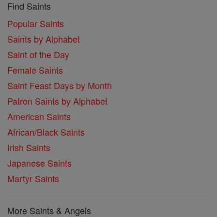
Find Saints
Popular Saints
Saints by Alphabet
Saint of the Day
Female Saints
Saint Feast Days by Month
Patron Saints by Alphabet
American Saints
African/Black Saints
Irish Saints
Japanese Saints
Martyr Saints
More Saints & Angels