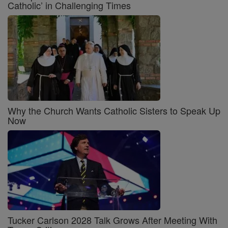
Catholic’ in Challenging Times
Why the Church Wants Catholic Sisters to Speak Up
Now
Tucker Carlson 2028 Talk Grows After Meeting With