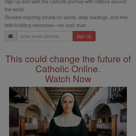
Sign up and walk the Catholic journey with millions around
the world.
Receive inspiring emails on saints, daily readings, and free
faith-building resources—no cost, ever.
Email
Address
This could change the future of
Catholic Online.
Watch Now