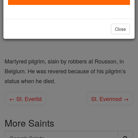
Author and Publisher - Catholic Online
Printable Catholic Saints PDFs
Shop St. Evermarus
Close
Martyred pilgrim, slain by robbers at Rousson, in
Belgium. He was revered because of his pilgrim’s
status when he died.
← St. Everild
St. Evermod →
More Saints
Search