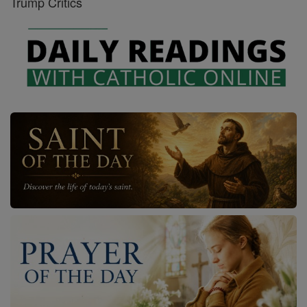
Trump Critics