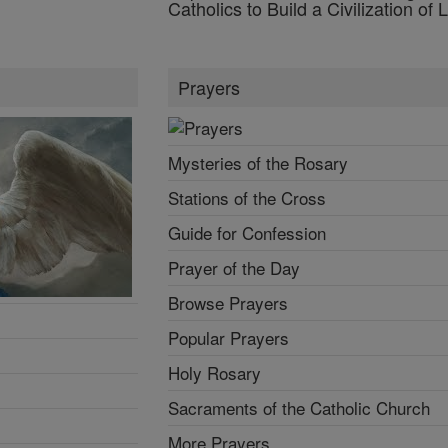
Catholics to Build a Civilization of 
Prayers
Mysteries of the Rosary
Stations of the Cross
Guide for Confession
Prayer of the Day
Browse Prayers
Popular Prayers
Holy Rosary
Sacraments of the Catholic Church
More Prayers