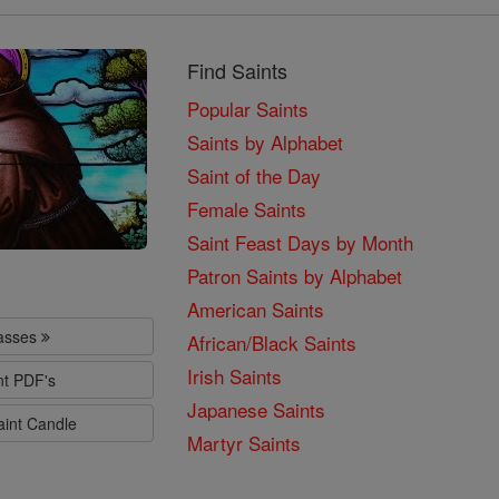
Find Saints
Popular Saints
Saints by Alphabet
Saint of the Day
Female Saints
Saint Feast Days by Month
Patron Saints by Alphabet
American Saints
lasses
African/Black Saints
Irish Saints
nt PDF's
Japanese Saints
aint Candle
Martyr Saints