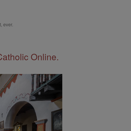
, ever.
Catholic Online.