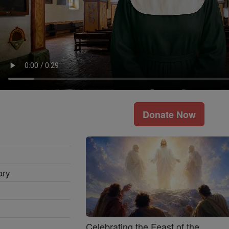
Donate Now
ary
Celebrating the Feast of the