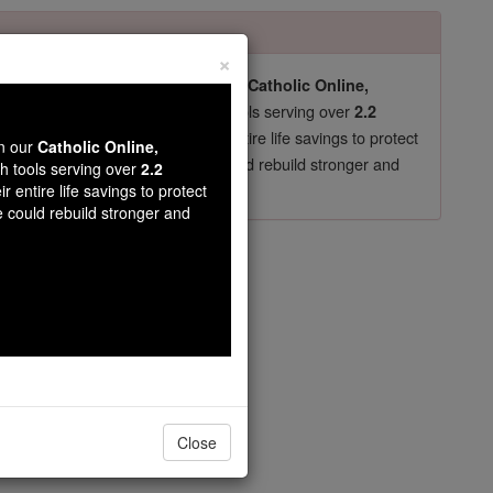
×
pro-life beliefs. They shut down our
Catholic Online,
essential faith tools serving over
arning Resources
2.2
now in their 70's, just gave their entire life savings to protect
wn our
Catholic Online,
st
, we could rebuild stronger and
$5, the cost of a coffee
th tools serving over
2.2
r entire life savings to protect
DONATE TODAY >
e could rebuild stronger and
Leonides
Close