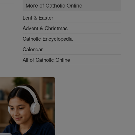
More of Catholic Online
Lent & Easter
Advent & Christmas
Catholic Encyclopedia
Calendar
All of Catholic Online