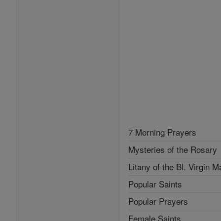
7 Morning Prayers
Mysteries of the Rosary
Litany of the Bl. Virgin M
Popular Saints
Popular Prayers
Female Saints