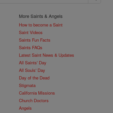
More Saints & Angels
How to become a Saint
Saint Videos
Saints Fun Facts
Saints FAQs
Latest Saint News & Updates
All Saints' Day
All Souls' Day
Day of the Dead
Stigmata
California Missions
Church Doctors
Angels