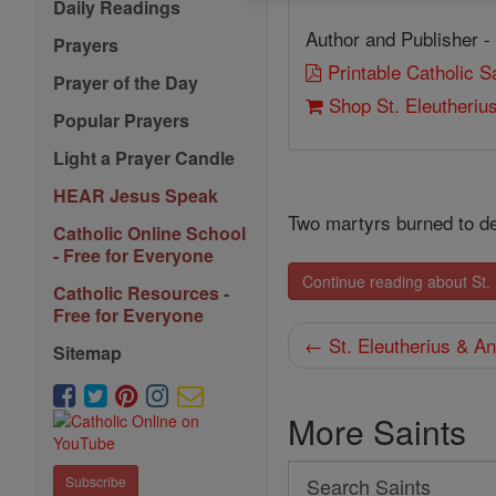
Daily Readings
Author and Publisher -
Prayers
Printable Catholic 
Prayer of the Day
Shop St. Eleutheriu
Popular Prayers
Light a Prayer Candle
HEAR Jesus Speak
Two martyrs burned to de
Catholic Online School
- Free for Everyone
Continue reading about St.
Catholic Resources -
Free for Everyone
← St. Eleutherius & An
Sitemap
More Saints
Search
Subscribe