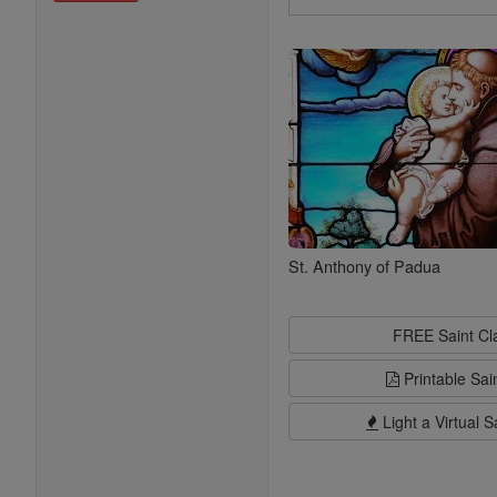
Search
Saints
St. Anthony of Padua
FREE Saint C
Printable Sai
Light a Virtual S