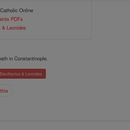
 Catholic Online
Saints PDFs
s & Leonides
ath in Constantinople.
 Eleutherius & Leonides
thia