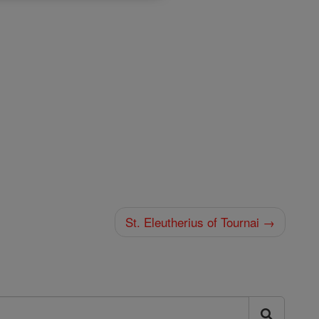
St. Eleutherius of Tournai →