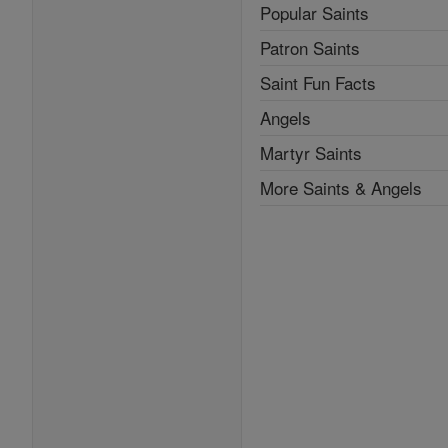
Popular Saints
Patron Saints
Saint Fun Facts
Angels
Martyr Saints
More Saints & Angels