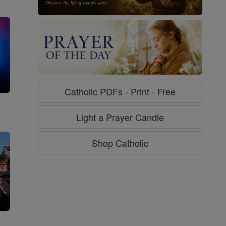
Catholic PDFs - Print - Free
g
Light a Prayer Candle
Shop Catholic