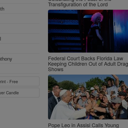
Transfiguration of the Lord
th
l
Federal Court Backs Florida Law
nthony
Keeping Children Out of Adult Dra
Shows
rint - Free
ayer Candle
Pope Leo in Assisi Calls Young