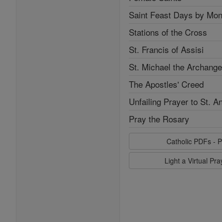
Saint Feast Days by Mon
Stations of the Cross
St. Francis of Assisi
St. Michael the Archange
The Apostles' Creed
Unfailing Prayer to St. A
Pray the Rosary
Catholic PDFs - P
Light a Virtual Pr