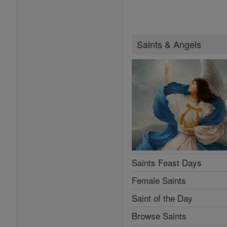
Saints & Angels
Saints Feast Days
Female Saints
Saint of the Day
Browse Saints