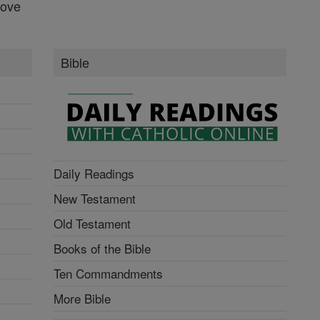
Love
Bible
Daily Readings
New Testament
Old Testament
Books of the Bible
Ten Commandments
More Bible