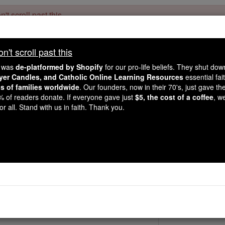
't scroll past this
Dear readers, Catholic Online was
for our 
de-platformed by Shopify
't scroll past this
Catholic Online School, Prayer Candles, and Catholic Online Le
. Our founders, 
million students and millions of families worldwide
e was
de-platformed by Shopify
for our pro-life beliefs. They shut do
this mission. But fewer than 2% of readers donate. If everyone gave ju
ayer Candles, and Catholic Online Learning Resources
essential fai
keep Catholic education free for all. Stand with us in faith. Thank you.
ns of families worldwide
. Our founders, now in their 70's, just gave thei
2% of readers donate. If everyone gave just
$5, the cost of a coffee
, w
St. Eleutherius & 
r all. Stand with us in faith. Thank you.
Catholic Online
Saints & Angels