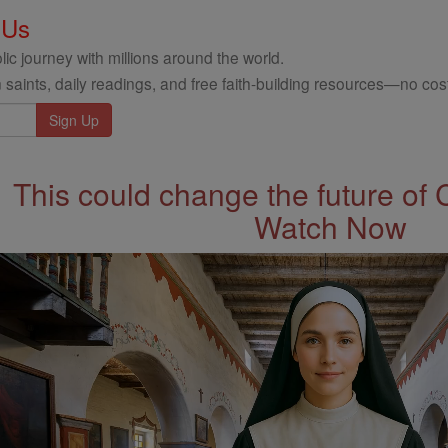
 Us
ic journey with millions around the world.
 saints, daily readings, and free faith-building resources—no cost
This could change the future of 
Watch Now