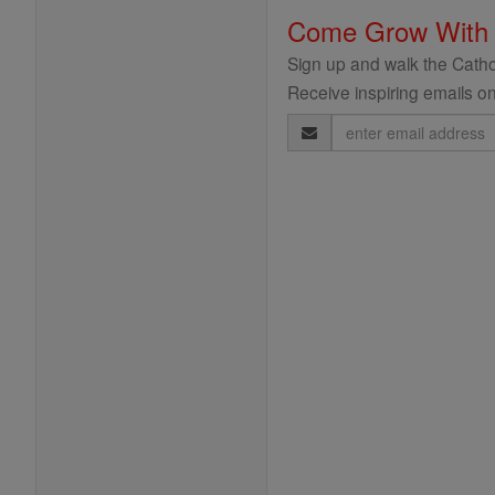
Come Grow With
Sign up and walk the Cathol
Receive inspiring emails on
Email
Address