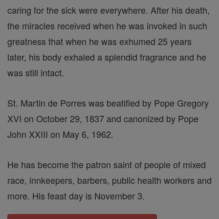
caring for the sick were everywhere. After his death,
the miracles received when he was invoked in such
greatness that when he was exhumed 25 years
later, his body exhaled a splendid fragrance and he
was still intact.
St. Martin de Porres was beatified by Pope Gregory
XVI on October 29, 1837 and canonized by Pope
John XXIII on May 6, 1962.
He has become the patron saint of people of mixed
race, innkeepers, barbers, public health workers and
more. His feast day is November 3.