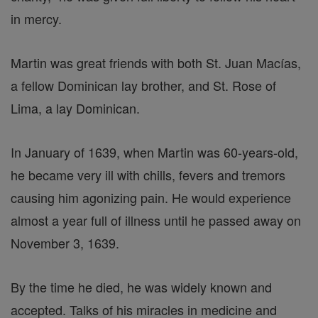
in mercy.
Martin was great friends with both St. Juan Macías,
a fellow Dominican lay brother, and St. Rose of
Lima, a lay Dominican.
In January of 1639, when Martin was 60-years-old,
he became very ill with chills, fevers and tremors
causing him agonizing pain. He would experience
almost a year full of illness until he passed away on
November 3, 1639.
By the time he died, he was widely known and
accepted. Talks of his miracles in medicine and