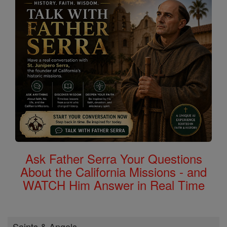
Ask Father Serra Your Questions
About the California Missions - and
WATCH Him Answer in Real Time
Saints & Angels