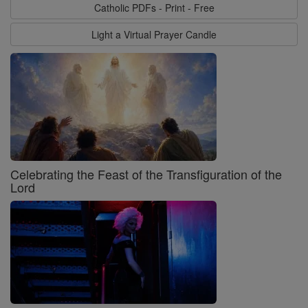
Catholic PDFs - Print - Free
Light a Virtual Prayer Candle
Celebrating the Feast of the Transfiguration of the
Lord