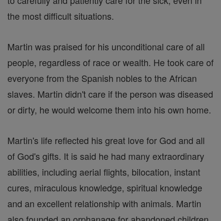
to carefully and patiently care for the sick, even in
the most difficult situations.
Martin was praised for his unconditional care of all
people, regardless of race or wealth. He took care of
everyone from the Spanish nobles to the African
slaves. Martin didn't care if the person was diseased
or dirty, he would welcome them into his own home.
Martin's life reflected his great love for God and all
of God's gifts. It is said he had many extraordinary
abilities, including aerial flights, bilocation, instant
cures, miraculous knowledge, spiritual knowledge
and an excellent relationship with animals. Martin
also founded an orphanage for abandoned children