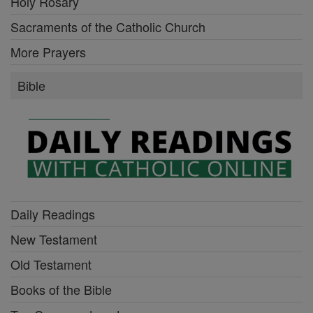
Holy Rosary
Sacraments of the Catholic Church
More Prayers
Bible
Daily Readings
New Testament
Old Testament
Books of the Bible