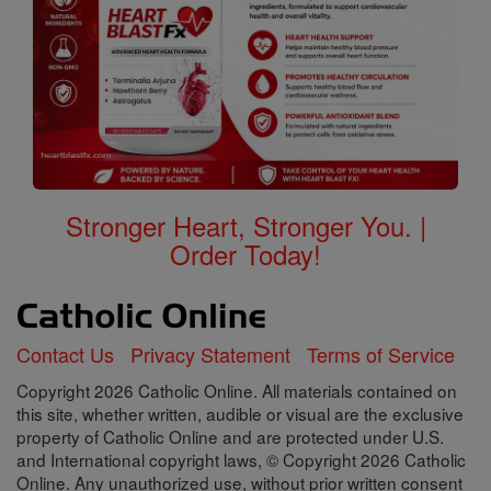
Stronger Heart, Stronger You. |
Order Today!
Contact Us
Privacy Statement
Terms of Service
Copyright 2026 Catholic Online. All materials contained on
this site, whether written, audible or visual are the exclusive
property of Catholic Online and are protected under U.S.
and International copyright laws, © Copyright 2026 Catholic
Online. Any unauthorized use, without prior written consent