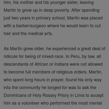
him, his mother and his younger sister, leaving
Martin to grow up in deep poverty. After spending
just two years in primary school, Martin was placed
with a barber/surgeon where he would learn to cut
hair and the medical arts.
As Martin grew older, he experienced a great deal of
ridicule for being of mixed-race. In Peru, by law, all
descendants of African or Indians were not allowed
to become full members of religious orders. Martin,
who spent long hours in prayer, found his only way
into the community he longed for was to ask the
Dominicans of Holy Rosary Priory in Lima to accept
him as a volunteer who performed the most menial