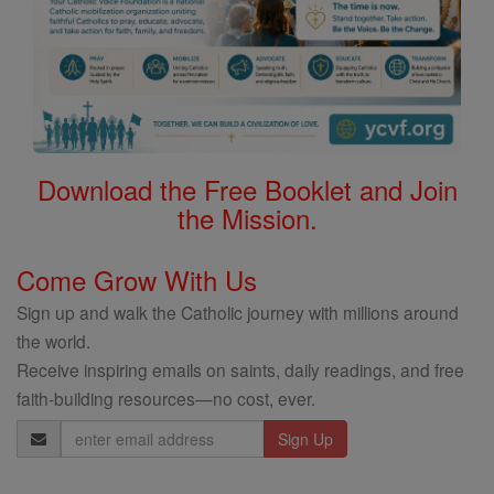
Download the Free Booklet and Join
the Mission.
Come Grow With Us
Sign up and walk the Catholic journey with millions around
the world.
Receive inspiring emails on saints, daily readings, and free
faith-building resources—no cost, ever.
Email
Address