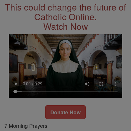
This could change the future of
Catholic Online.
Watch Now
Donate Now
7 Morning Prayers