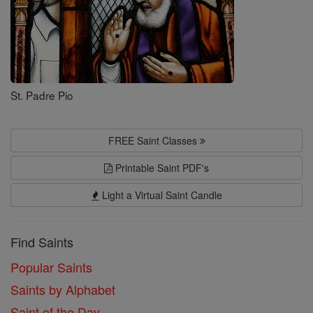
St. Padre Pio
FREE Saint Classes
Printable Saint PDF's
Light a Virtual Saint Candle
Find Saints
Popular Saints
Saints by Alphabet
Saint of the Day