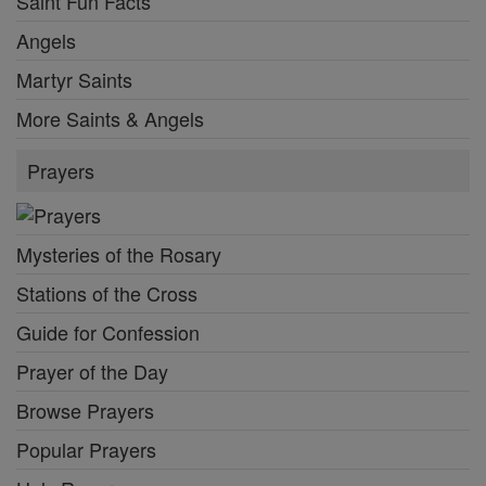
Saint Fun Facts
Angels
Martyr Saints
More Saints & Angels
Prayers
Mysteries of the Rosary
Stations of the Cross
Guide for Confession
Prayer of the Day
Browse Prayers
Popular Prayers