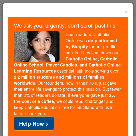
Skip
Togg
to
×
content
navi
We ask you, urgently: don't scroll past this
Trending:
Dear readers, Catholic
Daily Reading for Thursday, October ...
Online was
de-platformed
Today's Reading
The Mysteries of the Rosary
by Shopify
for our pro-life
beliefs. They shut down our
Catholic Online, Catholic
Online School, Prayer Candles, and Catholic Online
St. Martin de Porres
Learning Resources
essential faith tools serving over
2.2 million students and millions of families
Catholic Online
Saints & Angels
worldwide
. Our founders, now in their 70's, just gave
their entire life savings to protect this mission. But fewer
than 2% of readers donate. If everyone gave just
$5,
the cost of a coffee
, we could rebuild stronger and
keep Catholic education free for all. Stand with us in
faith. Thank you.
Help Now >