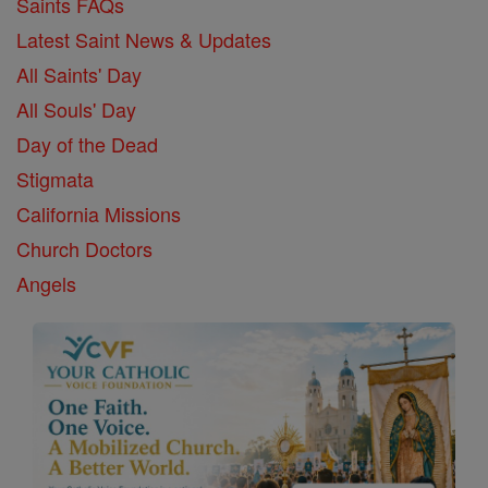
Saints FAQs
Latest Saint News & Updates
All Saints' Day
All Souls' Day
Day of the Dead
Stigmata
California Missions
Church Doctors
Angels