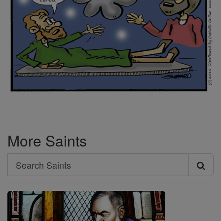
More Saints
Search
Search
Saints