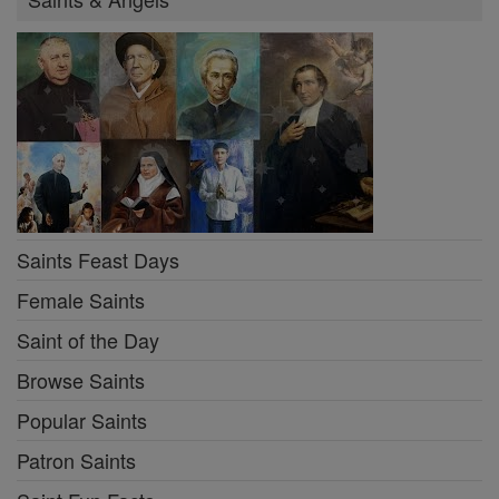
Saints Feast Days
Female Saints
Saint of the Day
Browse Saints
Popular Saints
Patron Saints