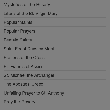
Mysteries of the Rosary
Litany of the Bl. Virgin Mary
Popular Saints
Popular Prayers
Female Saints
Saint Feast Days by Month
Stations of the Cross
St. Francis of Assisi
St. Michael the Archangel
The Apostles' Creed
Unfailing Prayer to St. Anthony
Pray the Rosary