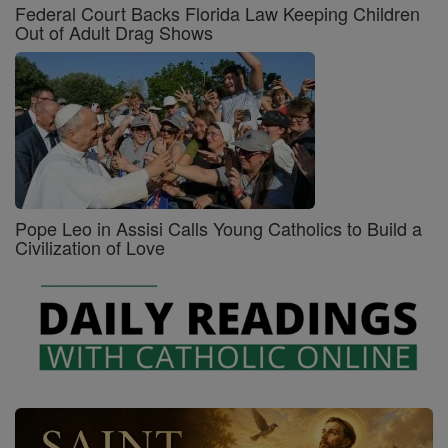
Federal Court Backs Florida Law Keeping Children
Out of Adult Drag Shows
Pope Leo in Assisi Calls Young Catholics to Build a
Civilization of Love