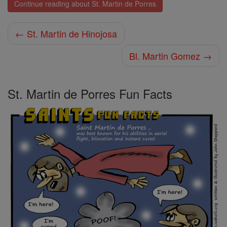
Continue reading about St. Martin de Porres
← St. Martin de Hinojosa
Bl. Martin Gomez →
St. Martin de Porres Fun Facts