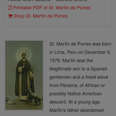
Printable PDF of St. Martin de Porres
Shop St. Martin de Porres
St. Martin de Porres was born
in Lima, Peru on December 9,
1579. Martin was the
illegitimate son to a Spanish
gentlemen and a freed slave
from Panama, of African or
possibly Native American
descent. At a young age,
Martin's father abandoned