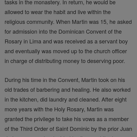
tasks in the monastery. In return, he would be
allowed to wear the habit and live within the
religious community. When Martin was 15, he asked
for admission into the Dominican Convent of the
Rosary in Lima and was received as a servant boy
and eventually was moved up to the church officer
in charge of distributing money to deserving poor.
During his time in the Convent, Martin took on his
old trades of barbering and healing. He also worked
in the kitchen, did laundry and cleaned. After eight
more years with the Holy Rosary, Martin was
granted the privilege to take his vows as a member
of the Third Order of Saint Dominic by the prior Juan