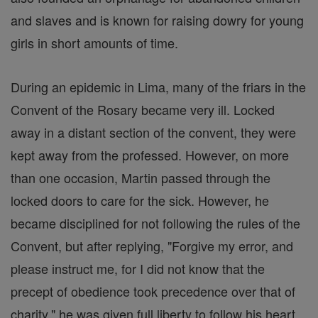
and slaves and is known for raising dowry for young
girls in short amounts of time.
During an epidemic in Lima, many of the friars in the
Convent of the Rosary became very ill. Locked
away in a distant section of the convent, they were
kept away from the professed. However, on more
than one occasion, Martin passed through the
locked doors to care for the sick. However, he
became disciplined for not following the rules of the
Convent, but after replying, "Forgive my error, and
please instruct me, for I did not know that the
precept of obedience took precedence over that of
charity," he was given full liberty to follow his heart