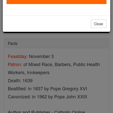
Close
Facts
Feastday:
November 3
Patron:
of Mixed Race, Barbers, Public Health
Workers, Innkeepers
Death: 1639
Beatified: in 1837 by Pope Gregory XVI
Canonized: in 1962 by Pope John XXIII
Author and Publisher - Catholic Online