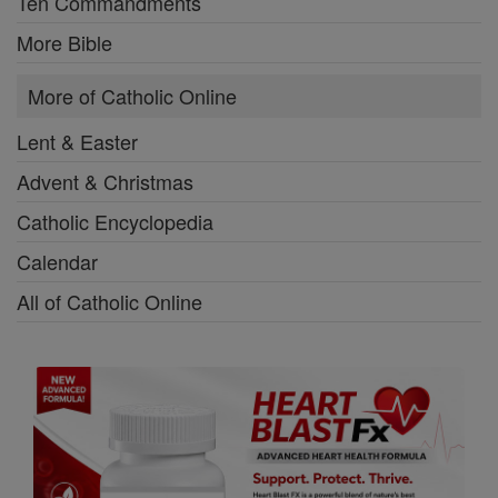
Ten Commandments
More Bible
More of Catholic Online
Lent & Easter
Advent & Christmas
Catholic Encyclopedia
Calendar
All of Catholic Online