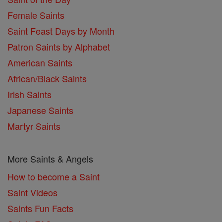
Female Saints
Saint Feast Days by Month
Patron Saints by Alphabet
American Saints
African/Black Saints
Irish Saints
Japanese Saints
Martyr Saints
More Saints & Angels
How to become a Saint
Saint Videos
Saints Fun Facts