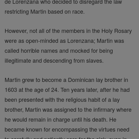
de Lorenzana who decided to disregard the law
restricting Martin based on race.
However, not all of the members in the Holy Rosary
were as open-minded as Lorenzana; Martin was
called horrible names and mocked for being
illegitimate and descending from slaves.
Martin grew to become a Dominican lay brother in
1603 at the age of 24. Ten years later, after he had
been presented with the religious habit of a lay
brother, Martin was assigned to the infirmary where
he would remain in charge until his death. He
became known for encompassing the virtues need