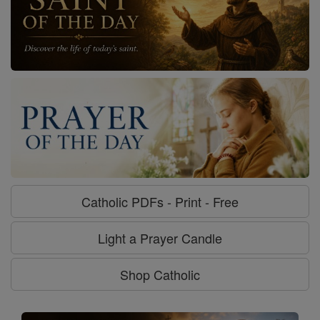
Catholic PDFs - Print - Free
Light a Prayer Candle
Shop Catholic