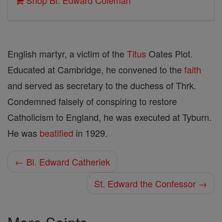
Shop Bl. Edward Coleman
English martyr, a victim of the
Titus
Oates Plot.
Educated at Cambridge, he convened to the
faith
and served as secretary to the duchess of Thrk.
Condemned falsely of conspiring to restore
Catholicism to England, he was executed at Tyburn.
He was
beatified
in 1929.
← Bl. Edward Catheriek
St. Edward the Confessor →