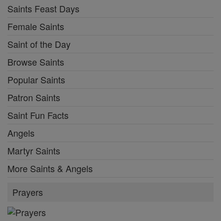
Saints Feast Days
Female Saints
Saint of the Day
Browse Saints
Popular Saints
Patron Saints
Saint Fun Facts
Angels
Martyr Saints
More Saints & Angels
Prayers