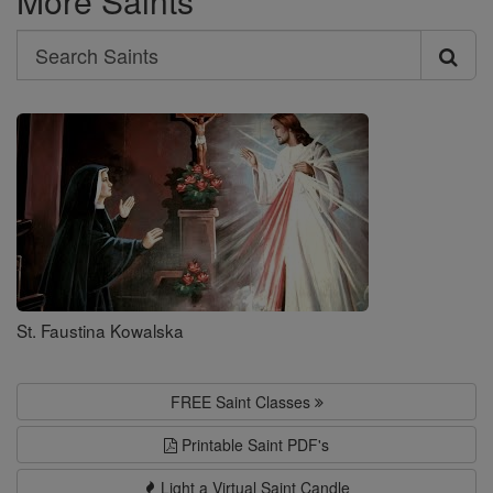
More Saints
Search
Search
Saints
St. Faustina Kowalska
FREE Saint Classes
Printable Saint PDF's
Light a Virtual Saint Candle