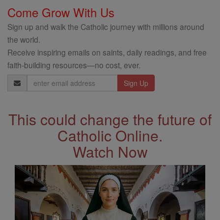
Come Grow With Us
Sign up and walk the Catholic journey with millions around
the world.
Receive inspiring emails on saints, daily readings, and free
faith-building resources—no cost, ever.
Email
Address
This could change the future of
Catholic Online.
Watch Now