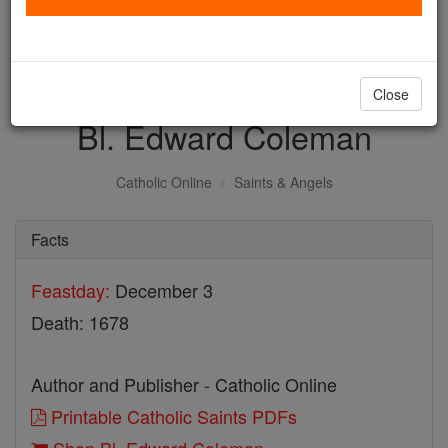
with us today.
DONATE TODAY >
Close
Bl. Edward Coleman
Catholic Online
Saints & Angels
Facts
Feastday:
December 3
Death: 1678
Author and Publisher - Catholic Online
Printable Catholic Saints PDFs