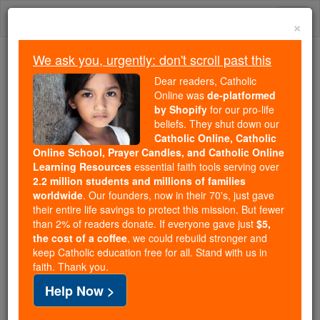
Skip
Togg
to
×
content
navi
We ask you, urgently: don't scroll past this
Because of You, 2.2 Million
Dear readers, Catholic
Students Are Being Formed in the
Online was
de-platformed
by Shopify
for our pro-life
Faith
beliefs. They shut down our
Catholic Online, Catholic
Because of generous supporters like you,
Online School, Prayer Candles, and Catholic Online
Catholic Online School has already delivered
Learning Resources
essential faith tools serving over
free, faithful Catholic education to over 2.2
2.2 million students and millions of families
million students across 193 countries. In an age
worldwide
. Our founders, now in their 70's, just gave
their entire life savings to protect this mission. But fewer
of noise and algorithms, you are helping form
than 2% of readers donate. If everyone gave just
$5,
souls with truth, prayer, Scripture, and Christ.
the cost of a coffee
, we could rebuild stronger and
keep Catholic education free for all. Stand with us in
If everyone who reads this gave just $5 — the
faith. Thank you.
cost of a coffee — we could reach even more
Help Now >
families and keep this life-changing formation
free for all. Be Courageous. Be Catholic. Stand