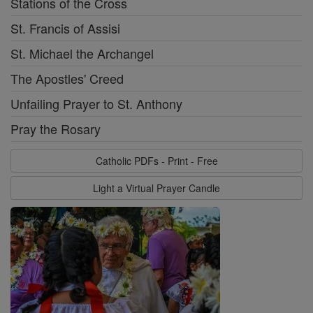
Stations of the Cross
St. Francis of Assisi
St. Michael the Archangel
The Apostles' Creed
Unfailing Prayer to St. Anthony
Pray the Rosary
Catholic PDFs - Print - Free
Light a Virtual Prayer Candle