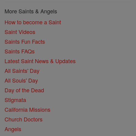
More Saints & Angels
How to become a Saint
Saint Videos
Saints Fun Facts
Saints FAQs
Latest Saint News & Updates
All Saints' Day
All Souls' Day
Day of the Dead
Stigmata
California Missions
Church Doctors
Angels