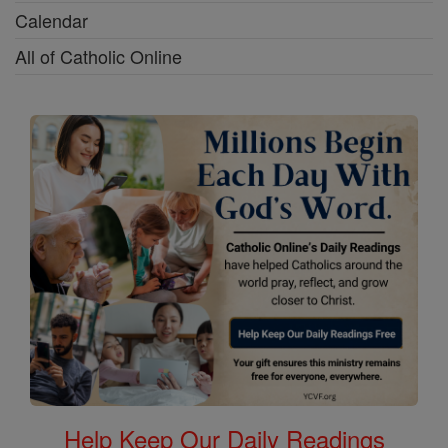
Calendar
All of Catholic Online
Help Keep Our Daily Readings