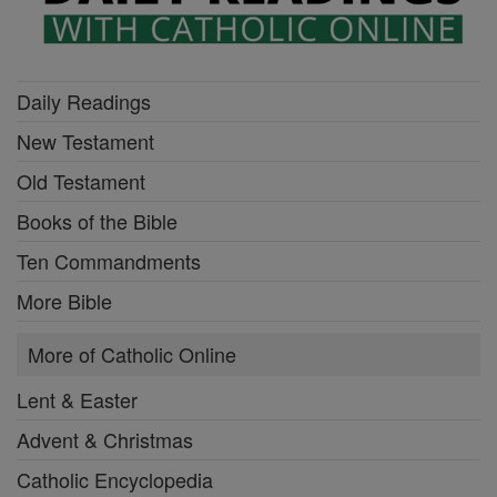
Daily Readings
New Testament
Old Testament
Books of the Bible
Ten Commandments
More Bible
More of Catholic Online
Lent & Easter
Advent & Christmas
Catholic Encyclopedia