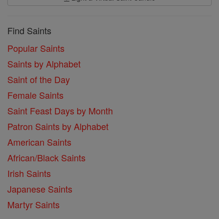
Find Saints
Popular Saints
Saints by Alphabet
Saint of the Day
Female Saints
Saint Feast Days by Month
Patron Saints by Alphabet
American Saints
African/Black Saints
Irish Saints
Japanese Saints
Martyr Saints