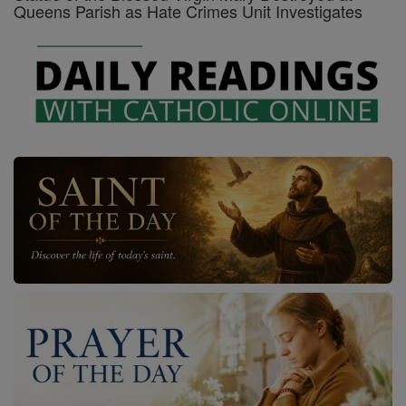
Queens Parish as Hate Crimes Unit Investigates