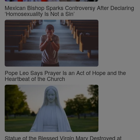
Mexican Bishop Sparks Controversy After Declaring
‘Homosexuality Is Not a Sin’
Pope Leo Says Prayer Is an Act of Hope and the
Heartbeat of the Church
Statue of the Blessed Virgin Mary Destroyed at