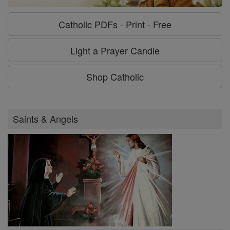
Catholic PDFs - Print - Free
Light a Prayer Candle
Shop Catholic
Saints & Angels