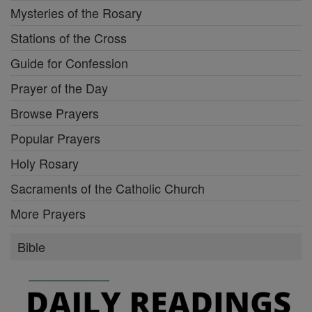
Mysteries of the Rosary
Stations of the Cross
Guide for Confession
Prayer of the Day
Browse Prayers
Popular Prayers
Holy Rosary
Sacraments of the Catholic Church
More Prayers
Bible