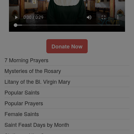
Donate Now
7 Morning Prayers
Mysteries of the Rosary
Litany of the Bl. Virgin Mary
Popular Saints
Popular Prayers
Female Saints
Saint Feast Days by Month