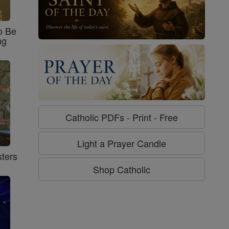
o Be
ng
Catholic PDFs - Print - Free
Light a Prayer Candle
ters
Shop Catholic