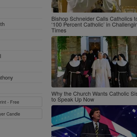
Bishop Schneider Calls Catholics t
th
‘100 Percent Catholic’ in Challengi
Times
l
nthony
Why the Church Wants Catholic Sis
to Speak Up Now
rint - Free
ayer Candle