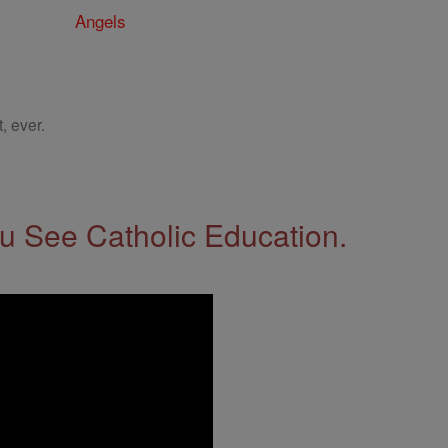
Angels
, ever.
 See Catholic Education.