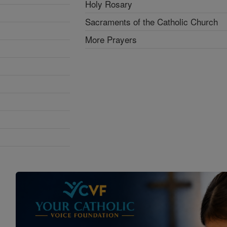
Holy Rosary
Sacraments of the Catholic Church
More Prayers