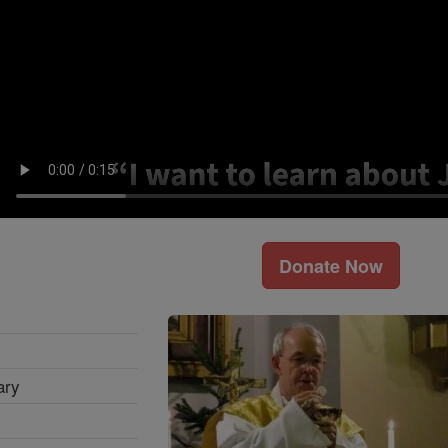
Donate Now
ary