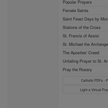
Popular Prayers
Female Saints
Saint Feast Days by Mon
Stations of the Cross
St. Francis of Assisi
St. Michael the Archange
The Apostles' Creed
Unfailing Prayer to St. A
Pray the Rosary
Catholic PDFs - P
Light a Virtual Pr