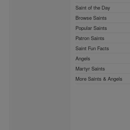
Saint of the Day
Browse Saints
Popular Saints
Patron Saints
Saint Fun Facts
Angels
Martyr Saints
More Saints & Angels