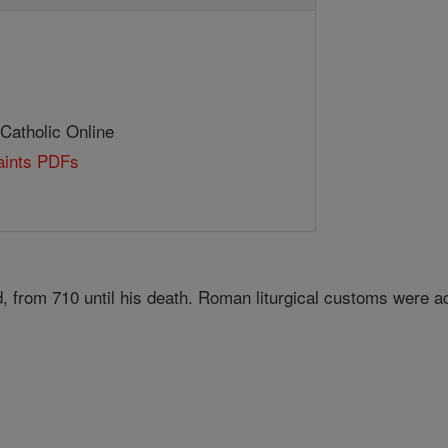
 Catholic Online
Saints PDFs
d, from 710 until his death. Roman liturgical customs were 