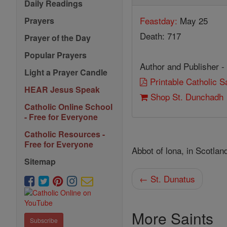
Daily Readings
Feastday:
May 25
Prayers
Death: 717
Prayer of the Day
Popular Prayers
Author and Publisher -
Light a Prayer Candle
Printable Catholic 
HEAR Jesus Speak
Shop St. Dunchadh
Catholic Online School
- Free for Everyone
Catholic Resources -
Free for Everyone
Abbot of lona, in Scotlan
Sitemap
← St. Dunatus
More Saints
Subscribe