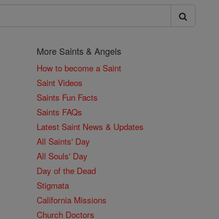
More Saints & Angels
How to become a Saint
Saint Videos
Saints Fun Facts
Saints FAQs
Latest Saint News & Updates
All Saints' Day
All Souls' Day
Day of the Dead
Stigmata
California Missions
Church Doctors