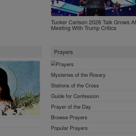
Tucker Carlson 2028 Talk Grows Af
Meeting With Trump Critics
Prayers
Mysteries of the Rosary
Stations of the Cross
Guide for Confession
Prayer of the Day
Browse Prayers
Popular Prayers