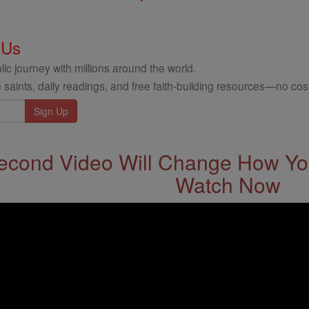
 Us
ic journey with millions around the world.
 saints, daily readings, and free faith-building resources—no cost
econd Video Will Change How You
Watch Now