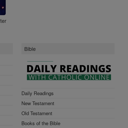
ter
Bible
Daily Readings
New Testament
Old Testament
Books of the Bible