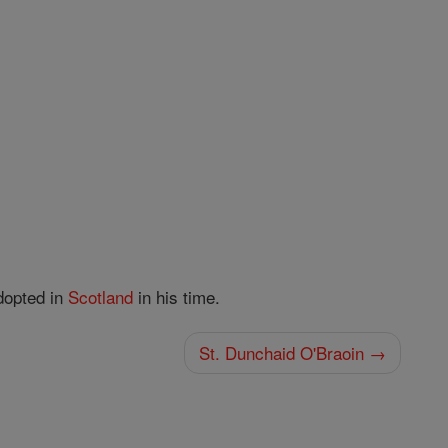
adopted in
Scotland
in his time.
St. Dunchaid O'Braoin →