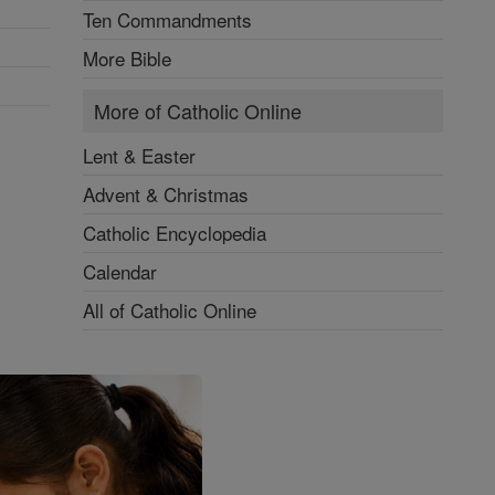
Ten Commandments
More Bible
More of Catholic Online
Lent & Easter
Advent & Christmas
Catholic Encyclopedia
Calendar
All of Catholic Online