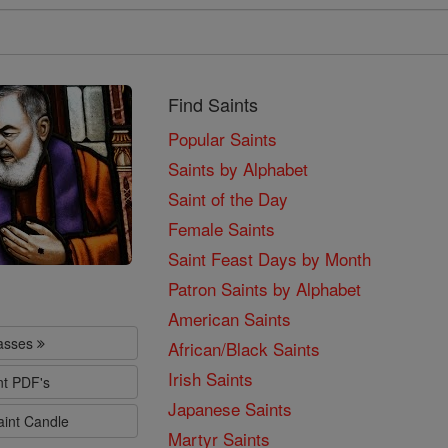
Find Saints
Popular Saints
Saints by Alphabet
Saint of the Day
Female Saints
Saint Feast Days by Month
Patron Saints by Alphabet
American Saints
lasses
African/Black Saints
Irish Saints
nt PDF's
Japanese Saints
aint Candle
Martyr Saints