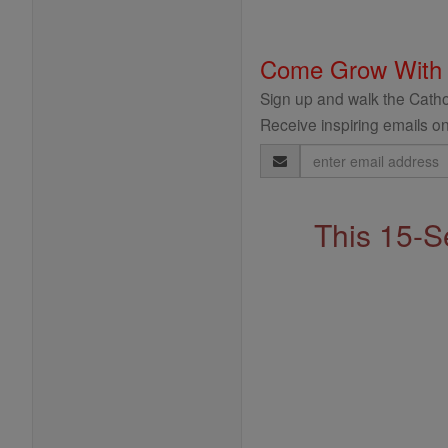
Come Grow With
Sign up and walk the Cathol
Receive inspiring emails on
Email
Address
This 15-S