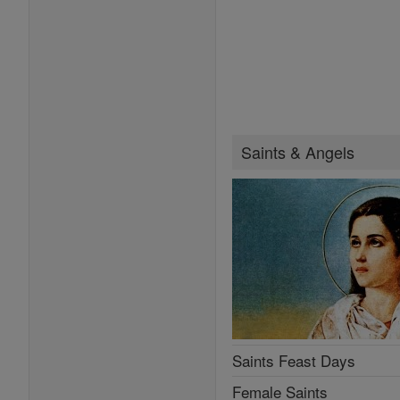
Saints & Angels
Saints Feast Days
Female Saints