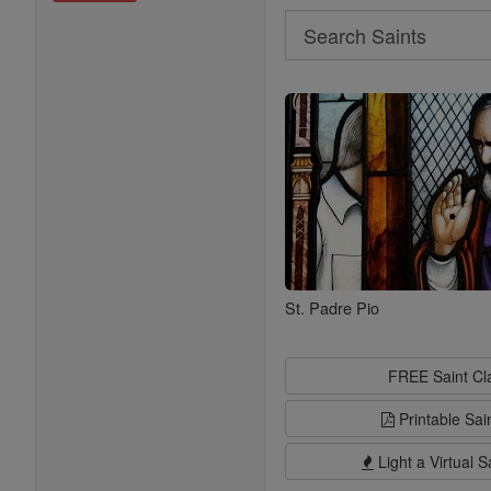
Search
Search
Saints
St. Padre Pio
FREE Saint C
Printable Sai
Light a Virtual S