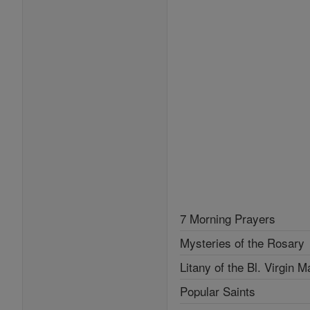
7 Morning Prayers
Mysteries of the Rosary
Litany of the Bl. Virgin M
Popular Saints