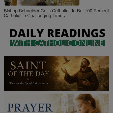
Bishop Schneider Calls Catholics to Be ‘100 Percent
Catholic’ in Challenging Times