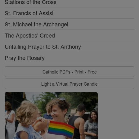
Stations of the Cross
St. Francis of Assisi
St. Michael the Archangel
The Apostles' Creed
Unfailing Prayer to St. Anthony
Pray the Rosary
Catholic PDFs - Print - Free
Light a Virtual Prayer Candle