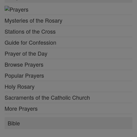
Mysteries of the Rosary
Stations of the Cross
Guide for Confession
Prayer of the Day
Browse Prayers
Popular Prayers
Holy Rosary
Sacraments of the Catholic Church
More Prayers
Bible