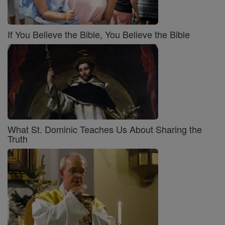
If You Believe the Bible, You Believe the Bible
What St. Dominic Teaches Us About Sharing the
Truth