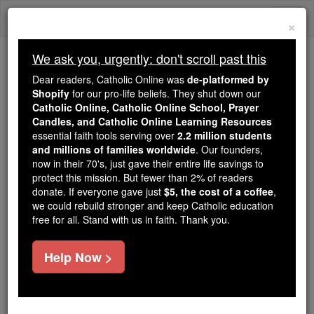
Skip
Togg
to
×
content
navi
We ask you, urgently: don't scroll past this
Trending:
Dear readers, Catholic Online was
de-platformed by
Daily Reading for Thursday, October ...
Shopify
for our pro-life beliefs. They shut down our
Today's Reading
The Mysteries of the Rosary
Catholic Online, Catholic Online School, Prayer
Candles, and Catholic Online Learning Resources
essential faith tools serving over
2.2 million students
and millions of families worldwide
St. Domitian & Hadelin
. Our founders,
now in their 70's, just gave their entire life savings to
protect this mission. But fewer than 2% of readers
Catholic Online
Saints & Angels
donate. If everyone gave just
$5, the cost of a coffee
,
we could rebuild stronger and keep Catholic education
free for all. Stand with us in faith. Thank you.
Facts
Help Now >
Feastday:
June 15
Death: 686