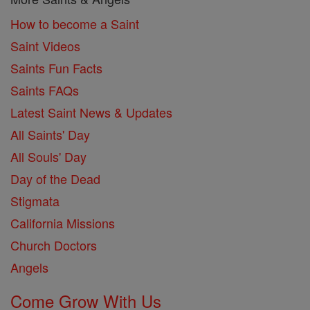
How to become a Saint
Saint Videos
Saints Fun Facts
Saints FAQs
Latest Saint News & Updates
All Saints' Day
All Souls' Day
Day of the Dead
Stigmata
California Missions
Church Doctors
Angels
Come Grow With Us