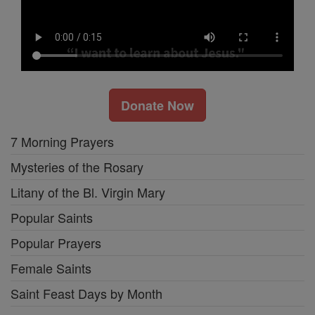
Donate Now
7 Morning Prayers
Mysteries of the Rosary
Litany of the Bl. Virgin Mary
Popular Saints
Popular Prayers
Female Saints
Saint Feast Days by Month