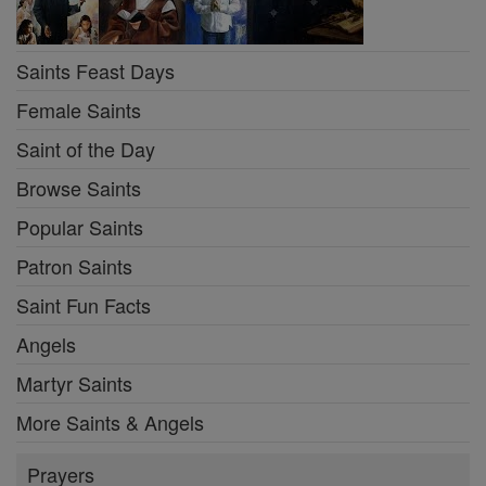
Saints Feast Days
Female Saints
Saint of the Day
Browse Saints
Popular Saints
Patron Saints
Saint Fun Facts
Angels
Martyr Saints
More Saints & Angels
Prayers