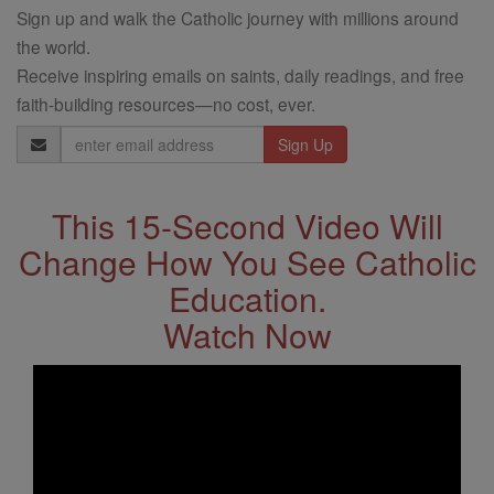
Sign up and walk the Catholic journey with millions around
the world.
Receive inspiring emails on saints, daily readings, and free
faith-building resources—no cost, ever.
Email
Address
This 15-Second Video Will
Change How You See Catholic
Education.
Watch Now