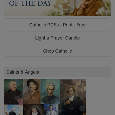
Catholic PDFs - Print - Free
Light a Prayer Candle
Shop Catholic
Saints & Angels