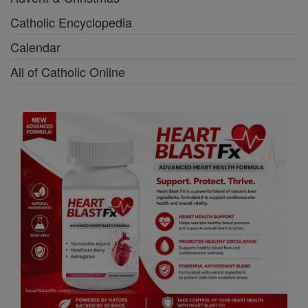
Catholic Encyclopedia
Calendar
All of Catholic Online