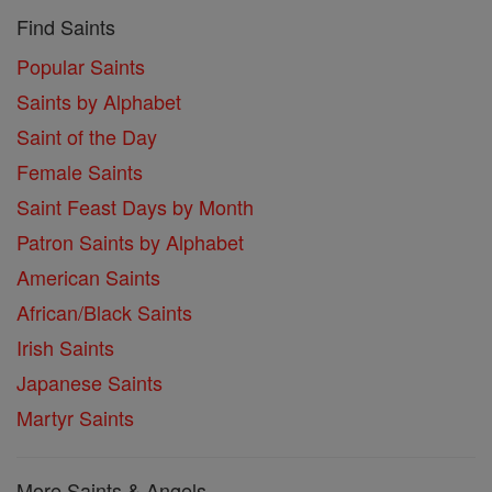
Find Saints
Popular Saints
Saints by Alphabet
Saint of the Day
Female Saints
Saint Feast Days by Month
Patron Saints by Alphabet
American Saints
African/Black Saints
Irish Saints
Japanese Saints
Martyr Saints
More Saints & Angels