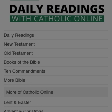
Daily Readings
New Testament
Old Testament
Books of the Bible
Ten Commandments
More Bible
More of Catholic Online
Lent & Easter
Advent & Christmas