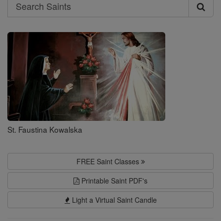
Search
Search
Saints
St. Faustina Kowalska
FREE Saint Classes
Printable Saint PDF's
Light a Virtual Saint Candle