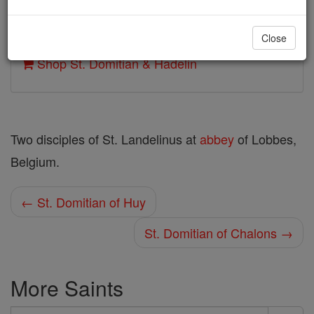
Author and Publisher - Catholic Online
Close
Printable Catholic Saints PDFs
Shop St. Domitian & Hadelin
Two disciples of St. Landelinus at
abbey
of Lobbes,
Belgium.
← St. Domitian of Huy
St. Domitian of Chalons →
More Saints