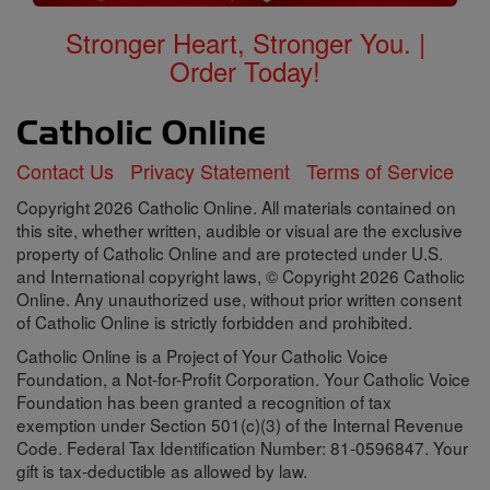
Stronger Heart, Stronger You. |
Order Today!
Contact Us
Privacy Statement
Terms of Service
Copyright 2026 Catholic Online. All materials contained on
this site, whether written, audible or visual are the exclusive
property of Catholic Online and are protected under U.S.
and International copyright laws, © Copyright 2026 Catholic
Online. Any unauthorized use, without prior written consent
of Catholic Online is strictly forbidden and prohibited.
Catholic Online is a Project of Your Catholic Voice
Foundation, a Not-for-Profit Corporation. Your Catholic Voice
Foundation has been granted a recognition of tax
exemption under Section 501(c)(3) of the Internal Revenue
Code. Federal Tax Identification Number: 81-0596847. Your
gift is tax-deductible as allowed by law.