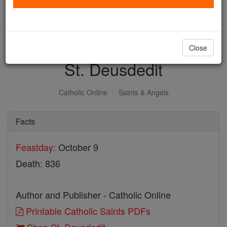
with us today.
DONATE TODAY >
Close
St. Deusdedit
Catholic Online
Saints & Angels
Facts
Feastday:
October 9
Death: 836
Author and Publisher - Catholic Online
Printable Catholic Saints PDFs