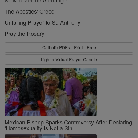
St. Michael the Archangel
The Apostles' Creed
Unfailing Prayer to St. Anthony
Pray the Rosary
Catholic PDFs - Print - Free
Light a Virtual Prayer Candle
Mexican Bishop Sparks Controversy After Declaring
‘Homosexuality Is Not a Sin’