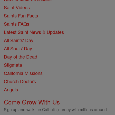
Saint Videos
Saints Fun Facts
Saints FAQs
Latest Saint News & Updates
All Saints' Day
All Souls' Day
Day of the Dead
Stigmata
California Missions
Church Doctors
Angels
Come Grow With Us
Sign up and walk the Catholic journey with millions around