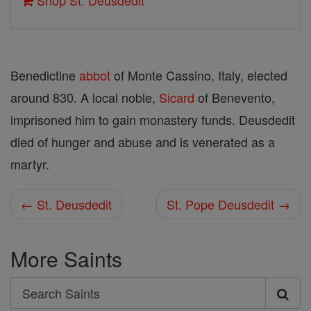
Shop St. Deusdedit
Benedictine
abbot
of Monte Cassino, Italy, elected
around 830. A local noble,
Sicard
of Benevento,
imprisoned him to gain monastery funds. Deusdedit
died of hunger and abuse and is venerated as a
martyr.
← St. Deusdedit
St. Pope Deusdedit →
More Saints
Search
Search