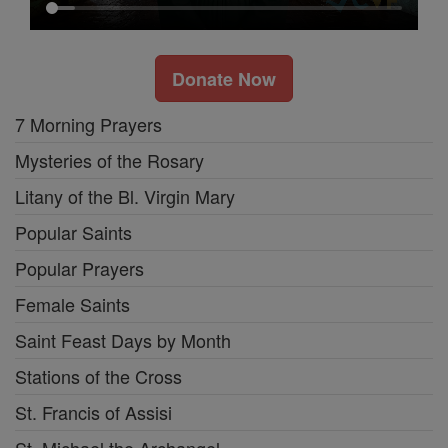
Donate Now
7 Morning Prayers
Mysteries of the Rosary
Litany of the Bl. Virgin Mary
Popular Saints
Popular Prayers
Female Saints
Saint Feast Days by Month
Stations of the Cross
St. Francis of Assisi