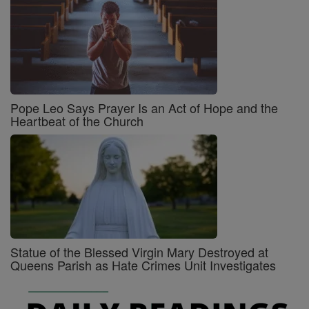
Pope Leo Says Prayer Is an Act of Hope and the
Heartbeat of the Church
Statue of the Blessed Virgin Mary Destroyed at
Queens Parish as Hate Crimes Unit Investigates