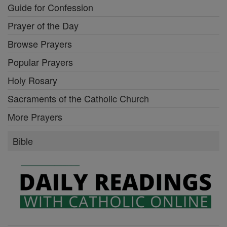
Guide for Confession
Prayer of the Day
Browse Prayers
Popular Prayers
Holy Rosary
Sacraments of the Catholic Church
More Prayers
Bible