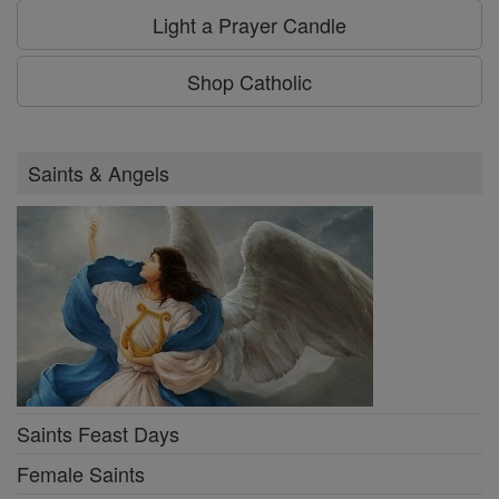
Light a Prayer Candle
Shop Catholic
Saints & Angels
Saints Feast Days
Female Saints