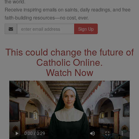
the world.
Receive inspiring emails on saints, daily readings, and free
faith-building resources—no cost, ever.
Email
Address
This could change the future of
Catholic Online.
Watch Now