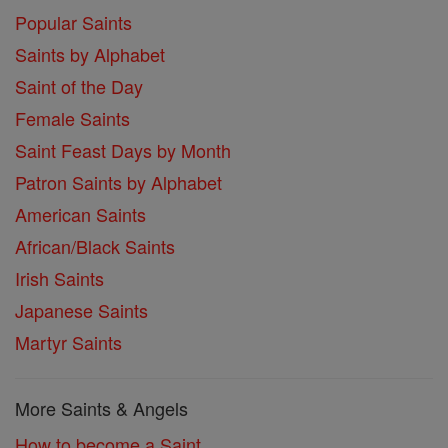
Popular Saints
Saints by Alphabet
Saint of the Day
Female Saints
Saint Feast Days by Month
Patron Saints by Alphabet
American Saints
African/Black Saints
Irish Saints
Japanese Saints
Martyr Saints
More Saints & Angels
How to become a Saint