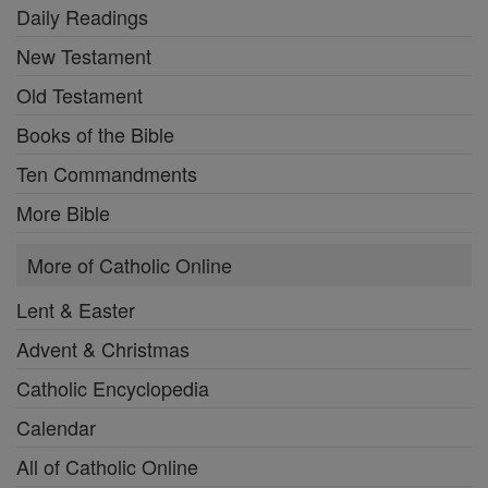
Daily Readings
New Testament
Old Testament
Books of the Bible
Ten Commandments
More Bible
More of Catholic Online
Lent & Easter
Advent & Christmas
Catholic Encyclopedia
Calendar
All of Catholic Online