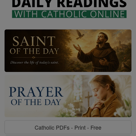
Catholic PDFs - Print - Free