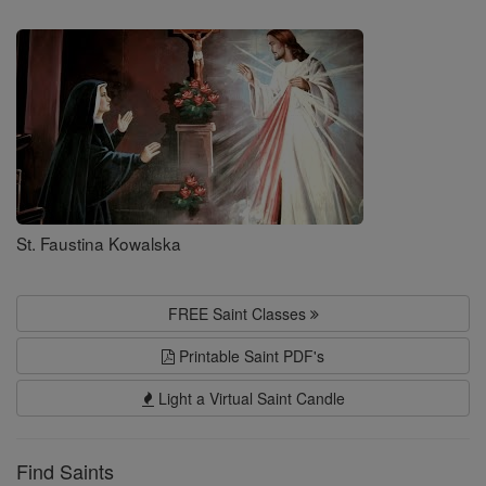
Saints
St. Faustina Kowalska
FREE Saint Classes
Printable Saint PDF's
Light a Virtual Saint Candle
Find Saints