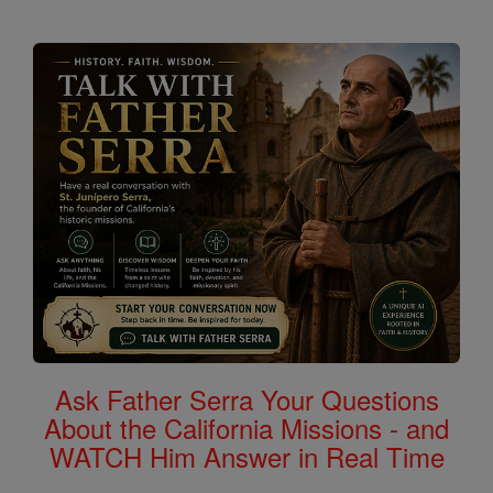
Ask Father Serra Your Questions
About the California Missions - and
WATCH Him Answer in Real Time