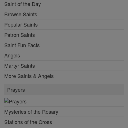
Saint of the Day
Browse Saints
Popular Saints
Patron Saints
Saint Fun Facts
Angels
Martyr Saints
More Saints & Angels
Prayers
Mysteries of the Rosary
Stations of the Cross