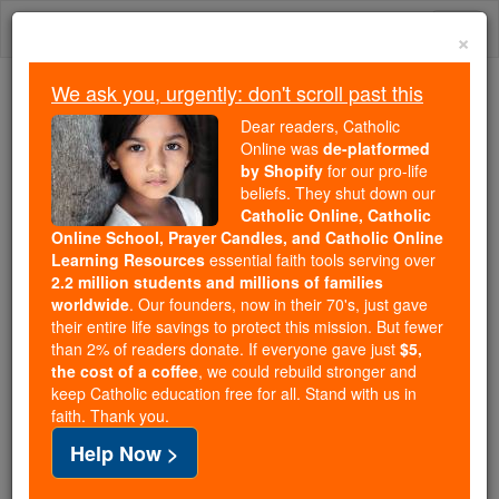
Skip
Togg
to
×
content
navi
We ask you, urgently: don't scroll past this
Because of You, 2.2 Million
Dear readers, Catholic
Students Are Being Formed in the
Online was
de-platformed
by Shopify
for our pro-life
Faith
beliefs. They shut down our
Catholic Online, Catholic
Because of generous supporters like you,
Online School, Prayer Candles, and Catholic Online
Catholic Online School has already delivered
Learning Resources
essential faith tools serving over
free, faithful Catholic education to over 2.2
2.2 million students and millions of families
million students across 193 countries. In an age
worldwide
. Our founders, now in their 70's, just gave
their entire life savings to protect this mission. But fewer
of noise and algorithms, you are helping form
than 2% of readers donate. If everyone gave just
$5,
souls with truth, prayer, Scripture, and Christ.
the cost of a coffee
, we could rebuild stronger and
keep Catholic education free for all. Stand with us in
If everyone who reads this gave just $5 — the
faith. Thank you.
cost of a coffee — we could reach even more
Help Now >
families and keep this life-changing formation
free for all. Be Courageous. Be Catholic. Stand