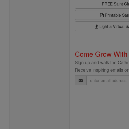
FREE Saint C
Printable Sai
Light a Virtual S
Come Grow With
Sign up and walk the Cathol
Receive inspiring emails on
Email
Address