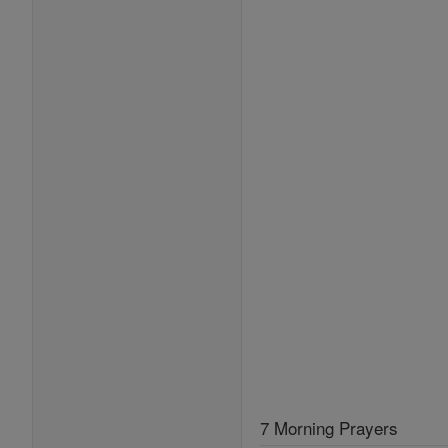
7 Morning Prayers