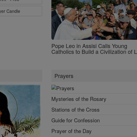
ayer Candle
Pope Leo in Assisi Calls Young
Catholics to Build a Civilization of 
Prayers
Mysteries of the Rosary
Stations of the Cross
Guide for Confession
Prayer of the Day