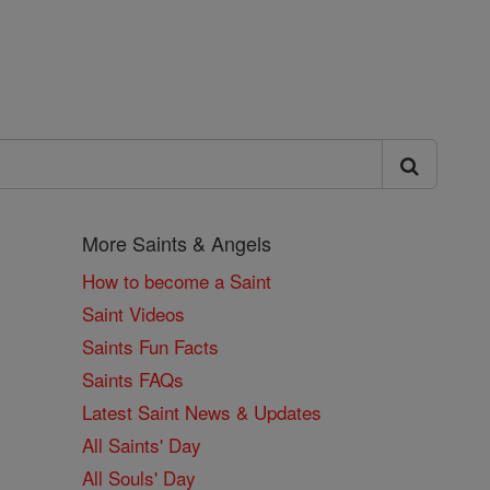
More Saints & Angels
How to become a Saint
Saint Videos
Saints Fun Facts
Saints FAQs
Latest Saint News & Updates
All Saints' Day
All Souls' Day