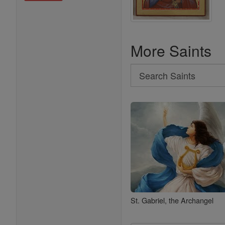
More Saints
Search
Search
Saints
St. Gabriel, the Archangel