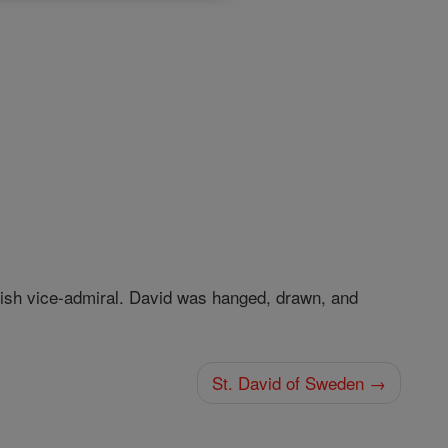
itish vice-admiral. David was hanged, drawn, and
St. David of Sweden →