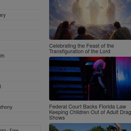
ary
Celebrating the Feast of the
Transfiguration of the Lord
th
l
Federal Court Backs Florida Law
nthony
Keeping Children Out of Adult Dra
Shows
rint - Free