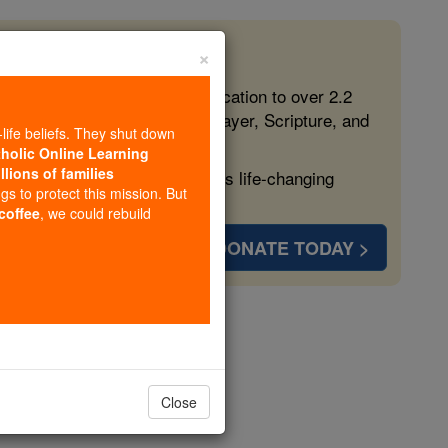
×
 in the Faith
ed free, faithful Catholic education to over 2.2
lping form souls with truth, prayer, Scripture, and
-life beliefs. They shut down
tholic Online Learning
llions of families
ven more families and keep this life-changing
ngs to protect this mission. But
 coffee
, we could rebuild
DONATE TODAY >
son
Close