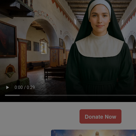
Donate Now