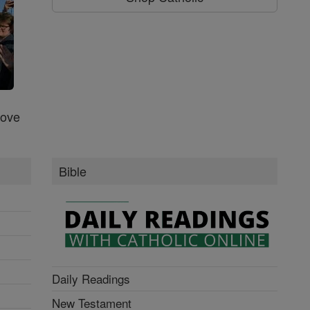
Love
Bible
Daily Readings
New Testament