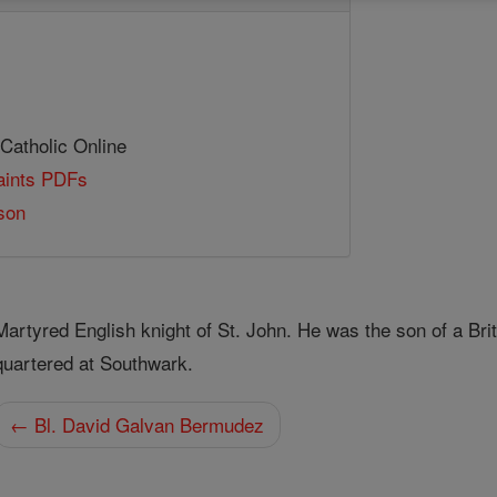
 Catholic Online
Saints PDFs
son
Martyred English knight of St. John. He was the son of a Br
quartered at Southwark.
← Bl. David Galvan Bermudez