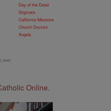
Day of the Dead
Stigmata
California Missions
Church Doctors
Angels
, ever.
Catholic Online.