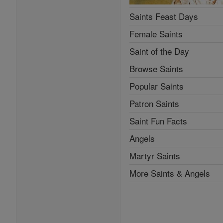
Saints Feast Days
Female Saints
Saint of the Day
Browse Saints
Popular Saints
Patron Saints
Saint Fun Facts
Angels
Martyr Saints
More Saints & Angels