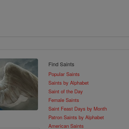
Find Saints
Popular Saints
Saints by Alphabet
Saint of the Day
Female Saints
Saint Feast Days by Month
Patron Saints by Alphabet
American Saints