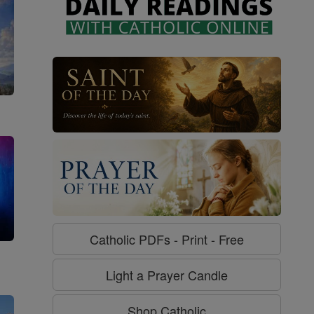
Catholic PDFs - Print - Free
g
Light a Prayer Candle
Shop Catholic