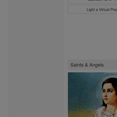
Light a Virtual Pr
Saints & Angels