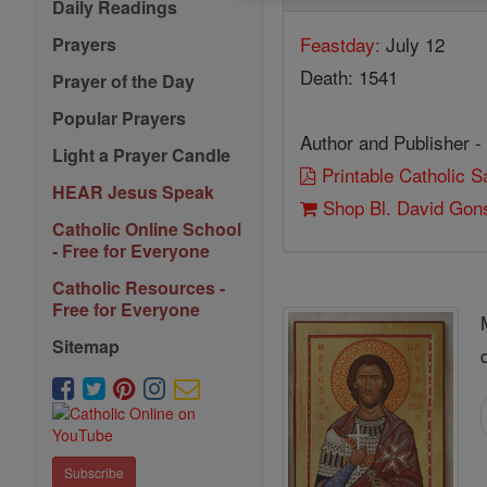
Daily Readings
Feastday:
July 12
Prayers
Death: 1541
Prayer of the Day
Popular Prayers
Author and Publisher -
Light a Prayer Candle
Printable Catholic 
HEAR Jesus Speak
Shop Bl. David Gon
Catholic Online School
- Free for Everyone
Catholic Resources -
Free for Everyone
Sitemap
Subscribe