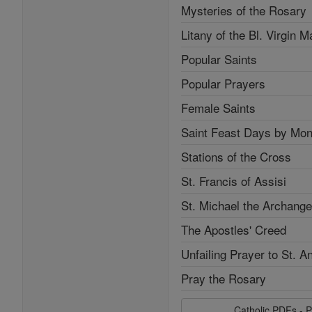
Mysteries of the Rosary
Litany of the Bl. Virgin M
Popular Saints
Popular Prayers
Female Saints
Saint Feast Days by Mon
Stations of the Cross
St. Francis of Assisi
St. Michael the Archange
The Apostles' Creed
Unfailing Prayer to St. A
Pray the Rosary
Catholic PDFs - P