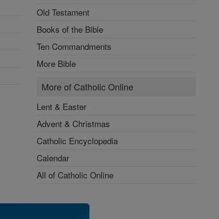
Old Testament
Books of the Bible
Ten Commandments
More Bible
More of Catholic Online
Lent & Easter
Advent & Christmas
Catholic Encyclopedia
Calendar
All of Catholic Online