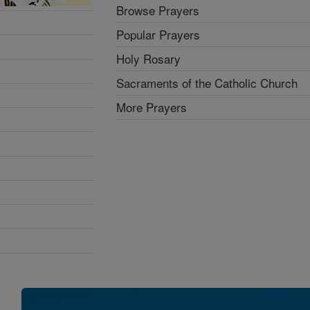
Browse Prayers
Popular Prayers
Holy Rosary
Sacraments of the Catholic Church
More Prayers