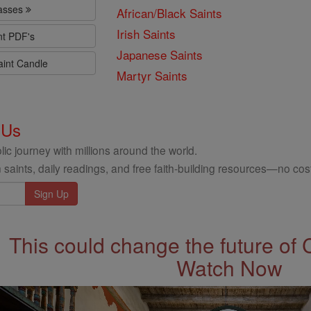
lasses
African/Black Saints
Irish Saints
nt PDF's
Japanese Saints
aint Candle
Martyr Saints
 Us
ic journey with millions around the world.
 saints, daily readings, and free faith-building resources—no cost
This could change the future of 
Watch Now