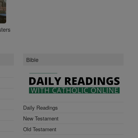
ters
Bible
Daily Readings
New Testament
Old Testament