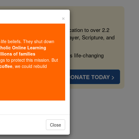
×
 in the Faith
ed free, faithful Catholic education to over 2.2
lping form souls with truth, prayer, Scripture, and
-life beliefs. They shut down
tholic Online Learning
llions of families
ven more families and keep this life-changing
ngs to protect this mission. But
 coffee
, we could rebuild
DONATE TODAY >
Close