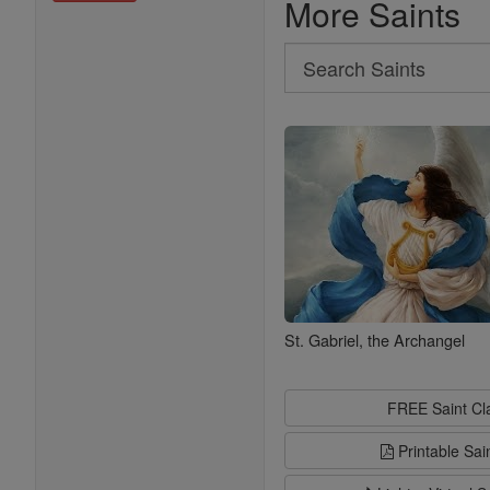
More Saints
Search
Search
Saints
St. Gabriel, the Archangel
FREE Saint C
Printable Sai