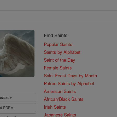
Find Saints
Popular Saints
Saints by Alphabet
Saint of the Day
Female Saints
Saint Feast Days by Month
Patron Saints by Alphabet
American Saints
lasses
African/Black Saints
Irish Saints
nt PDF's
Japanese Saints