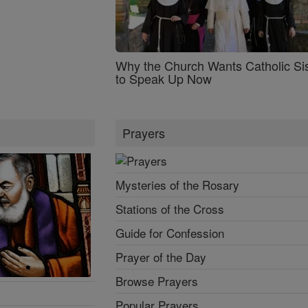
Why the Church Wants Catholic Sis
to Speak Up Now
Prayers
Mysteries of the Rosary
Stations of the Cross
Guide for Confession
Prayer of the Day
Browse Prayers
Popular Prayers