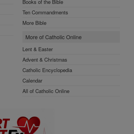
Books of the Bible
Ten Commandments
More Bible
More of Catholic Online
Lent & Easter
Advent & Christmas
Catholic Encyclopedia
Calendar
All of Catholic Online