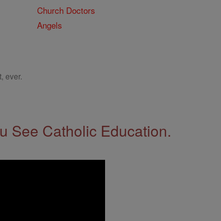
Church Doctors
Angels
, ever.
 See Catholic Education.