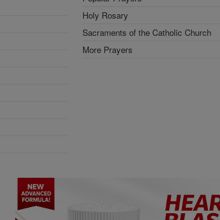
Holy Rosary
Sacraments of the Catholic Church
More Prayers