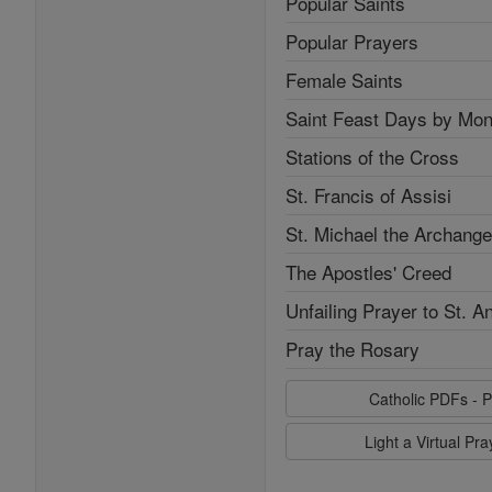
Popular Saints
Popular Prayers
Female Saints
Saint Feast Days by Mon
Stations of the Cross
St. Francis of Assisi
St. Michael the Archange
The Apostles' Creed
Unfailing Prayer to St. A
Pray the Rosary
Catholic PDFs - P
Light a Virtual Pr