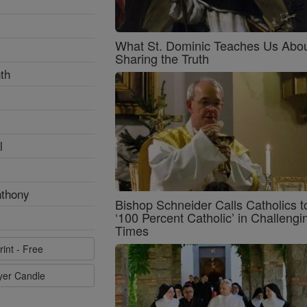
What St. Dominic Teaches Us Abo
Sharing the Truth
th
l
nthony
Bishop Schneider Calls Catholics t
‘100 Percent Catholic’ in Challengi
Times
rint - Free
ayer Candle