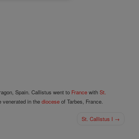
ragon, Spain. Callistus went to
France
with
St.
re venerated in the
diocese
of Tarbes, France.
St. Callistus I →