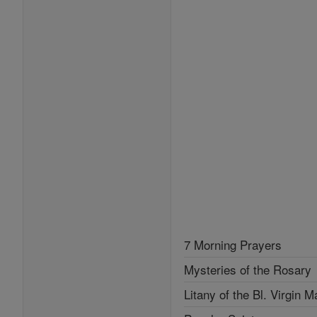
7 Morning Prayers
Mysteries of the Rosary
Litany of the Bl. Virgin M