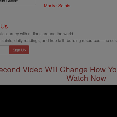
aint Candle
Martyr Saints
 Us
ic journey with millions around the world.
 saints, daily readings, and free faith-building resources—no cost
econd Video Will Change How You
Watch Now