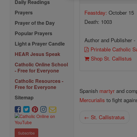
Daily Readings
Feastday:
October 15
Prayers
Death: 1003
Prayer of the Day
Popular Prayers
Author and Publisher -
Light a Prayer Candle
Printable Catholic 
HEAR Jesus Speak
Shop St. Callistus
Catholic Online School
- Free for Everyone
Catholic Resources -
Free for Everyone
Spanish
martyr
and compa
Sitemap
Mercurialis
to fight again
← St. Callistratus
Subscribe