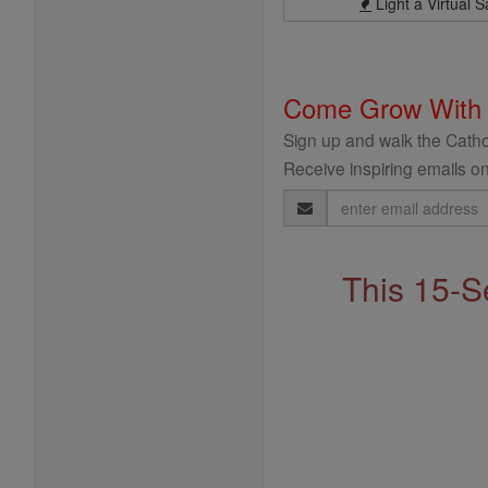
Light a Virtual S
Come Grow With
Sign up and walk the Cathol
Receive inspiring emails on
Email
Address
This 15-S