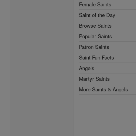
Female Saints
Saint of the Day
Browse Saints
Popular Saints
Patron Saints
Saint Fun Facts
Angels
Martyr Saints
More Saints & Angels