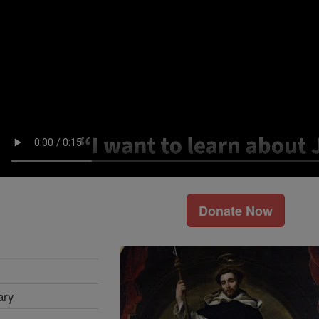
Donate Now
ary