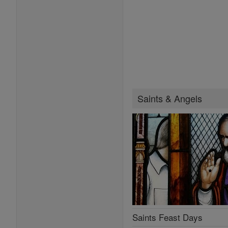
Saints & Angels
Saints Feast Days