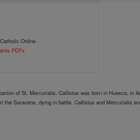
 Catholic Online
Saints PDFs
nion of St. Mercurialis. Callistus was born in Huesca, in A
st the Saracens, dying in battle. Callistus and Mercurialis a