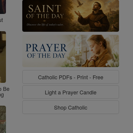
ut
Catholic PDFs - Print - Free
o Be
Light a Prayer Candle
ng
Shop Catholic