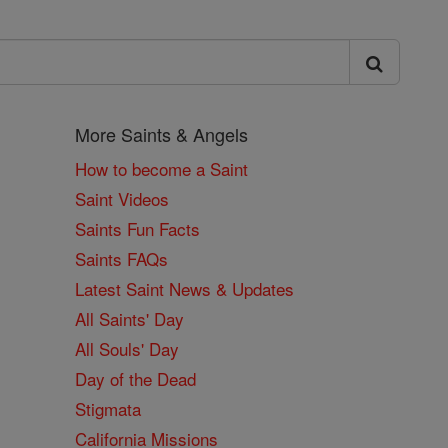
More Saints & Angels
How to become a Saint
Saint Videos
Saints Fun Facts
Saints FAQs
Latest Saint News & Updates
All Saints' Day
All Souls' Day
Day of the Dead
Stigmata
California Missions