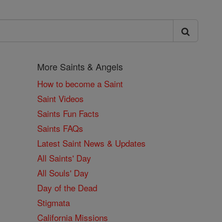
More Saints & Angels
How to become a Saint
Saint Videos
Saints Fun Facts
Saints FAQs
Latest Saint News & Updates
All Saints' Day
All Souls' Day
Day of the Dead
Stigmata
California Missions