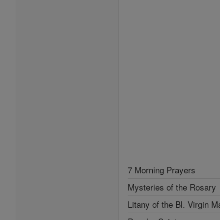
7 Morning Prayers
Mysteries of the Rosary
Litany of the Bl. Virgin M