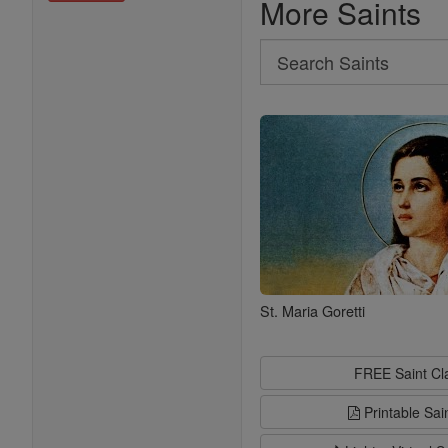
More Saints
Search
Search
Saints
St. Maria Goretti
FREE Saint C
Printable Sai