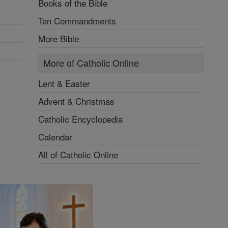
Books of the Bible
Ten Commandments
More Bible
More of Catholic Online
Lent & Easter
Advent & Christmas
Catholic Encyclopedia
Calendar
All of Catholic Online