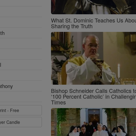
What St. Dominic Teaches Us Abo
Sharing the Truth
th
l
nthony
Bishop Schneider Calls Catholics t
‘100 Percent Catholic’ in Challengi
Times
rint - Free
ayer Candle