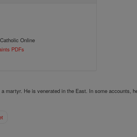
 Catholic Online
Saints PDFs
y a martyr. He is venerated in the East. In some accounts, h
et