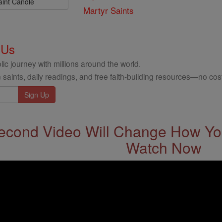
aint Candle
Martyr Saints
 Us
ic journey with millions around the world.
 saints, daily readings, and free faith-building resources—no cost
econd Video Will Change How You
Watch Now