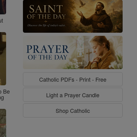
ut
Catholic PDFs - Print - Free
o Be
Light a Prayer Candle
ng
Shop Catholic