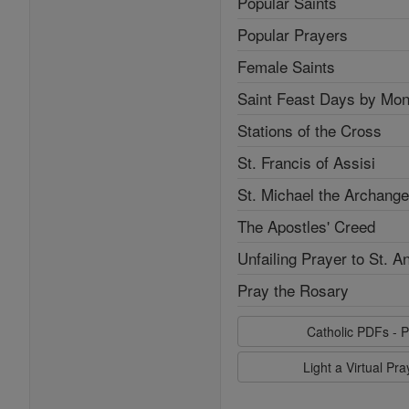
Popular Saints
Popular Prayers
Female Saints
Saint Feast Days by Mon
Stations of the Cross
St. Francis of Assisi
St. Michael the Archange
The Apostles' Creed
Unfailing Prayer to St. A
Pray the Rosary
Catholic PDFs - P
Light a Virtual Pr