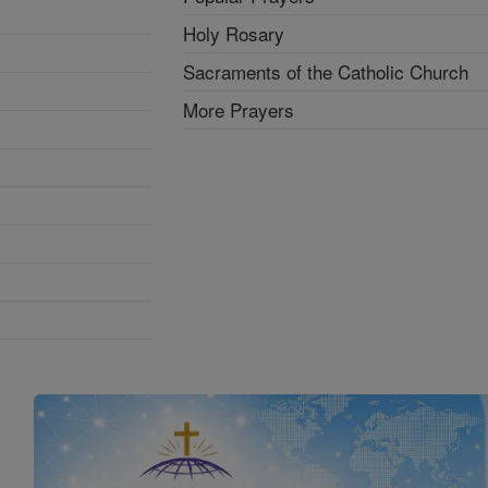
Holy Rosary
Sacraments of the Catholic Church
More Prayers