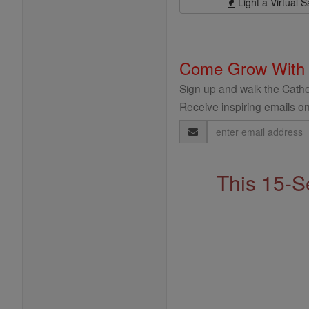
Light a Virtual S
Come Grow With
Sign up and walk the Cathol
Receive inspiring emails on
Email
Address
This 15-S