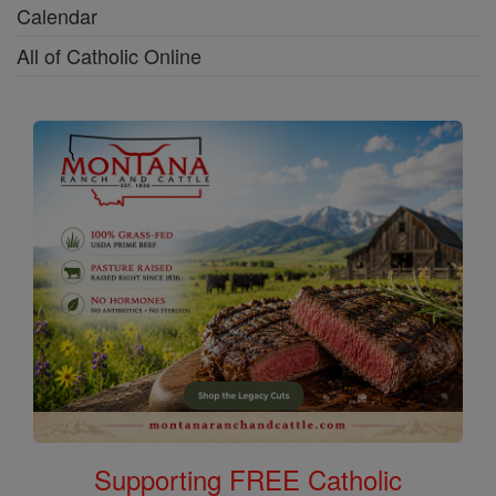
Calendar
All of Catholic Online
Supporting FREE Catholic