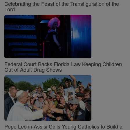
Celebrating the Feast of the Transfiguration of the
Lord
Federal Court Backs Florida Law Keeping Children
Out of Adult Drag Shows
Pope Leo in Assisi Calls Young Catholics to Build a