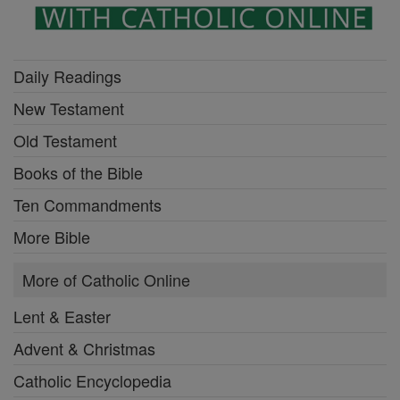
Daily Readings
New Testament
Old Testament
Books of the Bible
Ten Commandments
More Bible
More of Catholic Online
Lent & Easter
Advent & Christmas
Catholic Encyclopedia