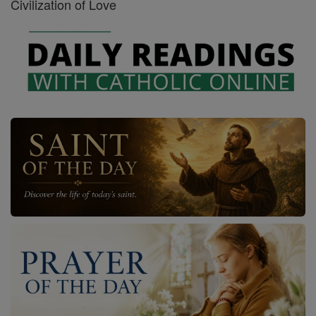
Civilization of Love