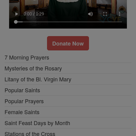
Donate Now
7 Morning Prayers
Mysteries of the Rosary
Litany of the Bl. Virgin Mary
Popular Saints
Popular Prayers
Female Saints
Saint Feast Days by Month
Stations of the Cross