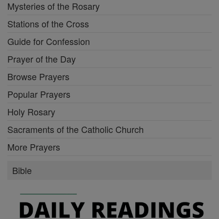
Mysteries of the Rosary
Stations of the Cross
Guide for Confession
Prayer of the Day
Browse Prayers
Popular Prayers
Holy Rosary
Sacraments of the Catholic Church
More Prayers
Bible