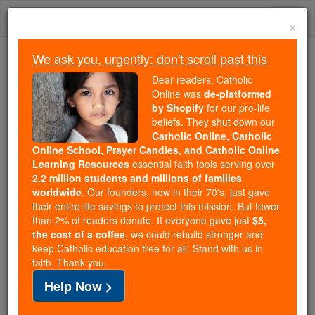
Skip
Togg
to
×
content
navi
We ask you, urgently: don't scroll past this
Because of You, 2.2 Million
Dear readers, Catholic
Students Are Being Formed in the
Online was
de-platformed
by Shopify
for our pro-life
Faith
beliefs. They shut down our
Catholic Online, Catholic
Because of generous supporters like you,
Online School, Prayer Candles, and Catholic Online
Catholic Online School has already delivered
Learning Resources
essential faith tools serving over
free, faithful Catholic education to over 2.2
2.2 million students and millions of families
million students across 193 countries. In an age
worldwide
. Our founders, now in their 70's, just gave
their entire life savings to protect this mission. But fewer
of noise and algorithms, you are helping form
than 2% of readers donate. If everyone gave just
$5,
souls with truth, prayer, Scripture, and Christ.
the cost of a coffee
, we could rebuild stronger and
keep Catholic education free for all. Stand with us in
If everyone who reads this gave just $5 — the
faith. Thank you.
cost of a coffee — we could reach even more
Help Now >
families and keep this life-changing formation
free for all. Be Courageous. Be Catholic. Stand