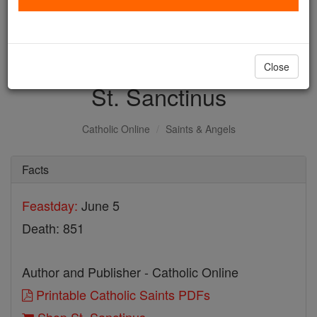
with us today.
DONATE TODAY >
Close
St. Sanctinus
Catholic Online
Saints & Angels
Facts
Feastday:
June 5
Death: 851
Author and Publisher - Catholic Online
Printable Catholic Saints PDFs