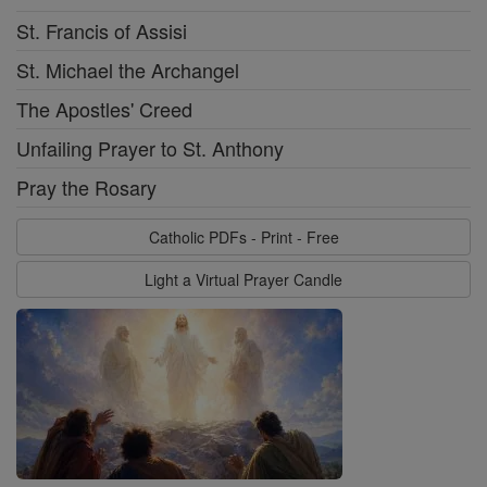
St. Francis of Assisi
St. Michael the Archangel
The Apostles' Creed
Unfailing Prayer to St. Anthony
Pray the Rosary
Catholic PDFs - Print - Free
Light a Virtual Prayer Candle