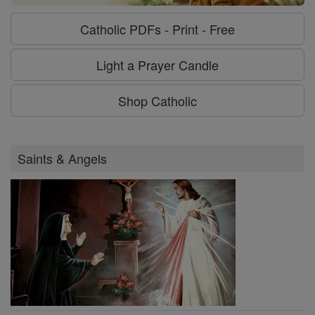
Catholic PDFs - Print - Free
Light a Prayer Candle
Shop Catholic
Saints & Angels