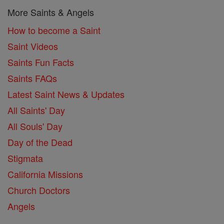
More Saints & Angels
How to become a Saint
Saint Videos
Saints Fun Facts
Saints FAQs
Latest Saint News & Updates
All Saints' Day
All Souls' Day
Day of the Dead
Stigmata
California Missions
Church Doctors
Angels