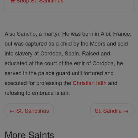
Shop St. Sanctinus
Also Sancho, a martyr. He was born in Albi, France,
but was captured as a child by the Moors and sold
into slavery at Cordoba, Spain. Raised and
educated at the court of the emir of Cordoba, he
served in the palace guard until tortured and
executed for professing the
Christian
faith
and
refusing to embrace Islam.
← St. Sanctinus
St. Sandila →
More Saints