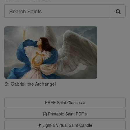
Search
Search
Saints
St. Gabriel, the Archangel
FREE Saint Classes
Printable Saint PDF's
Light a Virtual Saint Candle