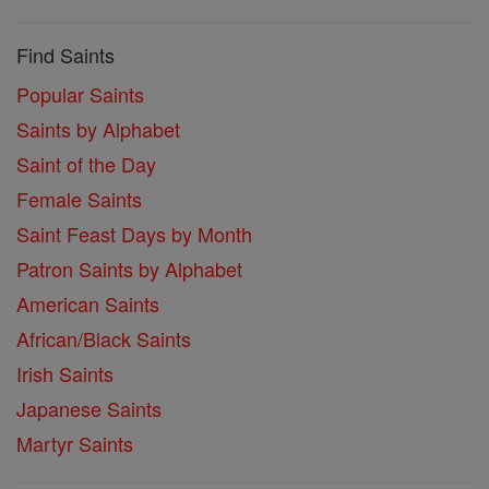
Find Saints
Popular Saints
Saints by Alphabet
Saint of the Day
Female Saints
Saint Feast Days by Month
Patron Saints by Alphabet
American Saints
African/Black Saints
Irish Saints
Japanese Saints
Martyr Saints