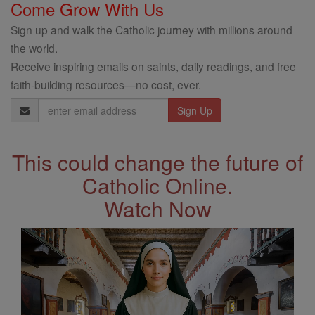
Come Grow With Us
Sign up and walk the Catholic journey with millions around
the world.
Receive inspiring emails on saints, daily readings, and free
faith-building resources—no cost, ever.
Email
Address
This could change the future of
Catholic Online.
Watch Now