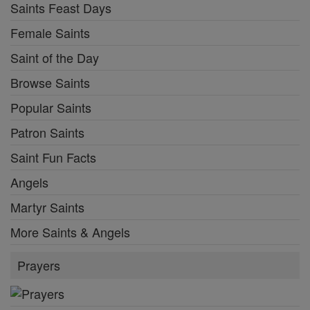
Saints Feast Days
Female Saints
Saint of the Day
Browse Saints
Popular Saints
Patron Saints
Saint Fun Facts
Angels
Martyr Saints
More Saints & Angels
Prayers