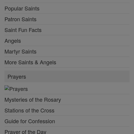
Popular Saints
Patron Saints
Saint Fun Facts
Angels
Martyr Saints
More Saints & Angels
Prayers
Mysteries of the Rosary
Stations of the Cross
Guide for Confession
Prayer of the Day