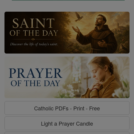
Catholic PDFs - Print - Free
Light a Prayer Candle