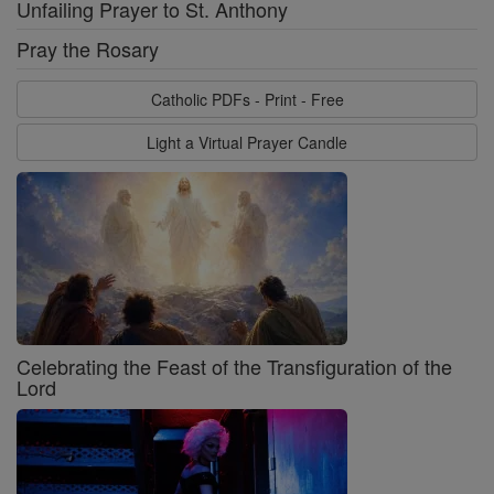
Unfailing Prayer to St. Anthony
Pray the Rosary
Catholic PDFs - Print - Free
Light a Virtual Prayer Candle
Celebrating the Feast of the Transfiguration of the
Lord