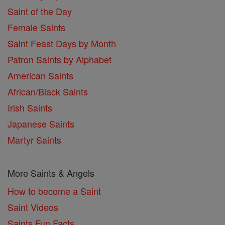
Saint of the Day
Female Saints
Saint Feast Days by Month
Patron Saints by Alphabet
American Saints
African/Black Saints
Irish Saints
Japanese Saints
Martyr Saints
More Saints & Angels
How to become a Saint
Saint Videos
Saints Fun Facts