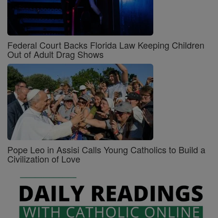
Federal Court Backs Florida Law Keeping Children
Out of Adult Drag Shows
Pope Leo in Assisi Calls Young Catholics to Build a
Civilization of Love