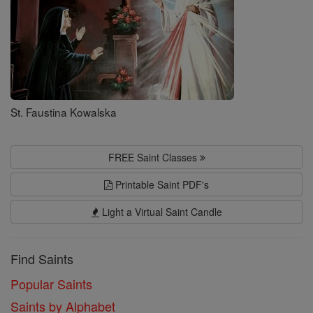
St. Faustina Kowalska
FREE Saint Classes
Printable Saint PDF's
Light a Virtual Saint Candle
Find Saints
Popular Saints
Saints by Alphabet