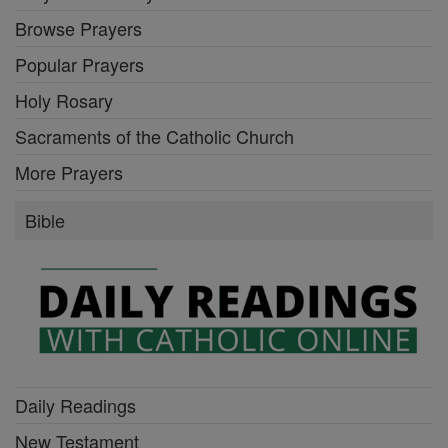
Browse Prayers
Popular Prayers
Holy Rosary
Sacraments of the Catholic Church
More Prayers
Bible
Daily Readings
New Testament