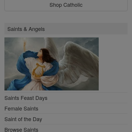
Shop Catholic
Saints & Angels
Saints Feast Days
Female Saints
Saint of the Day
Browse Saints