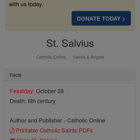
with us today.
DONATE TODAY >
St. Salvius
Catholic Online
Saints & Angels
Facts
Feastday:
October 28
Death: 6th century
Author and Publisher - Catholic Online
Printable Catholic Saints PDFs