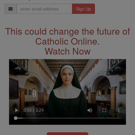
Email
Address
This could change the future of
Catholic Online.
Watch Now