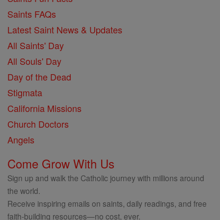
Saints FAQs
Latest Saint News & Updates
All Saints' Day
All Souls' Day
Day of the Dead
Stigmata
California Missions
Church Doctors
Angels
Come Grow With Us
Sign up and walk the Catholic journey with millions around
the world.
Receive inspiring emails on saints, daily readings, and free
faith-building resources—no cost, ever.