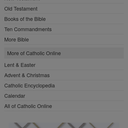
Old Testament
Books of the Bible
Ten Commandments
More Bible
More of Catholic Online
Lent & Easter
Advent & Christmas
Catholic Encyclopedia
Calendar
All of Catholic Online