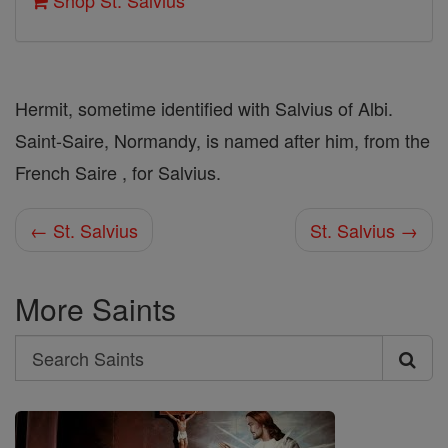
Shop St. Salvius
Hermit, sometime identified with Salvius of Albi.
Saint-Saire, Normandy, is named after him, from the
French Saire , for Salvius.
← St. Salvius
St. Salvius →
More Saints
Search
Search
Saints