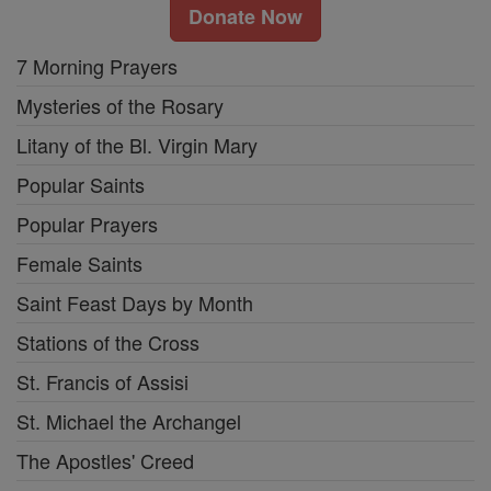
Donate Now
7 Morning Prayers
Mysteries of the Rosary
Litany of the Bl. Virgin Mary
Popular Saints
Popular Prayers
Female Saints
Saint Feast Days by Month
Stations of the Cross
St. Francis of Assisi
St. Michael the Archangel
The Apostles' Creed