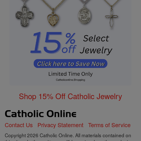
Shop 15% Off Catholic Jewelry
Contact Us
Privacy Statement
Terms of Service
Copyright 2026 Catholic Online. All materials contained on