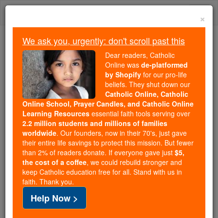
Skip
Togg
to
×
content
navi
We ask you, urgently: don't scroll past this
We ask you, urgently: don't scroll past this
Dear readers, Catholic
Online was
de-platformed
Dear readers, Catholic Online
by Shopify
for our pro-life
was
de-platformed by Shopify
beliefs. They shut down our
for our pro-life beliefs. They
Catholic Online, Catholic
Online School, Prayer Candles, and Catholic Online
shut down our
Catholic
Learning Resources
essential faith tools serving over
Online, Catholic Online School, Prayer Candles, and
2.2 million students and millions of families
essential faith
Catholic Online Learning Resources
worldwide
. Our founders, now in their 70's, just gave
tools serving over
2.2 million students and millions of
their entire life savings to protect this mission. But fewer
than 2% of readers donate. If everyone gave just
. Our founders, now in their 70's,
$5,
families worldwide
the cost of a coffee
, we could rebuild stronger and
just gave their entire life savings to protect this mission.
keep Catholic education free for all. Stand with us in
But fewer than 2% of readers donate. If everyone gave
faith. Thank you.
just
, we could rebuild stronger
$5, the cost of a coffee
Help Now >
and keep Catholic education free for all. Stand with us
in faith. Thank you.
DONATE TODAY >