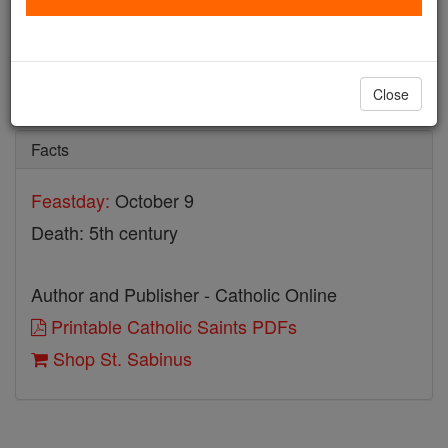
St. Sabinus
Catholic Online
Saints & Angels
Close
Facts
Feastday:
October 9
Death: 5th century
Author and Publisher - Catholic Online
Printable Catholic Saints PDFs
Shop St. Sabinus