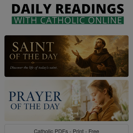
Catholic PDFs - Print - Free