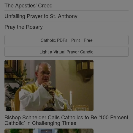
The Apostles' Creed
Unfailing Prayer to St. Anthony
Pray the Rosary
Catholic PDFs - Print - Free
Light a Virtual Prayer Candle
Bishop Schneider Calls Catholics to Be ‘100 Percent
Catholic’ in Challenging Times