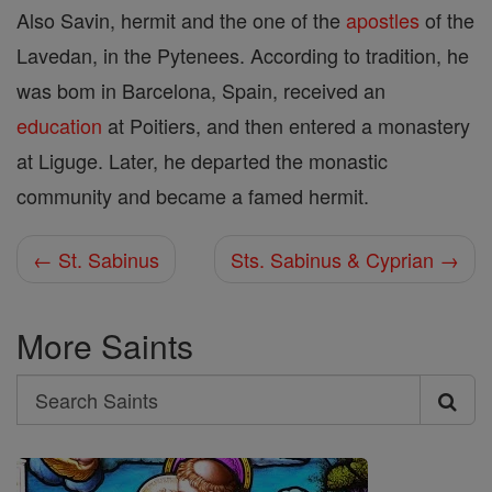
Also Savin, hermit and the one of the
apostles
of the
Lavedan, in the Pytenees. According to tradition, he
was bom in Barcelona, Spain, received an
education
at Poitiers, and then entered a monastery
at Liguge. Later, he departed the monastic
community and became a famed hermit.
← St. Sabinus
Sts. Sabinus & Cyprian →
More Saints
Search
Search
Saints