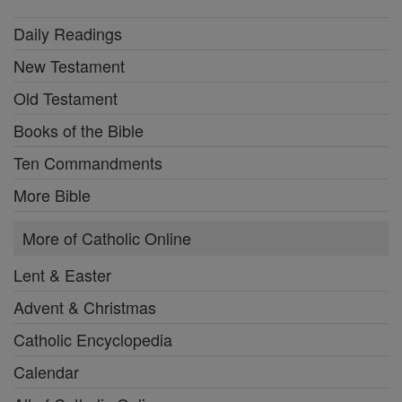
Daily Readings
New Testament
Old Testament
Books of the Bible
Ten Commandments
More Bible
More of Catholic Online
Lent & Easter
Advent & Christmas
Catholic Encyclopedia
Calendar