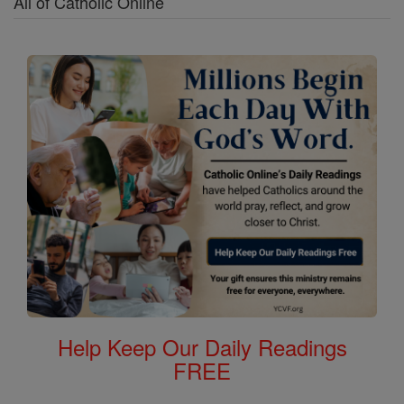
All of Catholic Online
Help Keep Our Daily Readings
FREE