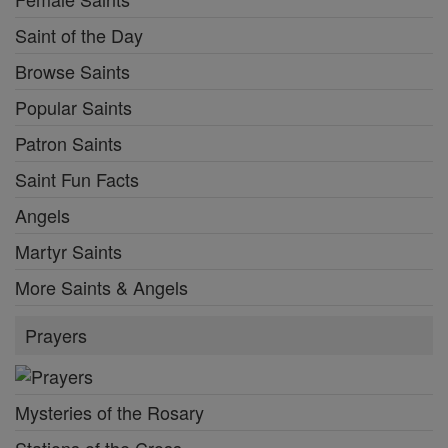
Saint of the Day
Browse Saints
Popular Saints
Patron Saints
Saint Fun Facts
Angels
Martyr Saints
More Saints & Angels
Prayers
Mysteries of the Rosary
Stations of the Cross