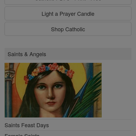
Light a Prayer Candle
Shop Catholic
Saints & Angels
Saints Feast Days
Female Saints