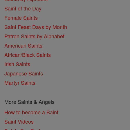
Saint of the Day
Female Saints
Saint Feast Days by Month
Patron Saints by Alphabet
American Saints
African/Black Saints
Irish Saints
Japanese Saints
Martyr Saints
More Saints & Angels
How to become a Saint
Saint Videos