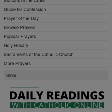
Guide for Confession
Prayer of the Day
Browse Prayers
Popular Prayers
Holy Rosary
Sacraments of the Catholic Church
More Prayers
Bible