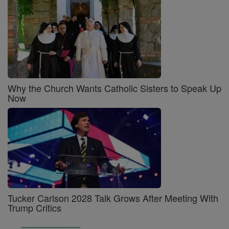
Why the Church Wants Catholic Sisters to Speak Up
Now
Tucker Carlson 2028 Talk Grows After Meeting With
Trump Critics