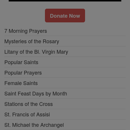
Donate Now
7 Morning Prayers
Mysteries of the Rosary
Litany of the Bl. Virgin Mary
Popular Saints
Popular Prayers
Female Saints
Saint Feast Days by Month
Stations of the Cross
St. Francis of Assisi
St. Michael the Archangel