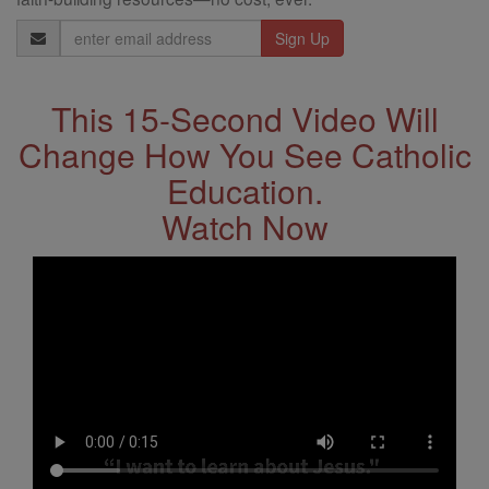
Email
Address
This 15-Second Video Will
Change How You See Catholic
Education.
Watch Now