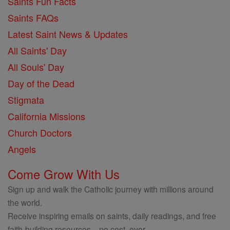
Saints Fun Facts
Saints FAQs
Latest Saint News & Updates
All Saints' Day
All Souls' Day
Day of the Dead
Stigmata
California Missions
Church Doctors
Angels
Come Grow With Us
Sign up and walk the Catholic journey with millions around
the world.
Receive inspiring emails on saints, daily readings, and free
faith-building resources—no cost, ever.