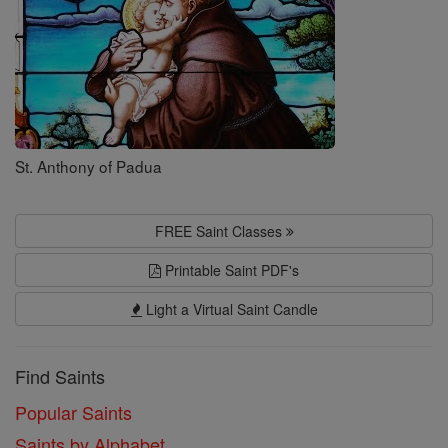
St. Anthony of Padua
FREE Saint Classes
Printable Saint PDF's
Light a Virtual Saint Candle
Find Saints
Popular Saints
Saints by Alphabet