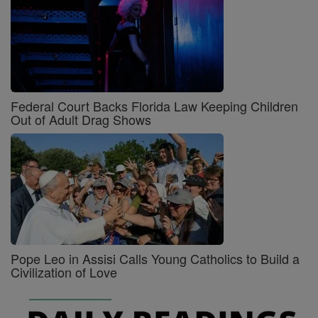
Federal Court Backs Florida Law Keeping Children
Out of Adult Drag Shows
Pope Leo in Assisi Calls Young Catholics to Build a
Civilization of Love