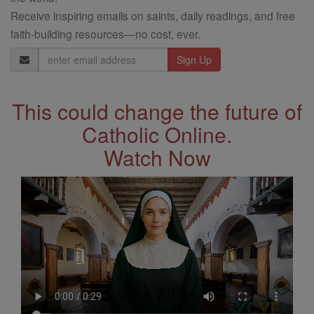
Receive inspiring emails on saints, daily readings, and free
faith-building resources—no cost, ever.
Email
Address
This could change the future of
Catholic Online.
Watch Now