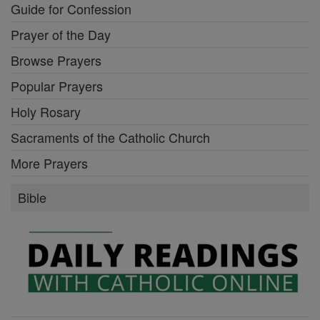
Guide for Confession
Prayer of the Day
Browse Prayers
Popular Prayers
Holy Rosary
Sacraments of the Catholic Church
More Prayers
Bible