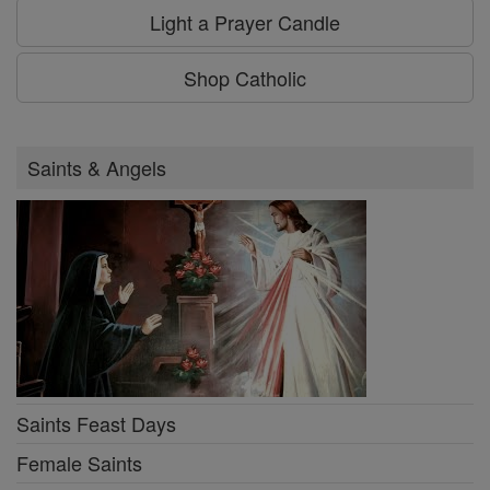
Light a Prayer Candle
Shop Catholic
Saints & Angels
Saints Feast Days
Female Saints