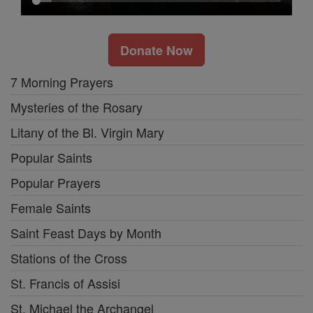
Donate Now
7 Morning Prayers
Mysteries of the Rosary
Litany of the Bl. Virgin Mary
Popular Saints
Popular Prayers
Female Saints
Saint Feast Days by Month
Stations of the Cross
St. Francis of Assisi
St. Michael the Archangel