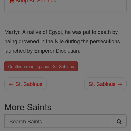
Shop St. Sabinus
Martyr. A native of Egypt, he was put to death by
being drowned in the Nile during the persecutions
launched by Emperor Diocletian.
Continue reading about St. Sabinus
← St. Sabinus
St. Sabinus →
More Saints
Search
Search