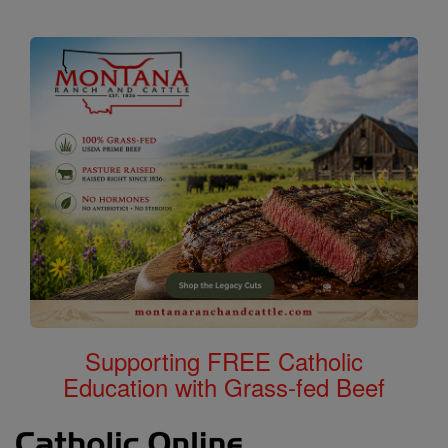
Supporting FREE Catholic
Education with Grass-fed Beef