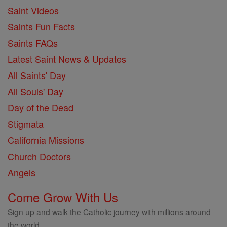
Saint Videos
Saints Fun Facts
Saints FAQs
Latest Saint News & Updates
All Saints' Day
All Souls' Day
Day of the Dead
Stigmata
California Missions
Church Doctors
Angels
Come Grow With Us
Sign up and walk the Catholic journey with millions around
the world.