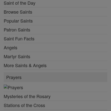
Saint of the Day
Browse Saints
Popular Saints
Patron Saints
Saint Fun Facts
Angels
Martyr Saints
More Saints & Angels
Prayers
Mysteries of the Rosary
Stations of the Cross