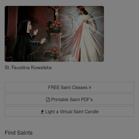
Saints
St. Faustina Kowalska
FREE Saint Classes
Printable Saint PDF's
Light a Virtual Saint Candle
Find Saints