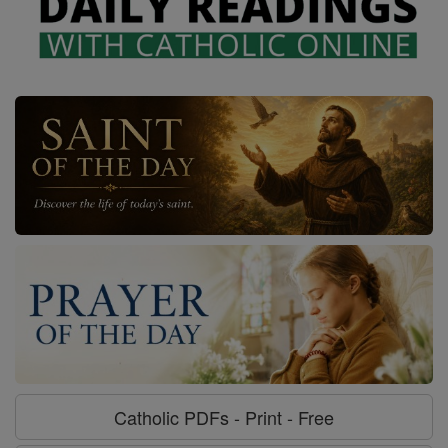
Catholic PDFs - Print - Free