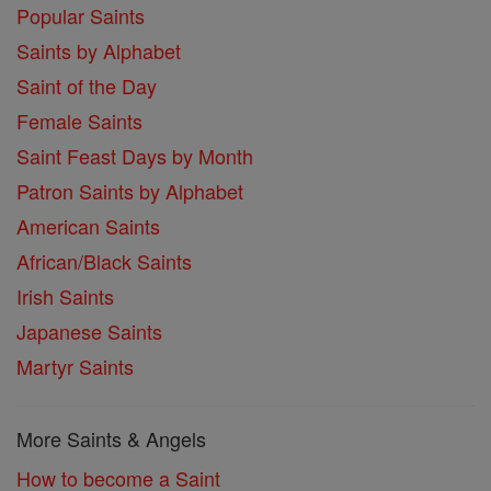
Popular Saints
Saints by Alphabet
Saint of the Day
Female Saints
Saint Feast Days by Month
Patron Saints by Alphabet
American Saints
African/Black Saints
Irish Saints
Japanese Saints
Martyr Saints
More Saints & Angels
How to become a Saint