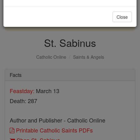
with us today.
Close
DONATE TODAY >
St. Sabinus
Catholic Online
Saints & Angels
Facts
Feastday:
March 13
Death: 287
Author and Publisher - Catholic Online
Printable Catholic Saints PDFs