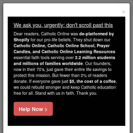
Skip
Togg
to
×
content
navi
We ask you, urgently: don't scroll past this
Because of You, 2.2 Million
Dear readers, Catholic Online was
de-platformed by
Students Are Being Formed in the
Shopify
for our pro-life beliefs. They shut down our
Catholic Online, Catholic Online School, Prayer
Faith
Candles, and Catholic Online Learning Resources
essential faith tools serving over
2.2 million students
Because of generous supporters like you,
and millions of families worldwide
. Our founders,
Catholic Online School has already delivered
now in their 70's, just gave their entire life savings to
free, faithful Catholic education to over 2.2
protect this mission. But fewer than 2% of readers
million students across 193 countries. In an age
donate. If everyone gave just
$5, the cost of a coffee
,
we could rebuild stronger and keep Catholic education
of noise and algorithms, you are helping form
free for all. Stand with us in faith. Thank you.
souls with truth, prayer, Scripture, and Christ.
If everyone who reads this gave just $5 — the
Help Now >
cost of a coffee — we could reach even more
families and keep this life-changing formation
free for all. Be Courageous. Be Catholic. Stand