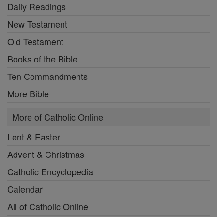
Daily Readings
New Testament
Old Testament
Books of the Bible
Ten Commandments
More Bible
More of Catholic Online
Lent & Easter
Advent & Christmas
Catholic Encyclopedia
Calendar
All of Catholic Online