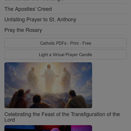
The Apostles' Creed
Unfailing Prayer to St. Anthony
Pray the Rosary
Catholic PDFs - Print - Free
Light a Virtual Prayer Candle
Celebrating the Feast of the Transfiguration of the
Lord