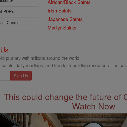
lasses
African/Black Saints
Irish Saints
nt PDF's
Japanese Saints
aint Candle
Martyr Saints
 Us
ic journey with millions around the world.
 saints, daily readings, and free faith-building resources—no cost
This could change the future of 
Watch Now