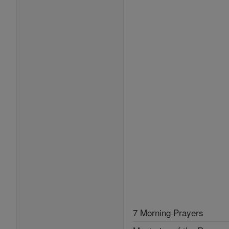
7 Morning Prayers