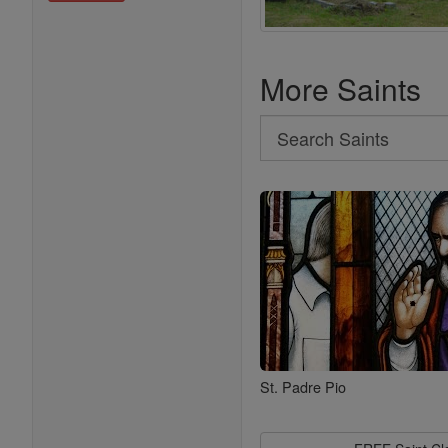
More Saints
Search
Search
Saints
St. Padre Pio