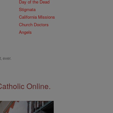
Day of the Dead
Stigmata
California Missions
Church Doctors
Angels
, ever.
Catholic Online.