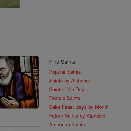
Find Saints
Popular Saints
Saints by Alphabet
Saint of the Day
Female Saints
Saint Feast Days by Month
Patron Saints by Alphabet
American Saints