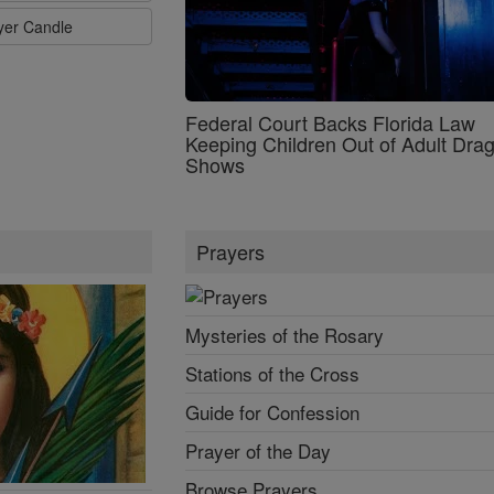
ayer Candle
Federal Court Backs Florida Law
Keeping Children Out of Adult Dra
Shows
Prayers
Mysteries of the Rosary
Stations of the Cross
Guide for Confession
Prayer of the Day
Browse Prayers