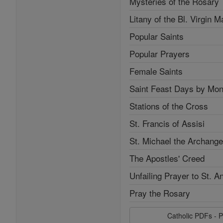
Mysteries of the Rosary
Litany of the Bl. Virgin M
Popular Saints
Popular Prayers
Female Saints
Saint Feast Days by Mon
Stations of the Cross
St. Francis of Assisi
St. Michael the Archange
The Apostles' Creed
Unfailing Prayer to St. A
Pray the Rosary
Catholic PDFs - P