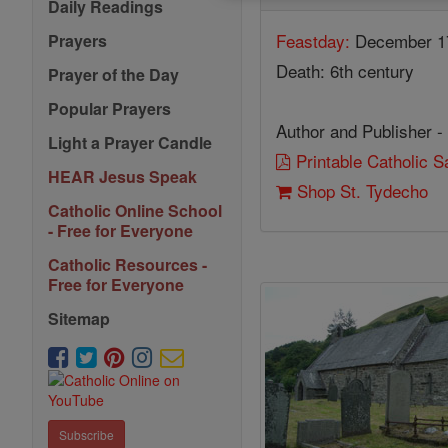
Daily Readings
Feastday:
December 1
Prayers
Death: 6th century
Prayer of the Day
Popular Prayers
Author and Publisher -
Light a Prayer Candle
Printable Catholic 
HEAR Jesus Speak
Shop St. Tydecho
Catholic Online School
- Free for Everyone
Catholic Resources -
Free for Everyone
Sitemap
Subscribe