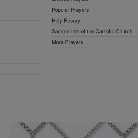
Popular Prayers
Holy Rosary
Sacraments of the Catholic Church
More Prayers