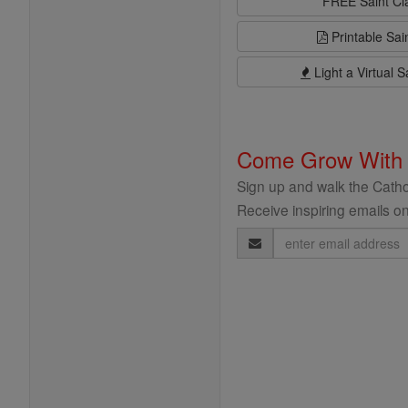
FREE Saint C
Printable Sai
Light a Virtual S
Come Grow With
Sign up and walk the Cathol
Receive inspiring emails on
Email
Address