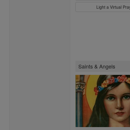
Light a Virtual Pr
Saints & Angels