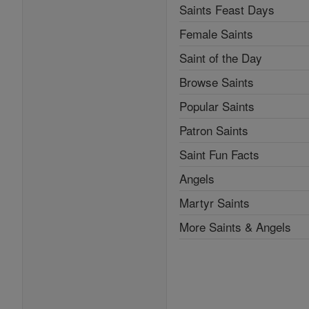
Saints Feast Days
Female Saints
Saint of the Day
Browse Saints
Popular Saints
Patron Saints
Saint Fun Facts
Angels
Martyr Saints
More Saints & Angels