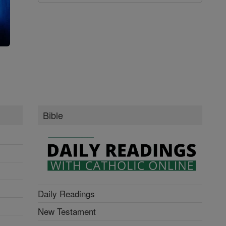
g
Bible
Daily Readings
New Testament