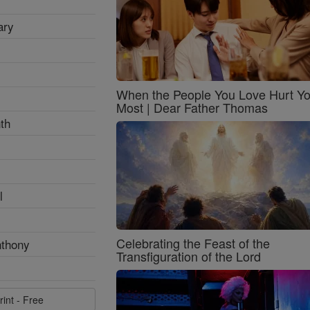
ary
When the People You Love Hurt Y
Most | Dear Father Thomas
th
l
Celebrating the Feast of the
nthony
Transfiguration of the Lord
rint - Free