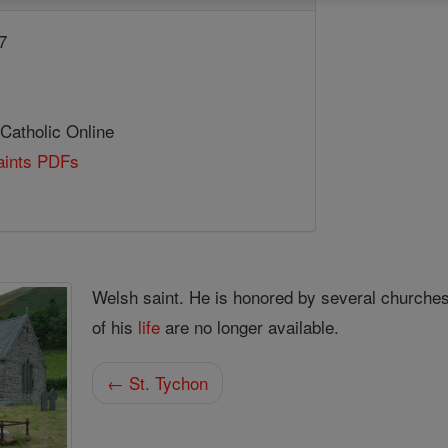
7
 Catholic Online
Saints PDFs
Welsh saint. He is honored by several churche
of his
life
are no longer available.
← St. Tychon