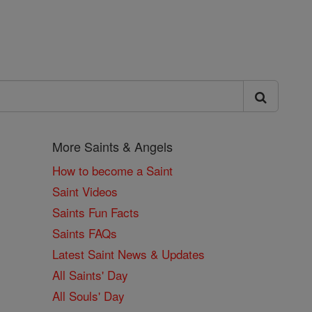
More Saints & Angels
How to become a Saint
Saint Videos
Saints Fun Facts
Saints FAQs
Latest Saint News & Updates
All Saints' Day
All Souls' Day