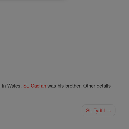
s in Wales.
St. Cadfan
was his brother. Other details
St. Tydfil →