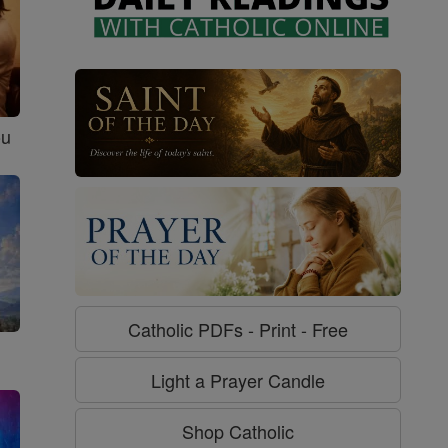
ou
Catholic PDFs - Print - Free
Light a Prayer Candle
Shop Catholic