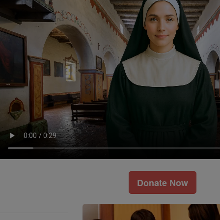
Donate Now