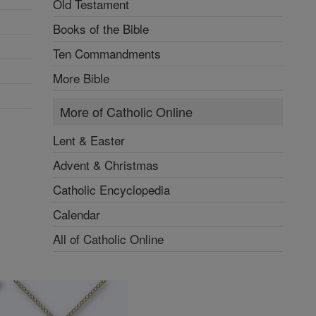
Old Testament
Books of the Bible
Ten Commandments
More Bible
More of Catholic Online
Lent & Easter
Advent & Christmas
Catholic Encyclopedia
Calendar
All of Catholic Online