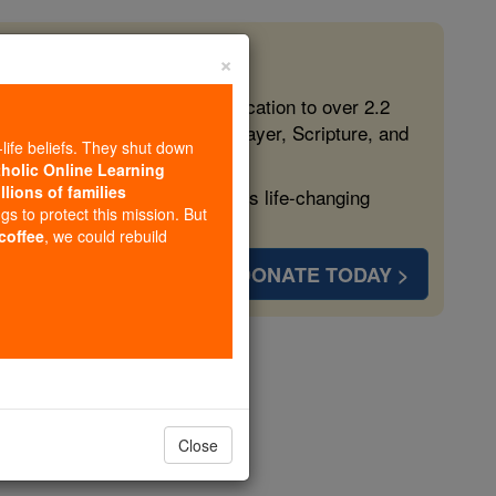
×
 in the Faith
ed free, faithful Catholic education to over 2.2
lping form souls with truth, prayer, Scripture, and
-life beliefs. They shut down
tholic Online Learning
llions of families
ven more families and keep this life-changing
ngs to protect this mission. But
 coffee
, we could rebuild
DONATE TODAY >
Close