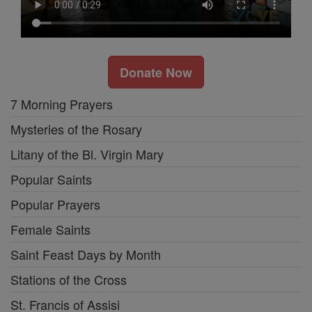
Donate Now
7 Morning Prayers
Mysteries of the Rosary
Litany of the Bl. Virgin Mary
Popular Saints
Popular Prayers
Female Saints
Saint Feast Days by Month
Stations of the Cross
St. Francis of Assisi