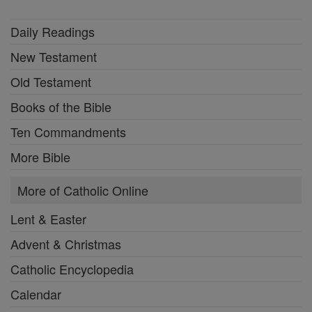
Daily Readings
New Testament
Old Testament
Books of the Bible
Ten Commandments
More Bible
More of Catholic Online
Lent & Easter
Advent & Christmas
Catholic Encyclopedia
Calendar