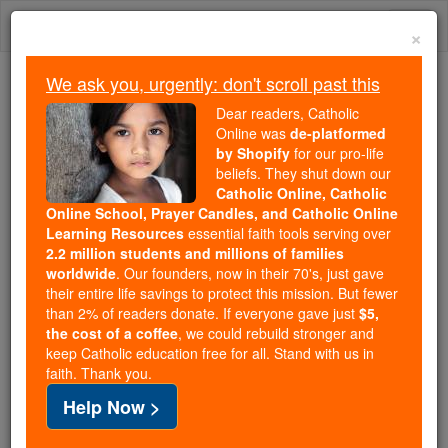
Skip
Togg
to
×
content
navi
We ask you, urgently: don't scroll past this
Because of You, 2.2 Million
Dear readers, Catholic
Students Are Being Formed in the
Online was
de-platformed
by Shopify
for our pro-life
Faith
beliefs. They shut down our
Catholic Online, Catholic
Because of generous supporters like you,
Online School, Prayer Candles, and Catholic Online
Catholic Online School has already delivered
Learning Resources
essential faith tools serving over
free, faithful Catholic education to over 2.2
2.2 million students and millions of families
million students across 193 countries. In an age
worldwide
. Our founders, now in their 70's, just gave
their entire life savings to protect this mission. But fewer
of noise and algorithms, you are helping form
than 2% of readers donate. If everyone gave just
$5,
souls with truth, prayer, Scripture, and Christ.
the cost of a coffee
, we could rebuild stronger and
keep Catholic education free for all. Stand with us in
If everyone who reads this gave just $5 — the
faith. Thank you.
cost of a coffee — we could reach even more
Help Now >
families and keep this life-changing formation
free for all. Be Courageous. Be Catholic. Stand