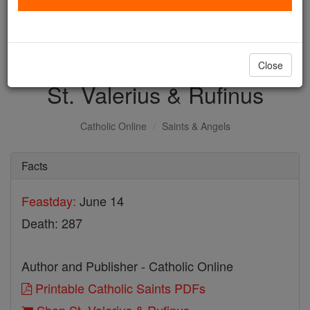
with us today.
DONATE TODAY >
Close
St. Valerius & Rufinus
Catholic Online
Saints & Angels
Facts
Feastday:
June 14
Death: 287
Author and Publisher - Catholic Online
Printable Catholic Saints PDFs