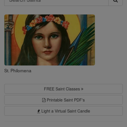
Search
Saints
St. Philomena
FREE Saint Classes
Printable Saint PDF's
Light a Virtual Saint Candle