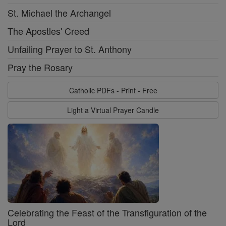
St. Michael the Archangel
The Apostles' Creed
Unfailing Prayer to St. Anthony
Pray the Rosary
Catholic PDFs - Print - Free
Light a Virtual Prayer Candle
Celebrating the Feast of the Transfiguration of the
Lord