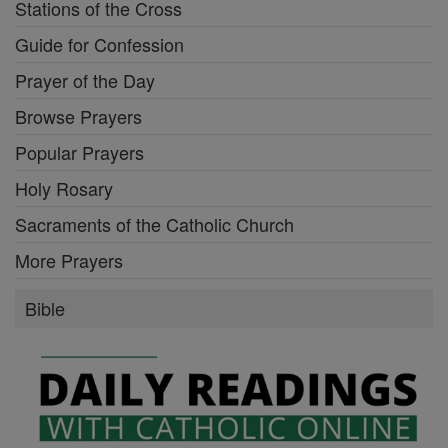
Stations of the Cross
Guide for Confession
Prayer of the Day
Browse Prayers
Popular Prayers
Holy Rosary
Sacraments of the Catholic Church
More Prayers
Bible