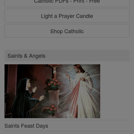
Catholic PDFs - Print - Free
Light a Prayer Candle
Shop Catholic
Saints & Angels
Saints Feast Days