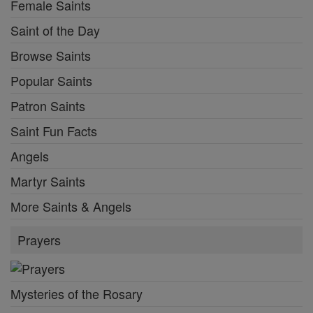
Female Saints
Saint of the Day
Browse Saints
Popular Saints
Patron Saints
Saint Fun Facts
Angels
Martyr Saints
More Saints & Angels
Prayers
Mysteries of the Rosary