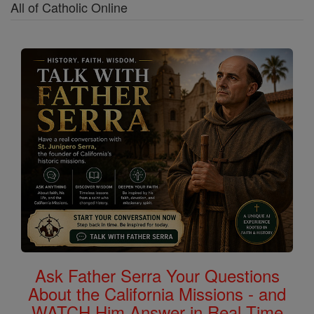
All of Catholic Online
Ask Father Serra Your Questions
About the California Missions - and
WATCH Him Answer in Real Time