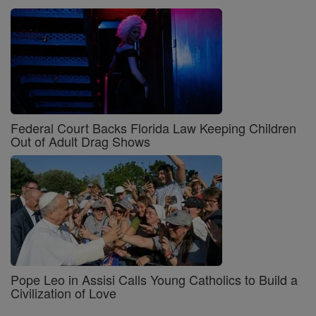
Federal Court Backs Florida Law Keeping Children
Out of Adult Drag Shows
Pope Leo in Assisi Calls Young Catholics to Build a
Civilization of Love