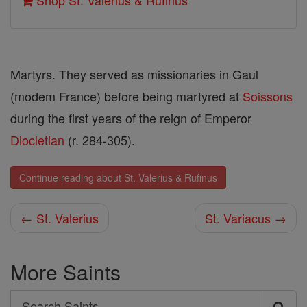
Shop St. Valerius & Rufinus
Martyrs. They served as missionaries in Gaul
(modem France) before being martyred at
Soissons
during the first years of the reign of Emperor
Diocletian
(r. 284-305).
Continue reading about St. Valerius & Rufinus
← St. Valerius
St. Variacus →
More Saints
Search