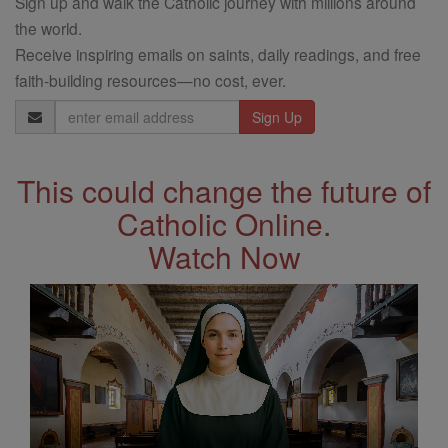
Sign up and walk the Catholic journey with millions around
the world.
Receive inspiring emails on saints, daily readings, and free
faith-building resources—no cost, ever.
Email
Address
This could change the future of
Catholic Online.
Watch Now