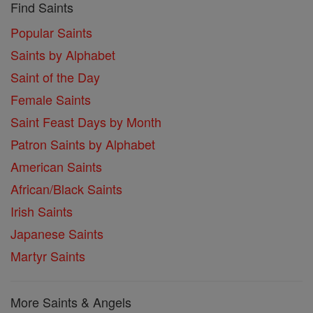
Find Saints
Popular Saints
Saints by Alphabet
Saint of the Day
Female Saints
Saint Feast Days by Month
Patron Saints by Alphabet
American Saints
African/Black Saints
Irish Saints
Japanese Saints
Martyr Saints
More Saints & Angels