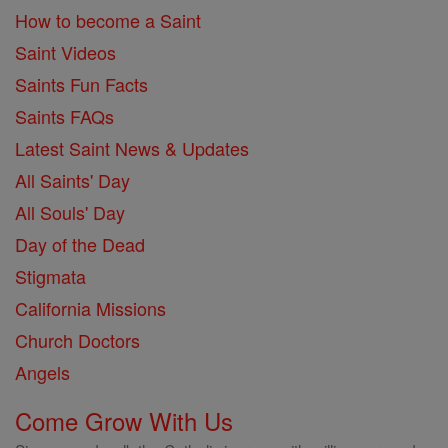
How to become a Saint
Saint Videos
Saints Fun Facts
Saints FAQs
Latest Saint News & Updates
All Saints' Day
All Souls' Day
Day of the Dead
Stigmata
California Missions
Church Doctors
Angels
Come Grow With Us