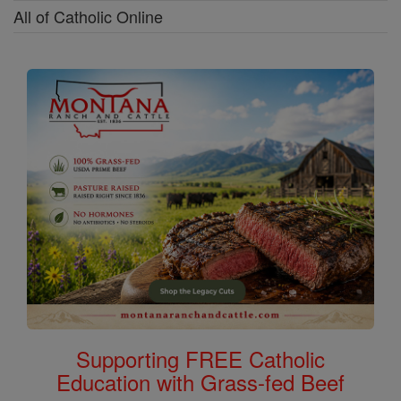
All of Catholic Online
Supporting FREE Catholic
Education with Grass-fed Beef