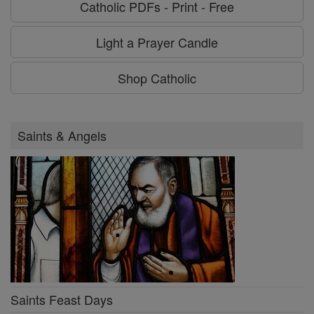
Catholic PDFs - Print - Free
Light a Prayer Candle
Shop Catholic
Saints & Angels
Saints Feast Days