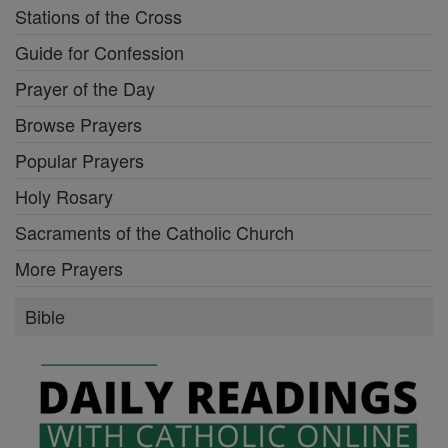
Stations of the Cross
Guide for Confession
Prayer of the Day
Browse Prayers
Popular Prayers
Holy Rosary
Sacraments of the Catholic Church
More Prayers
Bible