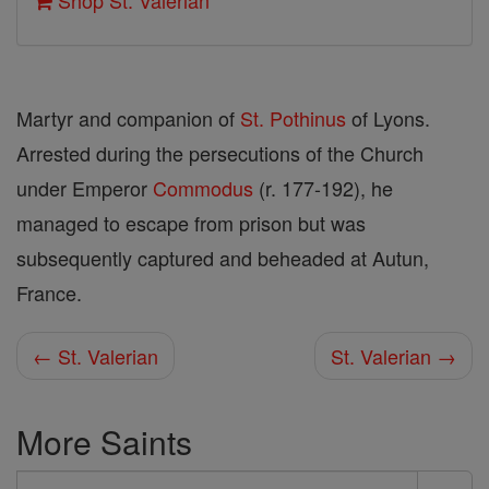
Shop St. Valerian
Martyr and companion of
St. Pothinus
of Lyons.
Arrested during the persecutions of the Church
under Emperor
Commodus
(r. 177-192), he
managed to escape from prison but was
subsequently captured and beheaded at Autun,
France.
← St. Valerian
St. Valerian →
More Saints
Search