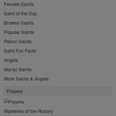
Female Saints
Saint of the Day
Browse Saints
Popular Saints
Patron Saints
Saint Fun Facts
Angels
Martyr Saints
More Saints & Angels
Prayers
Mysteries of the Rosary