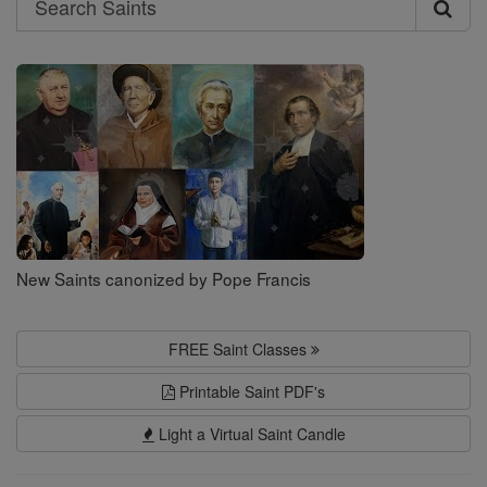
Search
Saints
New Saints canonized by Pope Francis
FREE Saint Classes
Printable Saint PDF's
Light a Virtual Saint Candle