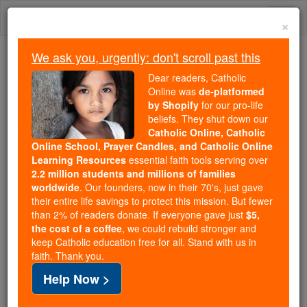
Skip
Togg
to
×
content
navi
We ask you, urgently: don't scroll past this
Because of You, 2.2 Million
Dear readers, Catholic
Students Are Being Formed in the
Online was
de-platformed
by Shopify
for our pro-life
Faith
beliefs. They shut down our
Catholic Online, Catholic
Because of generous supporters like you,
Online School, Prayer Candles, and Catholic Online
Catholic Online School has already delivered
Learning Resources
essential faith tools serving over
free, faithful Catholic education to over 2.2
2.2 million students and millions of families
million students across 193 countries. In an age
worldwide
. Our founders, now in their 70's, just gave
their entire life savings to protect this mission. But fewer
of noise and algorithms, you are helping form
than 2% of readers donate. If everyone gave just
$5,
souls with truth, prayer, Scripture, and Christ.
the cost of a coffee
, we could rebuild stronger and
keep Catholic education free for all. Stand with us in
If everyone who reads this gave just $5 — the
faith. Thank you.
cost of a coffee — we could reach even more
Help Now >
families and keep this life-changing formation
free for all. Be Courageous. Be Catholic. Stand