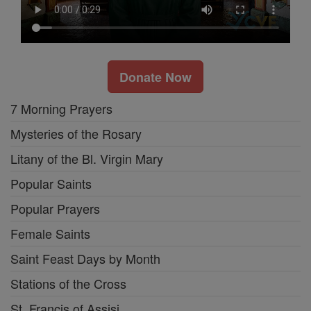
Donate Now
7 Morning Prayers
Mysteries of the Rosary
Litany of the Bl. Virgin Mary
Popular Saints
Popular Prayers
Female Saints
Saint Feast Days by Month
Stations of the Cross
St. Francis of Assisi