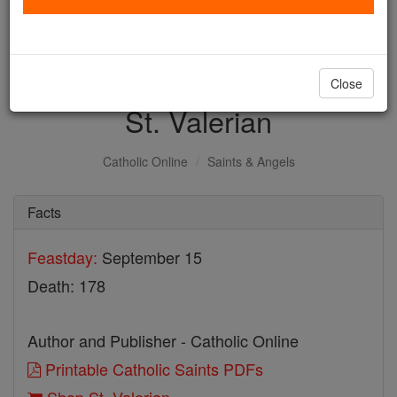
with us today.
DONATE TODAY >
Close
St. Valerian
Catholic Online
Saints & Angels
Facts
Feastday:
September 15
Death: 178
Author and Publisher - Catholic Online
Printable Catholic Saints PDFs