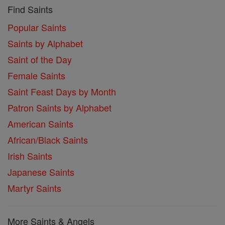
Find Saints
Popular Saints
Saints by Alphabet
Saint of the Day
Female Saints
Saint Feast Days by Month
Patron Saints by Alphabet
American Saints
African/Black Saints
Irish Saints
Japanese Saints
Martyr Saints
More Saints & Angels