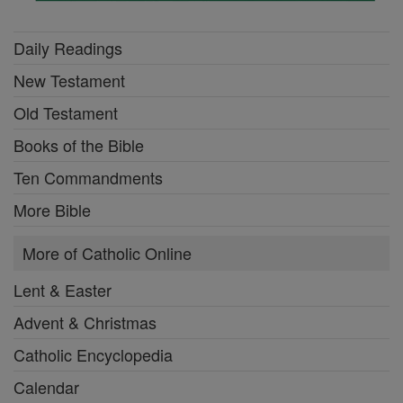
Daily Readings
New Testament
Old Testament
Books of the Bible
Ten Commandments
More Bible
More of Catholic Online
Lent & Easter
Advent & Christmas
Catholic Encyclopedia
Calendar