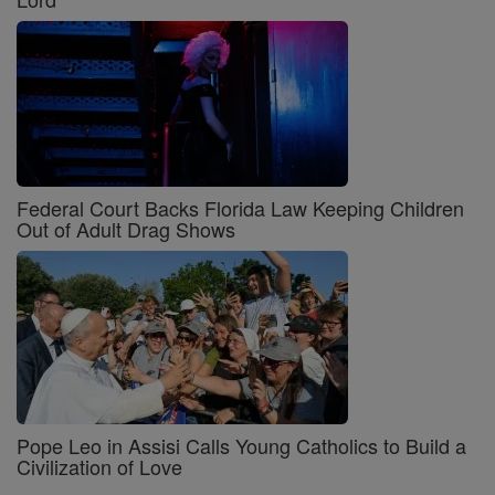
Federal Court Backs Florida Law Keeping Children
Out of Adult Drag Shows
Pope Leo in Assisi Calls Young Catholics to Build a
Civilization of Love