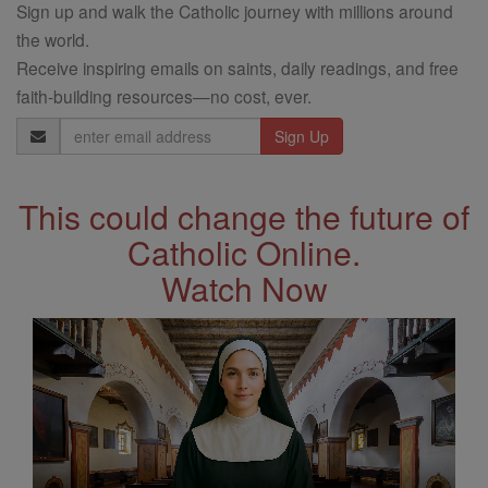
Sign up and walk the Catholic journey with millions around
the world.
Receive inspiring emails on saints, daily readings, and free
faith-building resources—no cost, ever.
Email
Address
This could change the future of
Catholic Online.
Watch Now