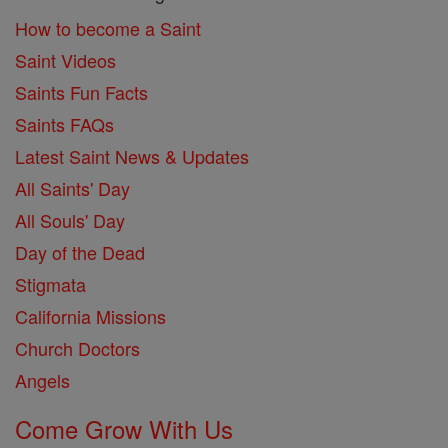
How to become a Saint
Saint Videos
Saints Fun Facts
Saints FAQs
Latest Saint News & Updates
All Saints' Day
All Souls' Day
Day of the Dead
Stigmata
California Missions
Church Doctors
Angels
Come Grow With Us