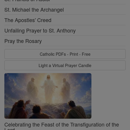
St. Michael the Archangel
The Apostles' Creed
Unfailing Prayer to St. Anthony
Pray the Rosary
Catholic PDFs - Print - Free
Light a Virtual Prayer Candle
Celebrating the Feast of the Transfiguration of the
Lord