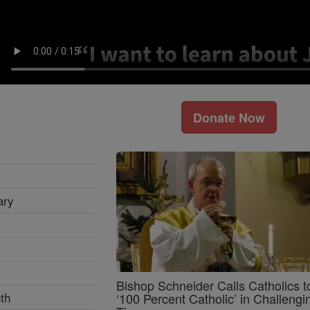
Donate Now
ary
Bishop Schneider Calls Catholics t
th
‘100 Percent Catholic’ in Challengi