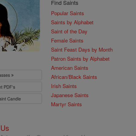
Find Saints
Popular Saints
Saints by Alphabet
Saint of the Day
Female Saints
Saint Feast Days by Month
Patron Saints by Alphabet
American Saints
lasses
African/Black Saints
Irish Saints
nt PDF's
Japanese Saints
aint Candle
Martyr Saints
 Us