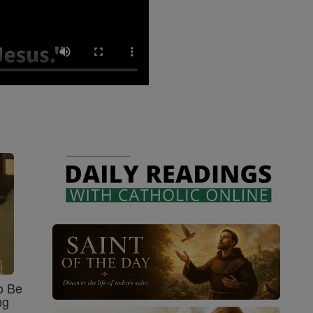
o Be
ng