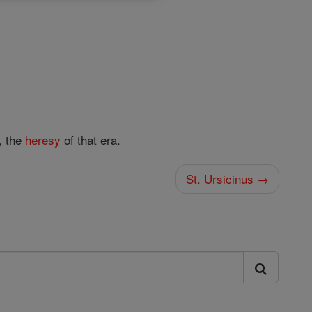
, the
heresy
of that era.
St. Ursicinus →