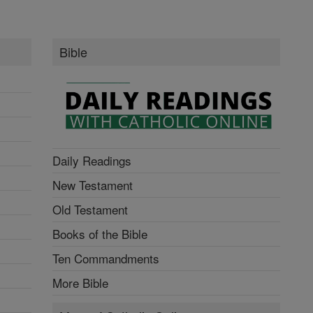
Bible
Daily Readings
New Testament
Old Testament
Books of the Bible
Ten Commandments
More Bible