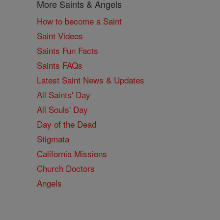
More Saints & Angels
How to become a Saint
Saint Videos
Saints Fun Facts
Saints FAQs
Latest Saint News & Updates
All Saints' Day
All Souls' Day
Day of the Dead
Stigmata
California Missions
Church Doctors
Angels