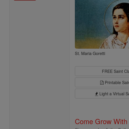
St. Maria Goretti
FREE Saint C
Printable Sai
Light a Virtual S
Come Grow With