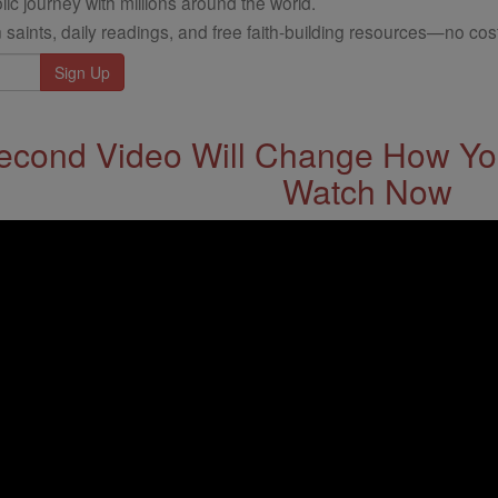
ic journey with millions around the world.
 saints, daily readings, and free faith-building resources—no cost
econd Video Will Change How You
Watch Now