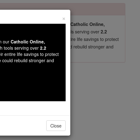
×
pro-life beliefs. They shut down our
Catholic Online,
essential faith tools serving over
arning Resources
2.2
now in their 70's, just gave their entire life savings to protect
wn our
Catholic Online,
st
, we could rebuild stronger and
$5, the cost of a coffee
th tools serving over
2.2
r entire life savings to protect
DONATE TODAY >
e could rebuild stronger and
s
Close