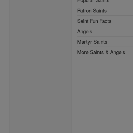
Patron Saints
Saint Fun Facts
Angels
Martyr Saints
More Saints & Angels