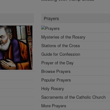
Prayers
Mysteries of the Rosary
Stations of the Cross
Guide for Confession
Prayer of the Day
Browse Prayers
Popular Prayers
Holy Rosary
Sacraments of the Catholic Church
More Prayers