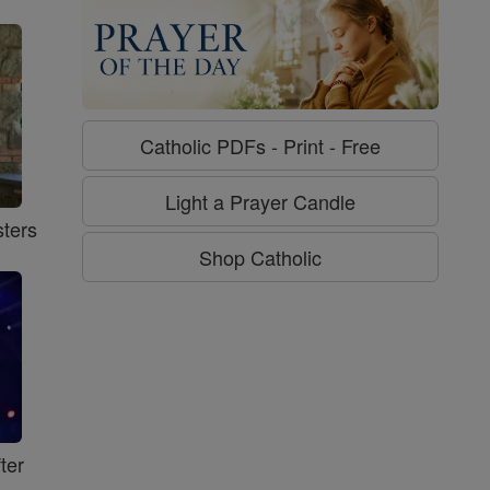
Catholic PDFs - Print - Free
Light a Prayer Candle
ters
Shop Catholic
ter