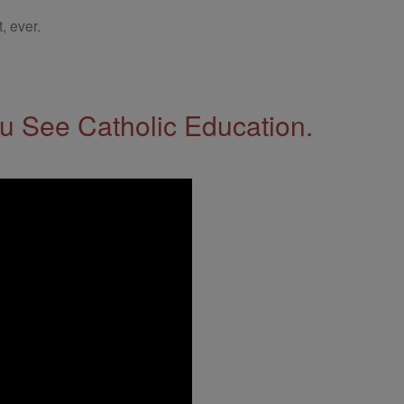
, ever.
 See Catholic Education.