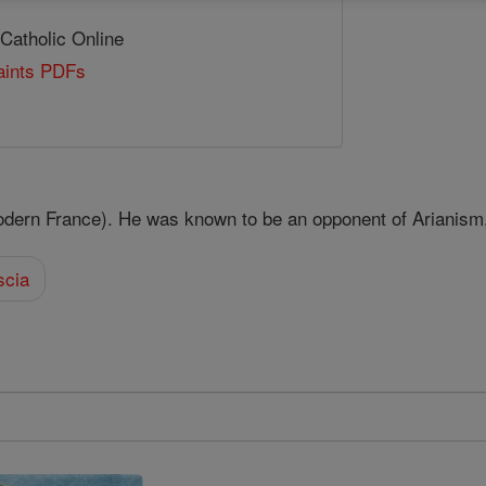
 Catholic Online
Saints PDFs
odern France). He was known to be an opponent of Arianism
scia