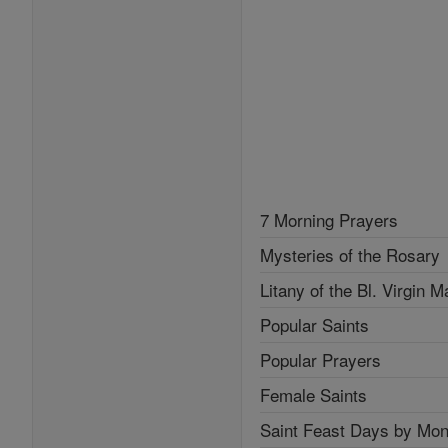
7 Morning Prayers
Mysteries of the Rosary
Litany of the Bl. Virgin M
Popular Saints
Popular Prayers
Female Saints
Saint Feast Days by Mon