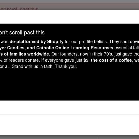
't scroll past this
Dear readers, Catholic Online was
for our 
de-platformed by Shopify
't scroll past this
Catholic Online School, Prayer Candles, and Catholic Online Le
. Our founders, 
million students and millions of families worldwide
e was
de-platformed by Shopify
for our pro-life beliefs. They shut do
this mission. But fewer than 2% of readers donate. If everyone gave ju
ayer Candles, and Catholic Online Learning Resources
essential fai
keep Catholic education free for all. Stand with us in faith. Thank you.
ns of families worldwide
. Our founders, now in their 70's, just gave thei
2% of readers donate. If everyone gave just
$5, the cost of a coffee
, w
St. Ursicinu
r all. Stand with us in faith. Thank you.
Catholic Online
Saints & Angels