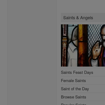
Saints & Angels
Saints Feast Days
Female Saints
Saint of the Day
Browse Saints
Popular Saints