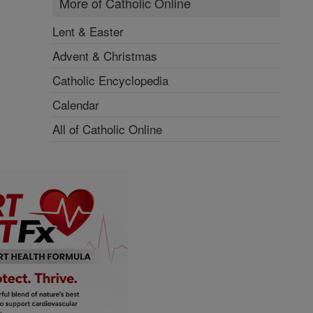
More of Catholic Online
Lent & Easter
Advent & Christmas
Catholic Encyclopedia
Calendar
All of Catholic Online