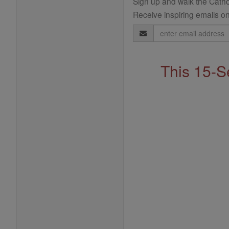
Sign up and walk the Cathol
Receive inspiring emails on
Email
Address
This 15-S