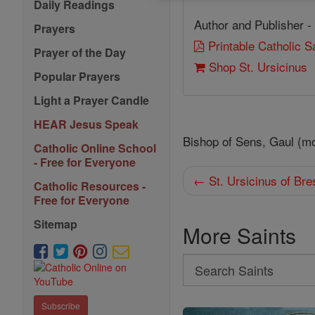
Daily Readings
Author and Publisher -
Prayers
Printable Catholic 
Prayer of the Day
Shop St. Ursicinus
Popular Prayers
Light a Prayer Candle
HEAR Jesus Speak
Bishop of Sens, Gaul (m
Catholic Online School
- Free for Everyone
← St. Ursicinus of Bre
Catholic Resources -
Free for Everyone
Sitemap
More Saints
Search
Search
Saints
Subscribe