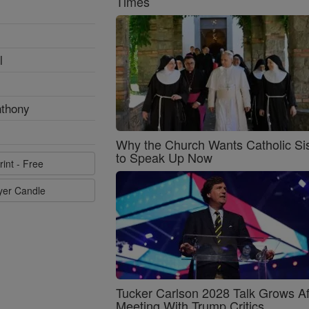
Times
l
nthony
Why the Church Wants Catholic Sis
to Speak Up Now
rint - Free
ayer Candle
Tucker Carlson 2028 Talk Grows Af
Meeting With Trump Critics