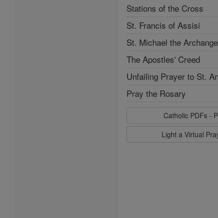
Stations of the Cross
St. Francis of Assisi
St. Michael the Archange
The Apostles' Creed
Unfailing Prayer to St. A
Pray the Rosary
Catholic PDFs - P
Light a Virtual Pr