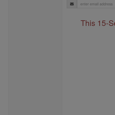
Email
Address
This 15-S