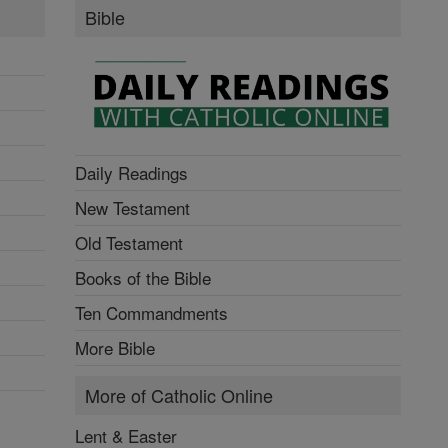
Bible
Daily Readings
New Testament
Old Testament
Books of the Bible
Ten Commandments
More Bible
More of Catholic Online
Lent & Easter