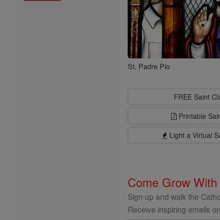
St. Padre Pio
FREE Saint C
Printable Sai
Light a Virtual S
Come Grow With
Sign up and walk the Cathol
Receive inspiring emails on