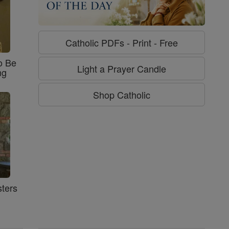
Catholic PDFs - Print - Free
o Be
Light a Prayer Candle
ng
Shop Catholic
ters