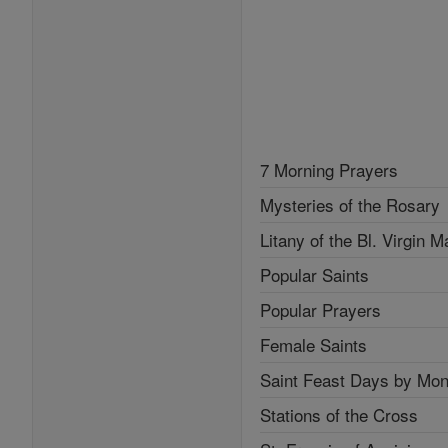
7 Morning Prayers
Mysteries of the Rosary
Litany of the Bl. Virgin M
Popular Saints
Popular Prayers
Female Saints
Saint Feast Days by Mon
Stations of the Cross