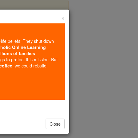
×
ompanions
-life beliefs. They shut down
tholic Online Learning
llions of families
ngs to protect this mission. But
 coffee
, we could rebuild
Close