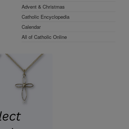
Advent & Christmas
Catholic Encyclopedia
Calendar
All of Catholic Online