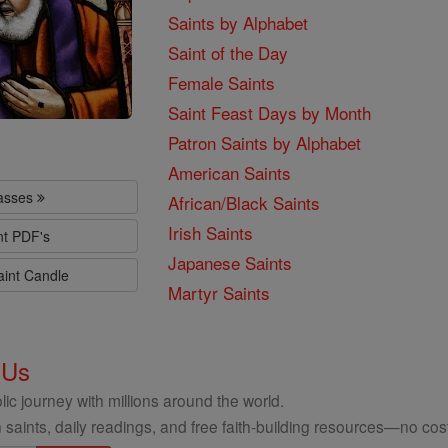
Saints by Alphabet
Saint of the Day
Female Saints
Saint Feast Days by Month
Patron Saints by Alphabet
American Saints
lasses
African/Black Saints
Irish Saints
nt PDF's
Japanese Saints
aint Candle
Martyr Saints
 Us
ic journey with millions around the world.
 saints, daily readings, and free faith-building resources—no cost