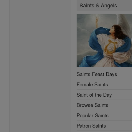
Saints & Angels
Saints Feast Days
Female Saints
Saint of the Day
Browse Saints
Popular Saints
Patron Saints