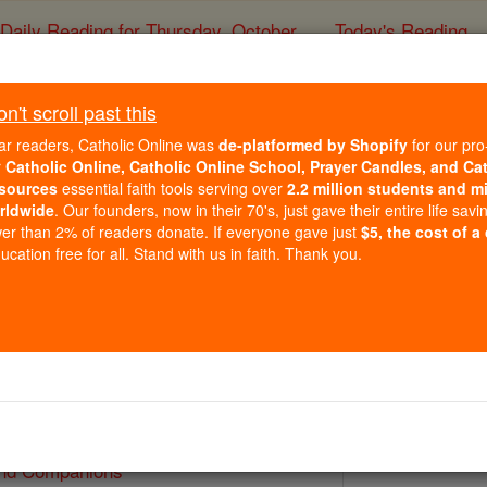
Daily Reading for Thursday, October ...
Today's Reading
ies of the Rosary
't scroll past this
St. Benedict and C
ar readers, Catholic Online was
de-platformed by Shopify
for our pro
r
Catholic Online, Catholic Online School, Prayer Candles, and Ca
sources
essential faith tools serving over
2.2 million students and mi
Catholic Online
Saints & Angels
rldwide
. Our founders, now in their 70's, just gave their entire life savi
er than 2% of readers donate. If everyone gave just
$5, the cost of a
cation free for all. Stand with us in faith. Thank you.
2
 Catholic Online
Saints PDFs
and Companions