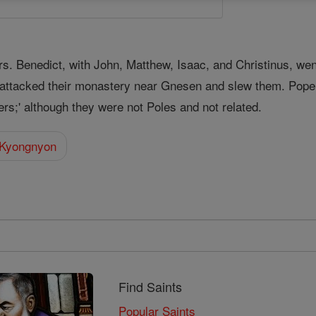
rs. Benedict, with John, Matthew, Isaac, and Christinus, wen
attacked their monastery near Gnesen and slew them. Pope 
ers;' although they were not Poles and not related.
 Kyongnyon
Find Saints
Popular Saints