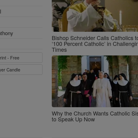
l
nthony
Bishop Schneider Calls Catholics t
‘100 Percent Catholic’ in Challengi
Times
rint - Free
ayer Candle
Why the Church Wants Catholic Sis
to Speak Up Now