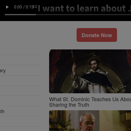
Donate Now
ary
What St. Dominic Teaches Us Abo
Sharing the Truth
th