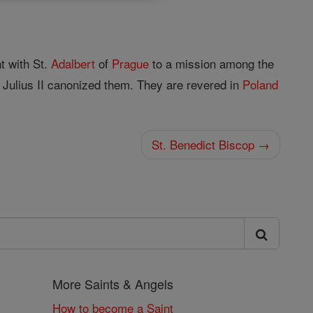
t with St.
Adalbert
of
Prague
to a mission among the
Julius II canonized them. They are revered in
Poland
St. Benedict Biscop →
More Saints & Angels
How to become a Saint