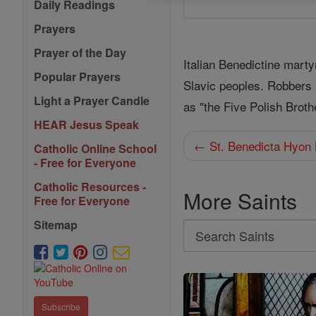
Daily Readings
Prayers
Prayer of the Day
Italian Benedictine marty
Popular Prayers
Slavic peoples. Robbers 
Light a Prayer Candle
as "the Five Polish Broth
HEAR Jesus Speak
← St. Benedicta Hyon
Catholic Online School
- Free for Everyone
Catholic Resources -
More Saints
Free for Everyone
Sitemap
Search
Search
Saints
Subscribe