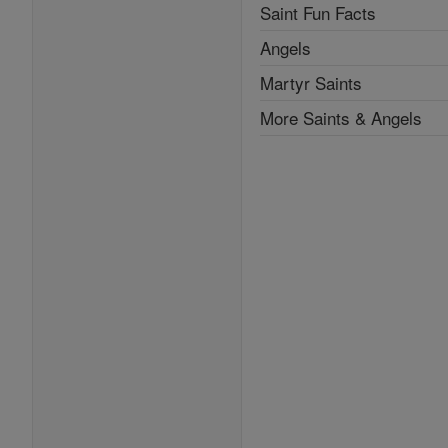
Saint Fun Facts
Angels
Martyr Saints
More Saints & Angels