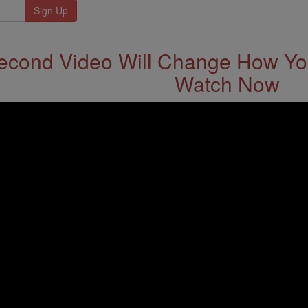
econd Video Will Change How You
Watch Now