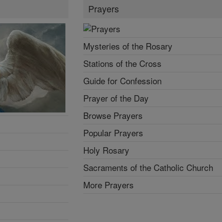
Prayers
Mysteries of the Rosary
Stations of the Cross
Guide for Confession
Prayer of the Day
Browse Prayers
Popular Prayers
Holy Rosary
Sacraments of the Catholic Church
More Prayers