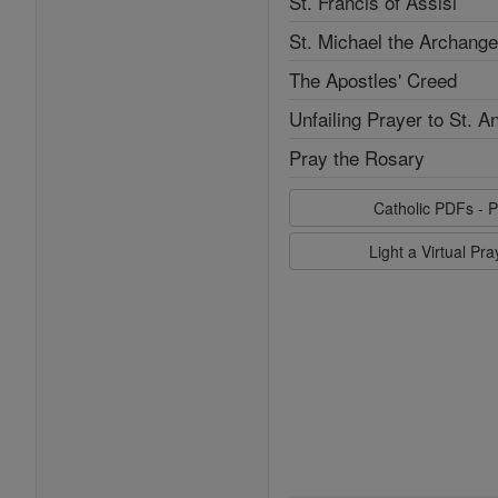
St. Francis of Assisi
St. Michael the Archange
The Apostles' Creed
Unfailing Prayer to St. A
Pray the Rosary
Catholic PDFs - P
Light a Virtual Pr