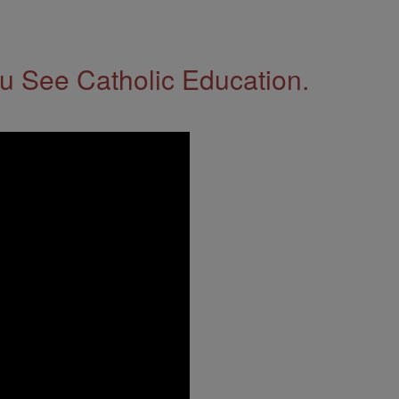
 See Catholic Education.