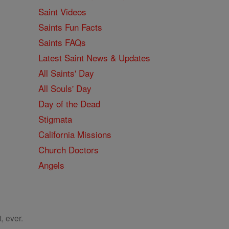
Saint Videos
Saints Fun Facts
Saints FAQs
Latest Saint News & Updates
All Saints' Day
All Souls' Day
Day of the Dead
Stigmata
California Missions
Church Doctors
Angels
, ever.