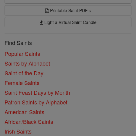
Printable Saint PDF's
Light a Virtual Saint Candle
Find Saints
Popular Saints
Saints by Alphabet
Saint of the Day
Female Saints
Saint Feast Days by Month
Patron Saints by Alphabet
American Saints
African/Black Saints
Irish Saints