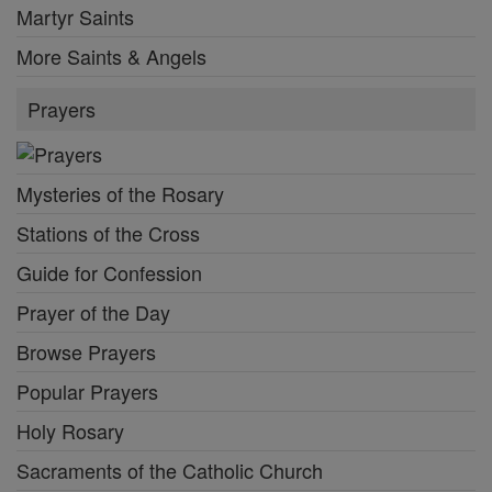
Martyr Saints
More Saints & Angels
Prayers
Mysteries of the Rosary
Stations of the Cross
Guide for Confession
Prayer of the Day
Browse Prayers
Popular Prayers
Holy Rosary
Sacraments of the Catholic Church