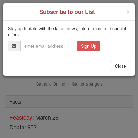
Skip
Togg
to
×
Subscribe to our List
content
navi
Stay up to date with the latest news, information, and special
Trending:
offers.
Daily Reading for Thursday, October ...
Email
Today's Reading
The Mysteries of the Rosary
Address
St. Basil the Younger
Close
Catholic Online
Saints & Angels
Facts
Feastday:
March 26
Death: 952