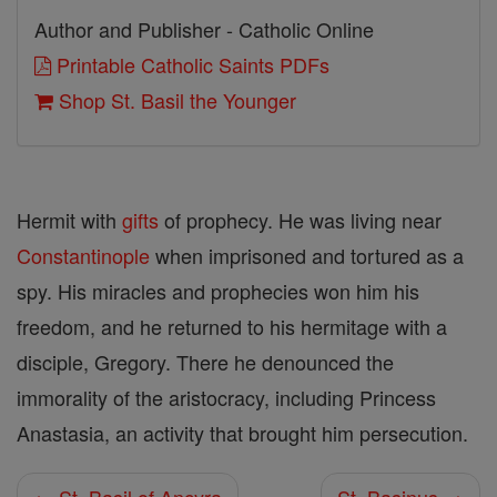
Author and Publisher - Catholic Online
Printable Catholic Saints PDFs
Shop St. Basil the Younger
Hermit with
gifts
of prophecy. He was living near
Constantinople
when imprisoned and tortured as a
spy. His miracles and prophecies won him his
freedom, and he returned to his hermitage with a
disciple, Gregory. There he denounced the
immorality of the aristocracy, including Princess
Anastasia, an activity that brought him persecution.