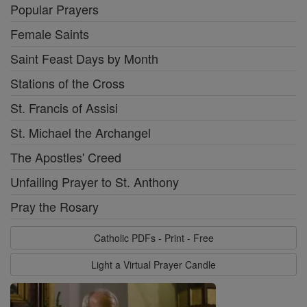
Popular Prayers
Female Saints
Saint Feast Days by Month
Stations of the Cross
St. Francis of Assisi
St. Michael the Archangel
The Apostles' Creed
Unfailing Prayer to St. Anthony
Pray the Rosary
Catholic PDFs - Print - Free
Light a Virtual Prayer Candle