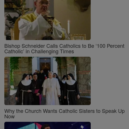
Bishop Schneider Calls Catholics to Be ‘100 Percent
Catholic’ in Challenging Times
Why the Church Wants Catholic Sisters to Speak Up
Now