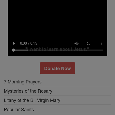
Donate Now
7 Morning Prayers
Mysteries of the Rosary
Litany of the Bl. Virgin Mary
Popular Saints