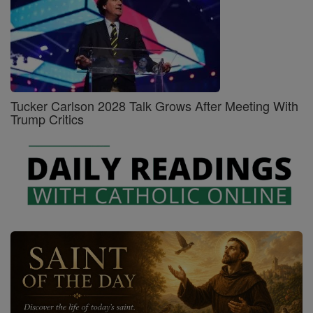
Tucker Carlson 2028 Talk Grows After Meeting With
Trump Critics