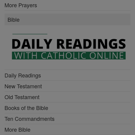
More Prayers
Bible
Daily Readings
New Testament
Old Testament
Books of the Bible
Ten Commandments
More Bible