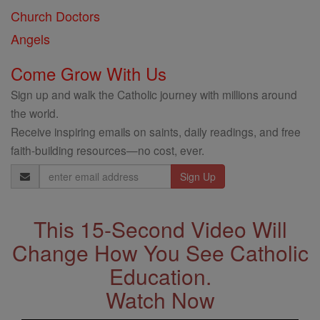
Church Doctors
Angels
Come Grow With Us
Sign up and walk the Catholic journey with millions around
the world.
Receive inspiring emails on saints, daily readings, and free
faith-building resources—no cost, ever.
Email
Address
This 15-Second Video Will
Change How You See Catholic
Education.
Watch Now