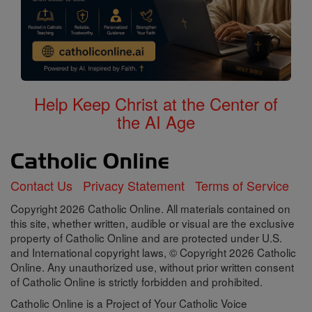
Help Keep Christ at the Center of
the AI Age
Contact Us
Privacy Statement
Terms of Service
Copyright 2026 Catholic Online. All materials contained on
this site, whether written, audible or visual are the exclusive
property of Catholic Online and are protected under U.S.
and International copyright laws, © Copyright 2026 Catholic
Online. Any unauthorized use, without prior written consent
of Catholic Online is strictly forbidden and prohibited.
Catholic Online is a Project of Your Catholic Voice