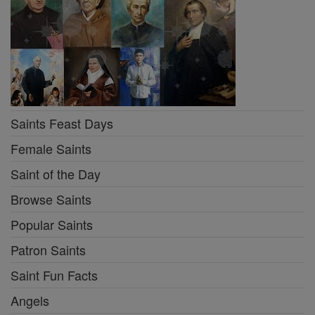
Saints Feast Days
Female Saints
Saint of the Day
Browse Saints
Popular Saints
Patron Saints
Saint Fun Facts
Angels