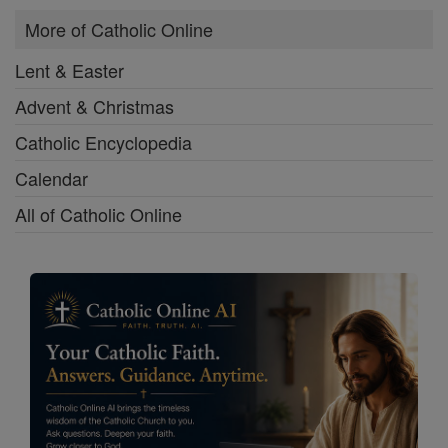
More of Catholic Online
Lent & Easter
Advent & Christmas
Catholic Encyclopedia
Calendar
All of Catholic Online