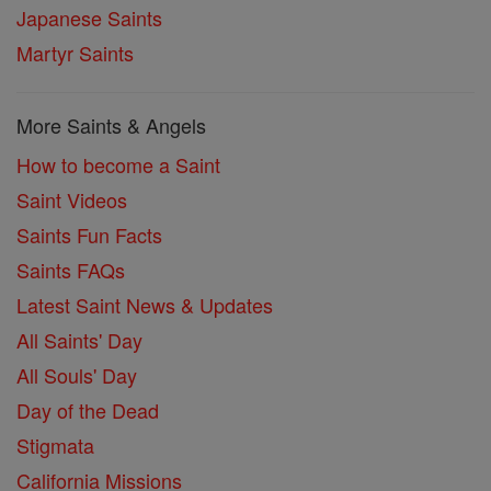
Japanese Saints
Martyr Saints
More Saints & Angels
How to become a Saint
Saint Videos
Saints Fun Facts
Saints FAQs
Latest Saint News & Updates
All Saints' Day
All Souls' Day
Day of the Dead
Stigmata
California Missions