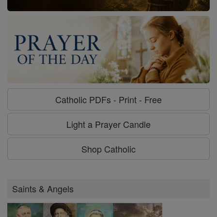
Catholic PDFs - Print - Free
Light a Prayer Candle
Shop Catholic
Saints & Angels