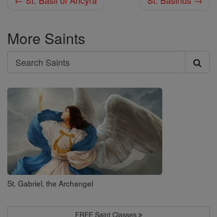
← St. Basil of Ancyra
St. Basinus →
More Saints
Search
Search
Saints
St. Gabriel, the Archangel
FREE Saint Classes