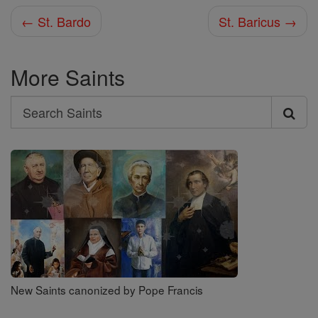
← St. Bardo
St. Baricus →
More Saints
Search
Search
Saints
New Saints canonized by Pope Francis