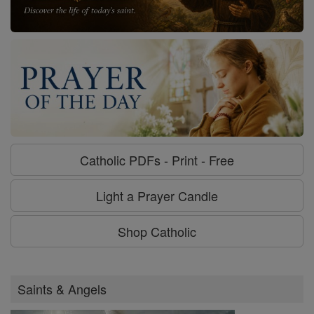
Catholic PDFs - Print - Free
Light a Prayer Candle
Shop Catholic
Saints & Angels