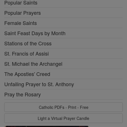
Popular Saints
Popular Prayers
Female Saints
Saint Feast Days by Month
Stations of the Cross
St. Francis of Assisi
St. Michael the Archangel
The Apostles' Creed
Unfailing Prayer to St. Anthony
Pray the Rosary
Catholic PDFs - Print - Free
Light a Virtual Prayer Candle