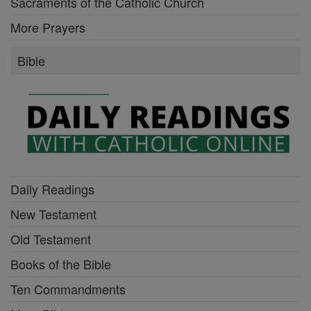
Sacraments of the Catholic Church
More Prayers
Bible
Daily Readings
New Testament
Old Testament
Books of the Bible
Ten Commandments