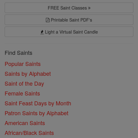
FREE Saint Classes
Printable Saint PDF's
Light a Virtual Saint Candle
Find Saints
Popular Saints
Saints by Alphabet
Saint of the Day
Female Saints
Saint Feast Days by Month
Patron Saints by Alphabet
American Saints
African/Black Saints