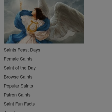
Saints Feast Days
Female Saints
Saint of the Day
Browse Saints
Popular Saints
Patron Saints
Saint Fun Facts