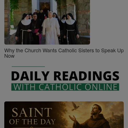
Why the Church Wants Catholic Sisters to Speak Up
Now