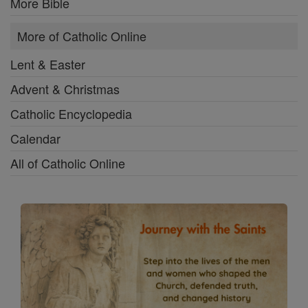
More Bible
More of Catholic Online
Lent & Easter
Advent & Christmas
Catholic Encyclopedia
Calendar
All of Catholic Online