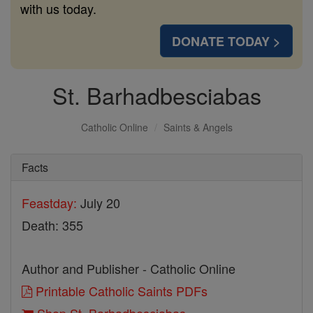
with us today.
DONATE TODAY >
St. Barhadbesciabas
Catholic Online
Saints & Angels
Facts
Feastday:
July 20
Death: 355
Author and Publisher - Catholic Online
Printable Catholic Saints PDFs