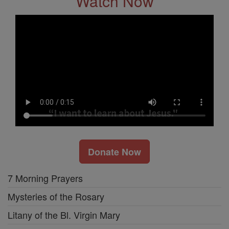
Watch Now
Donate Now
7 Morning Prayers
Mysteries of the Rosary
Litany of the Bl. Virgin Mary