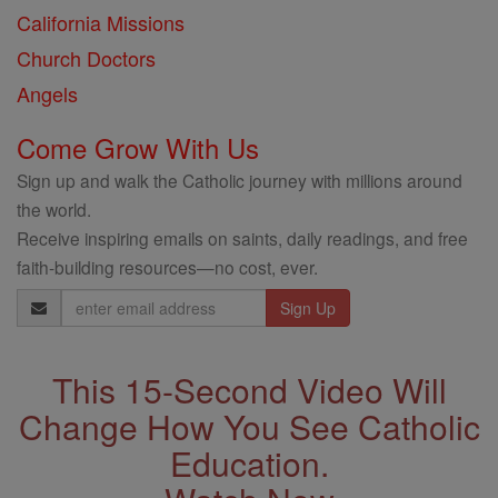
California Missions
Church Doctors
Angels
Come Grow With Us
Sign up and walk the Catholic journey with millions around
the world.
Receive inspiring emails on saints, daily readings, and free
faith-building resources—no cost, ever.
Email
Address
This 15-Second Video Will
Change How You See Catholic
Education.