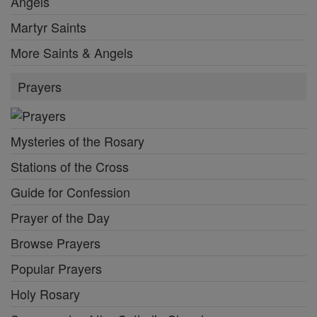
Angels
Martyr Saints
More Saints & Angels
Prayers
Mysteries of the Rosary
Stations of the Cross
Guide for Confession
Prayer of the Day
Browse Prayers
Popular Prayers
Holy Rosary