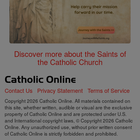
Discover more about the Saints of
the Catholic Church
Contact Us
Privacy Statement
Terms of Service
Copyright 2026 Catholic Online. All materials contained on
this site, whether written, audible or visual are the exclusive
property of Catholic Online and are protected under U.S.
and International copyright laws, © Copyright 2026 Catholic
Online. Any unauthorized use, without prior written consent
of Catholic Online is strictly forbidden and prohibited.