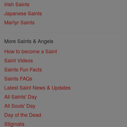
Irish Saints
Japanese Saints
Martyr Saints
More Saints & Angels
How to become a Saint
Saint Videos
Saints Fun Facts
Saints FAQs
Latest Saint News & Updates
All Saints' Day
All Souls' Day
Day of the Dead
Stigmata