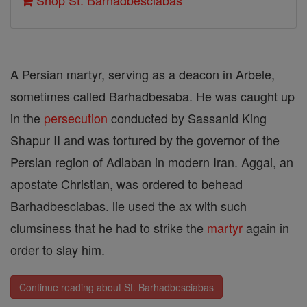
Shop St. Barhadbesciabas
A Persian martyr, serving as a deacon in Arbele,
sometimes called Barhadbesaba. He was caught up
in the
persecution
conducted by Sassanid King
Shapur II and was tortured by the governor of the
Persian region of Adiaban in modern Iran. Aggai, an
apostate Christian, was ordered to behead
Barhadbesciabas. lie used the ax with such
clumsiness that he had to strike the
martyr
again in
order to slay him.
Continue reading about St. Barhadbesciabas