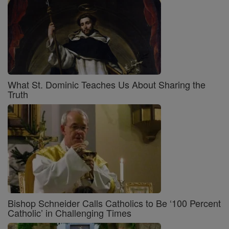
What St. Dominic Teaches Us About Sharing the
Truth
Bishop Schneider Calls Catholics to Be ‘100 Percent
Catholic’ in Challenging Times