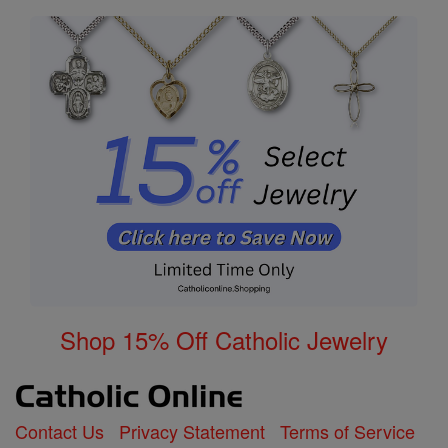
Shop 15% Off Catholic Jewelry
Contact Us
Privacy Statement
Terms of Service