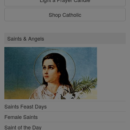
Shop Catholic
Saints & Angels
Saints Feast Days
Female Saints
Saint of the Day