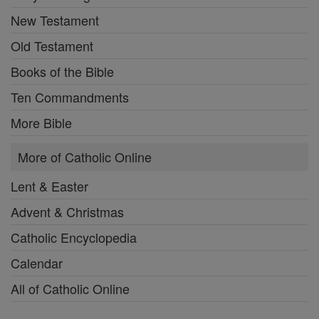
New Testament
Old Testament
Books of the Bible
Ten Commandments
More Bible
More of Catholic Online
Lent & Easter
Advent & Christmas
Catholic Encyclopedia
Calendar
All of Catholic Online