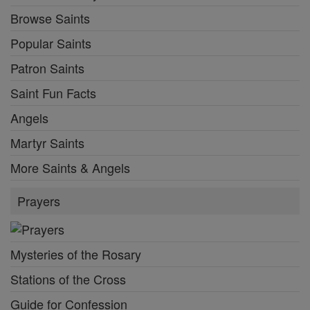
Browse Saints
Popular Saints
Patron Saints
Saint Fun Facts
Angels
Martyr Saints
More Saints & Angels
Prayers
Mysteries of the Rosary
Stations of the Cross
Guide for Confession