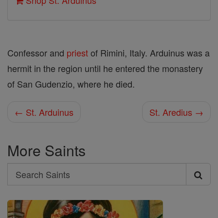
Shop St. Arduinus
Confessor and
priest
of Rimini, Italy. Arduinus was a
hermit in the region until he entered the monastery
of San Gudenzio, where he died.
← St. Arduinus
St. Aredius →
More Saints
Search
Search
Saints