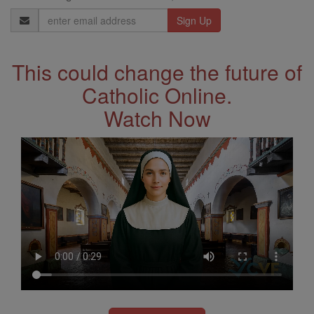
Email
Address
This could change the future of
Catholic Online.
Watch Now