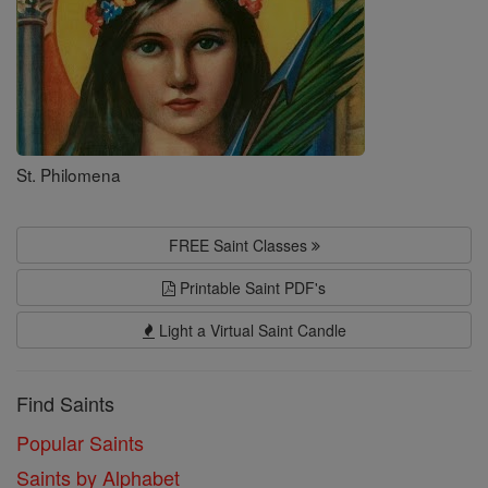
St. Philomena
FREE Saint Classes
Printable Saint PDF's
Light a Virtual Saint Candle
Find Saints
Popular Saints
Saints by Alphabet