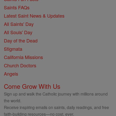
Saints FAQs
Latest Saint News & Updates
All Saints' Day
All Souls' Day
Day of the Dead
Stigmata
California Missions
Church Doctors
Angels
Come Grow With Us
Sign up and walk the Catholic journey with millions around
the world.
Receive inspiring emails on saints, daily readings, and free
faith-building resources—no cost, ever.