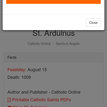
with us today.
DONATE TODAY >
Close
St. Arduinus
Catholic Online
Saints & Angels
Facts
Feastday:
August 15
Death: 1009
Author and Publisher - Catholic Online
Printable Catholic Saints PDFs