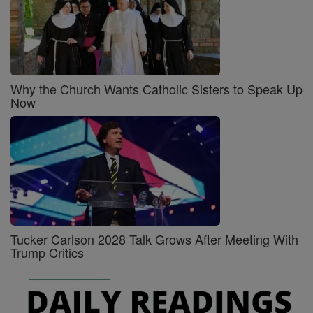
Why the Church Wants Catholic Sisters to Speak Up
Now
Tucker Carlson 2028 Talk Grows After Meeting With
Trump Critics