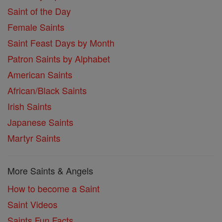
Saint of the Day
Female Saints
Saint Feast Days by Month
Patron Saints by Alphabet
American Saints
African/Black Saints
Irish Saints
Japanese Saints
Martyr Saints
More Saints & Angels
How to become a Saint
Saint Videos
Saints Fun Facts