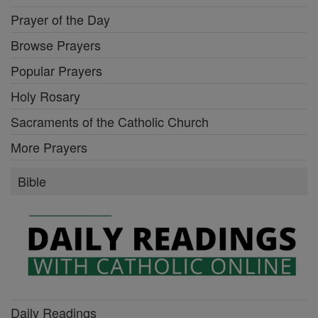
Prayer of the Day
Browse Prayers
Popular Prayers
Holy Rosary
Sacraments of the Catholic Church
More Prayers
Bible
Daily Readings