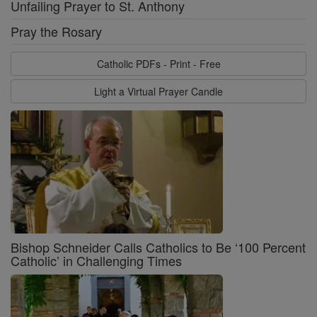
Unfailing Prayer to St. Anthony
Pray the Rosary
Catholic PDFs - Print - Free
Light a Virtual Prayer Candle
Bishop Schneider Calls Catholics to Be ‘100 Percent
Catholic’ in Challenging Times