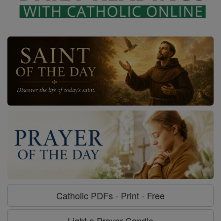
Catholic PDFs - Print - Free
Light a Prayer Candle