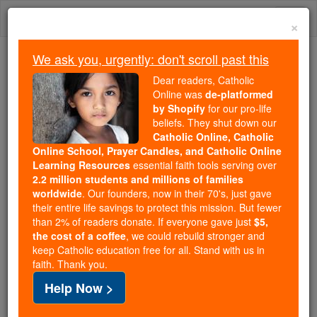
Skip
Togg
to
×
content
navi
We ask you, urgently: don't scroll past this
Because of You, 2.2 Million
Dear readers, Catholic
Students Are Being Formed in the
Online was
de-platformed
by Shopify
for our pro-life
Faith
beliefs. They shut down our
Catholic Online, Catholic
Because of generous supporters like you,
Online School, Prayer Candles, and Catholic Online
Catholic Online School has already delivered
Learning Resources
essential faith tools serving over
free, faithful Catholic education to over 2.2
2.2 million students and millions of families
million students across 193 countries. In an age
worldwide
. Our founders, now in their 70's, just gave
their entire life savings to protect this mission. But fewer
of noise and algorithms, you are helping form
than 2% of readers donate. If everyone gave just
$5,
souls with truth, prayer, Scripture, and Christ.
the cost of a coffee
, we could rebuild stronger and
keep Catholic education free for all. Stand with us in
If everyone who reads this gave just $5 — the
faith. Thank you.
cost of a coffee — we could reach even more
Help Now >
families and keep this life-changing formation
free for all. Be Courageous. Be Catholic. Stand