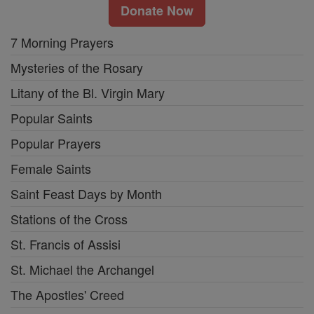
Donate Now
7 Morning Prayers
Mysteries of the Rosary
Litany of the Bl. Virgin Mary
Popular Saints
Popular Prayers
Female Saints
Saint Feast Days by Month
Stations of the Cross
St. Francis of Assisi
St. Michael the Archangel
The Apostles' Creed