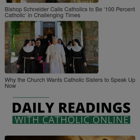
Bishop Schneider Calls Catholics to Be ‘100 Percent
Catholic’ in Challenging Times
Why the Church Wants Catholic Sisters to Speak Up
Now