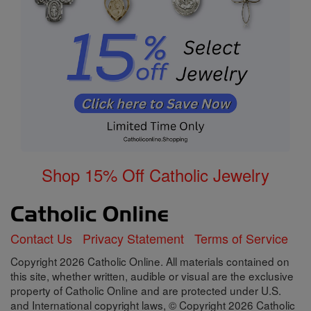
Shop 15% Off Catholic Jewelry
Contact Us
Privacy Statement
Terms of Service
Copyright 2026 Catholic Online. All materials contained on
this site, whether written, audible or visual are the exclusive
property of Catholic Online and are protected under U.S.
and International copyright laws, © Copyright 2026 Catholic