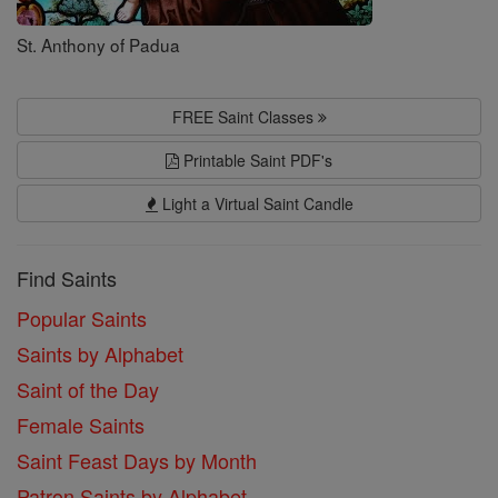
St. Anthony of Padua
FREE Saint Classes
Printable Saint PDF's
Light a Virtual Saint Candle
Find Saints
Popular Saints
Saints by Alphabet
Saint of the Day
Female Saints
Saint Feast Days by Month
Patron Saints by Alphabet