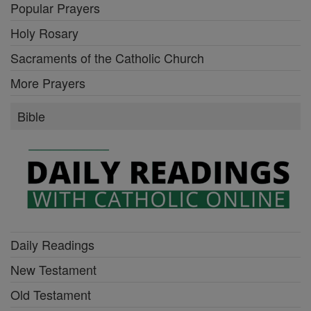
Popular Prayers
Holy Rosary
Sacraments of the Catholic Church
More Prayers
Bible
Daily Readings
New Testament
Old Testament