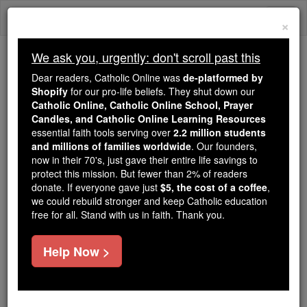
Skip
Togg
to
×
content
navi
We ask you, urgently: don't scroll past this
Because of You, 2.2 Million
Dear readers, Catholic Online was
de-platformed by
Students Are Being Formed in the
Shopify
for our pro-life beliefs. They shut down our
Catholic Online, Catholic Online School, Prayer
Faith
Candles, and Catholic Online Learning Resources
essential faith tools serving over
2.2 million students
Because of generous supporters like you,
and millions of families worldwide
. Our founders,
Catholic Online School has already delivered
now in their 70's, just gave their entire life savings to
free, faithful Catholic education to over 2.2
protect this mission. But fewer than 2% of readers
million students across 193 countries. In an age
donate. If everyone gave just
$5, the cost of a coffee
,
we could rebuild stronger and keep Catholic education
of noise and algorithms, you are helping form
free for all. Stand with us in faith. Thank you.
souls with truth, prayer, Scripture, and Christ.
If everyone who reads this gave just $5 — the
Help Now >
cost of a coffee — we could reach even more
families and keep this life-changing formation
free for all. Be Courageous. Be Catholic. Stand