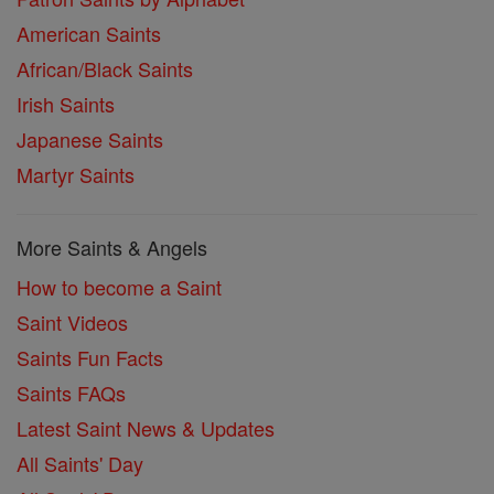
American Saints
African/Black Saints
Irish Saints
Japanese Saints
Martyr Saints
More Saints & Angels
How to become a Saint
Saint Videos
Saints Fun Facts
Saints FAQs
Latest Saint News & Updates
All Saints' Day