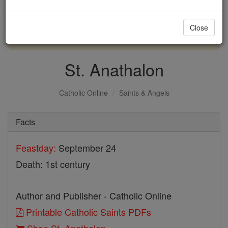
with us today.
Close
DONATE TODAY >
St. Anathalon
Catholic Online
Saints & Angels
Facts
Feastday:
September 24
Death: 1st century
Author and Publisher - Catholic Online
Printable Catholic Saints PDFs