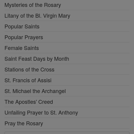
Mysteries of the Rosary
Litany of the Bl. Virgin Mary
Popular Saints
Popular Prayers
Female Saints
Saint Feast Days by Month
Stations of the Cross
St. Francis of Assisi
St. Michael the Archangel
The Apostles' Creed
Unfailing Prayer to St. Anthony
Pray the Rosary