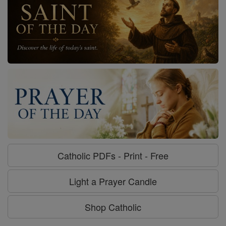
Catholic PDFs - Print - Free
Light a Prayer Candle
Shop Catholic