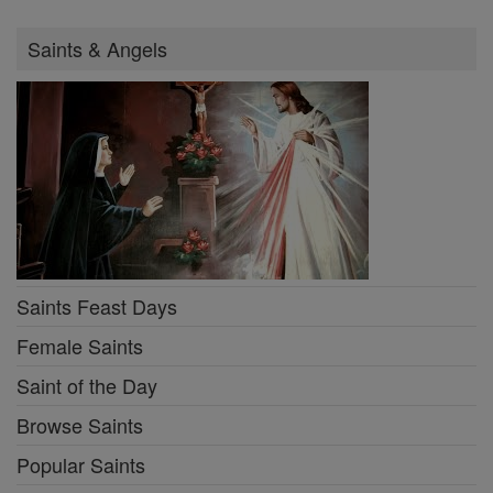
Saints & Angels
Saints Feast Days
Female Saints
Saint of the Day
Browse Saints
Popular Saints