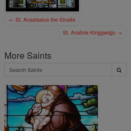
← St. Anastasius the Sinaite
St. Anatole Kiriggwajjo →
More Saints
Search
Search
Saints