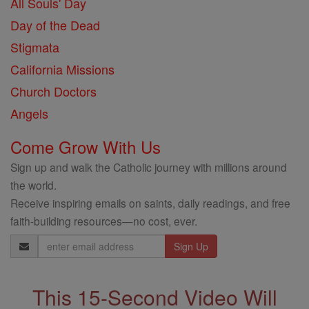
All Souls' Day
Day of the Dead
Stigmata
California Missions
Church Doctors
Angels
Come Grow With Us
Sign up and walk the Catholic journey with millions around
the world.
Receive inspiring emails on saints, daily readings, and free
faith-building resources—no cost, ever.
Email
Address
This 15-Second Video Will