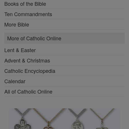
Books of the Bible
Ten Commandments
More Bible
More of Catholic Online
Lent & Easter
Advent & Christmas
Catholic Encyclopedia
Calendar
All of Catholic Online