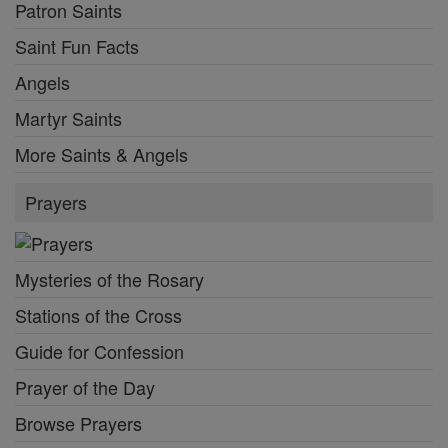
Patron Saints
Saint Fun Facts
Angels
Martyr Saints
More Saints & Angels
Prayers
Mysteries of the Rosary
Stations of the Cross
Guide for Confession
Prayer of the Day
Browse Prayers