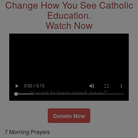
Change How You See Catholic
Education.
Watch Now
Donate Now
7 Morning Prayers