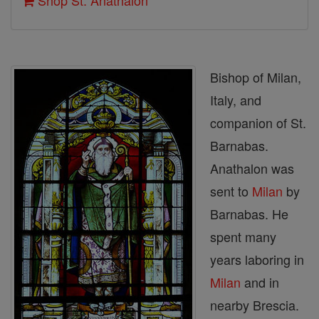
Shop St. Anathalon
Bishop of Milan,
Italy, and
companion of St.
Barnabas.
Anathalon was
sent to
Milan
by
Barnabas. He
spent many
years laboring in
Milan
and in
nearby Brescia.