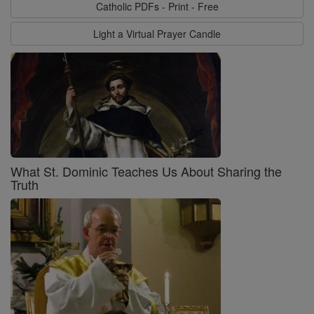
Catholic PDFs - Print - Free
Light a Virtual Prayer Candle
What St. Dominic Teaches Us About Sharing the
Truth