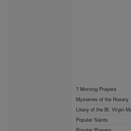
7 Morning Prayers
Mysteries of the Rosary
Litany of the Bl. Virgin M
Popular Saints
Popular Prayers