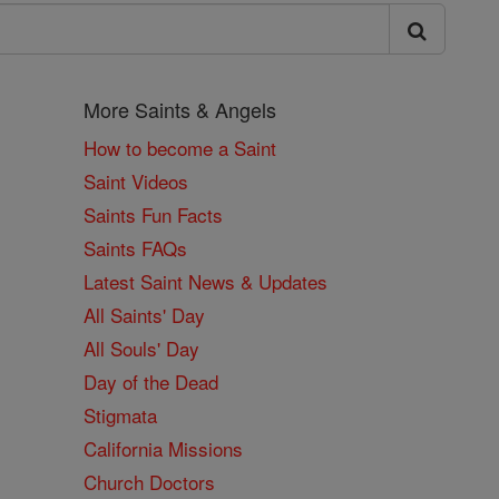
More Saints & Angels
How to become a Saint
Saint Videos
Saints Fun Facts
Saints FAQs
Latest Saint News & Updates
All Saints' Day
All Souls' Day
Day of the Dead
Stigmata
California Missions
Church Doctors