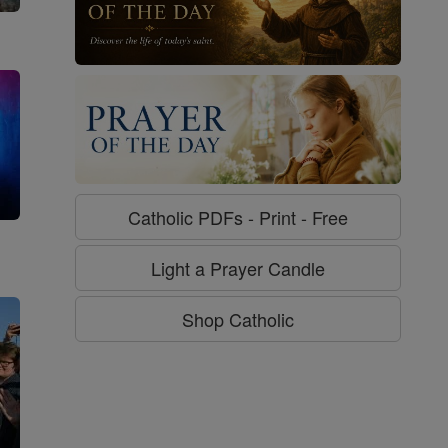
Catholic PDFs - Print - Free
g
Light a Prayer Candle
Shop Catholic