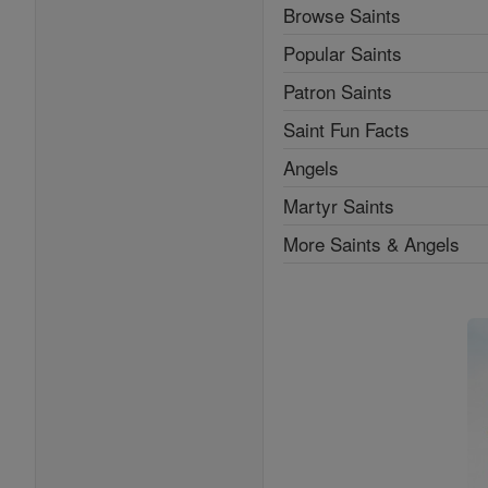
Browse Saints
Popular Saints
Patron Saints
Saint Fun Facts
Angels
Martyr Saints
More Saints & Angels