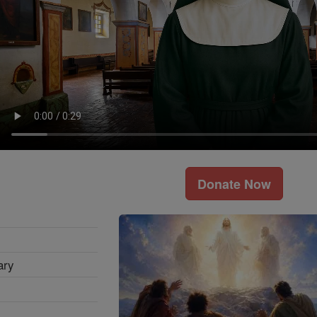
Donate Now
ary