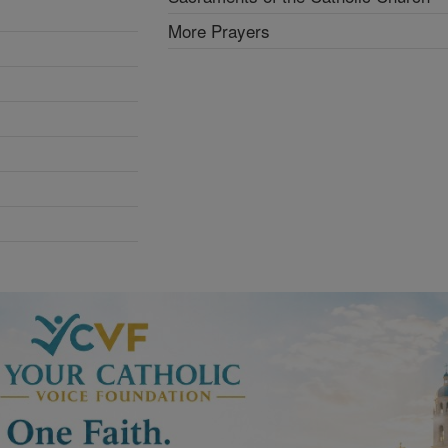
More Prayers