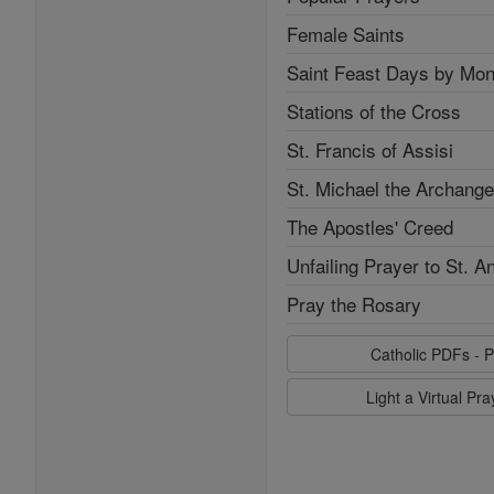
Female Saints
Saint Feast Days by Mon
Stations of the Cross
St. Francis of Assisi
St. Michael the Archange
The Apostles' Creed
Unfailing Prayer to St. A
Pray the Rosary
Catholic PDFs - P
Light a Virtual Pr