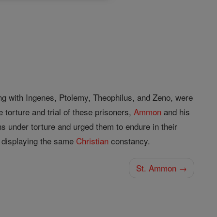
g with Ingenes, Ptolemy, Theophilus, and Zeno, were
 torture and trial of these prisoners,
Ammon
and his
ns under torture and urged them to endure in their
 displaying the same
Christian
constancy.
St. Ammon →