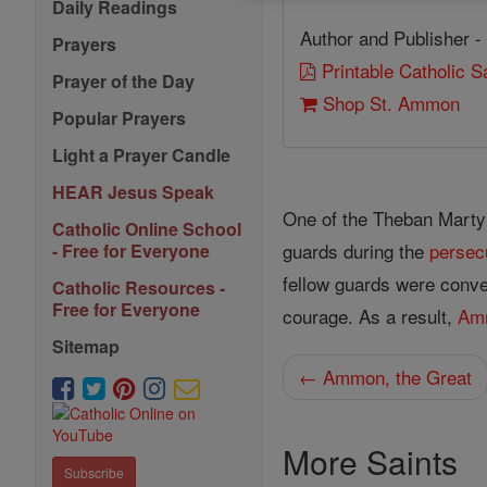
Daily Readings
Author and Publisher -
Prayers
Printable Catholic 
Prayer of the Day
Shop St. Ammon
Popular Prayers
Light a Prayer Candle
HEAR Jesus Speak
One of the Theban Marty
Catholic Online School
guards during the
persec
- Free for Everyone
fellow guards were conver
Catholic Resources -
Free for Everyone
courage. As a result,
Am
Sitemap
← Ammon, the Great
More Saints
Subscribe