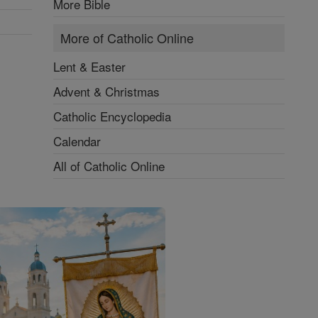
More Bible
More of Catholic Online
Lent & Easter
Advent & Christmas
Catholic Encyclopedia
Calendar
All of Catholic Online