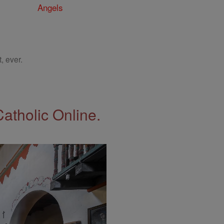
Angels
, ever.
Catholic Online.