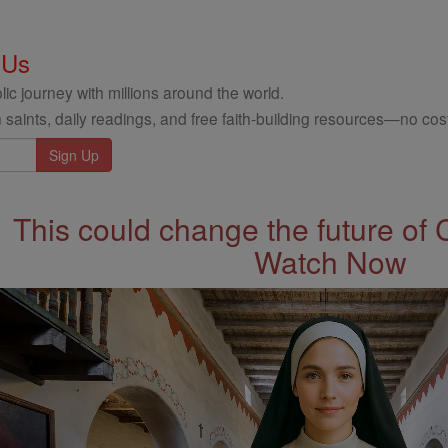
 Us
ic journey with millions around the world.
 saints, daily readings, and free faith-building resources—no cost
This could change the future of 
Watch Now