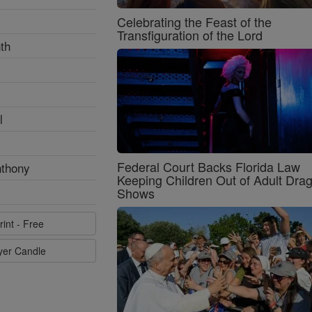
Celebrating the Feast of the
Transfiguration of the Lord
th
l
Federal Court Backs Florida Law
nthony
Keeping Children Out of Adult Dra
Shows
rint - Free
ayer Candle