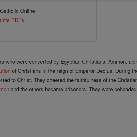
 Catholic Online
Saints PDFs
rs who were converted by Egyptian Christians. Ammon, alon
ution
of Christians in the reign of Emperor Decius. During the
ted to Christ. They cheered the faithfulness of the Christia
mon
and the others became prisoners. They were beheaded