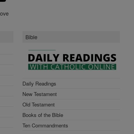
Love
Bible
Daily Readings
New Testament
Old Testament
Books of the Bible
Ten Commandments