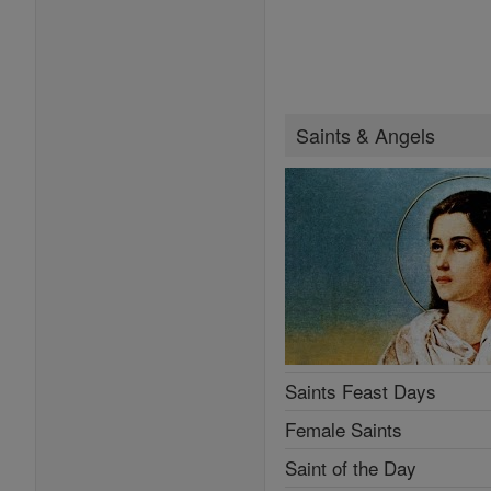
Saints & Angels
Saints Feast Days
Female Saints
Saint of the Day