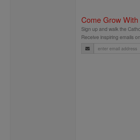
Come Grow With
Sign up and walk the Cathol
Receive inspiring emails on
Email
Address