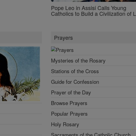
Pope Leo in Assisi Calls Young
Catholics to Build a Civilization of 
Prayers
Mysteries of the Rosary
Stations of the Cross
Guide for Confession
Prayer of the Day
Browse Prayers
Popular Prayers
Holy Rosary
Sacraments of the Catholic Church