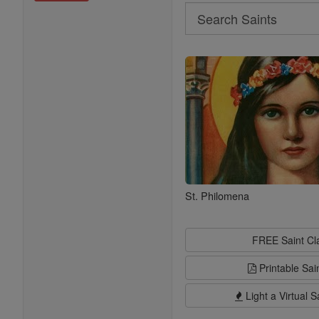
Search
Search
Saints
St. Philomena
FREE Saint C
Printable Sai
Light a Virtual S