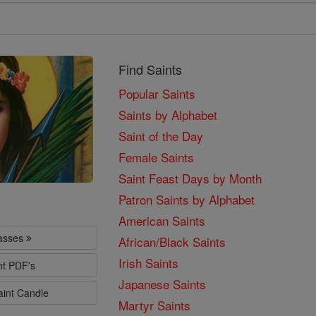
Find Saints
Popular Saints
Saints by Alphabet
Saint of the Day
Female Saints
Saint Feast Days by Month
Patron Saints by Alphabet
American Saints
lasses
African/Black Saints
Irish Saints
nt PDF's
Japanese Saints
aint Candle
Martyr Saints