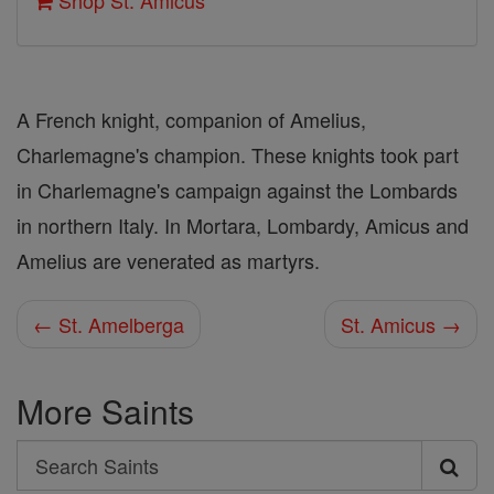
Shop St. Amicus
A French knight, companion of Amelius,
Charlemagne's champion. These knights took part
in Charlemagne's campaign against the Lombards
in northern Italy. In Mortara, Lombardy, Amicus and
Amelius are venerated as martyrs.
← St. Amelberga
St. Amicus →
More Saints
Search
Search