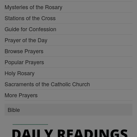
Mysteries of the Rosary
Stations of the Cross
Guide for Confession
Prayer of the Day
Browse Prayers
Popular Prayers
Holy Rosary
Sacraments of the Catholic Church
More Prayers
Bible