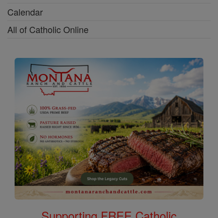
Calendar
All of Catholic Online
Supporting FREE Catholic