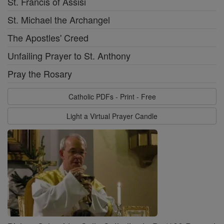
St. Francis of Assisi
St. Michael the Archangel
The Apostles' Creed
Unfailing Prayer to St. Anthony
Pray the Rosary
Catholic PDFs - Print - Free
Light a Virtual Prayer Candle