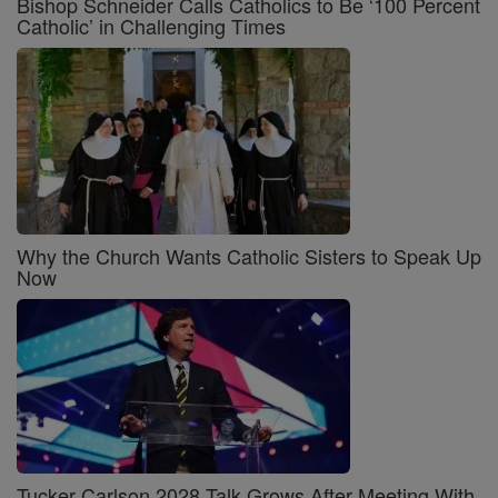
Bishop Schneider Calls Catholics to Be ‘100 Percent
Catholic’ in Challenging Times
Why the Church Wants Catholic Sisters to Speak Up
Now
Tucker Carlson 2028 Talk Grows After Meeting With