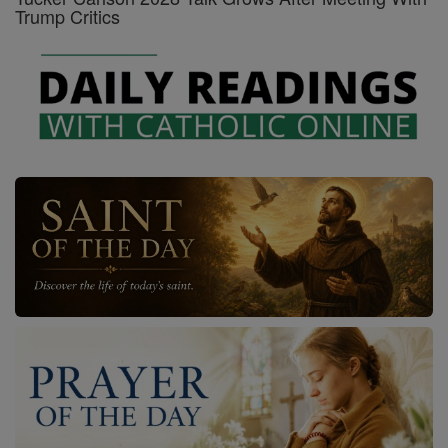
Trump Critics