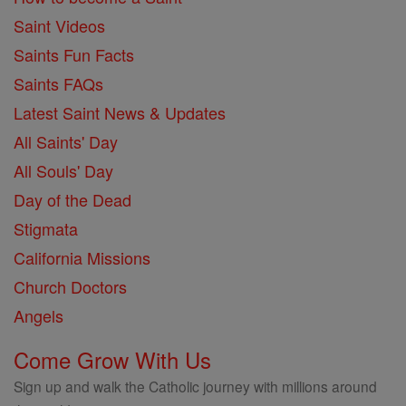
Saint Videos
Saints Fun Facts
Saints FAQs
Latest Saint News & Updates
All Saints' Day
All Souls' Day
Day of the Dead
Stigmata
California Missions
Church Doctors
Angels
Come Grow With Us
Sign up and walk the Catholic journey with millions around