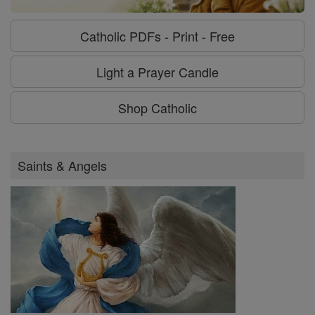
Catholic PDFs - Print - Free
Light a Prayer Candle
Shop Catholic
Saints & Angels