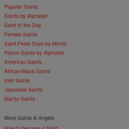
Popular Saints
Saints by Alphabet
Saint of the Day
Female Saints
Saint Feast Days by Month
Patron Saints by Alphabet
American Saints
African/Black Saints
Irish Saints
Japanese Saints
Martyr Saints
More Saints & Angels
How to become a Saint