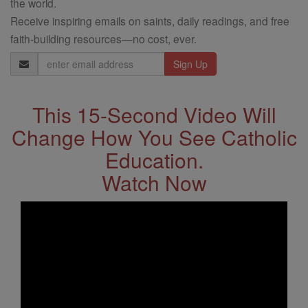
the world.
Receive inspiring emails on saints, daily readings, and free
faith-building resources—no cost, ever.
Email
Address
This 15-Second Video Will
Change How You See Catholic
Education.
Watch Now