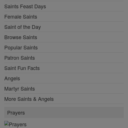
Saints Feast Days
Female Saints
Saint of the Day
Browse Saints
Popular Saints
Patron Saints
Saint Fun Facts
Angels
Martyr Saints
More Saints & Angels
Prayers