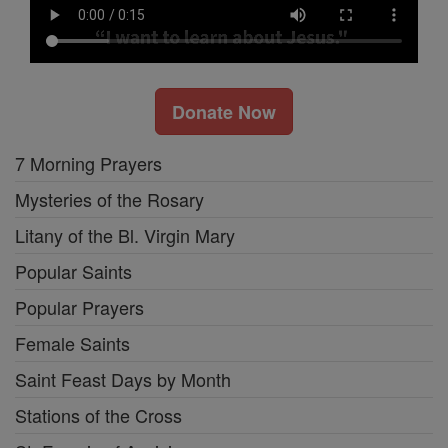
Donate Now
7 Morning Prayers
Mysteries of the Rosary
Litany of the Bl. Virgin Mary
Popular Saints
Popular Prayers
Female Saints
Saint Feast Days by Month
Stations of the Cross