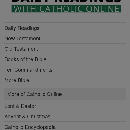
Daily Readings
New Testament
Old Testament
Books of the Bible
Ten Commandments
More Bible
More of Catholic Online
Lent & Easter
Advent & Christmas
Catholic Encyclopedia