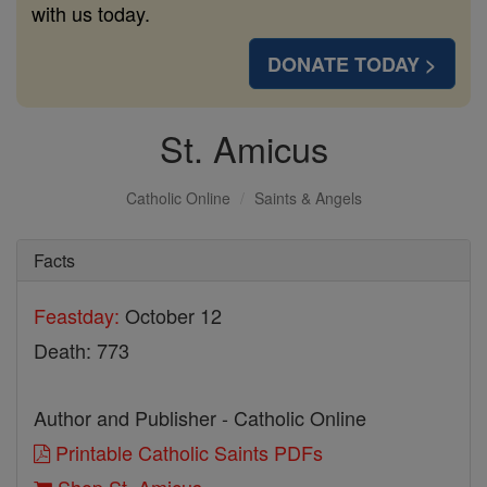
with us today.
DONATE TODAY >
St. Amicus
Catholic Online
Saints & Angels
Facts
Feastday:
October 12
Death: 773
Author and Publisher - Catholic Online
Printable Catholic Saints PDFs