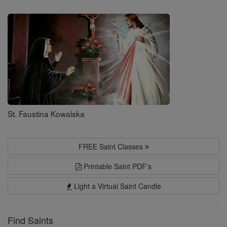
Saints
St. Faustina Kowalska
FREE Saint Classes
Printable Saint PDF's
Light a Virtual Saint Candle
Find Saints