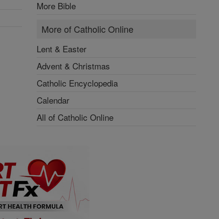
More Bible
More of Catholic Online
Lent & Easter
Advent & Christmas
Catholic Encyclopedia
Calendar
All of Catholic Online