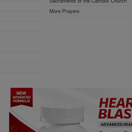
Sacraments of the Catholic Church
More Prayers