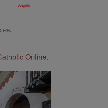
Angels
, ever.
Catholic Online.