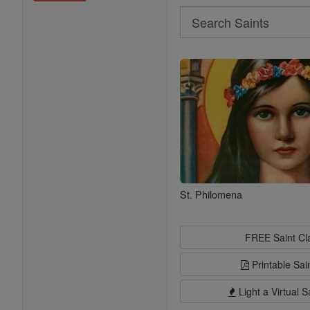
Search
Search
Saints
St. Philomena
FREE Saint C
Printable Sai
Light a Virtual S