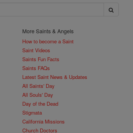
More Saints & Angels
How to become a Saint
Saint Videos
Saints Fun Facts
Saints FAQs
Latest Saint News & Updates
All Saints' Day
All Souls' Day
Day of the Dead
Stigmata
California Missions
Church Doctors