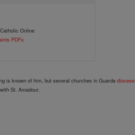
 Catholic Online
Saints PDFs
ing is known of him, but several churches in Guarda
diocese
with St. Amadour.