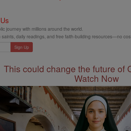
 Us
ic journey with millions around the world.
 saints, daily readings, and free faith-building resources—no cost
This could change the future of 
Watch Now