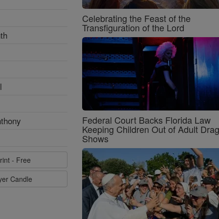
Celebrating the Feast of the
Transfiguration of the Lord
th
l
Federal Court Backs Florida Law
nthony
Keeping Children Out of Adult Dra
Shows
rint - Free
ayer Candle