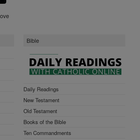
Love
Bible
Daily Readings
New Testament
Old Testament
Books of the Bible
Ten Commandments