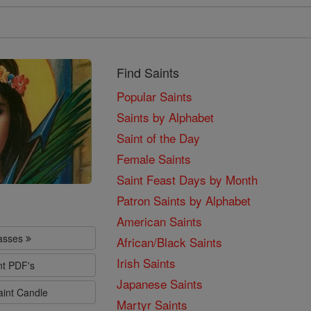
Find Saints
Popular Saints
Saints by Alphabet
Saint of the Day
Female Saints
Saint Feast Days by Month
Patron Saints by Alphabet
American Saints
lasses
African/Black Saints
Irish Saints
nt PDF's
Japanese Saints
aint Candle
Martyr Saints