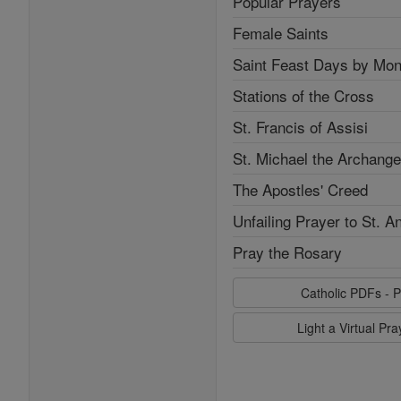
Popular Prayers
Female Saints
Saint Feast Days by Mon
Stations of the Cross
St. Francis of Assisi
St. Michael the Archange
The Apostles' Creed
Unfailing Prayer to St. A
Pray the Rosary
Catholic PDFs - P
Light a Virtual Pr