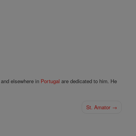
and elsewhere in
Portugal
are dedicated to him. He
St. Amator →