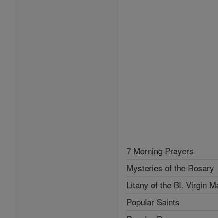
7 Morning Prayers
Mysteries of the Rosary
Litany of the Bl. Virgin M
Popular Saints