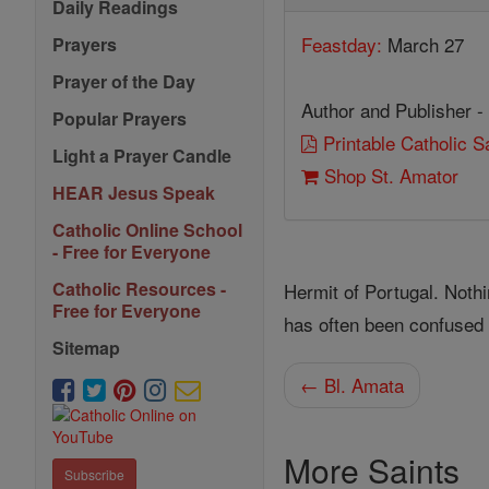
Daily Readings
Feastday:
March 27
Prayers
Prayer of the Day
Author and Publisher -
Popular Prayers
Printable Catholic 
Light a Prayer Candle
Shop St. Amator
HEAR Jesus Speak
Catholic Online School
- Free for Everyone
Catholic Resources -
Hermit of Portugal. Noth
Free for Everyone
has often been confused 
Sitemap
← Bl. Amata
More Saints
Subscribe