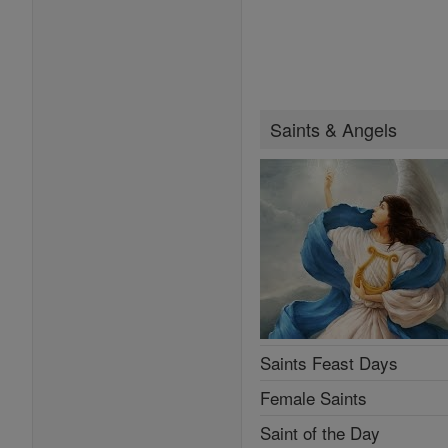
Saints & Angels
Saints Feast Days
Female Saints
Saint of the Day