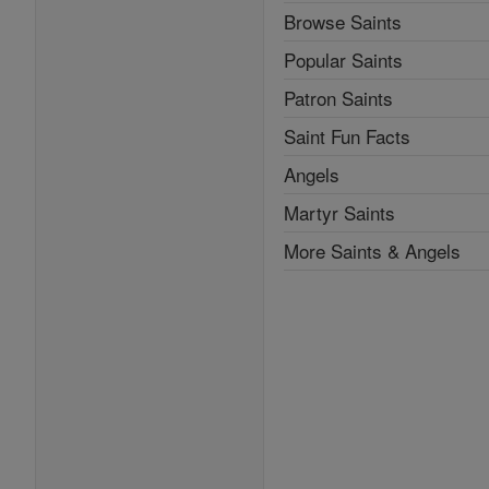
Browse Saints
Popular Saints
Patron Saints
Saint Fun Facts
Angels
Martyr Saints
More Saints & Angels