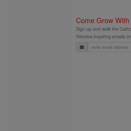
Come Grow With
Sign up and walk the Cathol
Receive inspiring emails on
Email
Address