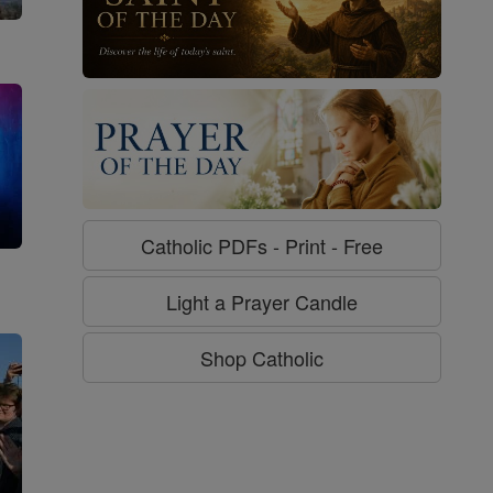
Catholic PDFs - Print - Free
g
Light a Prayer Candle
Shop Catholic