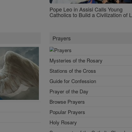
Pope Leo in Assisi Calls Young
Catholics to Build a Civilization of 
Prayers
Mysteries of the Rosary
Stations of the Cross
Guide for Confession
Prayer of the Day
Browse Prayers
Popular Prayers
Holy Rosary