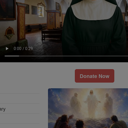
Donate Now
ary