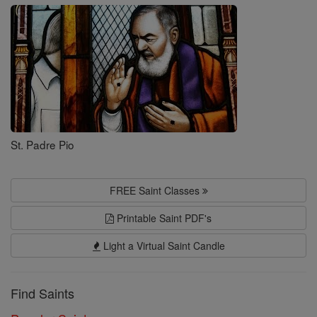
Saints
St. Padre Pio
FREE Saint Classes
Printable Saint PDF's
Light a Virtual Saint Candle
Find Saints