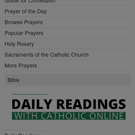
Prayer of the Day
Browse Prayers
Popular Prayers
Holy Rosary
Sacraments of the Catholic Church
More Prayers
Bible