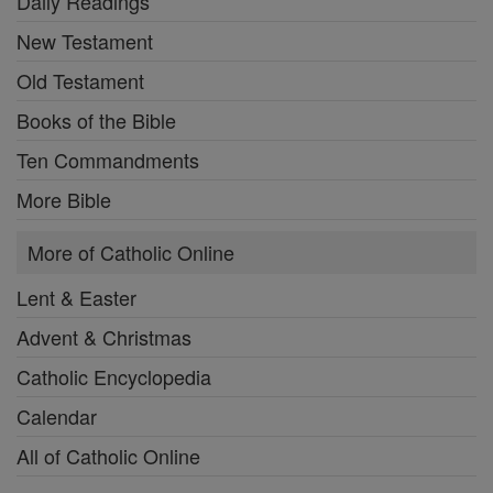
Daily Readings
New Testament
Old Testament
Books of the Bible
Ten Commandments
More Bible
More of Catholic Online
Lent & Easter
Advent & Christmas
Catholic Encyclopedia
Calendar
All of Catholic Online