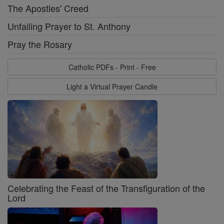
The Apostles' Creed
Unfailing Prayer to St. Anthony
Pray the Rosary
Catholic PDFs - Print - Free
Light a Virtual Prayer Candle
Celebrating the Feast of the Transfiguration of the
Lord