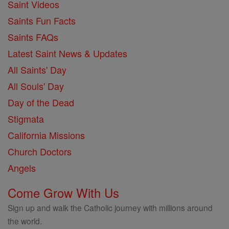
Saint Videos
Saints Fun Facts
Saints FAQs
Latest Saint News & Updates
All Saints' Day
All Souls' Day
Day of the Dead
Stigmata
California Missions
Church Doctors
Angels
Come Grow With Us
Sign up and walk the Catholic journey with millions around
the world.