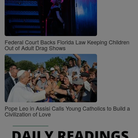
Federal Court Backs Florida Law Keeping Children
Out of Adult Drag Shows
Pope Leo in Assisi Calls Young Catholics to Build a
Civilization of Love