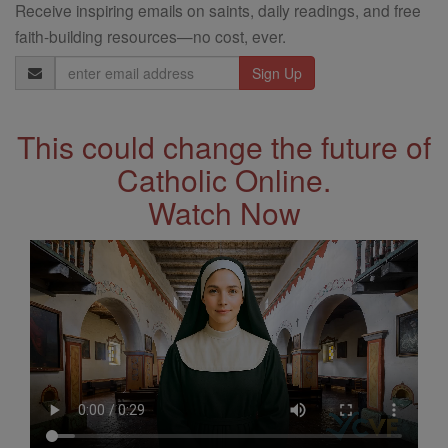
Receive inspiring emails on saints, daily readings, and free
faith-building resources—no cost, ever.
Email
Address
This could change the future of
Catholic Online.
Watch Now