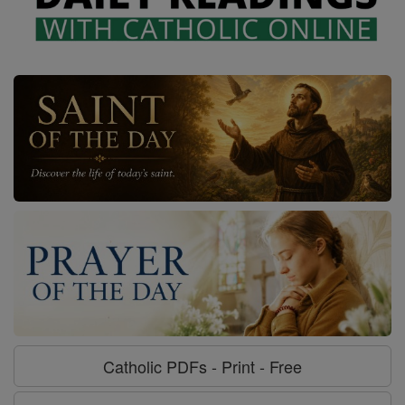
Catholic PDFs - Print - Free