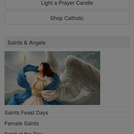
Light a Prayer Candle
Shop Catholic
Saints & Angels
Saints Feast Days
Female Saints
Saint of the Day