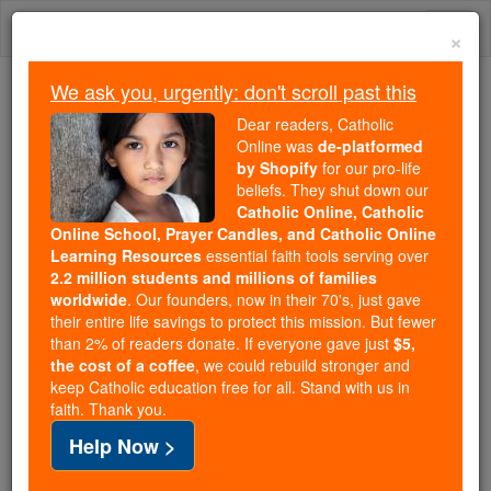
Skip
Togg
to
×
content
navi
We ask you, urgently: don't scroll past this
Because of You, 2.2 Million
Dear readers, Catholic
Students Are Being Formed in the
Online was
de-platformed
by Shopify
for our pro-life
Faith
beliefs. They shut down our
Catholic Online, Catholic
Because of generous supporters like you,
Online School, Prayer Candles, and Catholic Online
Catholic Online School has already delivered
Learning Resources
essential faith tools serving over
free, faithful Catholic education to over 2.2
2.2 million students and millions of families
million students across 193 countries. In an age
worldwide
. Our founders, now in their 70's, just gave
their entire life savings to protect this mission. But fewer
of noise and algorithms, you are helping form
than 2% of readers donate. If everyone gave just
$5,
souls with truth, prayer, Scripture, and Christ.
the cost of a coffee
, we could rebuild stronger and
keep Catholic education free for all. Stand with us in
If everyone who reads this gave just $5 — the
faith. Thank you.
cost of a coffee — we could reach even more
Help Now >
families and keep this life-changing formation
free for all. Be Courageous. Be Catholic. Stand