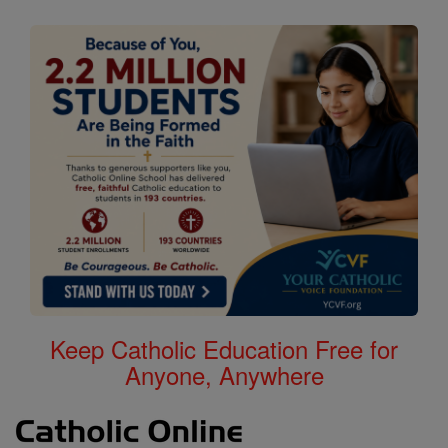
Keep Catholic Education Free for
Anyone, Anywhere