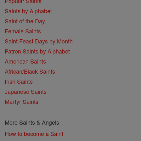
Popular Saints
Saints by Alphabet
Saint of the Day
Female Saints
Saint Feast Days by Month
Patron Saints by Alphabet
American Saints
African/Black Saints
Irish Saints
Japanese Saints
Martyr Saints
More Saints & Angels
How to become a Saint