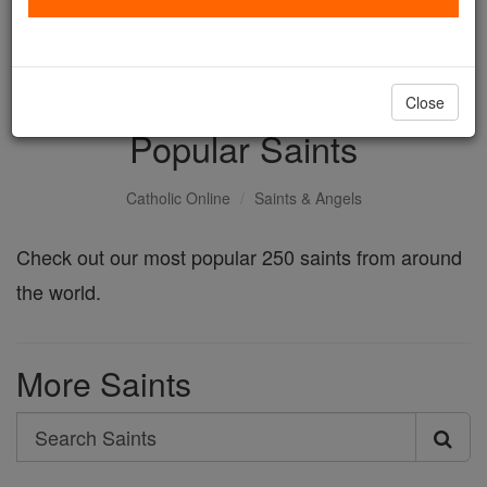
with us today.
DONATE TODAY >
Close
Popular Saints
Catholic Online
Saints & Angels
Check out our most popular 250 saints from around
the world.
More Saints
Search
Search