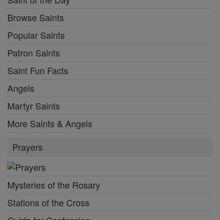
Browse Saints
Popular Saints
Patron Saints
Saint Fun Facts
Angels
Martyr Saints
More Saints & Angels
Prayers
Mysteries of the Rosary
Stations of the Cross
Guide for Confession