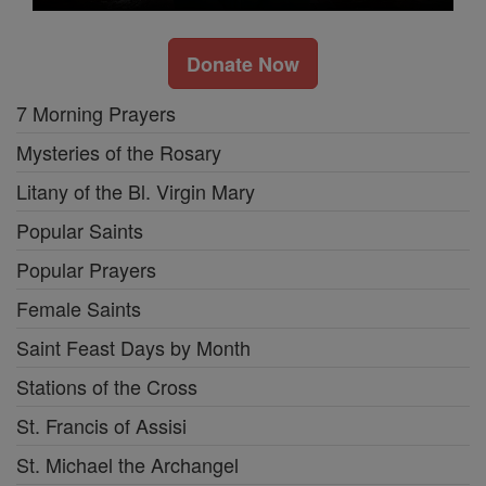
Donate Now
7 Morning Prayers
Mysteries of the Rosary
Litany of the Bl. Virgin Mary
Popular Saints
Popular Prayers
Female Saints
Saint Feast Days by Month
Stations of the Cross
St. Francis of Assisi
St. Michael the Archangel