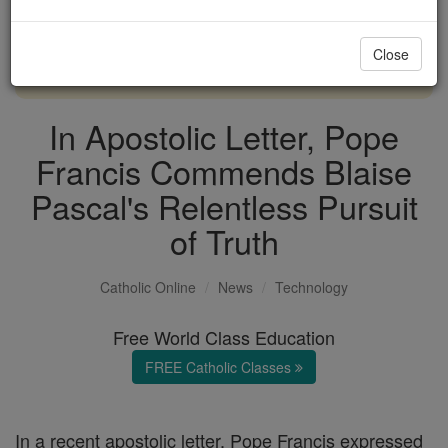
with us today.
Close
DONATE TODAY >
In Apostolic Letter, Pope
Francis Commends Blaise
Pascal's Relentless Pursuit
of Truth
Catholic Online
News
Technology
Free World Class Education
FREE Catholic Classes
In a recent apostolic letter, Pope Francis expressed