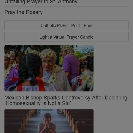
Unfailing Prayer to St. Anthony
Pray the Rosary
Catholic PDFs - Print - Free
Light a Virtual Prayer Candle
Mexican Bishop Sparks Controversy After Declaring
‘Homosexuality Is Not a Sin’