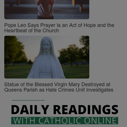
Pope Leo Says Prayer Is an Act of Hope and the
Heartbeat of the Church
Statue of the Blessed Virgin Mary Destroyed at
Queens Parish as Hate Crimes Unit Investigates