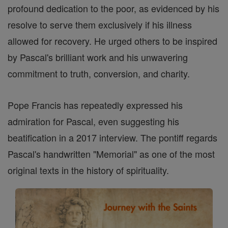
profound dedication to the poor, as evidenced by his
resolve to serve them exclusively if his illness
allowed for recovery. He urged others to be inspired
by Pascal's brilliant work and his unwavering
commitment to truth, conversion, and charity.
Pope Francis has repeatedly expressed his
admiration for Pascal, even suggesting his
beatification in a 2017 interview. The pontiff regards
Pascal's handwritten "Memorial" as one of the most
original texts in the history of spirituality.