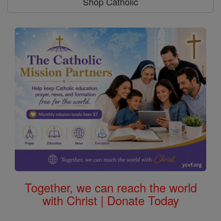
Shop Catholic
Together, we can reach the world
with Christ | Donate Today