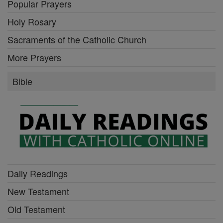
Popular Prayers
Holy Rosary
Sacraments of the Catholic Church
More Prayers
Bible
Daily Readings
New Testament
Old Testament