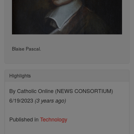
Blaise Pascal.
Highlights
By Catholic Online (NEWS CONSORTIUM)
6/19/2023
(3 years ago)
Published in
Technology