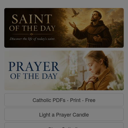
Catholic PDFs - Print - Free
Light a Prayer Candle