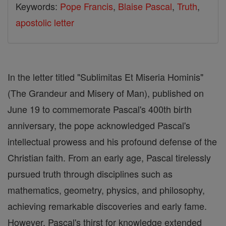
Keywords:
Pope Francis
,
Blaise Pascal
,
Truth
,
apostolic letter
In the letter titled "Sublimitas Et Miseria Hominis"
(The Grandeur and Misery of Man), published on
June 19 to commemorate Pascal's 400th birth
anniversary, the pope acknowledged Pascal's
intellectual prowess and his profound defense of the
Christian faith. From an early age, Pascal tirelessly
pursued truth through disciplines such as
mathematics, geometry, physics, and philosophy,
achieving remarkable discoveries and early fame.
However, Pascal's thirst for knowledge extended