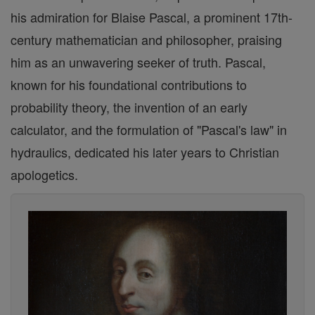
his admiration for Blaise Pascal, a prominent 17th-
century mathematician and philosopher, praising
him as an unwavering seeker of truth. Pascal,
known for his foundational contributions to
probability theory, the invention of an early
calculator, and the formulation of "Pascal's law" in
hydraulics, dedicated his later years to Christian
apologetics.