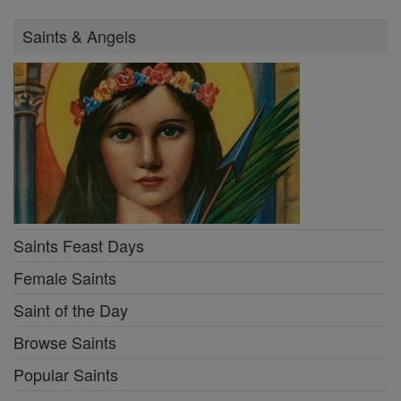
Saints & Angels
Saints Feast Days
Female Saints
Saint of the Day
Browse Saints
Popular Saints