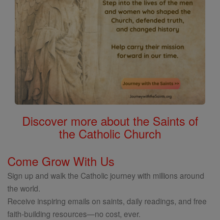
Discover more about the Saints of
the Catholic Church
Come Grow With Us
Sign up and walk the Catholic journey with millions around
the world.
Receive inspiring emails on saints, daily readings, and free
faith-building resources—no cost, ever.