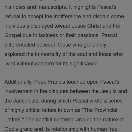
his notes and manuscripts. It highlights Pascal's
refusal to accept the indifference and disdain some
individuals displayed toward Jesus Christ and the
Gospel due to laziness or their passions. Pascal
differentiated between those who genuinely
explored the immortality of the soul and those who
lived without concern for its significance.
Additionally, Pope Francis touched upon Pascal's
involvement in the disputes between the Jesuits and
the Jansenists, during which Pascal wrote a series
of highly critical letters known as "The Provincial
Letters." The conflict centered around the nature of
God's grace and its relationship with human free