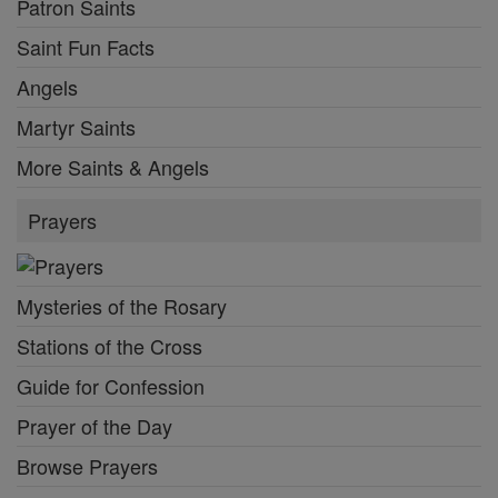
Patron Saints
Saint Fun Facts
Angels
Martyr Saints
More Saints & Angels
Prayers
Mysteries of the Rosary
Stations of the Cross
Guide for Confession
Prayer of the Day
Browse Prayers