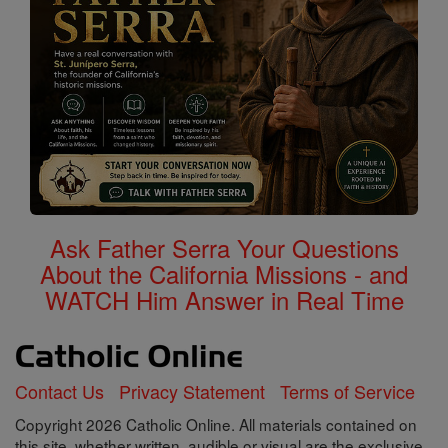
Ask Father Serra Your Questions
About the California Missions - and
WATCH Him Answer in Real Time
Contact Us
Privacy Statement
Terms of Service
Copyright 2026 Catholic Online. All materials contained on
this site, whether written, audible or visual are the exclusive