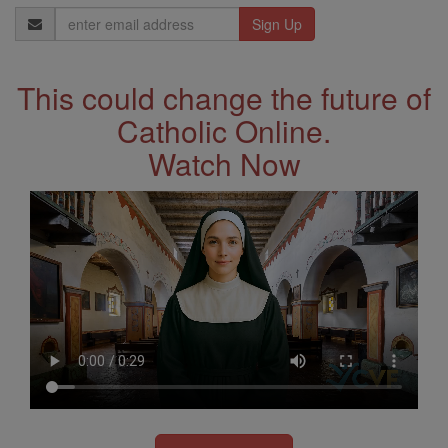
Email
Address
This could change the future of
Catholic Online.
Watch Now