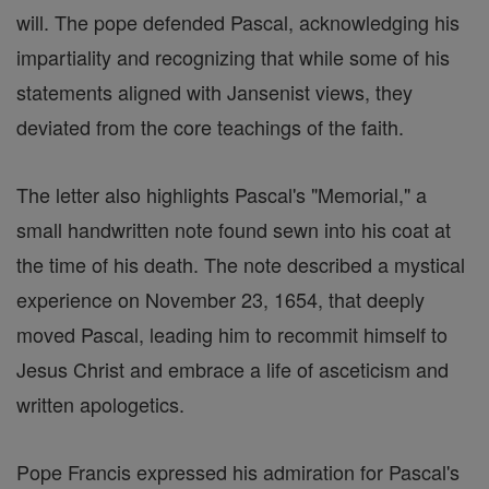
will. The pope defended Pascal, acknowledging his
impartiality and recognizing that while some of his
statements aligned with Jansenist views, they
deviated from the core teachings of the faith.
The letter also highlights Pascal's "Memorial," a
small handwritten note found sewn into his coat at
the time of his death. The note described a mystical
experience on November 23, 1654, that deeply
moved Pascal, leading him to recommit himself to
Jesus Christ and embrace a life of asceticism and
written apologetics.
Pope Francis expressed his admiration for Pascal's