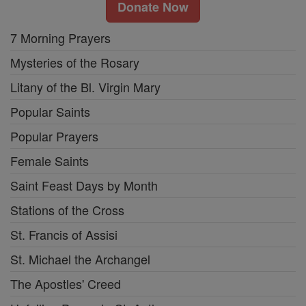
Donate Now
7 Morning Prayers
Mysteries of the Rosary
Litany of the Bl. Virgin Mary
Popular Saints
Popular Prayers
Female Saints
Saint Feast Days by Month
Stations of the Cross
St. Francis of Assisi
St. Michael the Archangel
The Apostles' Creed