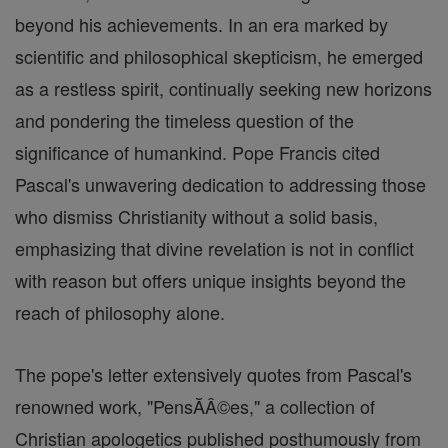
beyond his achievements. In an era marked by
scientific and philosophical skepticism, he emerged
as a restless spirit, continually seeking new horizons
and pondering the timeless question of the
significance of humankind. Pope Francis cited
Pascal's unwavering dedication to addressing those
who dismiss Christianity without a solid basis,
emphasizing that divine revelation is not in conflict
with reason but offers unique insights beyond the
reach of philosophy alone.
The pope's letter extensively quotes from Pascal's
renowned work, "PensĂÂ©es," a collection of
Christian apologetics published posthumously from