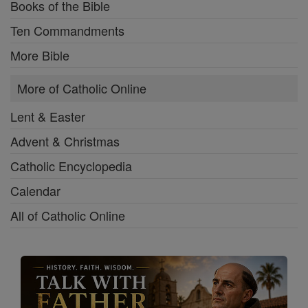
Books of the Bible
Ten Commandments
More Bible
More of Catholic Online
Lent & Easter
Advent & Christmas
Catholic Encyclopedia
Calendar
All of Catholic Online