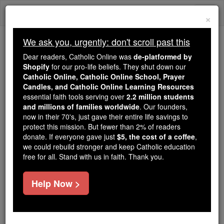
Skip
Togg
to
×
content
navi
We ask you, urgently: don't scroll past this
Because of You, 2.2 Million
Dear readers, Catholic Online was
de-platformed by
Students Are Being Formed in the
Shopify
for our pro-life beliefs. They shut down our
Catholic Online, Catholic Online School, Prayer
Faith
Candles, and Catholic Online Learning Resources
essential faith tools serving over
2.2 million students
Because of generous supporters like you,
and millions of families worldwide
. Our founders,
Catholic Online School has already delivered
now in their 70's, just gave their entire life savings to
free, faithful Catholic education to over 2.2
protect this mission. But fewer than 2% of readers
million students across 193 countries. In an age
donate. If everyone gave just
$5, the cost of a coffee
,
we could rebuild stronger and keep Catholic education
of noise and algorithms, you are helping form
free for all. Stand with us in faith. Thank you.
souls with truth, prayer, Scripture, and Christ.
If everyone who reads this gave just $5 — the
Help Now >
cost of a coffee — we could reach even more
families and keep this life-changing formation
free for all. Be Courageous. Be Catholic. Stand