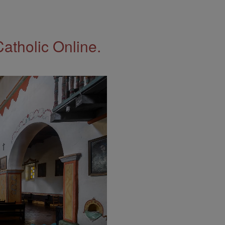
Catholic Online.