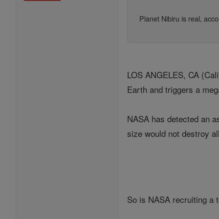
Planet Nibiru is real, ac
LOS ANGELES, CA (Califor
Earth and triggers a meg
NASA has detected an ast
size would not destroy all
So is NASA recruiting a t