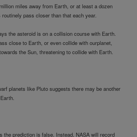
illion miles away from Earth, or at least a dozen
routinely pass closer than that each year.
the asteroid is on a collision course with Earth.
pass close to Earth, or even collide with ourplanet,
towards the Sun, threatening to collide with Earth.
dwarf planets like Pluto suggests there may be another
 Earth.
s the prediction is false. Instead, NASA will record