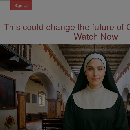
This could change the future of 
Watch Now