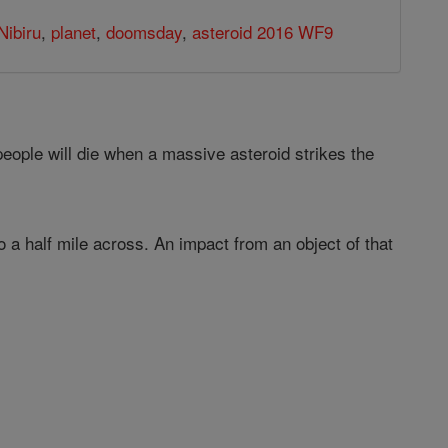
Nibiru
,
planet
,
doomsday
,
asteroid 2016 WF9
eople will die when a massive asteroid strikes the
 a half mile across. An impact from an object of that