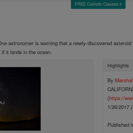
FREE Catholic Classes
One astronomer is warning that a newly-discovered asteroid w
f it lands in the ocean.
Highlights
By
Marshal
CALIFORN
(
https://ww
1/26/2017
(
Published 