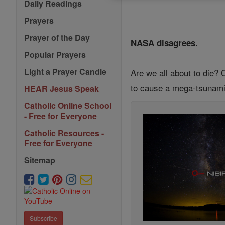
Daily Readings
Prayers
Prayer of the Day
NASA disagrees.
Popular Prayers
Light a Prayer Candle
Are we all about to die? 
to cause a mega-tsunami i
HEAR Jesus Speak
Catholic Online School
- Free for Everyone
Catholic Resources -
Free for Everyone
Sitemap
Subscribe