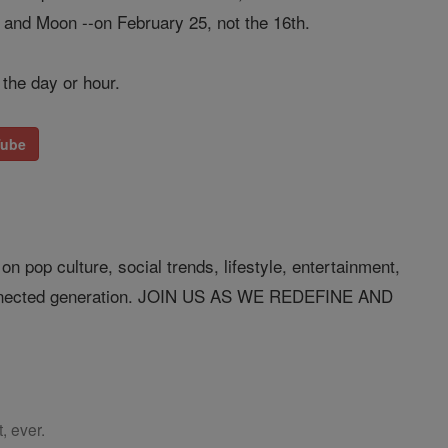
h and Moon --on February 25, not the 16th.
 the day or hour.
Tube
n pop culture, social trends, lifestyle, entertainment,
connected generation. JOIN US AS WE REDEFINE AND
, ever.