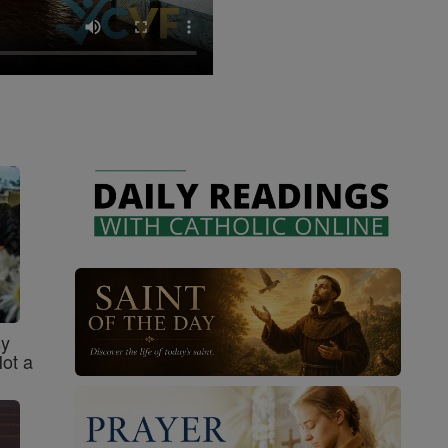
sy
Not a