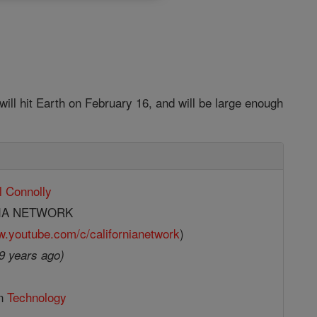
ill hit Earth on February 16, and will be large enough
l Connolly
IA NETWORK
w.youtube.com/c/californianetwork
)
9 years ago)
in
Technology