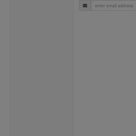
Email
Address