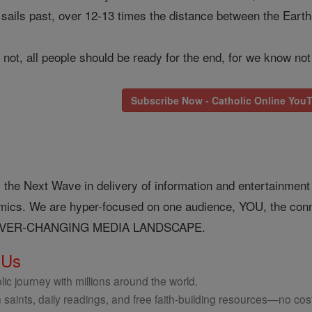
d sails past, over 12-13 times the distance between the Eart
 not, all people should be ready for the end, for we know not
Subscribe Now - Catholic Online You
 the Next Wave in delivery of information and entertainment o
nomics. We are hyper-focused on one audience, YOU, the 
EVER-CHANGING MEDIA LANDSCAPE.
 Us
ic journey with millions around the world.
 saints, daily readings, and free faith-building resources—no cost