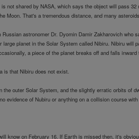
is not shared by NASA, which says the object will pass 32 m
the Moon. That's a tremendous distance, and many asteroids 
 Russian astronomer Dr. Dyomin Damir Zakharovich who says 
r large planet in the Solar System called Nibiru. Nibiru will 
casionally, a piece of the planet breaks off and falls inward 
 is that Nibiru does not exist.
n the outer Solar System, and the slightly erratic orbits of 
s no evidence of Nubiru or anything on a collision course with
ill know on February 16. If Earth is missed then, it's obviou