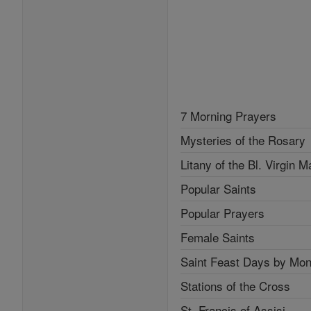
7 Morning Prayers
Mysteries of the Rosary
Litany of the Bl. Virgin M
Popular Saints
Popular Prayers
Female Saints
Saint Feast Days by Mon
Stations of the Cross
St. Francis of Assisi