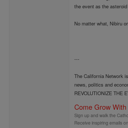
the event as the asteroi
No matter what, Nibiru or
---
The California Network is
news, politics and eco
REVOLUTIONIZE THE 
Come Grow With
Sign up and walk the Cathol
Receive inspiring emails on