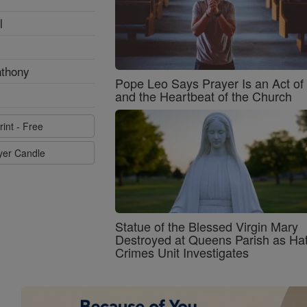
l
nthony
Pope Leo Says Prayer Is an Act o
and the Heartbeat of the Church
rint - Free
ayer Candle
Statue of the Blessed Virgin Mary
Destroyed at Queens Parish as Ha
Crimes Unit Investigates