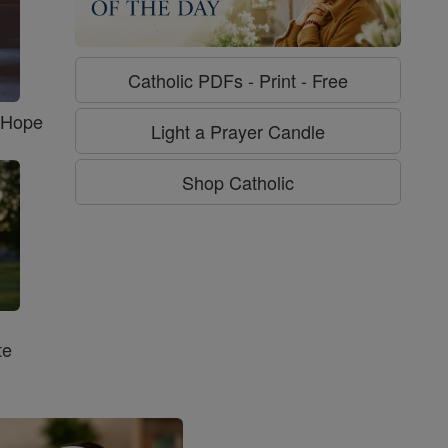
Catholic PDFs - Print - Free
f Hope
Light a Prayer Candle
Shop Catholic
te