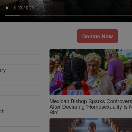
Donate Now
ary
Mexican Bishop Sparks Controver
After Declaring ‘Homosexuality Is 
th
Sin’