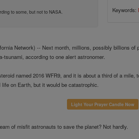
Keywords:
cording to some, but not to NASA.
nia Network) -- Next month, millions, possibly billions of p
a-tsunami, according to one alert astronomer.
eroid named 2016 WFR9, and it is about a third of a mile, to
 life on Earth, but it would be catastrophic.
Light Your Prayer Candle Now
eam of misfit astronauts to save the planet? Not hardly.