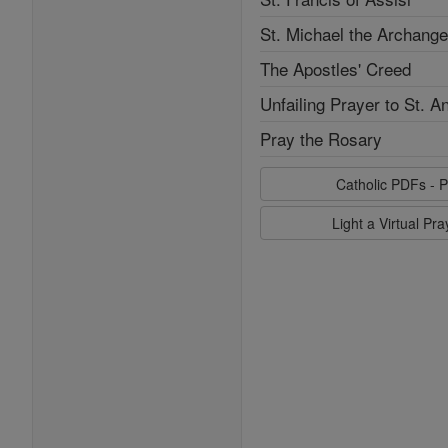
St. Michael the Archange
The Apostles' Creed
Unfailing Prayer to St. A
Pray the Rosary
Catholic PDFs - P
Light a Virtual Pr