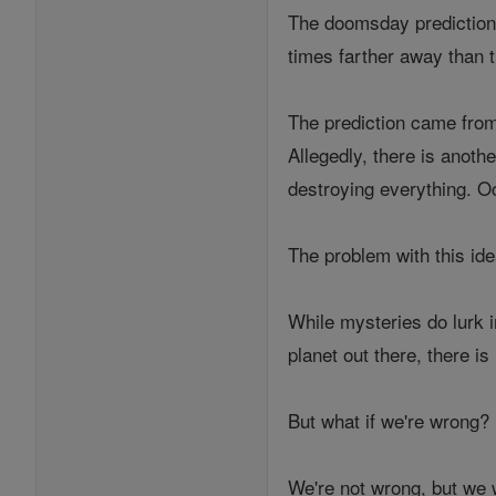
The doomsday prediction 
times farther away than 
The prediction came from
Allegedly, there is anothe
destroying everything. Oc
The problem with this idea
While mysteries do lurk i
planet out there, there i
But what if we're wrong?
We're not wrong, but we w