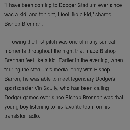
"I have been coming to Dodger Stadium ever since I
was a kid, and tonight, I feel like a kid," shares
Bishop Brennan.
Throwing the first pitch was one of many surreal
moments throughout the night that made Bishop
Brennan feel like a kid. Earlier in the evening, when
touring the stadium's media lobby with Bishop
Barron, he was able to meet legendary Dodgers
sportscaster Vin Scully, who has been calling
Dodger games ever since Bishop Brennan was that
young boy listening to his favorite team on his
transistor radio.