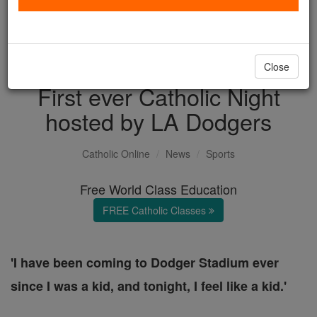
with us today.
DONATE TODAY >
Close
First ever Catholic Night
hosted by LA Dodgers
Catholic Online
News
Sports
Free World Class Education
FREE Catholic Classes
'I have been coming to Dodger Stadium ever
since I was a kid, and tonight, I feel like a kid.'