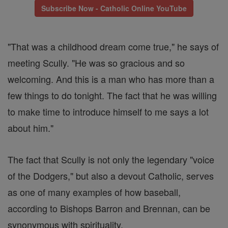
Subscribe Now - Catholic Online YouTube
"That was a childhood dream come true," he says of
meeting Scully. "He was so gracious and so
welcoming. And this is a man who has more than a
few things to do tonight. The fact that he was willing
to make time to introduce himself to me says a lot
about him."
The fact that Scully is not only the legendary "voice
of the Dodgers," but also a devout Catholic, serves
as one of many examples of how baseball,
according to Bishops Barron and Brennan, can be
synonymous with spirituality.