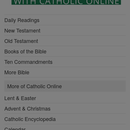
Daily Readings
New Testament
Old Testament
Books of the Bible
Ten Commandments
More Bible
More of Catholic Online
Lent & Easter
Advent & Christmas
Catholic Encyclopedia
Calendar