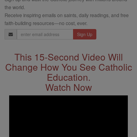
the world.
Receive inspiring emails on saints, daily readings, and free
faith-building resources—no cost, ever.
Email
Address
This 15-Second Video Will
Change How You See Catholic
Education.
Watch Now