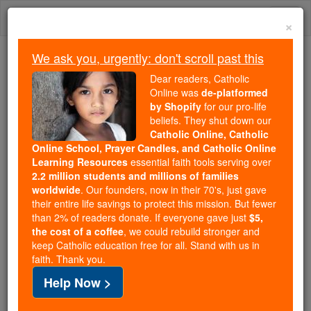
Skip
Togg
to
×
content
navi
We ask you, urgently: don't scroll past this
Because of You, 2.2 Million
Dear readers, Catholic
Students Are Being Formed in the
Online was
de-platformed
by Shopify
for our pro-life
Faith
beliefs. They shut down our
Catholic Online, Catholic
Because of generous supporters like you,
Online School, Prayer Candles, and Catholic Online
Catholic Online School has already delivered
Learning Resources
essential faith tools serving over
free, faithful Catholic education to over 2.2
2.2 million students and millions of families
million students across 193 countries. In an age
worldwide
. Our founders, now in their 70's, just gave
their entire life savings to protect this mission. But fewer
of noise and algorithms, you are helping form
than 2% of readers donate. If everyone gave just
$5,
souls with truth, prayer, Scripture, and Christ.
the cost of a coffee
, we could rebuild stronger and
keep Catholic education free for all. Stand with us in
If everyone who reads this gave just $5 — the
faith. Thank you.
cost of a coffee — we could reach even more
Help Now >
families and keep this life-changing formation
free for all. Be Courageous. Be Catholic. Stand