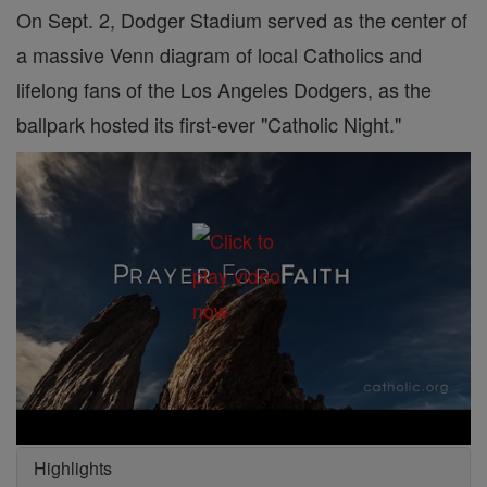
On Sept. 2, Dodger Stadium served as the center of
a massive Venn diagram of local Catholics and
lifelong fans of the Los Angeles Dodgers, as the
ballpark hosted its first-ever "Catholic Night."
Highlights