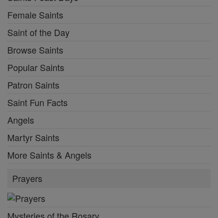
Female Saints
Saint of the Day
Browse Saints
Popular Saints
Patron Saints
Saint Fun Facts
Angels
Martyr Saints
More Saints & Angels
Prayers
Mysteries of the Rosary