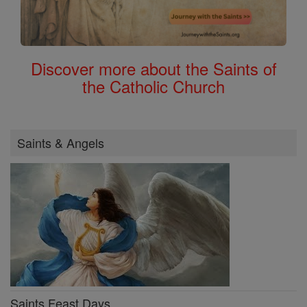
Discover more about the Saints of
the Catholic Church
Saints & Angels
Saints Feast Days