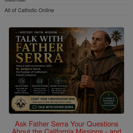
All of Catholic Online
Ask Father Serra Your Questions
About the California Missions - and