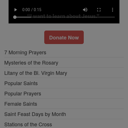
Donate Now
7 Morning Prayers
Mysteries of the Rosary
Litany of the Bl. Virgin Mary
Popular Saints
Popular Prayers
Female Saints
Saint Feast Days by Month
Stations of the Cross