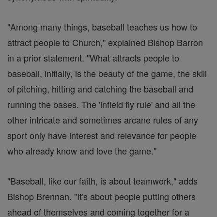
"Among many things, baseball teaches us how to
attract people to Church," explained Bishop Barron
in a prior statement. "What attracts people to
baseball, initially, is the beauty of the game, the skill
of pitching, hitting and catching the baseball and
running the bases. The 'infield fly rule' and all the
other intricate and sometimes arcane rules of any
sport only have interest and relevance for people
who already know and love the game."
"Baseball, like our faith, is about teamwork," adds
Bishop Brennan. "It's about people putting others
ahead of themselves and coming together for a