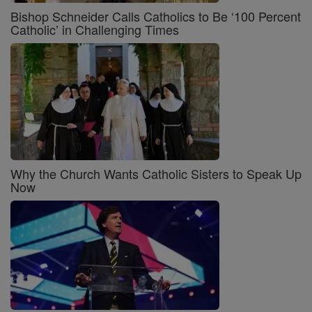
Bishop Schneider Calls Catholics to Be ‘100 Percent
Catholic’ in Challenging Times
Why the Church Wants Catholic Sisters to Speak Up
Now