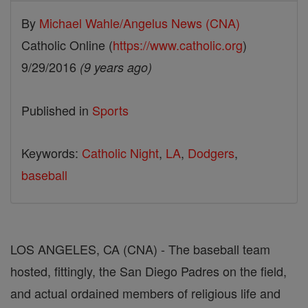
By
Michael Wahle/Angelus News (CNA)
Catholic Online (
https://www.catholic.org
)
9/29/2016
(9 years ago)
Published in
Sports
Keywords:
Catholic Night
,
LA
,
Dodgers
,
baseball
LOS ANGELES, CA (CNA) - The baseball team
hosted, fittingly, the San Diego Padres on the field,
and actual ordained members of religious life and