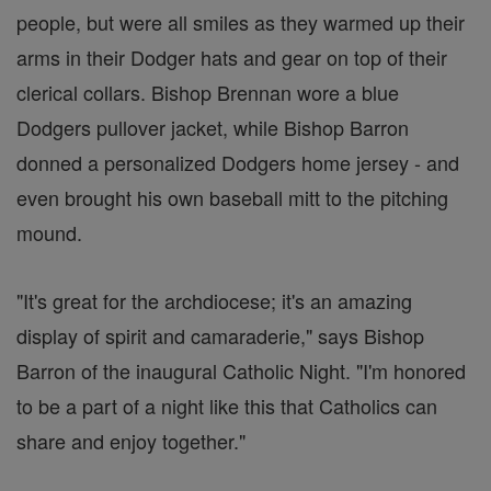
people, but were all smiles as they warmed up their
arms in their Dodger hats and gear on top of their
clerical collars. Bishop Brennan wore a blue
Dodgers pullover jacket, while Bishop Barron
donned a personalized Dodgers home jersey - and
even brought his own baseball mitt to the pitching
mound.
"It's great for the archdiocese; it's an amazing
display of spirit and camaraderie," says Bishop
Barron of the inaugural Catholic Night. "I'm honored
to be a part of a night like this that Catholics can
share and enjoy together."