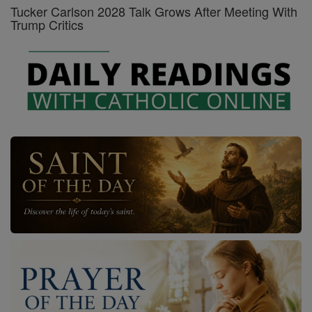
Tucker Carlson 2028 Talk Grows After Meeting With
Trump Critics