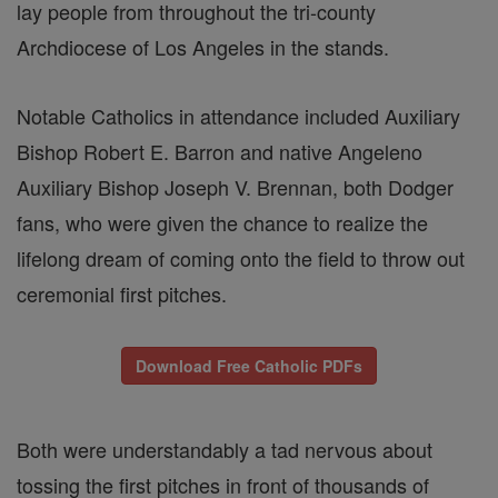
lay people from throughout the tri-county
Archdiocese of Los Angeles in the stands.
Notable Catholics in attendance included Auxiliary
Bishop Robert E. Barron and native Angeleno
Auxiliary Bishop Joseph V. Brennan, both Dodger
fans, who were given the chance to realize the
lifelong dream of coming onto the field to throw out
ceremonial first pitches.
Download Free Catholic PDFs
Both were understandably a tad nervous about
tossing the first pitches in front of thousands of