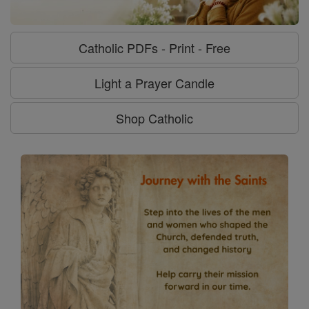
Catholic PDFs - Print - Free
Light a Prayer Candle
Shop Catholic