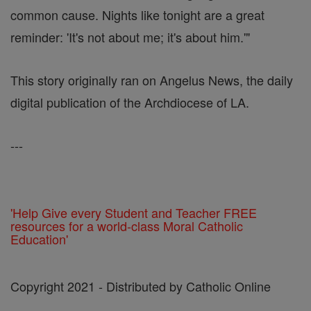
common cause. Nights like tonight are a great
reminder: 'It's not about me; it's about him.'"
This story originally ran on Angelus News, the daily
digital publication of the Archdiocese of LA.
---
'Help Give every Student and Teacher FREE
resources for a world-class Moral Catholic
Education'
Copyright 2021 - Distributed by Catholic Online