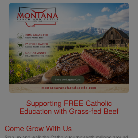
Supporting FREE Catholic
Education with Grass-fed Beef
Come Grow With Us
Sign up and walk the Catholic journey with millions around