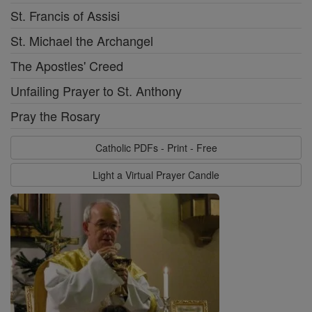
St. Francis of Assisi
St. Michael the Archangel
The Apostles' Creed
Unfailing Prayer to St. Anthony
Pray the Rosary
Catholic PDFs - Print - Free
Light a Virtual Prayer Candle