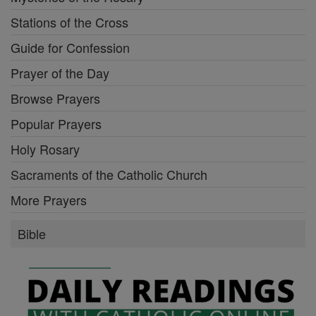
Stations of the Cross
Guide for Confession
Prayer of the Day
Browse Prayers
Popular Prayers
Holy Rosary
Sacraments of the Catholic Church
More Prayers
Bible