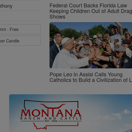
Federal Court Backs Florida Law
nthony
Keeping Children Out of Adult Dra
Shows
rint - Free
ayer Candle
Pope Leo in Assisi Calls Young
Catholics to Build a Civilization of 