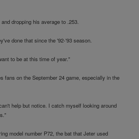
k and dropping his average to .253.
ey've done that since the '92-'93 season.
want to be at this time of year."
ees fans on the September 24 game, especially in the
an't help but notice. I catch myself looking around
s."
iring model number P72, the bat that Jeter used