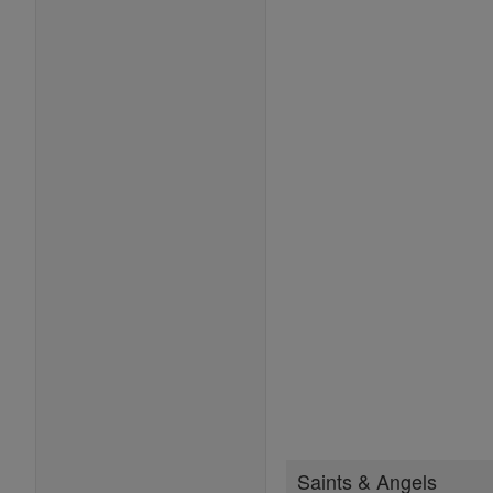
Saints & Angels