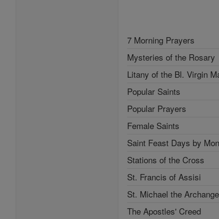
7 Morning Prayers
Mysteries of the Rosary
Litany of the Bl. Virgin M
Popular Saints
Popular Prayers
Female Saints
Saint Feast Days by Mon
Stations of the Cross
St. Francis of Assisi
St. Michael the Archange
The Apostles' Creed