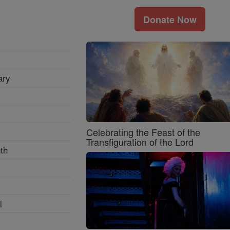
Donate Now
ary
Celebrating the Feast of the
Transfiguration of the Lord
th
l