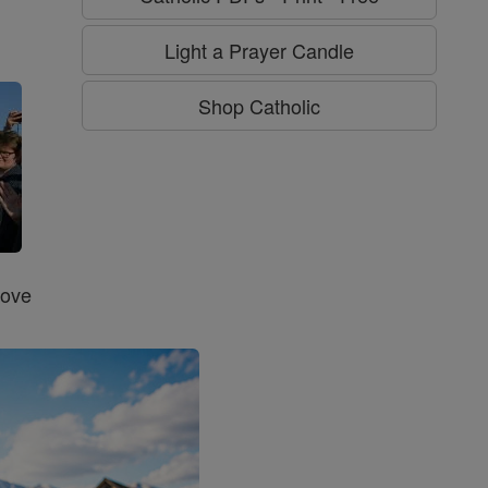
g
Light a Prayer Candle
Shop Catholic
Love