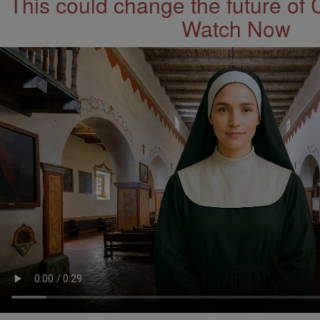
This could change the future of 
Watch Now