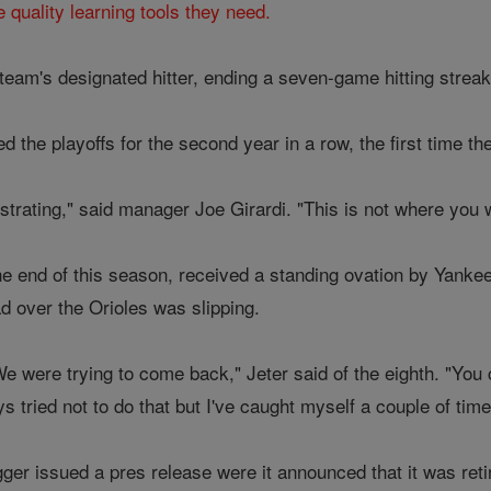
e quality learning tools they need.
 team's designated hitter, ending a seven-game hitting strea
the playoffs for the second year in a row, the first time th
frustrating," said manager Joe Girardi. "This is not where you 
 the end of this season, received a standing ovation by Yank
ad over the Orioles was slipping.
 were trying to come back," Jeter said of the eighth. "You c
 tried not to do that but I've caught myself a couple of time
gger issued a pres release were it announced that it was ret