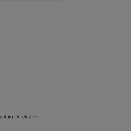
aptain Derek Jeter.