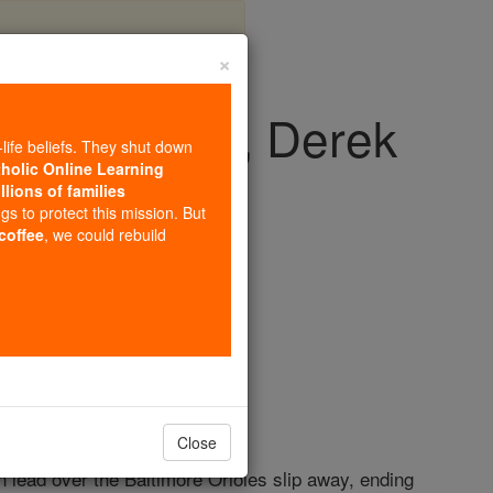
×
om playoffs, Derek
-life beliefs. They shut down
retire
tholic Online Learning
llions of families
ngs to protect this mission. But
 coffee
, we could rebuild
Close
n lead over the Baltimore Orioles slip away, ending