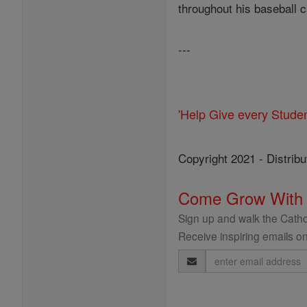
throughout his baseball c
---
'Help Give every Stude
Copyright 2021 - Distribu
Come Grow With
Sign up and walk the Cathol
Receive inspiring emails on
Email
Address