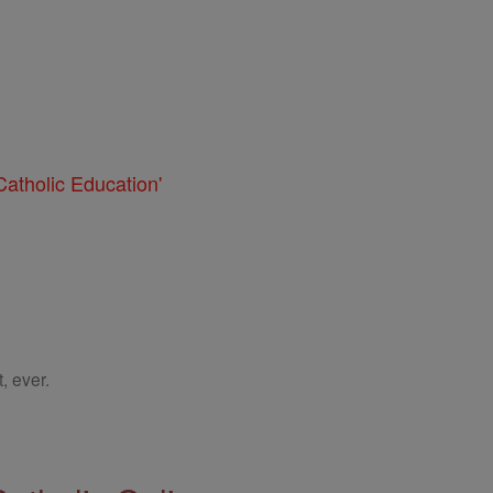
atholic Education'
, ever.