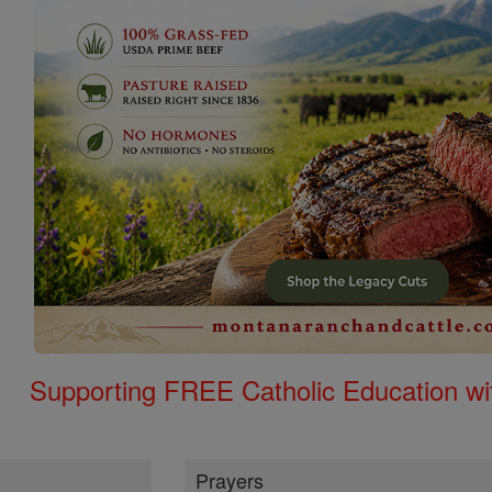
Supporting FREE Catholic Education wi
Prayers