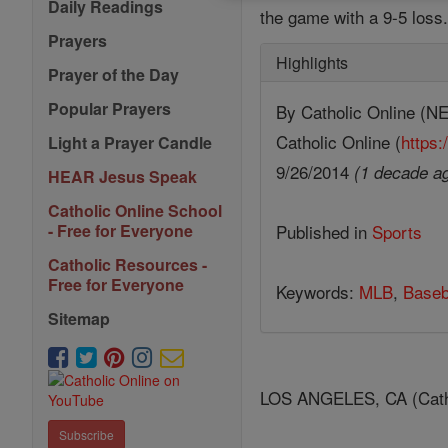
Daily Readings
the game with a 9-5 loss
Prayers
Highlights
Prayer of the Day
Popular Prayers
By Catholic Online 
Catholic Online (
https:
Light a Prayer Candle
9/26/2014
(1 decade a
HEAR Jesus Speak
Catholic Online School
Published in
Sports
- Free for Everyone
Catholic Resources -
Free for Everyone
Keywords:
MLB
,
Baseb
Sitemap
LOS ANGELES, CA (Catholic
Subscribe