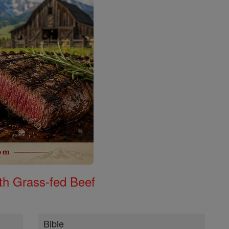
th Grass-fed Beef
Bible