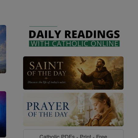
Catholic PDFs - Print - Free