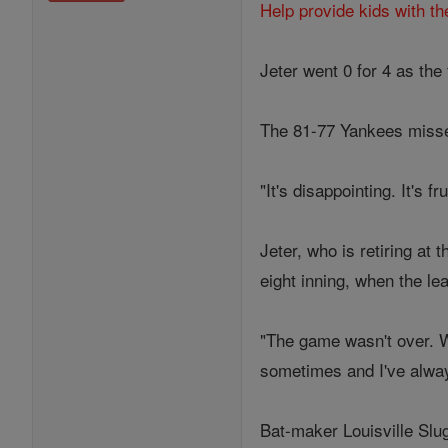
Help provide kids with th
Jeter went 0 for 4 as the
The 81-77 Yankees missed 
"It's disappointing. It's 
Jeter, who is retiring at
eight inning, when the le
"The game wasn't over. We
sometimes and I've always
Bat-maker Louisville Slu