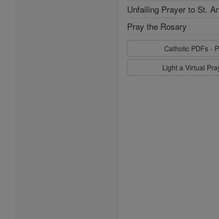
Unfailing Prayer to St. A
Pray the Rosary
Catholic PDFs - P
Light a Virtual Pr