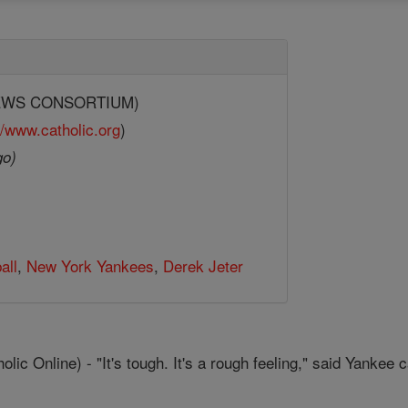
.
(NEWS CONSORTIUM)
//www.catholic.org
)
go)
all
,
New York Yankees
,
Derek Jeter
 Online) - "It's tough. It's a rough feeling," said Yankee c