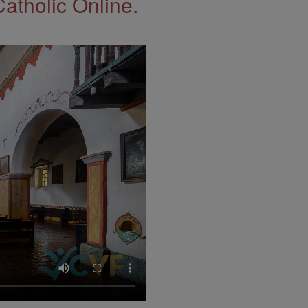
Catholic Online.