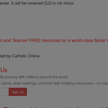
areer. It will be renamed DJ2 in his honor.
nt and Teacher FREE resources for a world-class Moral C
ted by Catholic Online
 Us
ic journey with millions around the world.
 saints, daily readings, and free faith-building resources—no cost