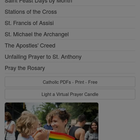
Saint Feast Days by Month
Stations of the Cross
St. Francis of Assisi
St. Michael the Archangel
The Apostles' Creed
Unfailing Prayer to St. Anthony
Pray the Rosary
Catholic PDFs - Print - Free
Light a Virtual Prayer Candle