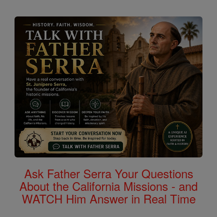
Ask Father Serra Your Questions
About the California Missions - and
WATCH Him Answer in Real Time