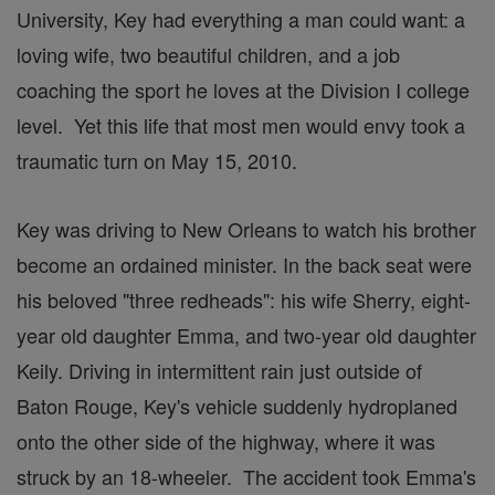
University, Key had everything a man could want: a
loving wife, two beautiful children, and a job
coaching the sport he loves at the Division I college
level. Yet this life that most men would envy took a
traumatic turn on May 15, 2010.
Key was driving to New Orleans to watch his brother
become an ordained minister. In the back seat were
his beloved "three redheads": his wife Sherry, eight-
year old daughter Emma, and two-year old daughter
Keily. Driving in intermittent rain just outside of
Baton Rouge, Key's vehicle suddenly hydroplaned
onto the other side of the highway, where it was
struck by an 18-wheeler. The accident took Emma's