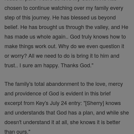
chosen to continue watching over my family every
step of this journey. He has blessed us beyond
belief. He has brought us through the valley, and He
has made us whole again.. God truly knows how to
make things work out. Why do we even question it
or worry? All we need to do is bring it to him and
trust.. I sure am happy. Thanks God."
The family's total abandonment to the love, mercy
and providence of God is evident in this brief
excerpt from Key's July 24 entry: "[Sherry] knows
and understands that God has a plan, and while she
doesn't understand it at all, she knows it is better
than ours."