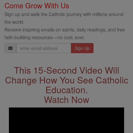
Come Grow With Us
Sign up and walk the Catholic journey with millions around
the world.
Receive inspiring emails on saints, daily readings, and free
faith-building resources—no cost, ever.
Email
Address
This 15-Second Video Will
Change How You See Catholic
Education.
Watch Now