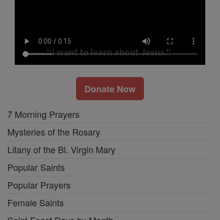
Donate Now
7 Morning Prayers
Mysteries of the Rosary
Litany of the Bl. Virgin Mary
Popular Saints
Popular Prayers
Female Saints