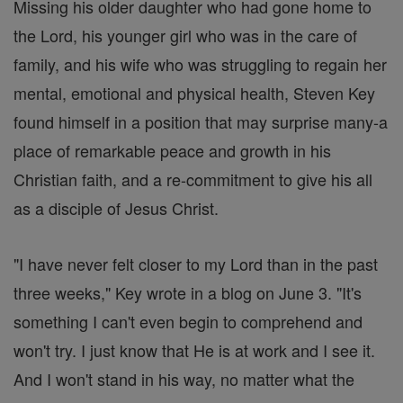
Missing his older daughter who had gone home to
the Lord, his younger girl who was in the care of
family, and his wife who was struggling to regain her
mental, emotional and physical health, Steven Key
found himself in a position that may surprise many-a
place of remarkable peace and growth in his
Christian faith, and a re-commitment to give his all
as a disciple of Jesus Christ.
"I have never felt closer to my Lord than in the past
three weeks," Key wrote in a blog on June 3. "It's
something I can't even begin to comprehend and
won't try. I just know that He is at work and I see it.
And I won't stand in his way, no matter what the