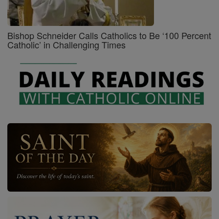
Bishop Schneider Calls Catholics to Be ‘100 Percent
Catholic’ in Challenging Times