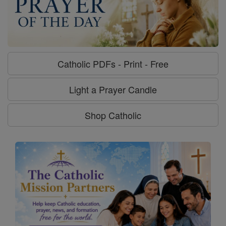
Catholic PDFs - Print - Free
Light a Prayer Candle
Shop Catholic