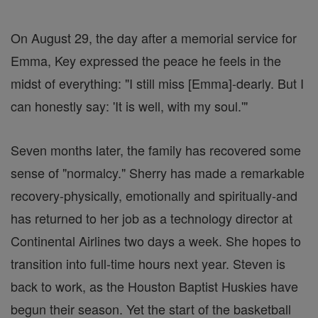
On August 29, the day after a memorial service for
Emma, Key expressed the peace he feels in the
midst of everything: "I still miss [Emma]-dearly. But I
can honestly say: 'It is well, with my soul.'"
Seven months later, the family has recovered some
sense of "normalcy." Sherry has made a remarkable
recovery-physically, emotionally and spiritually-and
has returned to her job as a technology director at
Continental Airlines two days a week. She hopes to
transition into full-time hours next year. Steven is
back to work, as the Houston Baptist Huskies have
begun their season. Yet the start of the basketball