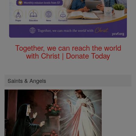
Together, we can reach the world
with Christ | Donate Today
Saints & Angels