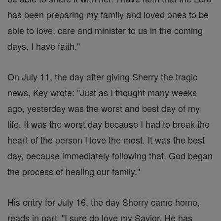
has been preparing my family and loved ones to be
able to love, care and minister to us in the coming
days. I have faith."
On July 11, the day after giving Sherry the tragic
news, Key wrote: "Just as I thought many weeks
ago, yesterday was the worst and best day of my
life. It was the worst day because I had to break the
heart of the person I love the most. It was the best
day, because immediately following that, God began
the process of healing our family."
His entry for July 16, the day Sherry came home,
reads in part: "I sure do love my Savior. He has