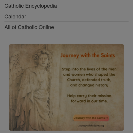
Catholic Encyclopedia
Calendar
All of Catholic Online