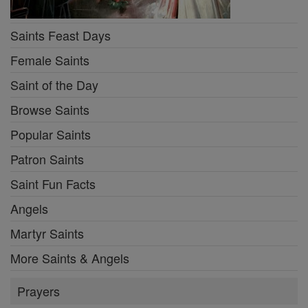
Saints Feast Days
Female Saints
Saint of the Day
Browse Saints
Popular Saints
Patron Saints
Saint Fun Facts
Angels
Martyr Saints
More Saints & Angels
Prayers