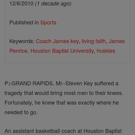
12/6/2010
(1 decade ago)
Published in
Sports
Keywords:
Coach James key
,
living faith
,
James
Penrice
,
Houston Baptist University
,
huskies
P>GRAND RAPIDS, MI--Steven Key suffered a
tragedy that would bring most men to their knees.
Fortunately, he knew that was exactly where he
needed to go.
An assistant basketball coach at Houston Baptist