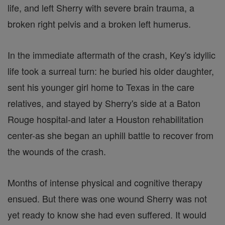
life, and left Sherry with severe brain trauma, a
broken right pelvis and a broken left humerus.
In the immediate aftermath of the crash, Key's idyllic
life took a surreal turn: he buried his older daughter,
sent his younger girl home to Texas in the care
relatives, and stayed by Sherry's side at a Baton
Rouge hospital-and later a Houston rehabilitation
center-as she began an uphill battle to recover from
the wounds of the crash.
Months of intense physical and cognitive therapy
ensued. But there was one wound Sherry was not
yet ready to know she had even suffered. It would