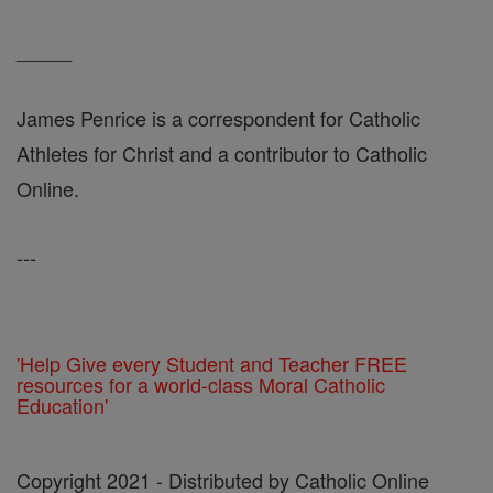
_____
James Penrice is a correspondent for Catholic
Athletes for Christ and a contributor to Catholic
Online.
---
'Help Give every Student and Teacher FREE
resources for a world-class Moral Catholic
Education'
Copyright 2021 - Distributed by Catholic Online