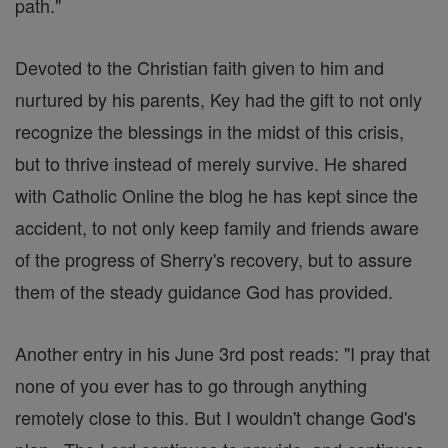
path."
Devoted to the Christian faith given to him and
nurtured by his parents, Key had the gift to not only
recognize the blessings in the midst of this crisis,
but to thrive instead of merely survive. He shared
with Catholic Online the blog he has kept since the
accident, to not only keep family and friends aware
of the progress of Sherry's recovery, but to assure
them of the steady guidance God has provided.
Another entry in his June 3rd post reads: "I pray that
none of you ever has to go through anything
remotely close to this. But I wouldn't change God's