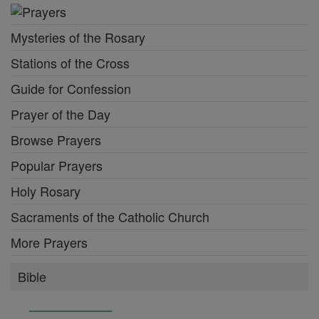
Mysteries of the Rosary
Stations of the Cross
Guide for Confession
Prayer of the Day
Browse Prayers
Popular Prayers
Holy Rosary
Sacraments of the Catholic Church
More Prayers
Bible