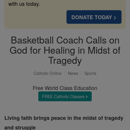
with us today.
DONATE TODAY >
Basketball Coach Calls on
God for Healing in Midst of
Tragedy
Catholic Online
News
Sports
Free World Class Education
FREE Catholic Classes
Living faith brings peace in the midst of tragedy
and struggle