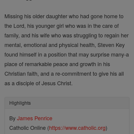
Missing his older daughter who had gone home to
the Lord, his younger girl who was in the care of
family, and his wife who was struggling to regain her
mental, emotional and physical health, Steven Key
found himself in a position that may surprise many-a
place of remarkable peace and growth in his
Christian faith, and a re-commitment to give his all
as a disciple of Jesus Christ.
Highlights
By
James Penrice
Catholic Online (
https://www.catholic.org
)