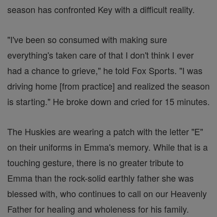
season has confronted Key with a difficult reality.
"I've been so consumed with making sure
everything's taken care of that I don't think I ever
had a chance to grieve," he told Fox Sports. "I was
driving home [from practice] and realized the season
is starting." He broke down and cried for 15 minutes.
The Huskies are wearing a patch with the letter "E"
on their uniforms in Emma's memory. While that is a
touching gesture, there is no greater tribute to
Emma than the rock-solid earthly father she was
blessed with, who continues to call on our Heavenly
Father for healing and wholeness for his family.