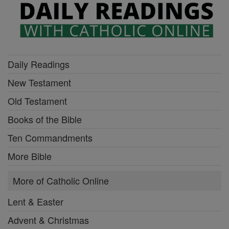
Daily Readings
New Testament
Old Testament
Books of the Bible
Ten Commandments
More Bible
More of Catholic Online
Lent & Easter
Advent & Christmas