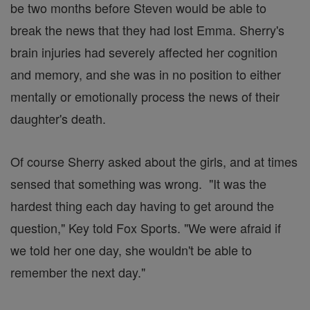
be two months before Steven would be able to
break the news that they had lost Emma. Sherry's
brain injuries had severely affected her cognition
and memory, and she was in no position to either
mentally or emotionally process the news of their
daughter's death.
Of course Sherry asked about the girls, and at times
sensed that something was wrong. "It was the
hardest thing each day having to get around the
question," Key told Fox Sports. "We were afraid if
we told her one day, she wouldn't be able to
remember the next day."