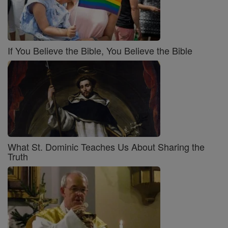
If You Believe the Bible, You Believe the Bible
What St. Dominic Teaches Us About Sharing the
Truth