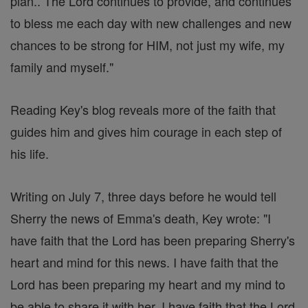
plan.. The Lord continues to provide, and continues
to bless me each day with new challenges and new
chances to be strong for HIM, not just my wife, my
family and myself."
Reading Key's blog reveals more of the faith that
guides him and gives him courage in each step of
his life.
Writing on July 7, three days before he would tell
Sherry the news of Emma's death, Key wrote: "I
have faith that the Lord has been preparing Sherry's
heart and mind for this news. I have faith that the
Lord has been preparing my heart and my mind to
be able to share it with her. I have faith that the Lord