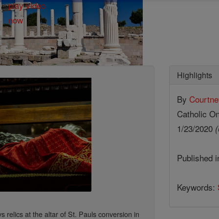
Highlights
By
Courtne
Catholic On
1/23/2020
(
Published 
Keywords:
s relics at the altar of St. Pauls conversion in