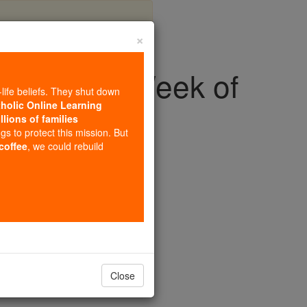
×
o Rome for Week of
-life beliefs. They shut down
ty
tholic Online Learning
llions of families
ngs to protect this mission. But
 coffee
, we could rebuild
& Heroes
yer for Christian Unity.
Close