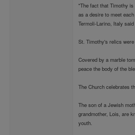
"The fact that Timothy i
as a desire to meet each
Termoli-Larino, Italy sa
St. Timothy's relics were
Covered by a marble tombs
peace the body of the bl
The Church celebrates th
The son of a Jewish moth
grandmother, Lois, are k
youth.