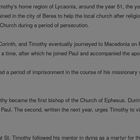
o Timothy's home region of Lycaonia, around the year 51, the
ned in the city of Berea to help the local church after religio
 Church during a period of persecution.
Corinth, and Timothy eventually journeyed to Macedonia on P
 a time, after which he joined Paul and accompanied the apos
ed a period of imprisonment in the course of his missionary
thy became the first bishop of the Church of Ephesus. During
. Paul. The second, written the next year, urges Timothy to 
t St. Timothy followed his mentor in dying as a martyr for the