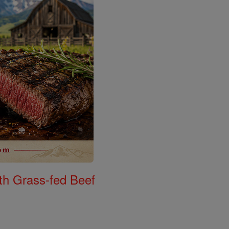
th Grass-fed Beef