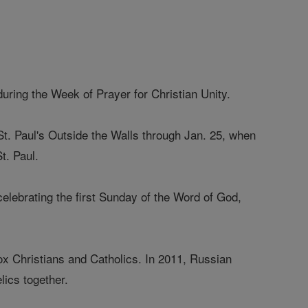
during the Week of Prayer for Christian Unity.
of St. Paul's Outside the Walls through Jan. 25, when
t. Paul.
celebrating the first Sunday of the Word of God,
ox Christians and Catholics. In 2011, Russian
lics together.