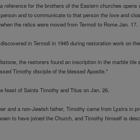
s a reference for the brothers of the Eastern churches opens
 person and to communicate to that person the love and cl
id when the relics were moved from Termoli to Rome Jan. 17.
 discovered in Termoli in 1945 during restoration work on the
tone, the restorers found an inscription in the marble tile st
essed Timothy disciple of the blessed Apostle."
e feast of Saints Timothy and Titus on Jan. 26.
er and a non-Jewish father, Timothy came from Lystra in pr
nown to have joined the Church, and Timothy himself is desc