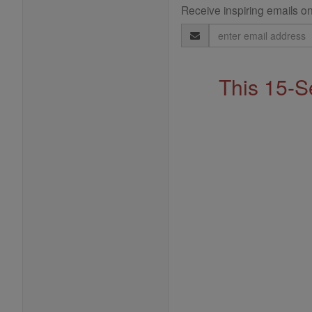
Receive inspiring emails on
Email
Address
This 15-S