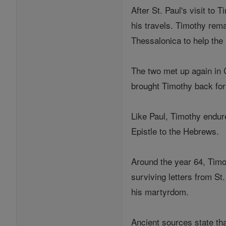
After St. Paul's visit t
his travels. Timothy remai
Thessalonica to help the
The two met up again in 
brought Timothy back for
Like Paul, Timothy endur
Epistle to the Hebrews.
Around the year 64, Timo
surviving letters from St
his martyrdom.
Ancient sources state tha