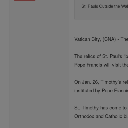
St. Pauls Outside the Wal
Vatican City, (CNA) - The
The relics of St. Paul's "
Pope Francis will visit th
On Jan. 26, Timothy's rel
instituted by Pope Franc
St. Timothy has come to 
Orthodox and Catholic bis