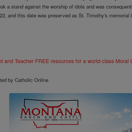
ok a stand against the worship of idols and was consequentl
 22, and this date was preserved as St. Timothy's memorial i
nt and Teacher FREE resources for a world-class Moral C
ted by Catholic Online