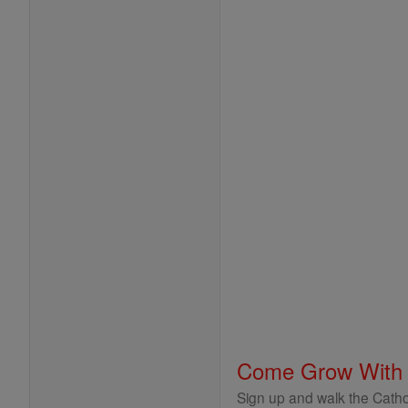
Come Grow With
Sign up and walk the Cathol