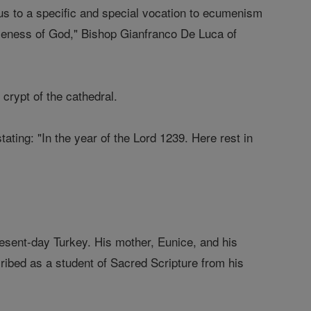
 us to a specific and special vocation to ecumenism
oseness of God," Bishop Gianfranco De Luca of
 crypt of the cathedral.
ating: "In the year of the Lord 1239. Here rest in
esent-day Turkey. His mother, Eunice, and his
ribed as a student of Sacred Scripture from his