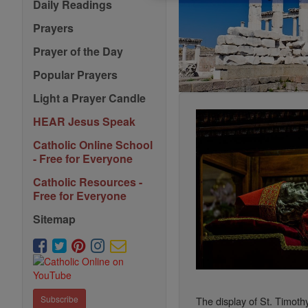
Daily Readings
Prayers
Prayer of the Day
Popular Prayers
Light a Prayer Candle
HEAR Jesus Speak
Catholic Online School
- Free for Everyone
Catholic Resources -
Free for Everyone
Sitemap
Subscribe
The display of St. Timothy