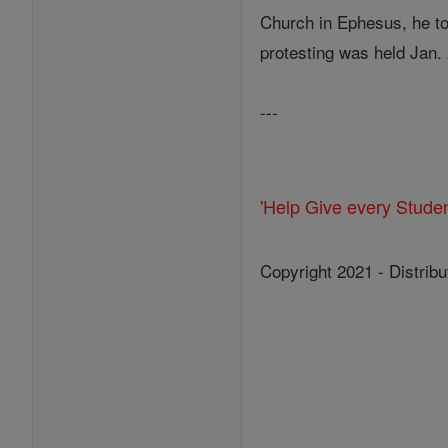
Church in Ephesus, he to
protesting was held Jan.
---
'Help Give every Stude
Copyright 2021 - Distribu