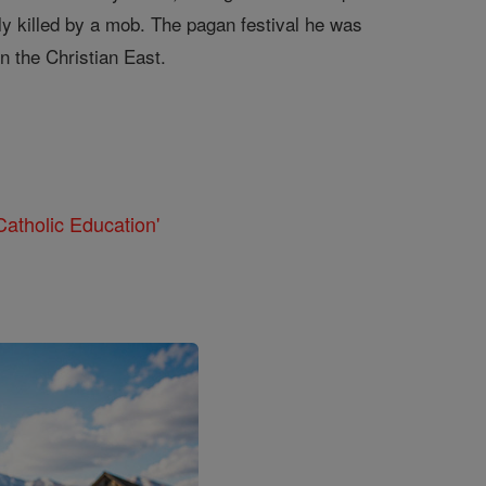
y killed by a mob. The pagan festival he was
n the Christian East.
atholic Education'