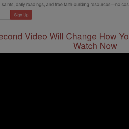
 saints, daily readings, and free faith-building resources—no cost
econd Video Will Change How You
Watch Now