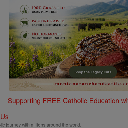
Supporting FREE Catholic Education wi
 Us
ic journey with millions around the world.