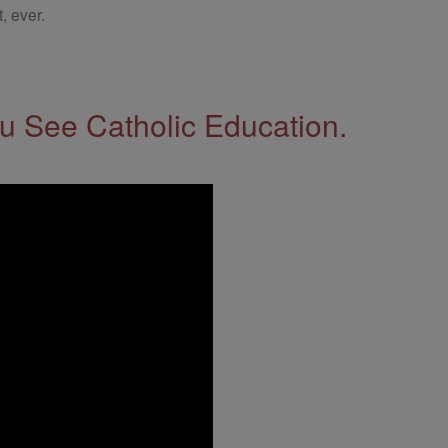
, ever.
 See Catholic Education.