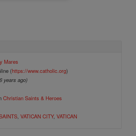
y Mares
line (
https://www.catholic.org
)
6 years ago)
in
Christian Saints & Heroes
SAINTS
,
VATICAN CITY
,
VATICAN