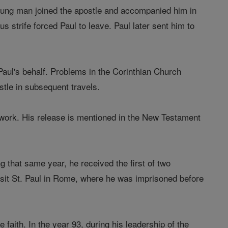
 young man joined the apostle and accompanied him in
us strife forced Paul to leave. Paul later sent him to
aul's behalf. Problems in the Corinthian Church
tle in subsequent travels.
 work. His release is mentioned in the New Testament
 that same year, he received the first of two
visit St. Paul in Rome, where he was imprisoned before
 faith. In the year 93, during his leadership of the