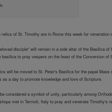
ls
 relics of St. Timothy are in Rome this week for veneration 
beloved disciple" will remain in a side altar of the Basilica 
e basilica to pray vespers on the feast of the Conversion of S
ics will be moved to St. Peter's Basilica for the papal Mass 
is as a day to promote knowledge and love of Scripture.
be considered a symbol of unity, particularly among Orthod
hops met in Termoli, Italy to pray and venerate Timothy's re