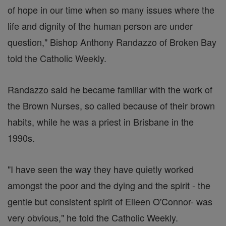
of hope in our time when so many issues where the
life and dignity of the human person are under
question," Bishop Anthony Randazzo of Broken Bay
told the Catholic Weekly.
Randazzo said he became familiar with the work of
the Brown Nurses, so called because of their brown
habits, while he was a priest in Brisbane in the
1990s.
"I have seen the way they have quietly worked
amongst the poor and the dying and the spirit - the
gentle but consistent spirit of Eileen O'Connor- was
very obvious," he told the Catholic Weekly.