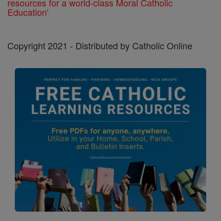
resources for a world-class Moral Catholic
Education'
Copyright 2021 - Distributed by Catholic Online