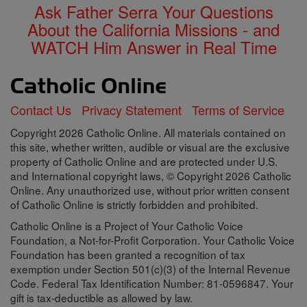
Ask Father Serra Your Questions
About the California Missions - and
WATCH Him Answer in Real Time
Contact Us
Privacy Statement
Terms of Service
Copyright 2026 Catholic Online. All materials contained on
this site, whether written, audible or visual are the exclusive
property of Catholic Online and are protected under U.S.
and International copyright laws, © Copyright 2026 Catholic
Online. Any unauthorized use, without prior written consent
of Catholic Online is strictly forbidden and prohibited.
Catholic Online is a Project of Your Catholic Voice
Foundation, a Not-for-Profit Corporation. Your Catholic Voice
Foundation has been granted a recognition of tax
exemption under Section 501(c)(3) of the Internal Revenue
Code. Federal Tax Identification Number: 81-0596847. Your
gift is tax-deductible as allowed by law.