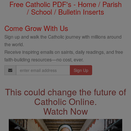
Free Catholic PDF's - Home / Parish
/ School / Bulletin Inserts
Come Grow With Us
Sign up and walk the Catholic journey with millions around
the world.
Receive inspiring emails on saints, daily readings, and free
faith-building resources—no cost, ever.
Email
Address
This could change the future of
Catholic Online.
Watch Now