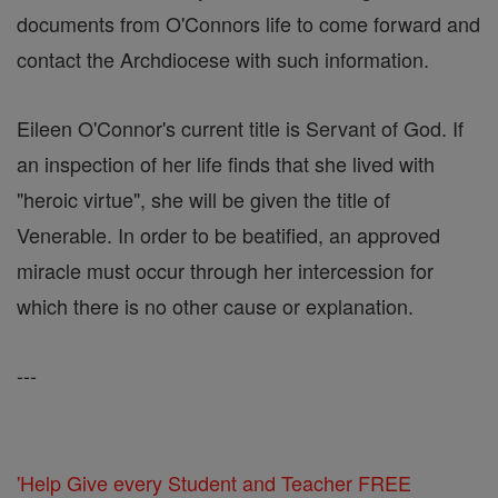
documents from O'Connors life to come forward and
contact the Archdiocese with such information.
Eileen O'Connor's current title is Servant of God. If
an inspection of her life finds that she lived with
"heroic virtue", she will be given the title of
Venerable. In order to be beatified, an approved
miracle must occur through her intercession for
which there is no other cause or explanation.
---
'Help Give every Student and Teacher FREE