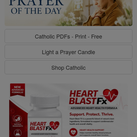
Catholic PDFs - Print - Free
Light a Prayer Candle
Shop Catholic