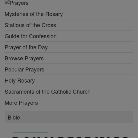
Mysteries of the Rosary
Stations of the Cross
Guide for Confession
Prayer of the Day
Browse Prayers
Popular Prayers
Holy Rosary
Sacraments of the Catholic Church
More Prayers
Bible