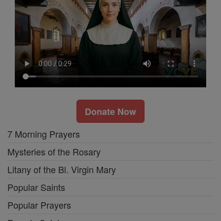
Donate Now
7 Morning Prayers
Mysteries of the Rosary
Litany of the Bl. Virgin Mary
Popular Saints
Popular Prayers