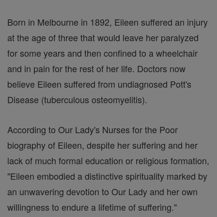
Born in Melbourne in 1892, Eileen suffered an injury
at the age of three that would leave her paralyzed
for some years and then confined to a wheelchair
and in pain for the rest of her life. Doctors now
believe Eileen suffered from undiagnosed Pott's
Disease (tuberculous osteomyelitis).
According to Our Lady's Nurses for the Poor
biography of Eileen, despite her suffering and her
lack of much formal education or religious formation,
"Eileen embodied a distinctive spirituality marked by
an unwavering devotion to Our Lady and her own
willingness to endure a lifetime of suffering."