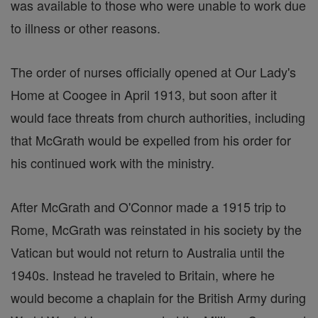
was available to those who were unable to work due
to illness or other reasons.
The order of nurses officially opened at Our Lady's
Home at Coogee in April 1913, but soon after it
would face threats from church authorities, including
that McGrath would be expelled from his order for
his continued work with the ministry.
After McGrath and O'Connor made a 1915 trip to
Rome, McGrath was reinstated in his society by the
Vatican but would not return to Australia until the
1940s. Instead he traveled to Britain, where he
would become a chaplain for the British Army during