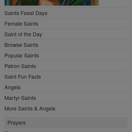
Saints Feast Days
Female Saints
Saint of the Day
Browse Saints
Popular Saints
Patron Saints
Saint Fun Facts
Angels
Martyr Saints
More Saints & Angels
Prayers