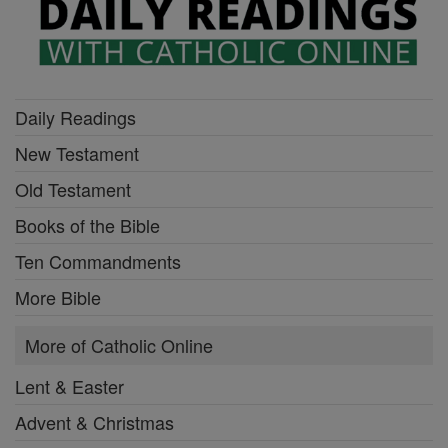
Daily Readings
New Testament
Old Testament
Books of the Bible
Ten Commandments
More Bible
More of Catholic Online
Lent & Easter
Advent & Christmas