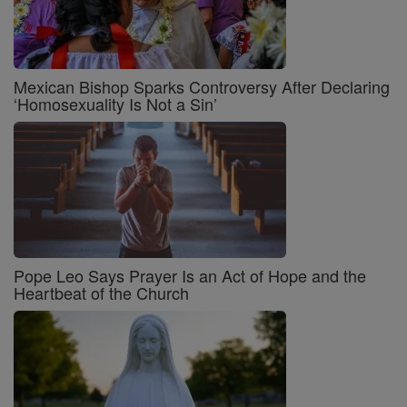
Mexican Bishop Sparks Controversy After Declaring
‘Homosexuality Is Not a Sin’
Pope Leo Says Prayer Is an Act of Hope and the
Heartbeat of the Church