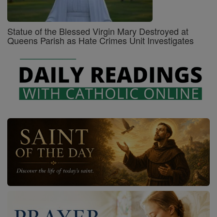
Statue of the Blessed Virgin Mary Destroyed at
Queens Parish as Hate Crimes Unit Investigates