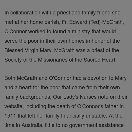
In collaboration with a priest and family friend she
met at her home parish, Fr. Edward (Ted) McGrath,
O'Connor worked to found a ministry that would
serve the poor in their own homes in honor of the
Blessed Virgin Mary. McGrath was a priest of the
Society of the Missionaries of the Sacred Heart.
Both McGrath and O'Connor had a devotion to Mary
and a heart for the poor that came from their own
family backgrounds, Our Lady's Nurses note on their
website, including the death of O'Connor's father in
1911 that left her family financially unstable. At the
time in Australia, little to no government assistance