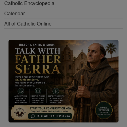
Catholic Encyclopedia
Calendar
All of Catholic Online