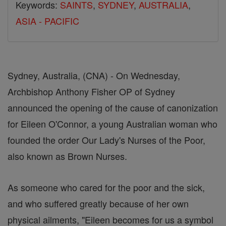
Keywords:
SAINTS
,
SYDNEY
,
AUSTRALIA
,
ASIA - PACIFIC
Sydney, Australia, (CNA) - On Wednesday,
Archbishop Anthony Fisher OP of Sydney
announced the opening of the cause of canonization
for Eileen O'Connor, a young Australian woman who
founded the order Our Lady's Nurses of the Poor,
also known as Brown Nurses.
As someone who cared for the poor and the sick,
and who suffered greatly because of her own
physical ailments, "Eileen becomes for us a symbol