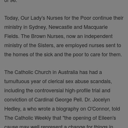
Today, Our Lady's Nurses for the Poor continue their
ministry in Sydney, Newcastle and Macquarie
Fields. The Brown Nurses, now an independent
ministry of the Sisters, are employed nurses sent to
the homes of the sick and the poor to care for them.
The Catholic Church in Australia has had a
tumultuous year of clerical sex abuse scandals,
including the controversial high-profile trial and
conviction of Cardinal George Pell. Dr. Jocelyn
Hedley, a who wrote a biography on O'Connor, told
The Catholic Weekly that "the opening of Eileen's
cause may well represent a change for things in