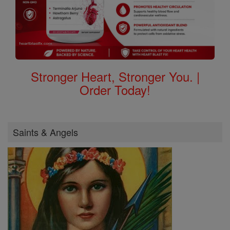
Stronger Heart, Stronger You. |
Order Today!
Saints & Angels