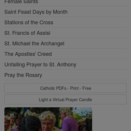
Female Saints
Saint Feast Days by Month
Stations of the Cross
St. Francis of Assisi
St. Michael the Archangel
The Apostles' Creed
Unfailing Prayer to St. Anthony
Pray the Rosary
Catholic PDFs - Print - Free
Light a Virtual Prayer Candle