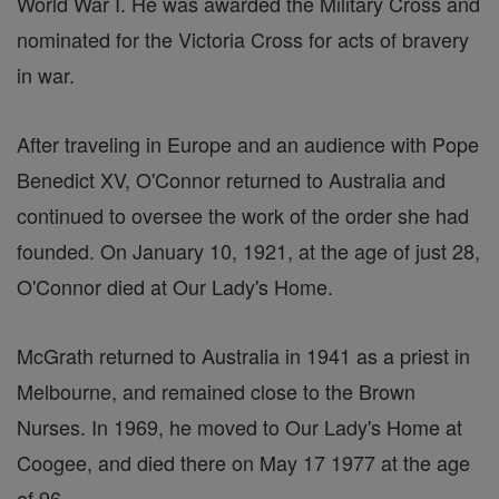
World War I. He was awarded the Military Cross and
nominated for the Victoria Cross for acts of bravery
in war.
After traveling in Europe and an audience with Pope
Benedict XV, O'Connor returned to Australia and
continued to oversee the work of the order she had
founded. On January 10, 1921, at the age of just 28,
O'Connor died at Our Lady's Home.
McGrath returned to Australia in 1941 as a priest in
Melbourne, and remained close to the Brown
Nurses. In 1969, he moved to Our Lady's Home at
Coogee, and died there on May 17 1977 at the age
of 96.