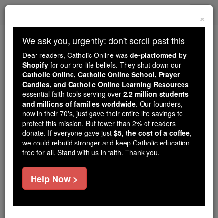
Skip
Togg
to
×
content
navi
We ask you, urgently: don't scroll past this
We ask you, urgently: don't scroll past this
Dear readers, Catholic Online was
de-platformed by
Shopify
for our pro-life beliefs. They shut down our
Dear readers, Catholic Online
Catholic Online, Catholic Online School, Prayer
was
de-platformed by Shopify
Candles, and Catholic Online Learning Resources
for our pro-life beliefs. They
essential faith tools serving over
2.2 million students
and millions of families worldwide
shut down our
. Our founders,
Catholic
now in their 70's, just gave their entire life savings to
Online, Catholic Online School, Prayer Candles, and
protect this mission. But fewer than 2% of readers
essential faith
Catholic Online Learning Resources
donate. If everyone gave just
$5, the cost of a coffee
,
tools serving over
2.2 million students and millions of
we could rebuild stronger and keep Catholic education
free for all. Stand with us in faith. Thank you.
. Our founders, now in their 70's,
families worldwide
just gave their entire life savings to protect this mission.
But fewer than 2% of readers donate. If everyone gave
Help Now >
just
, we could rebuild stronger
$5, the cost of a coffee
and keep Catholic education free for all. Stand with us
in faith. Thank you.
DONATE TODAY >