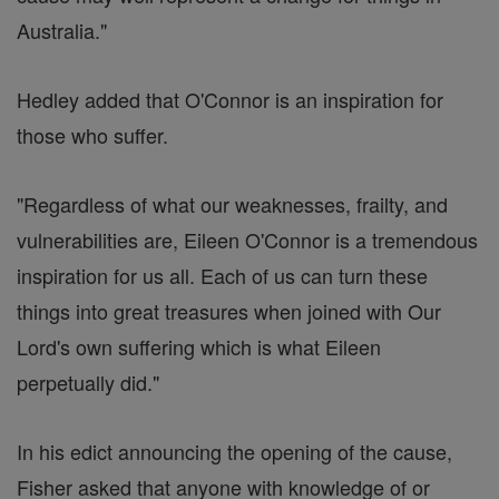
Australia."
Hedley added that O'Connor is an inspiration for
those who suffer.
"Regardless of what our weaknesses, frailty, and
vulnerabilities are, Eileen O'Connor is a tremendous
inspiration for us all. Each of us can turn these
things into great treasures when joined with Our
Lord's own suffering which is what Eileen
perpetually did."
In his edict announcing the opening of the cause,
Fisher asked that anyone with knowledge of or