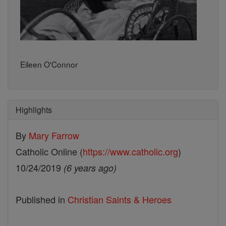
Eileen O'Connor
Highlights
By
Mary Farrow
Catholic Online (
https://www.catholic.org
)
10/24/2019
(6 years ago)
Published in
Christian Saints & Heroes