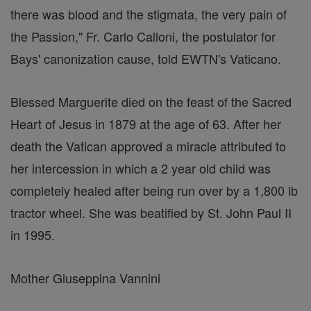
there was blood and the stigmata, the very pain of
the Passion," Fr. Carlo Calloni, the postulator for
Bays' canonization cause, told EWTN's Vaticano.
Blessed Marguerite died on the feast of the Sacred
Heart of Jesus in 1879 at the age of 63. After her
death the Vatican approved a miracle attributed to
her intercession in which a 2 year old child was
completely healed after being run over by a 1,800 lb
tractor wheel. She was beatified by St. John Paul II
in 1995.
Mother Giuseppina Vannini