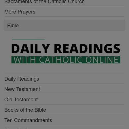
Sacraments of the Catholic Church
More Prayers
Bible
Daily Readings
New Testament
Old Testament
Books of the Bible
Ten Commandments