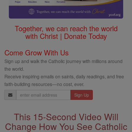
Together, we can reach the world
with Christ | Donate Today
Come Grow With Us
Sign up and walk the Catholic journey with millions around
the world.
Receive inspiring emails on saints, daily readings, and free
faith-building resources—no cost, ever.
Email
Address
This 15-Second Video Will
Change How You See Catholic