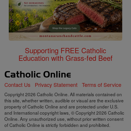
Supporting FREE Catholic
Education with Grass-fed Beef
Contact Us
Privacy Statement
Terms of Service
Copyright 2026 Catholic Online. All materials contained on
this site, whether written, audible or visual are the exclusive
property of Catholic Online and are protected under U.S.
and International copyright laws, © Copyright 2026 Catholic
Online. Any unauthorized use, without prior written consent
of Catholic Online is strictly forbidden and prohibited.