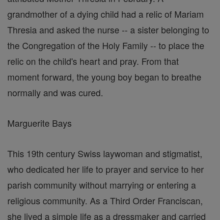
grandmother of a dying child had a relic of Mariam
Thresia and asked the nurse -- a sister belonging to
the Congregation of the Holy Family -- to place the
relic on the child's heart and pray. From that
moment forward, the young boy began to breathe
normally and was cured.
Marguerite Bays
This 19th century Swiss laywoman and stigmatist,
who dedicated her life to prayer and service to her
parish community without marrying or entering a
religious community. As a Third Order Franciscan,
she lived a simple life as a dressmaker and carried