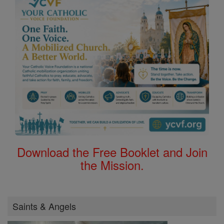
Download the Free Booklet and Join
the Mission.
Saints & Angels