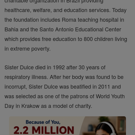
charitable organization in Brazil providing
healthcare, welfare, and education services. Today
the foundation includes Roma teaching hospital in
Bahia and the Santo Antonio Educational Center
which provides free education to 800 children living
in extreme poverty.
Sister Dulce died in 1992 after 30 years of
respiratory illness. After her body was found to be
incorrupt, Sister Dulce was beatified in 2011 and
was selected as one of the patrons of World Youth
Day in Krakow as a model of charity.