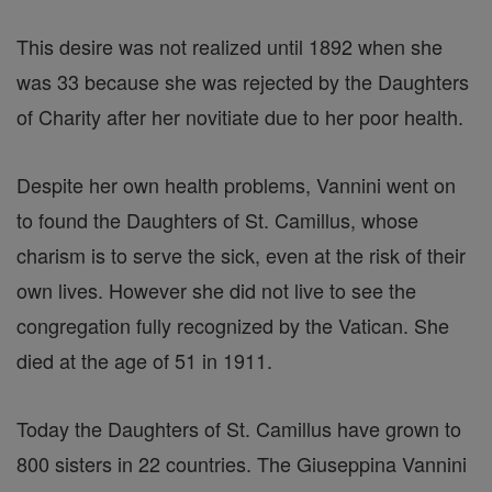
This desire was not realized until 1892 when she
was 33 because she was rejected by the Daughters
of Charity after her novitiate due to her poor health.
Despite her own health problems, Vannini went on
to found the Daughters of St. Camillus, whose
charism is to serve the sick, even at the risk of their
own lives. However she did not live to see the
congregation fully recognized by the Vatican. She
died at the age of 51 in 1911.
Today the Daughters of St. Camillus have grown to
800 sisters in 22 countries. The Giuseppina Vannini