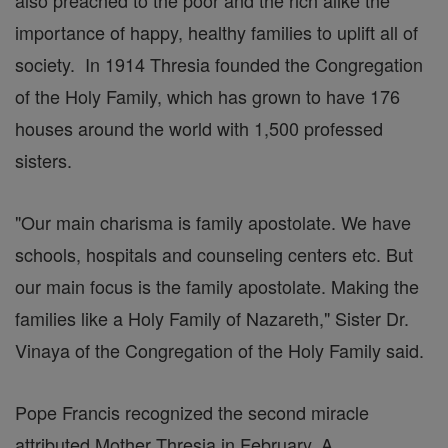
also preached to the poor and the rich alike the
importance of happy, healthy families to uplift all of
society. In 1914 Thresia founded the Congregation
of the Holy Family, which has grown to have 176
houses around the world with 1,500 professed
sisters.
"Our main charisma is family apostolate. We have
schools, hospitals and counseling centers etc. But
our main focus is the family apostolate. Making the
families like a Holy Family of Nazareth," Sister Dr.
Vinaya of the Congregation of the Holy Family said.
Pope Francis recognized the second miracle
attributed Mother Thresia in February. A