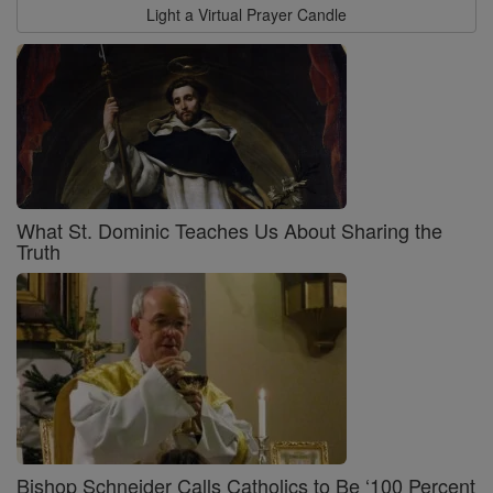
Light a Virtual Prayer Candle
What St. Dominic Teaches Us About Sharing the
Truth
Bishop Schneider Calls Catholics to Be ‘100 Percent