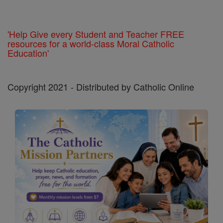
'Help Give every Student and Teacher FREE
resources for a world-class Moral Catholic
Education'
Copyright 2021 - Distributed by Catholic Online