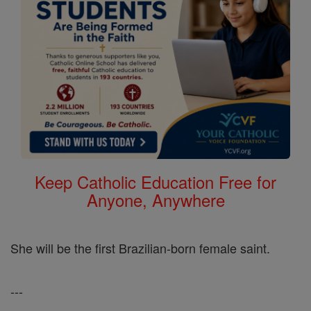
Keep Catholic Education Free for
Anyone, Anywhere
She will be the first Brazilian-born female saint.
---