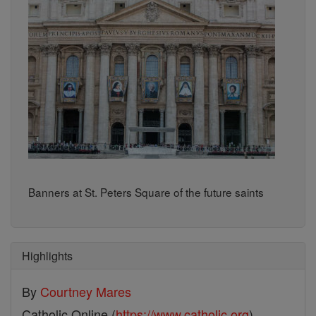
Banners at St. Peters Square of the future saints
Highlights
By
Courtney Mares
Catholic Online (
https://www.catholic.org
)