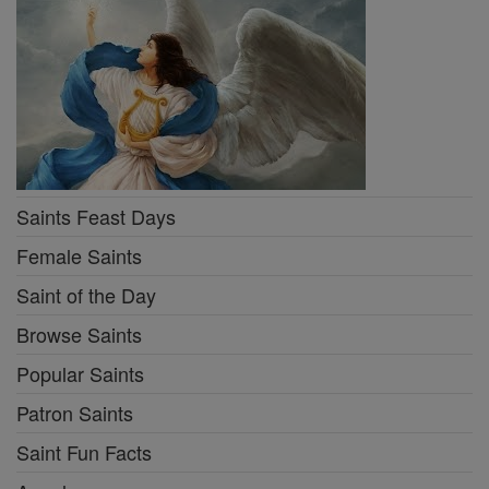
Saints Feast Days
Female Saints
Saint of the Day
Browse Saints
Popular Saints
Patron Saints
Saint Fun Facts