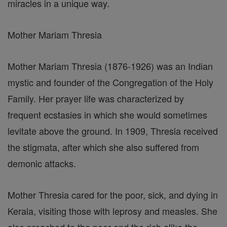
miracles in a unique way.
Mother Mariam Thresia
Mother Mariam Thresia (1876-1926) was an Indian
mystic and founder of the Congregation of the Holy
Family. Her prayer life was characterized by
frequent ecstasies in which she would sometimes
levitate above the ground. In 1909, Thresia received
the stigmata, after which she also suffered from
demonic attacks.
Mother Thresia cared for the poor, sick, and dying in
Kerala, visiting those with leprosy and measles. She