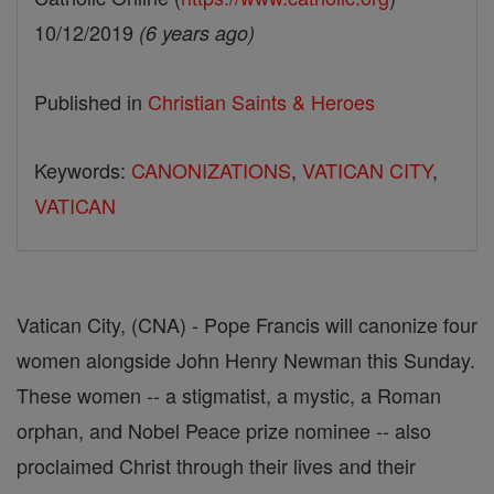
10/12/2019
(6 years ago)
Published in
Christian Saints & Heroes
Keywords:
CANONIZATIONS
,
VATICAN CITY
,
VATICAN
Vatican City, (CNA) - Pope Francis will canonize four
women alongside John Henry Newman this Sunday.
These women -- a stigmatist, a mystic, a Roman
orphan, and Nobel Peace prize nominee -- also
proclaimed Christ through their lives and their