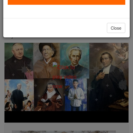
a stigmatist, a mystic, a Roman orphan, and Nobel
Peace prize nominee -- also proclaimed Christ
through their lives and their miracles in a unique
Close
way.