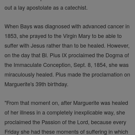
out a lay apostolate as a catechist.
When Bays was diagnosed with advanced cancer in
1853, she prayed to the Virgin Mary to be able to
suffer with Jesus rather than to be healed. However,
on the day that Bl. Pius IX proclaimed the Dogma of
the Immaculate Conception, Sept. 8, 1854, she was
miraculously healed. Pius made the proclamation on
Marguerite's 39th birthday.
"From that moment on, after Marguerite was healed
of her illness in a completely inexplicable way, she
proclaimed the Passion of the Lord, because every
Friday she had these moments of suffering in which