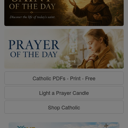
Catholic PDFs - Print - Free
Light a Prayer Candle
Shop Catholic