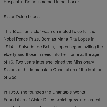
Hospital in Rome is named in her honor.
Sister Dulce Lopes
This Brazilian sister was nominated twice for the
Nobel Peace Prize. Born as Maria Rita Lopes in
1914 in Salvador de Bahia, Lopes began inviting the
elderly and those in need into her home at the age
of 16. Two years later she joined the Missionary
Sisters of the Immaculate Conception of the Mother
of God.
In 1959, she founded the Charitable Works
Foundation of Sister Dulce, which grew into largest