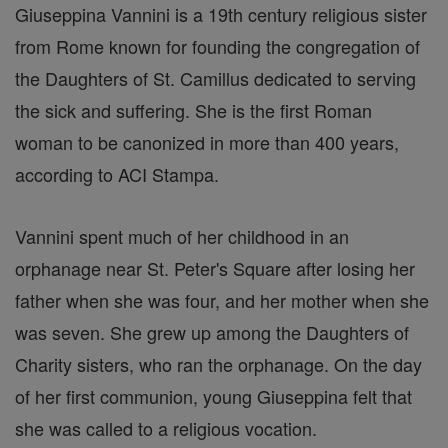
Giuseppina Vannini is a 19th century religious sister
from Rome known for founding the congregation of
the Daughters of St. Camillus dedicated to serving
the sick and suffering. She is the first Roman
woman to be canonized in more than 400 years,
according to ACI Stampa.
Vannini spent much of her childhood in an
orphanage near St. Peter's Square after losing her
father when she was four, and her mother when she
was seven. She grew up among the Daughters of
Charity sisters, who ran the orphanage. On the day
of her first communion, young Giuseppina felt that
she was called to a religious vocation.