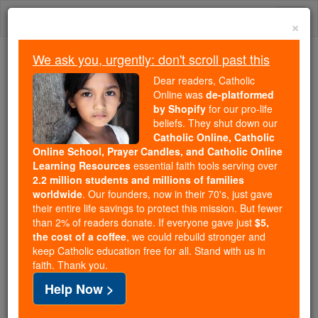
Skip
Togg
to
×
content
navi
We ask you, urgently: don't scroll past this
Trending:
Dear readers, Catholic
Daily Reading for Thursday, October ...
Online was
de-platformed
Today's Reading
The Mysteries of the Rosary
by Shopify
for our pro-life
beliefs. They shut down our
Catholic Online, Catholic
These are the four women
Online School, Prayer Candles, and Catholic Online
Learning Resources
essential faith tools serving over
being canonized with John
2.2 million students and millions of families
worldwide
. Our founders, now in their 70's, just gave
Henry Newman
their entire life savings to protect this mission. But fewer
than 2% of readers donate. If everyone gave just
$5,
the cost of a coffee
, we could rebuild stronger and
Catholic Online
News
Christian Saints & Heroes
keep Catholic education free for all. Stand with us in
faith. Thank you.
Pope Francis will canonize four women alongside
Help Now >
John Henry Newman this Sunday. These women --