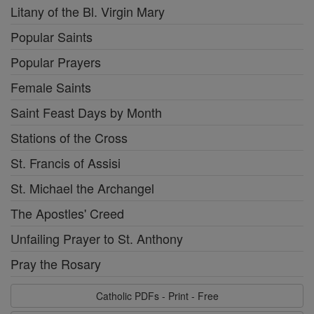
Litany of the Bl. Virgin Mary
Popular Saints
Popular Prayers
Female Saints
Saint Feast Days by Month
Stations of the Cross
St. Francis of Assisi
St. Michael the Archangel
The Apostles' Creed
Unfailing Prayer to St. Anthony
Pray the Rosary
Catholic PDFs - Print - Free