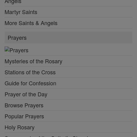
Angels
Martyr Saints
More Saints & Angels
Prayers
Mysteries of the Rosary
Stations of the Cross
Guide for Confession
Prayer of the Day
Browse Prayers
Popular Prayers
Holy Rosary