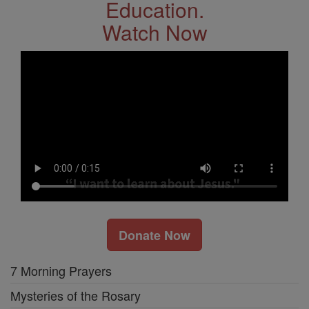
Education.
Watch Now
Donate Now
7 Morning Prayers
Mysteries of the Rosary