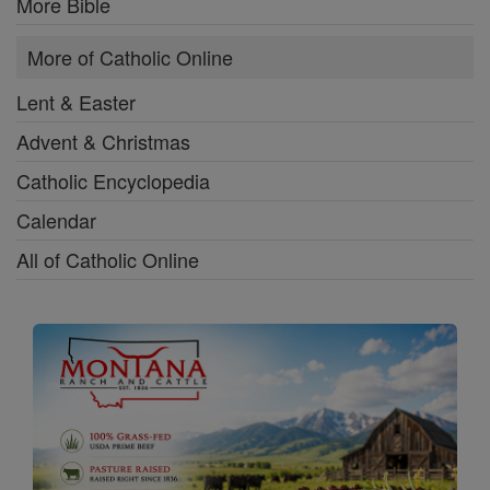
More Bible
More of Catholic Online
Lent & Easter
Advent & Christmas
Catholic Encyclopedia
Calendar
All of Catholic Online