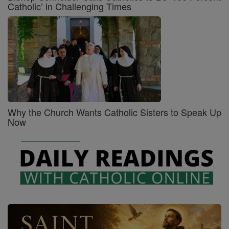
Catholic’ in Challenging Times
Why the Church Wants Catholic Sisters to Speak Up
Now