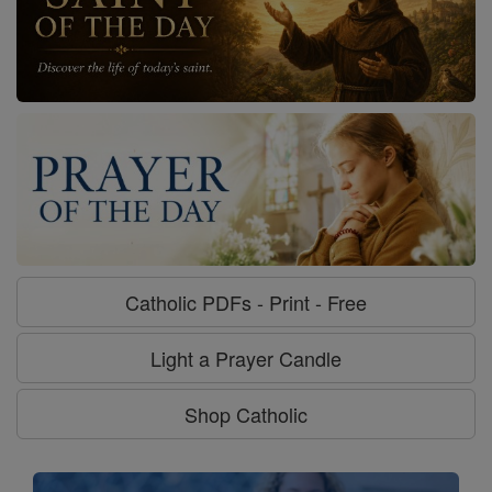
Catholic PDFs - Print - Free
Light a Prayer Candle
Shop Catholic