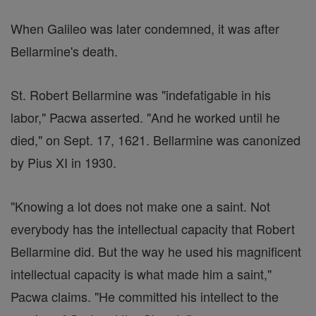
When Galileo was later condemned, it was after
Bellarmine's death.
St. Robert Bellarmine was "indefatigable in his
labor," Pacwa asserted. "And he worked until he
died," on Sept. 17, 1621. Bellarmine was canonized
by Pius XI in 1930.
"Knowing a lot does not make one a saint. Not
everybody has the intellectual capacity that Robert
Bellarmine did. But the way he used his magnificent
intellectual capacity is what made him a saint,"
Pacwa claims. "He committed his intellect to the