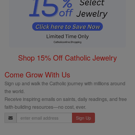
Shop 15% Off Catholic Jewelry
Come Grow With Us
Sign up and walk the Catholic journey with millions around
the world.
Receive inspiring emails on saints, daily readings, and free
faith-building resources—no cost, ever.
Email
Address