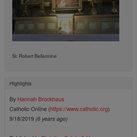
St. Robert Bellarmine
Highlights
By
Hannah Brockhaus
Catholic Online (
https://www.catholic.org
)
9/18/2019
(6 years ago)