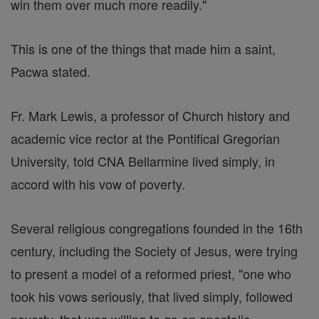
win them over much more readily."
This is one of the things that made him a saint,
Pacwa stated.
Fr. Mark Lewis, a professor of Church history and
academic vice rector at the Pontifical Gregorian
University, told CNA Bellarmine lived simply, in
accord with his vow of poverty.
Several religious congregations founded in the 16th
century, including the Society of Jesus, were trying
to present a model of a reformed priest, "one who
took his vows seriously, that lived simply, followed