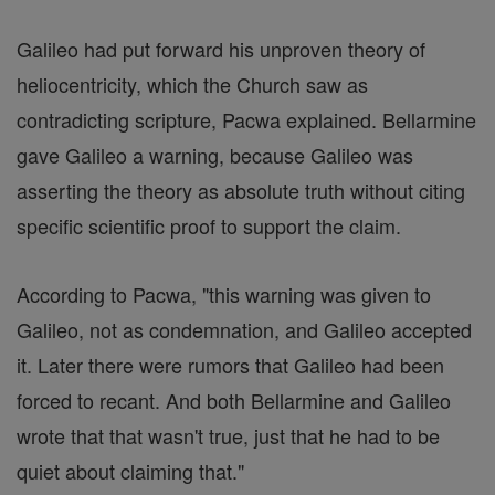
Galileo had put forward his unproven theory of
heliocentricity, which the Church saw as
contradicting scripture, Pacwa explained. Bellarmine
gave Galileo a warning, because Galileo was
asserting the theory as absolute truth without citing
specific scientific proof to support the claim.
According to Pacwa, "this warning was given to
Galileo, not as condemnation, and Galileo accepted
it. Later there were rumors that Galileo had been
forced to recant. And both Bellarmine and Galileo
wrote that that wasn't true, just that he had to be
quiet about claiming that."