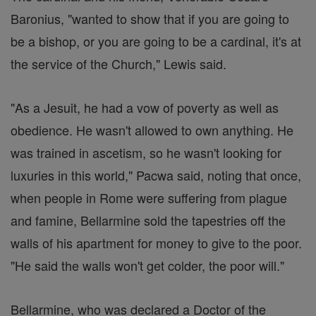
Baronius, "wanted to show that if you are going to
be a bishop, or you are going to be a cardinal, it's at
the service of the Church," Lewis said.
"As a Jesuit, he had a vow of poverty as well as
obedience. He wasn't allowed to own anything. He
was trained in ascetism, so he wasn't looking for
luxuries in this world," Pacwa said, noting that once,
when people in Rome were suffering from plague
and famine, Bellarmine sold the tapestries off the
walls of his apartment for money to give to the poor.
"He said the walls won't get colder, the poor will."
Bellarmine, who was declared a Doctor of the