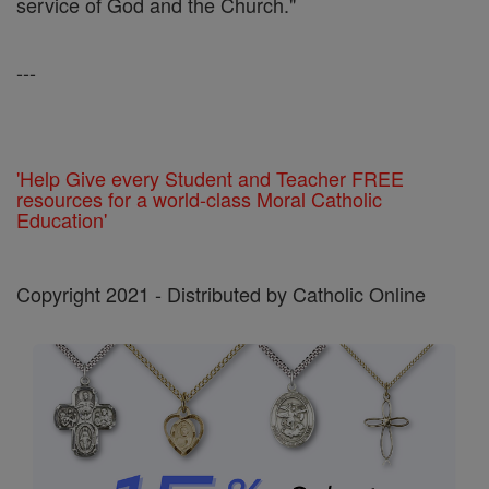
service of God and the Church."
---
'Help Give every Student and Teacher FREE
resources for a world-class Moral Catholic
Education'
Copyright 2021 - Distributed by Catholic Online