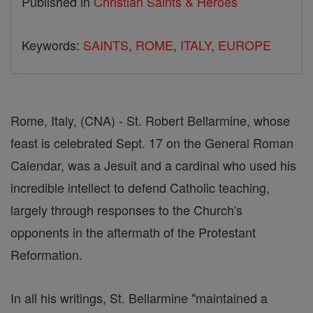
Published in
Christian Saints & Heroes
Keywords:
SAINTS
,
ROME
,
ITALY
,
EUROPE
Rome, Italy, (CNA) - St. Robert Bellarmine, whose
feast is celebrated Sept. 17 on the General Roman
Calendar, was a Jesuit and a cardinal who used his
incredible intellect to defend Catholic teaching,
largely through responses to the Church's
opponents in the aftermath of the Protestant
Reformation.
In all his writings, St. Bellarmine "maintained a