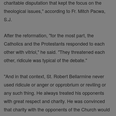
charitable disputation that kept the focus on the
theological issues," according to Fr. Mitch Pacwa,
S.J.
After the reformation, "for the most part, the
Catholics and the Protestants responded to each
other with vitriol," he said. "They threatened each
other, ridicule was typical of the debate."
"And in that context, St. Robert Bellarmine never
used ridicule or anger or opprobrium or reviling or
any such thing. He always treated his opponents
with great respect and charity. He was convinced
that charity with the opponents of the Church would