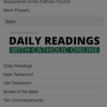
Sacraments of the Catholic Church
More Prayers
Bible
Daily Readings
New Testament
Old Testament
Books of the Bible
Ten Commandments