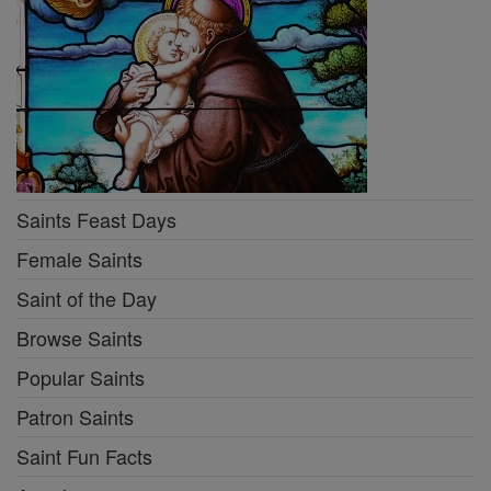
Saints Feast Days
Female Saints
Saint of the Day
Browse Saints
Popular Saints
Patron Saints
Saint Fun Facts