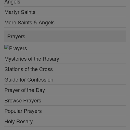
Angels
Martyr Saints
More Saints & Angels
Prayers
Mysteries of the Rosary
Stations of the Cross
Guide for Confession
Prayer of the Day
Browse Prayers
Popular Prayers
Holy Rosary