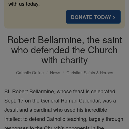
with us today.
DONATE TODAY >
Robert Bellarmine, the saint
who defended the Church
with charity
Catholic Online
News
Christian Saints & Heroes
St. Robert Bellarmine, whose feast is celebrated
Sept. 17 on the General Roman Calendar, was a
Jesuit and a cardinal who used his incredible
intellect to defend Catholic teaching, largely through
responses to the Church's opponents in the