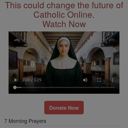
This could change the future of
Catholic Online.
Watch Now
Donate Now
7 Morning Prayers