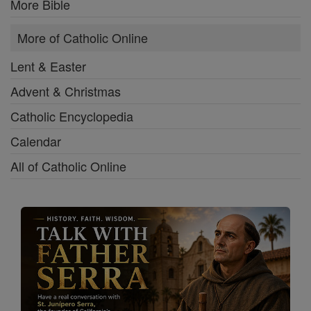
More Bible
More of Catholic Online
Lent & Easter
Advent & Christmas
Catholic Encyclopedia
Calendar
All of Catholic Online