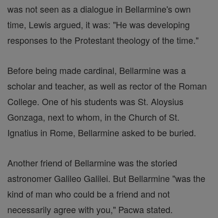
was not seen as a dialogue in Bellarmine's own
time, Lewis argued, it was: "He was developing
responses to the Protestant theology of the time."
Before being made cardinal, Bellarmine was a
scholar and teacher, as well as rector of the Roman
College. One of his students was St. Aloysius
Gonzaga, next to whom, in the Church of St.
Ignatius in Rome, Bellarmine asked to be buried.
Another friend of Bellarmine was the storied
astronomer Galileo Galilei. But Bellarmine "was the
kind of man who could be a friend and not
necessarily agree with you," Pacwa stated.