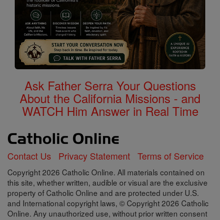
Ask Father Serra Your Questions
About the California Missions - and
WATCH Him Answer in Real Time
Contact Us
Privacy Statement
Terms of Service
Copyright 2026 Catholic Online. All materials contained on
this site, whether written, audible or visual are the exclusive
property of Catholic Online and are protected under U.S.
and International copyright laws, © Copyright 2026 Catholic
Online. Any unauthorized use, without prior written consent