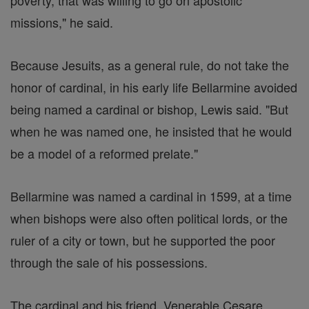
poverty, that was willing to go on apostolic
missions," he said.
Because Jesuits, as a general rule, do not take the
honor of cardinal, in his early life Bellarmine avoided
being named a cardinal or bishop, Lewis said. "But
when he was named one, he insisted that he would
be a model of a reformed prelate."
Bellarmine was named a cardinal in 1599, at a time
when bishops were also often political lords, or the
ruler of a city or town, but he supported the poor
through the sale of his possessions.
The cardinal and his friend, Venerable Cesare