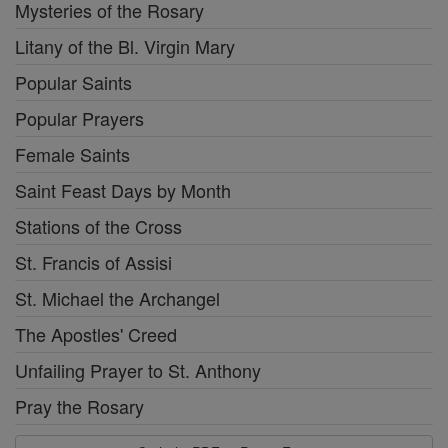
Mysteries of the Rosary
Litany of the Bl. Virgin Mary
Popular Saints
Popular Prayers
Female Saints
Saint Feast Days by Month
Stations of the Cross
St. Francis of Assisi
St. Michael the Archangel
The Apostles' Creed
Unfailing Prayer to St. Anthony
Pray the Rosary