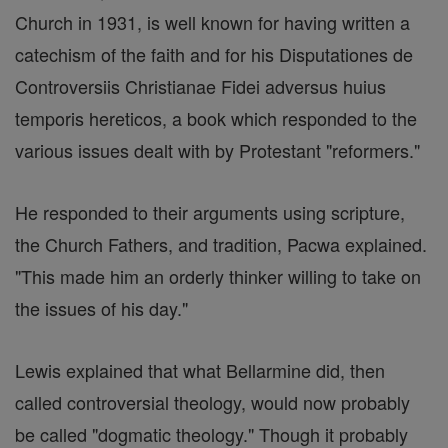
Church in 1931, is well known for having written a
catechism of the faith and for his Disputationes de
Controversiis Christianae Fidei adversus huius
temporis hereticos, a book which responded to the
various issues dealt with by Protestant "reformers."
He responded to their arguments using scripture,
the Church Fathers, and tradition, Pacwa explained.
"This made him an orderly thinker willing to take on
the issues of his day."
Lewis explained that what Bellarmine did, then
called controversial theology, would now probably
be called "dogmatic theology." Though it probably