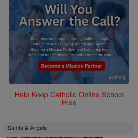
Help Keep Catholic Online School
Free
Saints & Angels