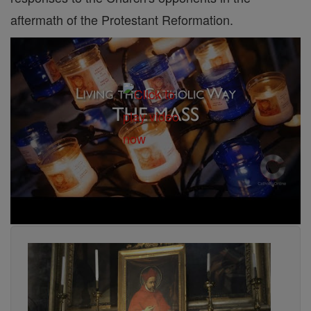
aftermath of the Protestant Reformation.