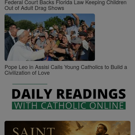
Federal Court Backs Florida Law Keeping Children
Out of Adult Drag Shows
Pope Leo in Assisi Calls Young Catholics to Build a
Civilization of Love