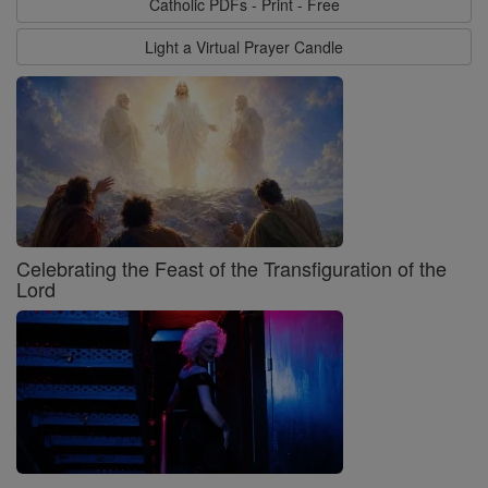
Catholic PDFs - Print - Free
Light a Virtual Prayer Candle
Celebrating the Feast of the Transfiguration of the
Lord