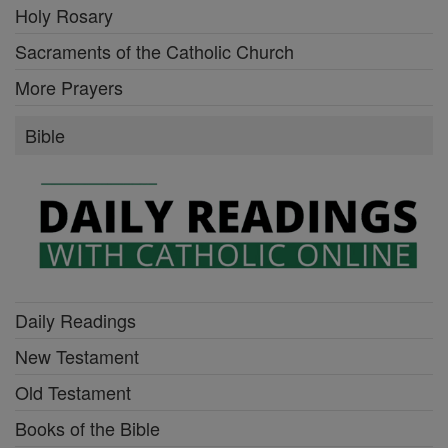
Holy Rosary
Sacraments of the Catholic Church
More Prayers
Bible
Daily Readings
New Testament
Old Testament
Books of the Bible