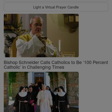
Light a Virtual Prayer Candle
Bishop Schneider Calls Catholics to Be ‘100 Percent
Catholic’ in Challenging Times