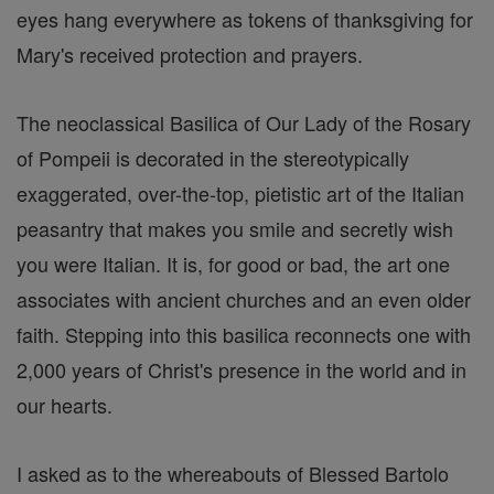
eyes hang everywhere as tokens of thanksgiving for
Mary's received protection and prayers.
The neoclassical Basilica of Our Lady of the Rosary
of Pompeii is decorated in the stereotypically
exaggerated, over-the-top, pietistic art of the Italian
peasantry that makes you smile and secretly wish
you were Italian. It is, for good or bad, the art one
associates with ancient churches and an even older
faith. Stepping into this basilica reconnects one with
2,000 years of Christ's presence in the world and in
our hearts.
I asked as to the whereabouts of Blessed Bartolo