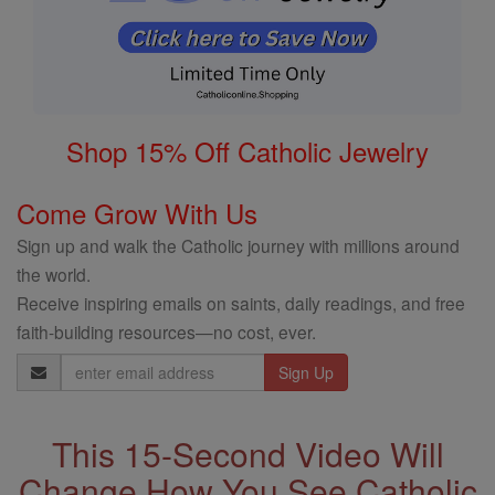
Shop 15% Off Catholic Jewelry
Come Grow With Us
Sign up and walk the Catholic journey with millions around
the world.
Receive inspiring emails on saints, daily readings, and free
faith-building resources—no cost, ever.
Email
Address
This 15-Second Video Will
Change How You See Catholic