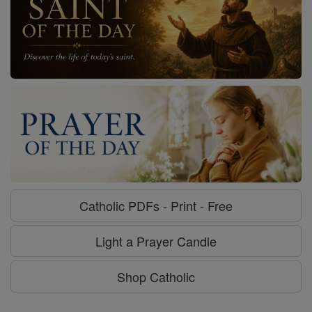
Catholic PDFs - Print - Free
Light a Prayer Candle
Shop Catholic