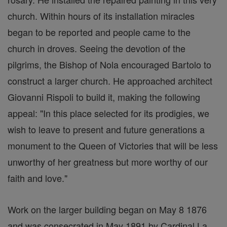
church. Within hours of its installation miracles
began to be reported and people came to the
church in droves. Seeing the devotion of the
pilgrims, the Bishop of Nola encouraged Bartolo to
construct a larger church. He approached architect
Giovanni Rispoli to build it, making the following
appeal: "In this place selected for its prodigies, we
wish to leave to present and future generations a
monument to the Queen of Victories that will be less
unworthy of her greatness but more worthy of our
faith and love."
Work on the larger building began on May 8 1876
and was consecrated in May 1891 by Cardinal La