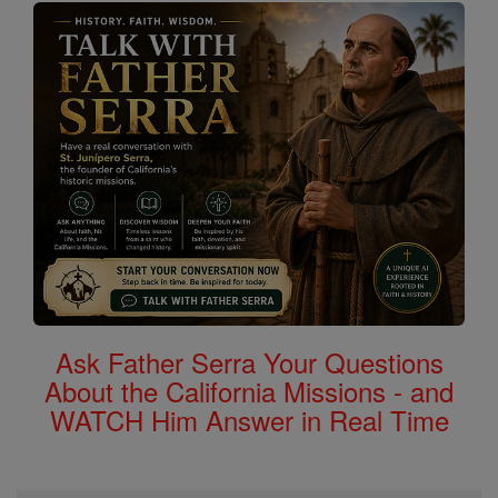
Ask Father Serra Your Questions
About the California Missions - and
WATCH Him Answer in Real Time