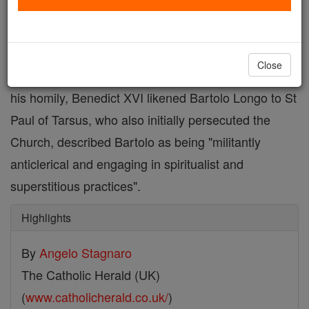
who become a champion of the rosary
He consecrated the world, entrusting it to Mary's
Close
hands, offering the Blessed Virgin a golden rose. In
his homily, Benedict XVI likened Bartolo Longo to St
Paul of Tarsus, who also initially persecuted the
Church, described Bartolo as being "militantly
anticlerical and engaging in spiritualist and
superstitious practices".
Highlights
By
Angelo Stagnaro
The Catholic Herald (UK)
(
www.catholicherald.co.uk/
)