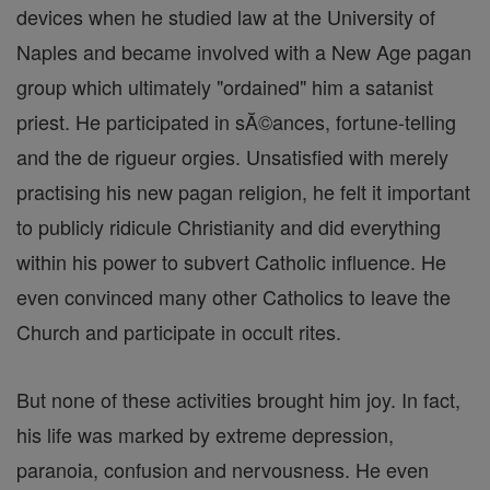
devices when he studied law at the University of
Naples and became involved with a New Age pagan
group which ultimately "ordained" him a satanist
priest. He participated in sĂ©ances, fortune-telling
and the de rigueur orgies. Unsatisfied with merely
practising his new pagan religion, he felt it important
to publicly ridicule Christianity and did everything
within his power to subvert Catholic influence. He
even convinced many other Catholics to leave the
Church and participate in occult rites.
But none of these activities brought him joy. In fact,
his life was marked by extreme depression,
paranoia, confusion and nervousness. He even