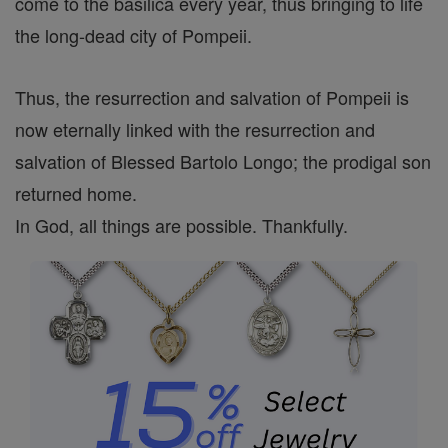
come to the basilica every year, thus bringing to life
the long-dead city of Pompeii.
Thus, the resurrection and salvation of Pompeii is
now eternally linked with the resurrection and
salvation of Blessed Bartolo Longo; the prodigal son
returned home.
In God, all things are possible. Thankfully.