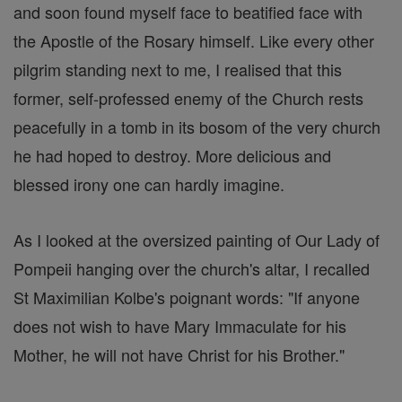
and soon found myself face to beatified face with
the Apostle of the Rosary himself. Like every other
pilgrim standing next to me, I realised that this
former, self-professed enemy of the Church rests
peacefully in a tomb in its bosom of the very church
he had hoped to destroy. More delicious and
blessed irony one can hardly imagine.
As I looked at the oversized painting of Our Lady of
Pompeii hanging over the church's altar, I recalled
St Maximilian Kolbe's poignant words: "If anyone
does not wish to have Mary Immaculate for his
Mother, he will not have Christ for his Brother."