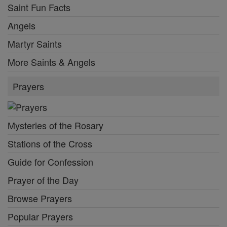
Saint Fun Facts
Angels
Martyr Saints
More Saints & Angels
Prayers
Mysteries of the Rosary
Stations of the Cross
Guide for Confession
Prayer of the Day
Browse Prayers
Popular Prayers