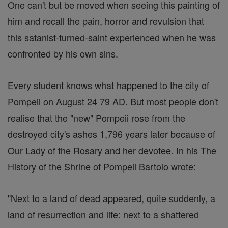
One can't but be moved when seeing this painting of
him and recall the pain, horror and revulsion that
this satanist-turned-saint experienced when he was
confronted by his own sins.
Every student knows what happened to the city of
Pompeii on August 24 79 AD. But most people don't
realise that the "new" Pompeii rose from the
destroyed city's ashes 1,796 years later because of
Our Lady of the Rosary and her devotee. In his The
History of the Shrine of Pompeii Bartolo wrote:
"Next to a land of dead appeared, quite suddenly, a
land of resurrection and life: next to a shattered