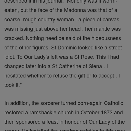
described it in his journal: "Not only was it worm-
eaten, but the face of the Madonna was that of a
coarse, rough country-woman . a piece of canvas
was missing just above her head . her mantle was
cracked. Nothing need be said of the hideousness
of the other figures. St Dominic looked like a street
idiot. To Our Lady's left was a St Rose. This I had
changed later into a St Catherine of Siena . I
hesitated whether to refuse the gift or to accept . I
took it."
In addition, the sorcerer turned born-again Catholic
restored a ramshackle church in October 1873 and
then sponsored a feast in honour of Our Lady of the
rosary. He installed the repaired painting in this very