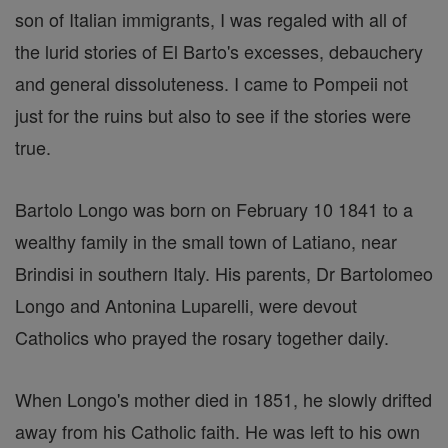
son of Italian immigrants, I was regaled with all of
the lurid stories of El Barto's excesses, debauchery
and general dissoluteness. I came to Pompeii not
just for the ruins but also to see if the stories were
true.
Bartolo Longo was born on February 10 1841 to a
wealthy family in the small town of Latiano, near
Brindisi in southern Italy. His parents, Dr Bartolomeo
Longo and Antonina Luparelli, were devout
Catholics who prayed the rosary together daily.
When Longo's mother died in 1851, he slowly drifted
away from his Catholic faith. He was left to his own