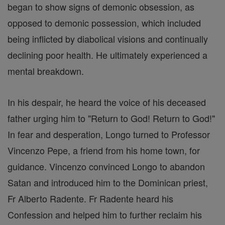
began to show signs of demonic obsession, as
opposed to demonic possession, which included
being inflicted by diabolical visions and continually
declining poor health. He ultimately experienced a
mental breakdown.
In his despair, he heard the voice of his deceased
father urging him to "Return to God! Return to God!"
In fear and desperation, Longo turned to Professor
Vincenzo Pepe, a friend from his home town, for
guidance. Vincenzo convinced Longo to abandon
Satan and introduced him to the Dominican priest,
Fr Alberto Radente. Fr Radente heard his
Confession and helped him to further reclaim his