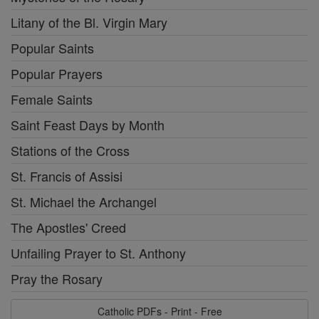
Litany of the Bl. Virgin Mary
Popular Saints
Popular Prayers
Female Saints
Saint Feast Days by Month
Stations of the Cross
St. Francis of Assisi
St. Michael the Archangel
The Apostles' Creed
Unfailing Prayer to St. Anthony
Pray the Rosary
Catholic PDFs - Print - Free