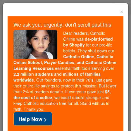
Skip
Togg
to
×
content
navi
We ask you, urgently: don't scroll past this
Trending:
Dear readers, Catholic
Daily Reading for Thursday, October ...
Online was
de-platformed
Today's Reading
The Mysteries of the Rosary
by Shopify
for our pro-life
beliefs. They shut down our
Catholic Online, Catholic
Blessed Bartolo Longo: The
Online School, Prayer Candles, and Catholic Online
Learning Resources
essential faith tools serving over
Ex-Satanist On the Path to
2.2 million students and millions of families
worldwide
. Our founders, now in their 70's, just gave
Sainthood
their entire life savings to protect this mission. But fewer
than 2% of readers donate. If everyone gave just
$5,
the cost of a coffee
, we could rebuild stronger and
Catholic Online
News
Christian Saints & Heroes
keep Catholic education free for all. Stand with us in
faith. Thank you.
Angelo Stagnaro visits the resting place of
Help Now >
Blessed Bartolo Longo, the turbulent occultist