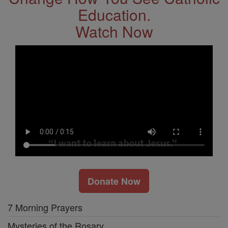
Education.
Watch Now
Donate Now
7 Morning Prayers
Mysteries of the Rosary