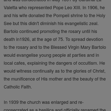
Valetta who represented Pope Leo XIII. In 1906, he
and his wife donated the Pompeii shrine to the Holy
See but this didn't diminish his evangelistic zeal.
Bartolo continued promoting the rosary until his
death in1926, at the age of 75. To spread devotion
to the rosary and to the Blessed Virgin Mary Bartolo
would evangelise young people at parties and in
local cafes, explaining the dangers of occultism. He
would witness continually as to the glories of Christ,
the munificence of His mother and the beauty of the
Catholic Faith.
In 1939 the church was enlarged and re-
consecrated as a basilica and officially renamed the