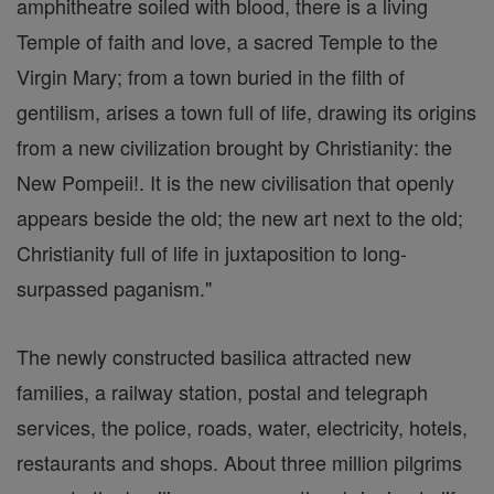
amphitheatre soiled with blood, there is a living
Temple of faith and love, a sacred Temple to the
Virgin Mary; from a town buried in the filth of
gentilism, arises a town full of life, drawing its origins
from a new civilization brought by Christianity: the
New Pompeii!. It is the new civilisation that openly
appears beside the old; the new art next to the old;
Christianity full of life in juxtaposition to long-
surpassed paganism."
The newly constructed basilica attracted new
families, a railway station, postal and telegraph
services, the police, roads, water, electricity, hotels,
restaurants and shops. About three million pilgrims