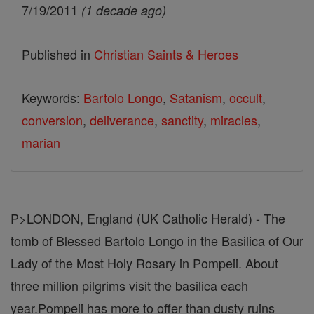
7/19/2011
(1 decade ago)
Published in
Christian Saints & Heroes
Keywords:
Bartolo Longo
,
Satanism
,
occult
,
conversion
,
deliverance
,
sanctity
,
miracles
,
marian
P>LONDON, England (UK Catholic Herald) - The
tomb of Blessed Bartolo Longo in the Basilica of Our
Lady of the Most Holy Rosary in Pompeii. About
three million pilgrims visit the basilica each
year.Pompeii has more to offer than dusty ruins