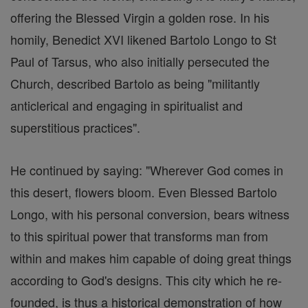
offering the Blessed Virgin a golden rose. In his
homily, Benedict XVI likened Bartolo Longo to St
Paul of Tarsus, who also initially persecuted the
Church, described Bartolo as being "militantly
anticlerical and engaging in spiritualist and
superstitious practices".
He continued by saying: "Wherever God comes in
this desert, flowers bloom. Even Blessed Bartolo
Longo, with his personal conversion, bears witness
to this spiritual power that transforms man from
within and makes him capable of doing great things
according to God's designs. This city which he re-
founded, is thus a historical demonstration of how