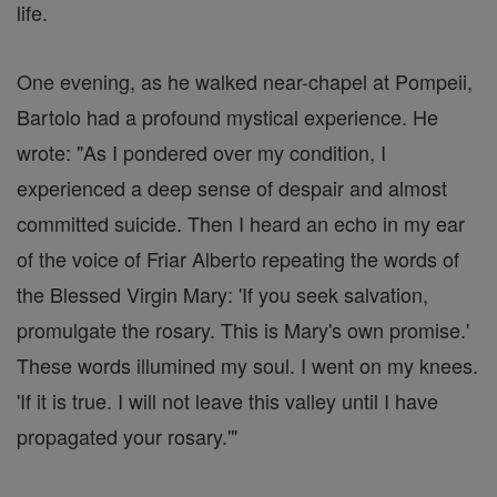
life.
One evening, as he walked near-chapel at Pompeii,
Bartolo had a profound mystical experience. He
wrote: "As I pondered over my condition, I
experienced a deep sense of despair and almost
committed suicide. Then I heard an echo in my ear
of the voice of Friar Alberto repeating the words of
the Blessed Virgin Mary: 'If you seek salvation,
promulgate the rosary. This is Mary's own promise.'
These words illumined my soul. I went on my knees.
'If it is true. I will not leave this valley until I have
propagated your rosary.'"