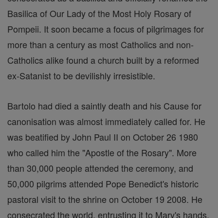
Basilica of Our Lady of the Most Holy Rosary of
Pompeii. It soon became a focus of pilgrimages for
more than a century as most Catholics and non-
Catholics alike found a church built by a reformed
ex-Satanist to be devilishly irresistible.
Bartolo had died a saintly death and his Cause for
canonisation was almost immediately called for. He
was beatified by John Paul II on October 26 1980
who called him the "Apostle of the Rosary". More
than 30,000 people attended the ceremony, and
50,000 pilgrims attended Pope Benedict's historic
pastoral visit to the shrine on October 19 2008. He
consecrated the world, entrusting it to Mary's hands,