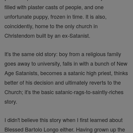
filled with plaster casts of people, and one
unfortunate puppy, frozen in time. It is also,
coincidently, home to the only church in
Christendom built by an ex-Satanist.
It's the same old story: boy from a religious family
goes away to university, falls in with a bunch of New
Age Satanists, becomes a satanic high priest, thinks
better of his decision and ultimately reverts to the
Church; it's the basic satanic-rags-to-saintly-riches
story.
I didn't believe this story when I first learned about
Blessed Bartolo Longo either. Having grown up the