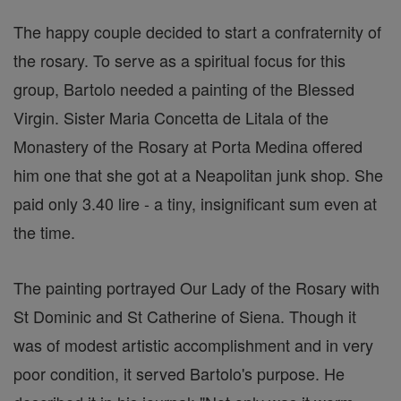
The happy couple decided to start a confraternity of
the rosary. To serve as a spiritual focus for this
group, Bartolo needed a painting of the Blessed
Virgin. Sister Maria Concetta de Litala of the
Monastery of the Rosary at Porta Medina offered
him one that she got at a Neapolitan junk shop. She
paid only 3.40 lire - a tiny, insignificant sum even at
the time.
The painting portrayed Our Lady of the Rosary with
St Dominic and St Catherine of Siena. Though it
was of modest artistic accomplishment and in very
poor condition, it served Bartolo's purpose. He