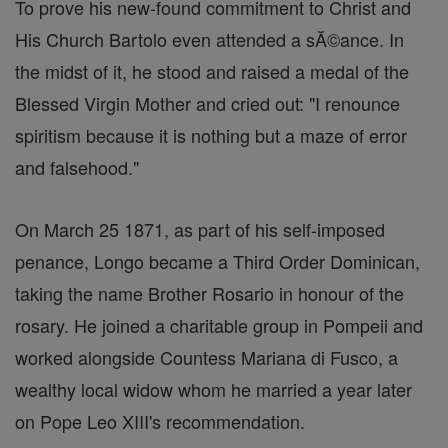
To prove his new-found commitment to Christ and
His Church Bartolo even attended a sĂ©ance. In
the midst of it, he stood and raised a medal of the
Blessed Virgin Mother and cried out: "I renounce
spiritism because it is nothing but a maze of error
and falsehood."
On March 25 1871, as part of his self-imposed
penance, Longo became a Third Order Dominican,
taking the name Brother Rosario in honour of the
rosary. He joined a charitable group in Pompeii and
worked alongside Countess Mariana di Fusco, a
wealthy local widow whom he married a year later
on Pope Leo XIII's recommendation.