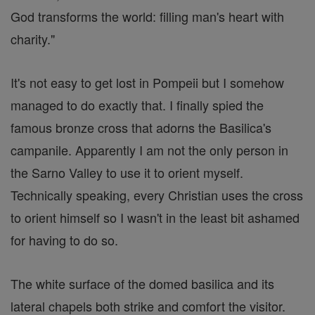
God transforms the world: filling man's heart with
charity."
It's not easy to get lost in Pompeii but I somehow
managed to do exactly that. I finally spied the
famous bronze cross that adorns the Basilica's
campanile. Apparently I am not the only person in
the Sarno Valley to use it to orient myself.
Technically speaking, every Christian uses the cross
to orient himself so I wasn't in the least bit ashamed
for having to do so.
The white surface of the domed basilica and its
lateral chapels both strike and comfort the visitor.