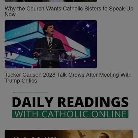
Why the Church Wants Catholic Sisters to Speak Up
Now
Tucker Carlson 2028 Talk Grows After Meeting With
Trump Critics