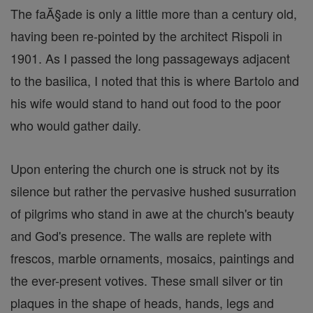
The faĂ§ade is only a little more than a century old,
having been re-pointed by the architect Rispoli in
1901. As I passed the long passageways adjacent
to the basilica, I noted that this is where Bartolo and
his wife would stand to hand out food to the poor
who would gather daily.
Upon entering the church one is struck not by its
silence but rather the pervasive hushed susurration
of pilgrims who stand in awe at the church's beauty
and God's presence. The walls are replete with
frescos, marble ornaments, mosaics, paintings and
the ever-present votives. These small silver or tin
plaques in the shape of heads, hands, legs and