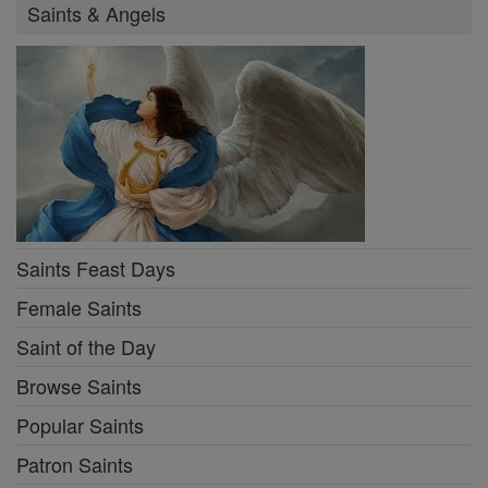
Saints & Angels
Saints Feast Days
Female Saints
Saint of the Day
Browse Saints
Popular Saints
Patron Saints