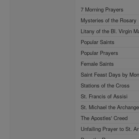
7 Morning Prayers
Mysteries of the Rosary
Litany of the Bl. Virgin M
Popular Saints
Popular Prayers
Female Saints
Saint Feast Days by Mon
Stations of the Cross
St. Francis of Assisi
St. Michael the Archange
The Apostles' Creed
Unfailing Prayer to St. A