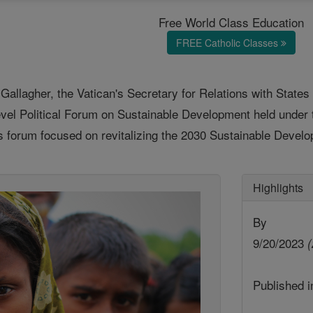
Free World Class Education
FREE Catholic Classes
allagher, the Vatican's Secretary for Relations with States 
Level Political Forum on Sustainable Development held unde
 forum focused on revitalizing the 2030 Sustainable Develo
Highlights
By
9/20/2023
(
Published 