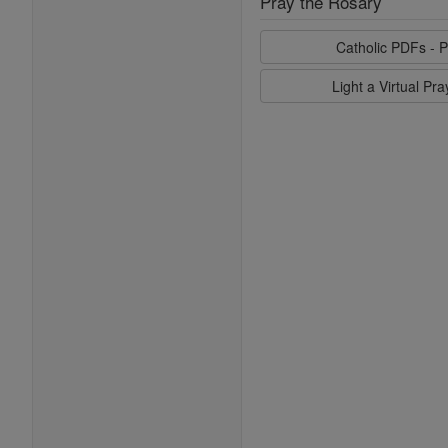
Pray the Rosary
Catholic PDFs - P
Light a Virtual Pr