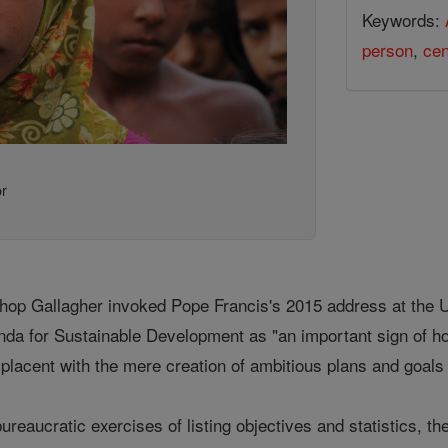
Keywords:
person
,
cen
or
ishop Gallagher invoked Pope Francis's 2015 address at the
nda for Sustainable Development as "an important sign of h
placent with the mere creation of ambitious plans and goals 
bureaucratic exercises of listing objectives and statistics,