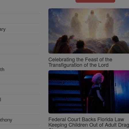
ary
Celebrating the Feast of the
Transfiguration of the Lord
th
l
Federal Court Backs Florida Law
nthony
Keeping Children Out of Adult Dra