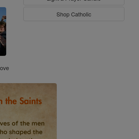
Shop Catholic
Love