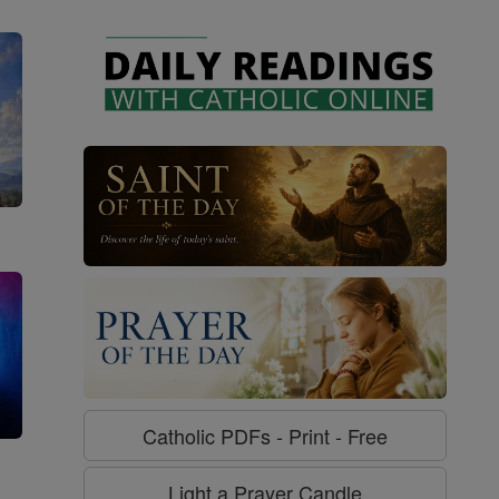
Catholic PDFs - Print - Free
g
Light a Prayer Candle