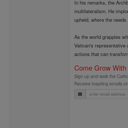
In his remarks, the Arc
multilateralism. He implor
upheld, where the needs 
As the world grapples wi
Vatican's representative 
actions that can transfor
Come Grow With
Sign up and walk the Cathol
Receive inspiring emails on
Email
Address