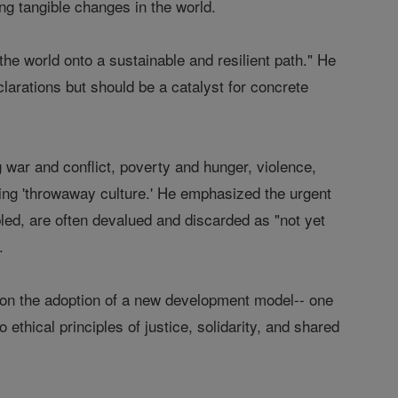
ing tangible changes in the world.
the world onto a sustainable and resilient path." He
arations but should be a catalyst for concrete
war and conflict, poverty and hunger, violence,
ing 'throwaway culture.' He emphasized the urgent
bled, are often devalued and discarded as "not yet
.
 on the adoption of a new development model-- one
ethical principles of justice, solidarity, and shared