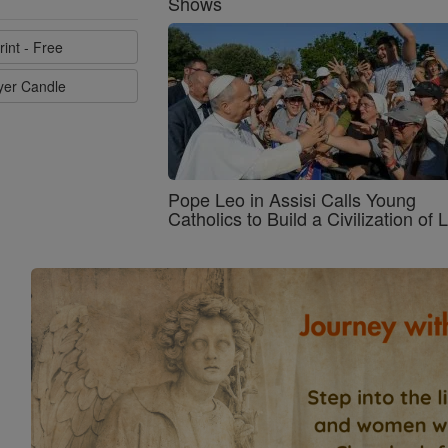
Shows
rint - Free
ayer Candle
Pope Leo in Assisi Calls Young
Catholics to Build a Civilization of 