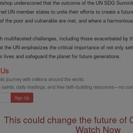
hbishop underscored that the outcome of the UN SDG Summit
ed UN member states to unite their efforts to create a future 
of the poor and vulnerable are met, and where a harmonious 
th multifaceted challenges, including those exacerbated by 
at the UN emphasizes the critical importance of not only sett
m lives and safeguard the planet for future generations.
 Us
ic journey with millions around the world.
 saints, daily readings, and free faith-building resources—no cost
This could change the future of 
Watch Now