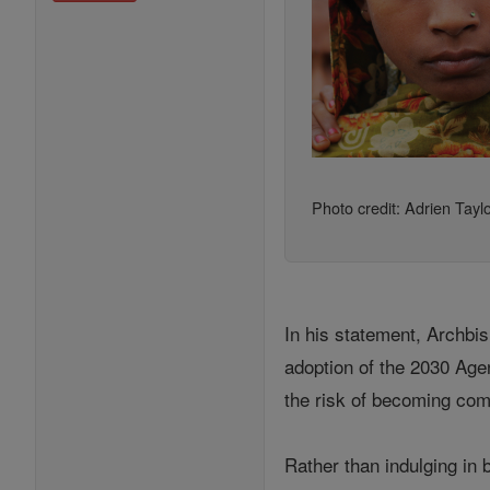
Photo credit: Adrien Tayl
In his statement, Archb
adoption of the 2030 Age
the risk of becoming com
Rather than indulging in 