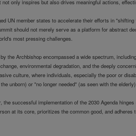
t not only inspires but also drives meaningful actions, effect
d UN member states to accelerate their efforts in "shifting 
mmit should not merely serve as a platform for abstract decl
orld's most pressing challenges.
d by the Archbishop encompassed a wide spectrum, including 
e change, environmental degradation, and the deeply concern
sive culture, where individuals, especially the poor or disa
f the unborn) or "no longer needed" (as seen with the elderly)
, the successful implementation of the 2030 Agenda hinges
son at its core, prioritizes the common good, and adheres to 