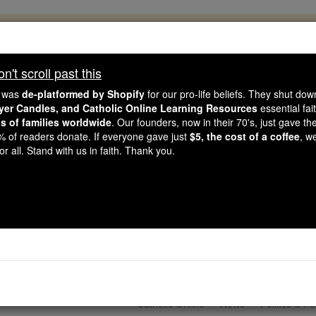
, 2.2 Million Students Are Being Formed
porters like you, Catholic Online School has already deliver
't scroll past this
 193 countries. In an age of noise and algorithms, you are he
e was
de-platformed by Shopify
for our pro-life beliefs. They shut do
ayer Candles, and Catholic Online Learning Resources
essential fai
ns of families worldwide
. Our founders, now in their 70's, just gave thei
this gave just $5 — the cost of a coffee — we could reach e
2% of readers donate. If everyone gave just
$5, the cost of a coffee
, w
 Be Courageous. Be Catholic. Stand with us today.
r all. Stand with us in faith. Thank you.
hop Paul Richard Galla
 Person Must be at the
Catholic Online
News
Politics & Po