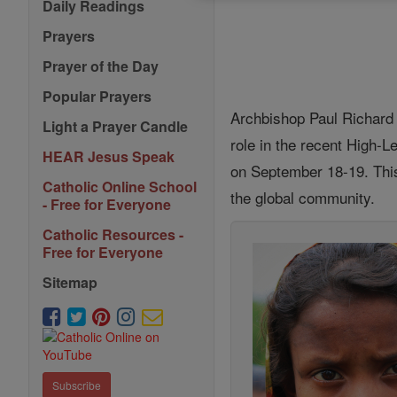
Daily Readings
Prayers
Prayer of the Day
Popular Prayers
Archbishop Paul Richard G
Light a Prayer Candle
role in the recent High-
HEAR Jesus Speak
on September 18-19. This
Catholic Online School
the global community.
- Free for Everyone
Catholic Resources -
Free for Everyone
Sitemap
Subscribe