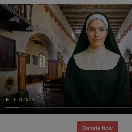
Donate Now