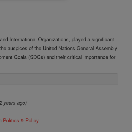
and International Organizations, played a significant
r the auspices of the United Nations General Assembly
pment Goals (SDGs) and their critical importance for
2 years ago)
in
Politics & Policy