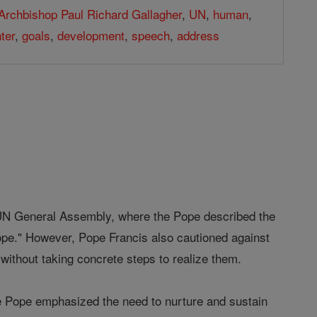
Archbishop Paul Richard Gallagher
,
UN
,
human
,
ter
,
goals
,
development
,
speech
,
address
 UN General Assembly, where the Pope described the
ope." However, Pope Francis also cautioned against
without taking concrete steps to realize them.
 the Pope emphasized the need to nurture and sustain