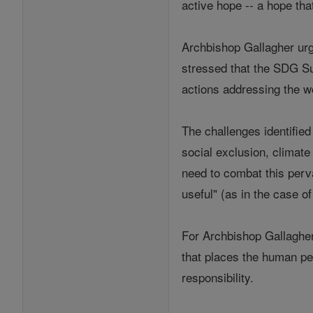
active hope -- a hope tha
Archbishop Gallagher urge
stressed that the SDG Su
actions addressing the w
The challenges identifie
social exclusion, climat
need to combat this perva
useful" (as in the case o
For Archbishop Gallagher
that places the human per
responsibility.