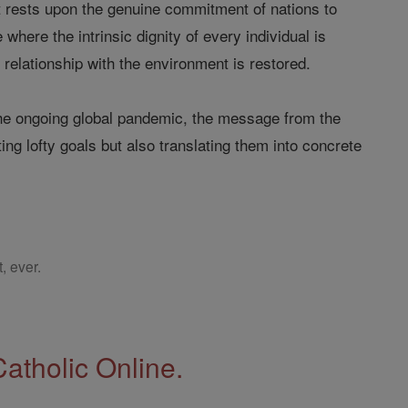
 rests upon the genuine commitment of nations to
where the intrinsic dignity of every individual is
relationship with the environment is restored.
the ongoing global pandemic, the message from the
ing lofty goals but also translating them into concrete
, ever.
Catholic Online.