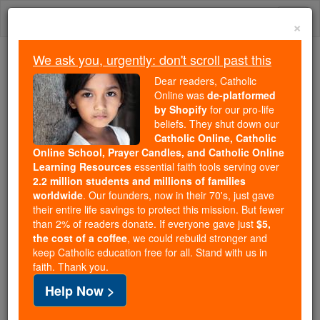
Skip
Togg
to
×
content
navi
We ask you, urgently: don't scroll past this
Trending:
Dear readers, Catholic
Daily Reading for Thursday, October ...
Online was
de-platformed
Today's Reading
The Mysteries of the Rosary
by Shopify
for our pro-life
beliefs. They shut down our
Catholic Online, Catholic
Will the Little Sisters of the
Online School, Prayer Candles, and Catholic Online
Learning Resources
essential faith tools serving over
Poor be dragged back to
2.2 million students and millions of families
worldwide
. Our founders, now in their 70's, just gave
court again?
their entire life savings to protect this mission. But fewer
than 2% of readers donate. If everyone gave just
$5,
the cost of a coffee
, we could rebuild stronger and
Catholic Online
News
Politics & Policy
keep Catholic education free for all. Stand with us in
faith. Thank you.
Free World Class Education
Help Now >
FREE Catholic Classes