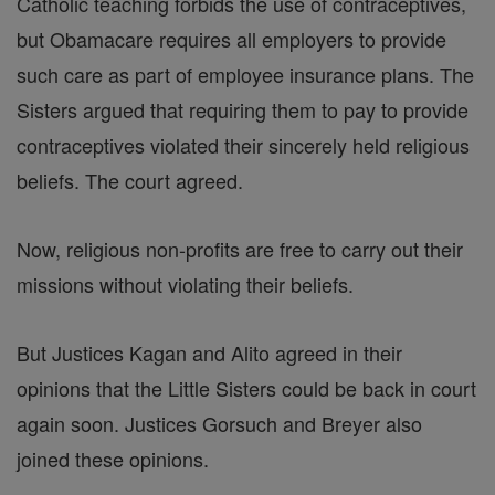
Catholic teaching forbids the use of contraceptives,
but Obamacare requires all employers to provide
such care as part of employee insurance plans. The
Sisters argued that requiring them to pay to provide
contraceptives violated their sincerely held religious
beliefs. The court agreed.
Now, religious non-profits are free to carry out their
missions without violating their beliefs.
But Justices Kagan and Alito agreed in their
opinions that the Little Sisters could be back in court
again soon. Justices Gorsuch and Breyer also
joined these opinions.