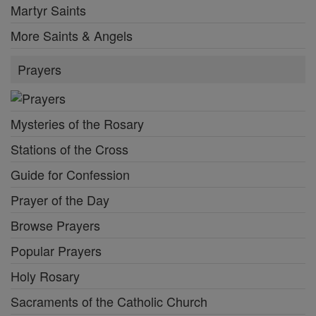
Martyr Saints
More Saints & Angels
Prayers
Mysteries of the Rosary
Stations of the Cross
Guide for Confession
Prayer of the Day
Browse Prayers
Popular Prayers
Holy Rosary
Sacraments of the Catholic Church