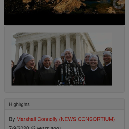
Highlights
By
Marshall Connolly (NEWS CONSORTIUM)
7/9/2020
(6 years ago)