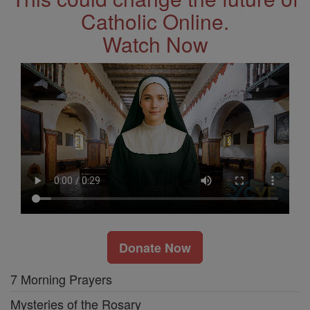
Catholic Online.
Watch Now
Donate Now
7 Morning Prayers
Mysteries of the Rosary