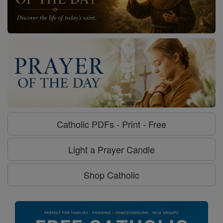
Catholic PDFs - Print - Free
Light a Prayer Candle
Shop Catholic