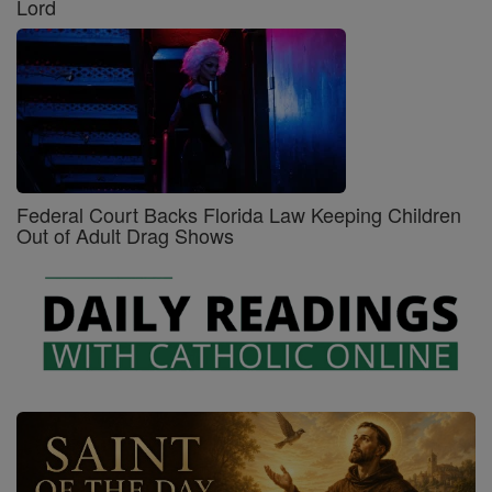
Lord
Federal Court Backs Florida Law Keeping Children
Out of Adult Drag Shows