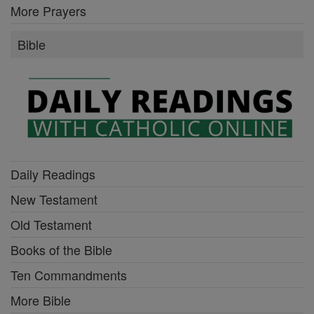
More Prayers
Bible
Daily Readings
New Testament
Old Testament
Books of the Bible
Ten Commandments
More Bible