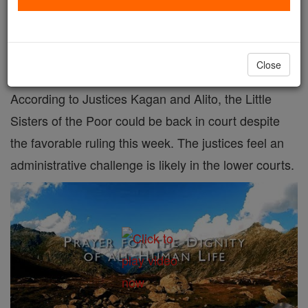
An administrative law challenge could still apply
to the Little Sisters of the Poor.
Close
According to Justices Kagan and Alito, the Little
Sisters of the Poor could be back in court despite
the favorable ruling this week. The justices feel an
administrative challenge is likely in the lower courts.