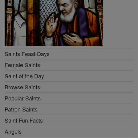
Saints Feast Days
Female Saints
Saint of the Day
Browse Saints
Popular Saints
Patron Saints
Saint Fun Facts
Angels