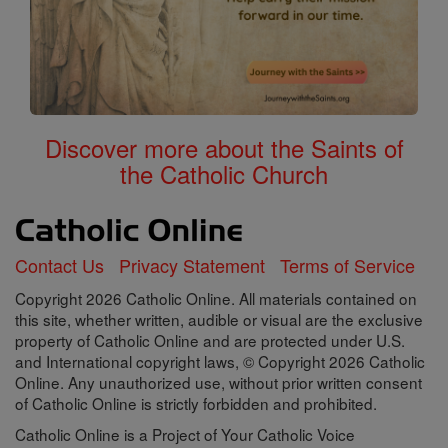
Discover more about the Saints of
the Catholic Church
Contact Us
Privacy Statement
Terms of Service
Copyright 2026 Catholic Online. All materials contained on
this site, whether written, audible or visual are the exclusive
property of Catholic Online and are protected under U.S.
and International copyright laws, © Copyright 2026 Catholic
Online. Any unauthorized use, without prior written consent
of Catholic Online is strictly forbidden and prohibited.
Catholic Online is a Project of Your Catholic Voice