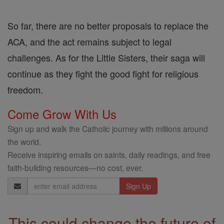
So far, there are no better proposals to replace the
ACA, and the act remains subject to legal
challenges. As for the Little Sisters, their saga will
continue as they fight the good fight for religious
freedom.
Come Grow With Us
Sign up and walk the Catholic journey with millions around
the world.
Receive inspiring emails on saints, daily readings, and free
faith-building resources—no cost, ever.
Email
Address
This could change the future of