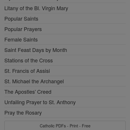
Litany of the Bl. Virgin Mary
Popular Saints
Popular Prayers
Female Saints
Saint Feast Days by Month
Stations of the Cross
St. Francis of Assisi
St. Michael the Archangel
The Apostles' Creed
Unfailing Prayer to St. Anthony
Pray the Rosary
Catholic PDFs - Print - Free