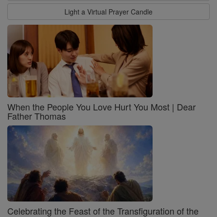
Light a Virtual Prayer Candle
When the People You Love Hurt You Most | Dear
Father Thomas
Celebrating the Feast of the Transfiguration of the