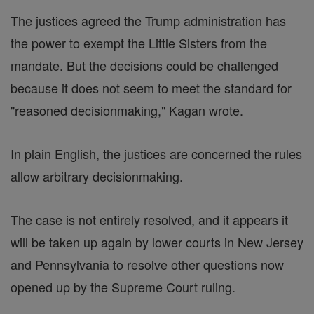
The justices agreed the Trump administration has
the power to exempt the Little Sisters from the
mandate. But the decisions could be challenged
because it does not seem to meet the standard for
"reasoned decisionmaking," Kagan wrote.
In plain English, the justices are concerned the rules
allow arbitrary decisionmaking.
The case is not entirely resolved, and it appears it
will be taken up again by lower courts in New Jersey
and Pennsylvania to resolve other questions now
opened up by the Supreme Court ruling.