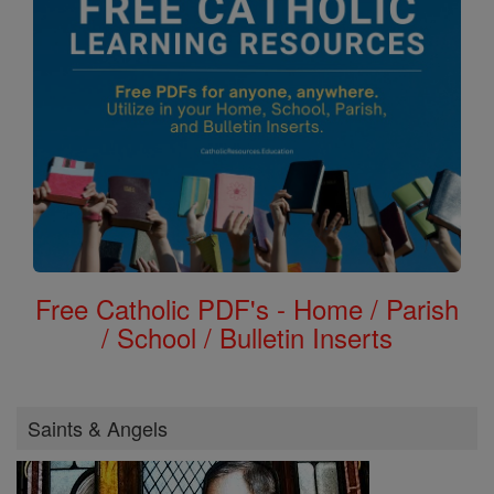
Free Catholic PDF's - Home / Parish
/ School / Bulletin Inserts
Saints & Angels