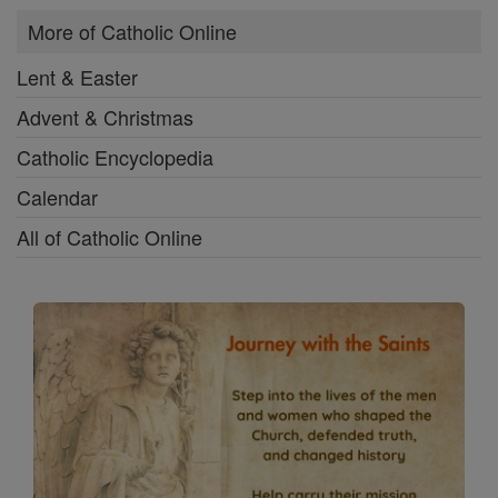
More of Catholic Online
Lent & Easter
Advent & Christmas
Catholic Encyclopedia
Calendar
All of Catholic Online