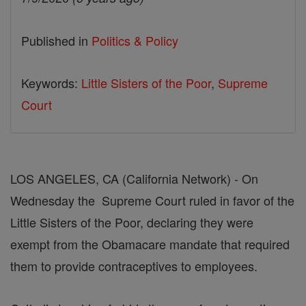
Published in
Politics & Policy
Keywords:
Little Sisters of the Poor
,
Supreme
Court
LOS ANGELES, CA (California Network) - On
Wednesday the Supreme Court ruled in favor of the
Little Sisters of the Poor, declaring they were
exempt from the Obamacare mandate that required
them to provide contraceptives to employees.