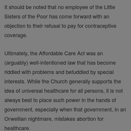
It should be noted that no employee of the Little
Sisters of the Poor has come forward with an
objection to their refusal to pay for contraceptive
coverage.
Ultimately, the Affordable Care Act was an
(arguably) well-intentioned law that has become
riddled with problems and befuddled by special
interests. While the Church generally supports the
idea of universal healthcare for all persons, it is not
always best to place such power in the hands of
government, especially when that government, in an
Orwellian nightmare, mistakes abortion for
healthcare.