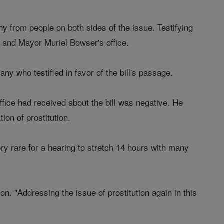
y from people on both sides of the issue. Testifying
, and Mayor Muriel Bowser's office.
y who testified in favor of the bill's passage.
fice had received about the bill was negative. He
ion of prostitution.
ry rare for a hearing to stretch 14 hours with many
on. "Addressing the issue of prostitution again in this