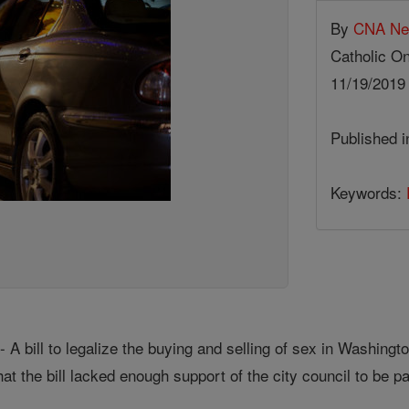
By
CNA N
Catholic On
11/19/201
Published 
Keywords:
A bill to legalize the buying and selling of sex in Washingt
at the bill lacked enough support of the city council to be 