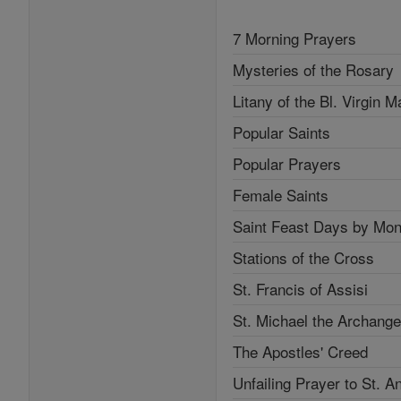
7 Morning Prayers
Mysteries of the Rosary
Litany of the Bl. Virgin M
Popular Saints
Popular Prayers
Female Saints
Saint Feast Days by Mon
Stations of the Cross
St. Francis of Assisi
St. Michael the Archange
The Apostles' Creed
Unfailing Prayer to St. A