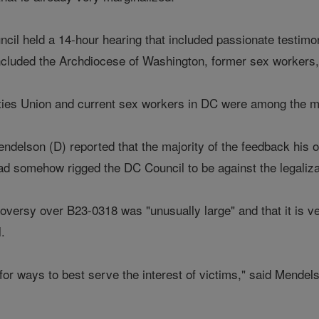
cil held a 14-hour hearing that included passionate testimon
 included the Archdiocese of Washington, former sex workers
ties Union and current sex workers in DC were among the man
delson (D) reported that the majority of the feedback his of
ad somehow rigged the DC Council to be against the legalizat
oversy over B23-0318 was "unusually large" and that it is ve
l.
 for ways to best serve the interest of victims," said Mendels