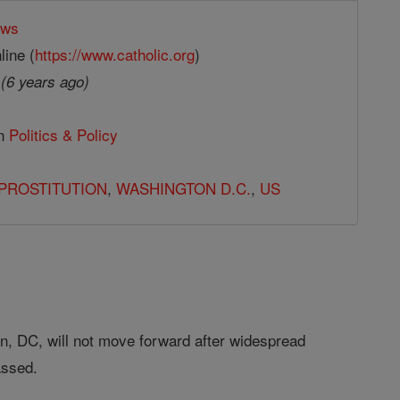
ews
line (
https://www.catholic.org
)
9
(6 years ago)
in
Politics & Policy
PROSTITUTION
,
WASHINGTON D.C.
,
US
on, DC, will not move forward after widespread
passed.