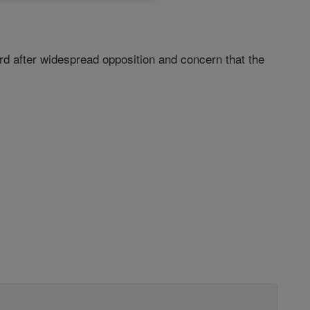
ard after widespread opposition and concern that the