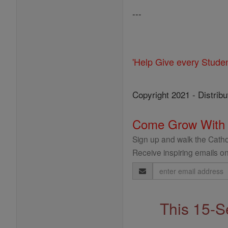
---
'Help Give every Stude
Copyright 2021 - Distribu
Come Grow With
Sign up and walk the Cathol
Receive inspiring emails on
Email
Address
This 15-S