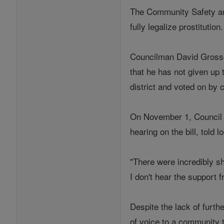
The Community Safety and
fully legalize prostitution
Councilman David Grosso (
that he has not given up 
district and voted on by 
On November 1, Council 
hearing on the bill, told
"There were incredibly sh
I don't hear the support 
Despite the lack of furthe
of voice to a community 