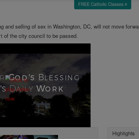
FREE Catholic Classes
ying and selling of sex in Washington, DC, will not move forw
t of the city council to be passed.
Highlights