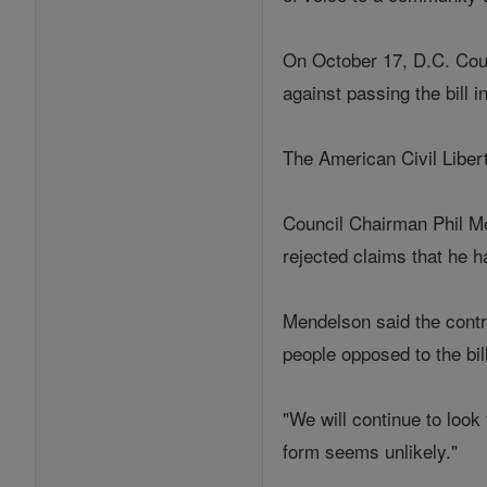
On October 17, D.C. Coun
against passing the bill
The American Civil Liber
Council Chairman Phil Men
rejected claims that he h
Mendelson said the contr
people opposed to the bil
"We will continue to look
form seems unlikely."