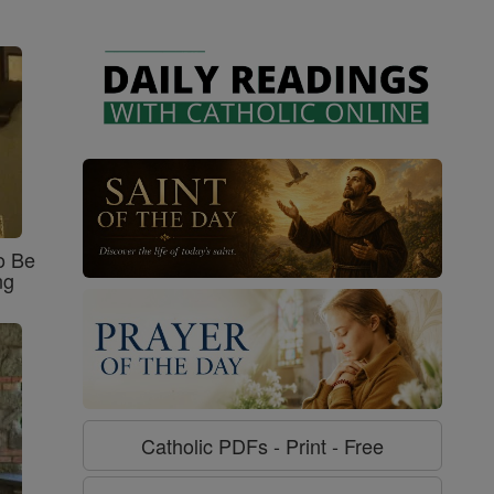
o Be
ng
Catholic PDFs - Print - Free