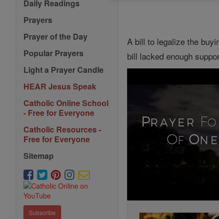
Daily Readings
Prayers
Prayer of the Day
A bill to legalize the bu
Popular Prayers
bill lacked enough suppor
Light a Prayer Candle
HEAR Jesus Speak
Catholic Online School
- Free for Everyone
Catholic Resources -
Free for Everyone
Sitemap
Subscribe