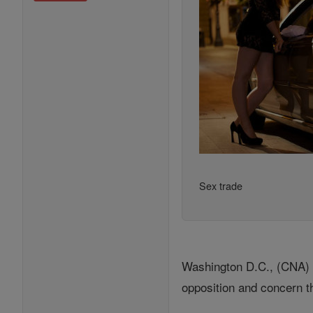
Sex trade
Washington D.C., (CNA) - 
opposition and concern th