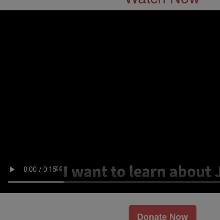
Donate Now