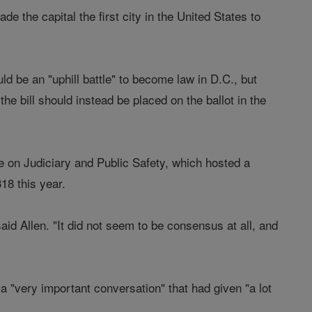
he capital the first city in the United States to
d be an "uphill battle" to become law in D.C., but
e bill should instead be placed on the ballot in the
on Judiciary and Public Safety, which hosted a
318 this year.
aid Allen. "It did not seem to be consensus at all, and
d a "very important conversation" that had given "a lot