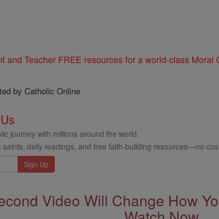
nt and Teacher FREE resources for a world-class Moral C
ted by Catholic Online
 Us
ic journey with millions around the world.
 saints, daily readings, and free faith-building resources—no cost
econd Video Will Change How You
Watch Now