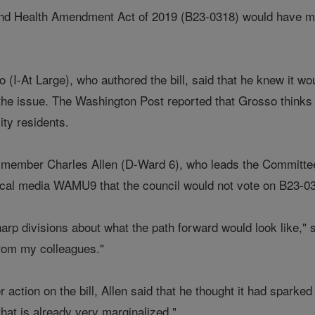
 Health Amendment Act of 2019 (B23-0318) would have made t
.
I-At Large), who authored the bill, said that he knew it woul
the issue. The Washington Post reported that Grosso thinks th
city residents.
member Charles Allen (D-Ward 6), who leads the Committee 
 local media WAMU9 that the council would not vote on B23-0
arp divisions about what the path forward would look like," s
from my colleagues."
r action on the bill, Allen said that he thought it had sparke
that is already very marginalized."