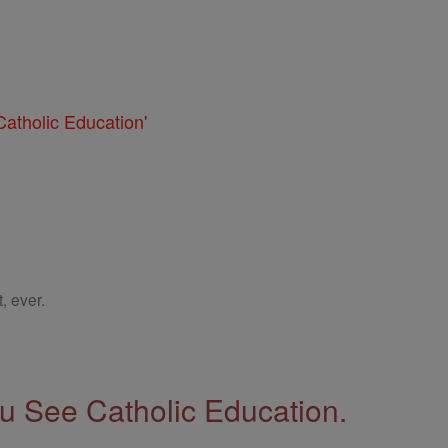
atholic Education'
, ever.
 See Catholic Education.