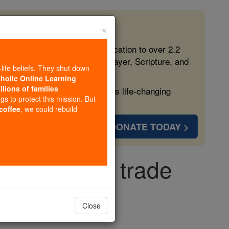
×
 in the Faith
ed free, faithful Catholic education to over 2.2
lping form souls with truth, prayer, Scripture, and
-life beliefs. They shut down
tholic Online Learning
llions of families
ven more families and keep this life-changing
ngs to protect this mission. But
 coffee
, we could rebuild
DONATE TODAY >
legalize sex trade
licy
Close