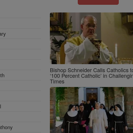
ary
Bishop Schneider Calls Catholics t
th
‘100 Percent Catholic’ in Challengi
Times
l
nthony